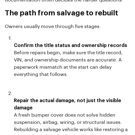
documentation often decides the harder questions.
The path from salvage to rebuilt
Owners usually move through five stages.
Confirm the title status and ownership records
Before repairs begin, make sure the title record,
VIN, and ownership documents are accurate. A
paperwork mismatch at the start can delay
everything that follows.
Repair the actual damage, not just the visible
damage
A fresh bumper cover does not solve hidden
suspension, airbag, wiring, or structural issues.
Rebuilding a salvage vehicle works like restoring a