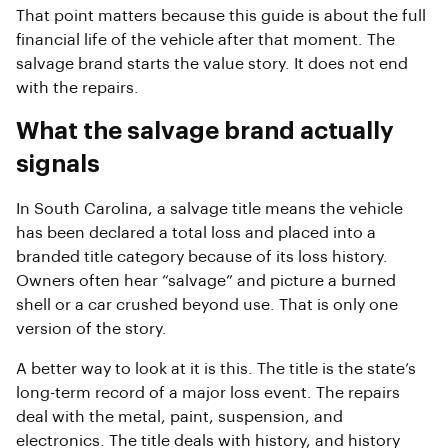
That point matters because this guide is about the full
financial life of the vehicle after that moment. The
salvage brand starts the value story. It does not end
with the repairs.
What the salvage brand actually
signals
In South Carolina, a salvage title means the vehicle
has been declared a total loss and placed into a
branded title category because of its loss history.
Owners often hear “salvage” and picture a burned
shell or a car crushed beyond use. That is only one
version of the story.
A better way to look at it is this. The title is the state’s
long-term record of a major loss event. The repairs
deal with the metal, paint, suspension, and
electronics. The title deals with history, and history