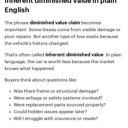
Inherent diminished value in plain
English
The phrase
diminished value claim
becomes
important. Some losses come from visible damage or
poor repairs. But another type of loss exists because
the vehicle’s history changed.
That’s often called
inherent diminished value
. In plain
language, the car is worth less because the market
knows what happened.
Buyers think about questions like:
Was there frame or structural damage?
Were airbags or safety systems involved?
Were replacement parts sourced properly?
Could hidden issues appear later?
Will I struggle with insurance or resale?