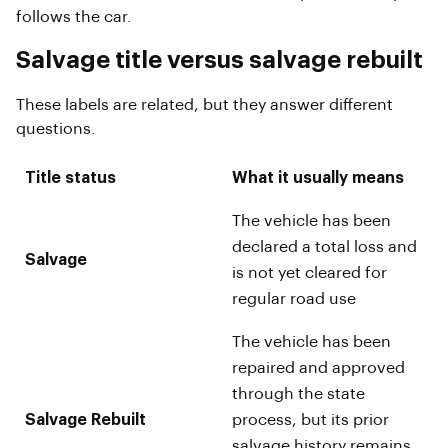
follows the car.
Salvage title versus salvage rebuilt
These labels are related, but they answer different
questions.
Title status
What it usually means
The vehicle has been
declared a total loss and
Salvage
is not yet cleared for
regular road use
The vehicle has been
repaired and approved
through the state
Salvage Rebuilt
process, but its prior
salvage history remains