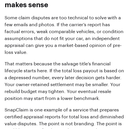
makes sense
Some claim disputes are too technical to solve with a
few emails and photos. If the carrier’s report has
factual errors, weak comparable vehicles, or condition
assumptions that do not fit your car, an independent
appraisal can give you a market-based opinion of pre-
loss value.
That matters because the salvage title’s financial
lifecycle starts here. If the total loss payout is based on
a depressed number, every later decision gets harder.
Your owner-retained settlement may be smaller. Your
rebuild budget may tighten. Your eventual resale
position may start from a lower benchmark.
SnapClaim is one example of a service that prepares
certified appraisal reports for total loss and diminished
value disputes. The point is not branding. The point is