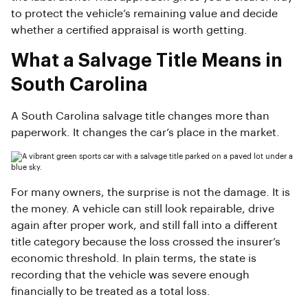
to protect the vehicle’s remaining value and decide
whether a certified appraisal is worth getting.
What a Salvage Title Means in
South Carolina
A South Carolina salvage title changes more than
paperwork. It changes the car’s place in the market.
For many owners, the surprise is not the damage. It is
the money. A vehicle can still look repairable, drive
again after proper work, and still fall into a different
title category because the loss crossed the insurer’s
economic threshold. In plain terms, the state is
recording that the vehicle was severe enough
financially to be treated as a total loss.