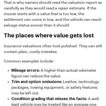
That is why owners should read the valuation report as
carefully as they would read a repair estimate. If the
insurer starts with a value that is too low, the
settlement can come in low, and the vehicle can reach
salvage status sooner than it should.
The places where value gets lost
Insurance valuations often look polished. They can still
contain plain, costly mistakes.
Common examples include:
Mileage errors:
A higher-than-actual odometer
figure can reduce the value.
Trim and option omissions:
Leather, technology
packages, towing equipment, or safety features
may be left out.
Condition grading that misses the facts:
A well-
kept vehicle may be treated like an average one.