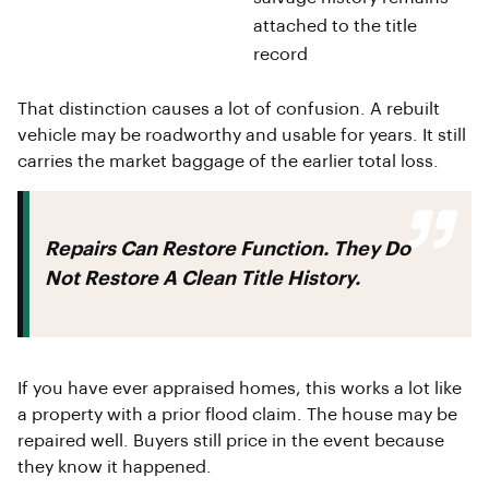
attached to the title
record
That distinction causes a lot of confusion. A rebuilt
vehicle may be roadworthy and usable for years. It still
carries the market baggage of the earlier total loss.
Repairs Can Restore Function. They Do
Not Restore A Clean Title History.
If you have ever appraised homes, this works a lot like
a property with a prior flood claim. The house may be
repaired well. Buyers still price in the event because
they know it happened.