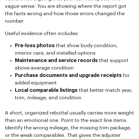
vague sense. You are showing where the report got
the facts wrong and how those errors changed the
number.
Useful evidence often includes:
Pre-loss photos
that show body condition,
interior care, and installed options
Maintenance and service records
that support
above-average condition
Purchase documents and upgrade receipts
for
added equipment
Local comparable listings
that better match year,
trim, mileage, and condition
A short, organized rebuttal usually carries more weight
than an emotional one. Point to the exact line items.
Identify the wrong mileage, the missing trim package,
or the weak comparables. That gives the adjuster