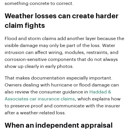
something concrete to correct.
Weather losses can create harder
claim fights
Flood and storm claims add another layer because the
visible damage may only be part of the loss. Water
intrusion can affect wiring, modules, restraints, and
corrosion-sensitive components that do not always
show up clearly in early photos.
That makes documentation especially important.
Owners dealing with hurricane or flood damage can
also review the consumer guidance in
Haddad &
Associates car insurance claims
, which explains how
to preserve proof and communicate with the insurer
after a weather-related loss.
When an independent appraisal