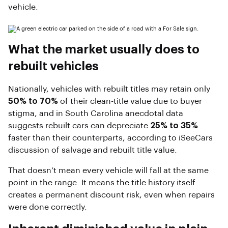
vehicle.
What the market usually does to
rebuilt vehicles
Nationally, vehicles with rebuilt titles may retain only
50% to 70%
of their clean-title value due to buyer
stigma, and in South Carolina anecdotal data
suggests rebuilt cars can depreciate
25% to 35%
faster than their counterparts, according to iSeeCars
discussion of salvage and rebuilt title value.
That doesn’t mean every vehicle will fall at the same
point in the range. It means the title history itself
creates a permanent discount risk, even when repairs
were done correctly.