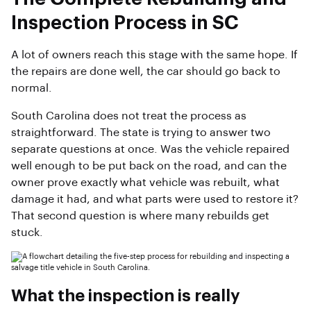
Inspection Process in SC
A lot of owners reach this stage with the same hope. If
the repairs are done well, the car should go back to
normal.
South Carolina does not treat the process as
straightforward. The state is trying to answer two
separate questions at once. Was the vehicle repaired
well enough to be put back on the road, and can the
owner prove exactly what vehicle was rebuilt, what
damage it had, and what parts were used to restore it?
That second question is where many rebuilds get
stuck.
What the inspection is really