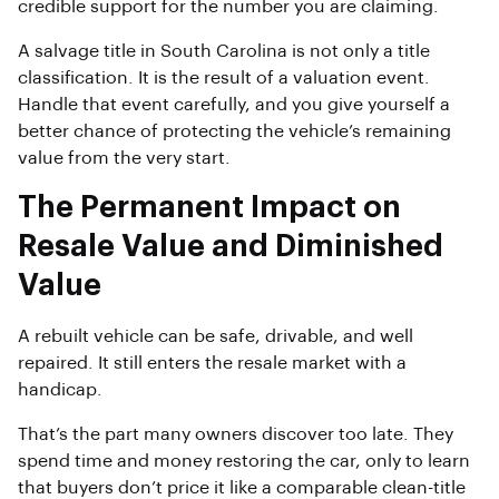
credible support for the number you are claiming.
A salvage title in South Carolina is not only a title
classification. It is the result of a valuation event.
Handle that event carefully, and you give yourself a
better chance of protecting the vehicle’s remaining
value from the very start.
The Permanent Impact on
Resale Value and Diminished
Value
A rebuilt vehicle can be safe, drivable, and well
repaired. It still enters the resale market with a
handicap.
That’s the part many owners discover too late. They
spend time and money restoring the car, only to learn
that buyers don’t price it like a comparable clean-title