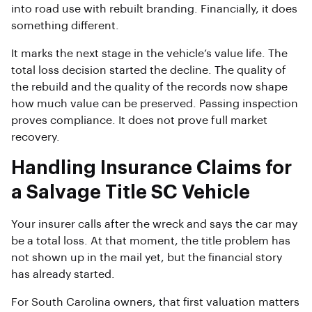
into road use with rebuilt branding. Financially, it does
something different.
It marks the next stage in the vehicle’s value life. The
total loss decision started the decline. The quality of
the rebuild and the quality of the records now shape
how much value can be preserved. Passing inspection
proves compliance. It does not prove full market
recovery.
Handling Insurance Claims for
a Salvage Title SC Vehicle
Your insurer calls after the wreck and says the car may
be a total loss. At that moment, the title problem has
not shown up in the mail yet, but the financial story
has already started.
For South Carolina owners, that first valuation matters