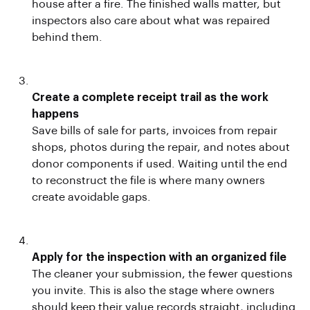
house after a fire. The finished walls matter, but
inspectors also care about what was repaired
behind them.
Create a complete receipt trail as the work
happens
Save bills of sale for parts, invoices from repair
shops, photos during the repair, and notes about
donor components if used. Waiting until the end
to reconstruct the file is where many owners
create avoidable gaps.
Apply for the inspection with an organized file
The cleaner your submission, the fewer questions
you invite. This is also the stage where owners
should keep their value records straight, including