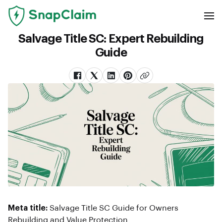
Salvage Title SC: Expert Rebuilding
Guide
Meta title:
Salvage Title SC Guide for Owners
Rebuilding and Value Protection