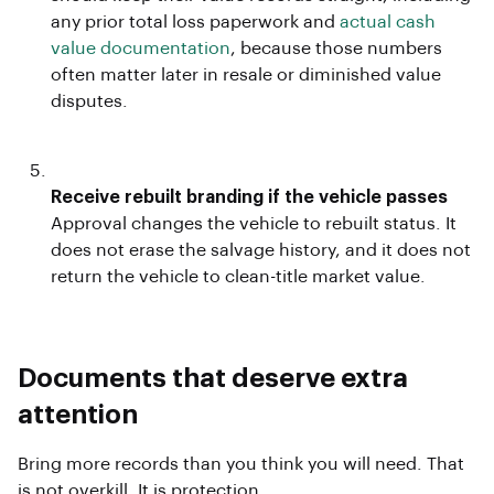
any prior total loss paperwork and
actual cash
value documentation
, because those numbers
often matter later in resale or diminished value
disputes.
Receive rebuilt branding if the vehicle passes
Approval changes the vehicle to rebuilt status. It
does not erase the salvage history, and it does not
return the vehicle to clean-title market value.
Documents that deserve extra
attention
Bring more records than you think you will need. That
is not overkill. It is protection.