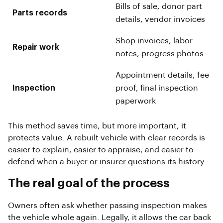
Bills of sale, donor part
Parts records
details, vendor invoices
Shop invoices, labor
Repair work
notes, progress photos
Appointment details, fee
Inspection
proof, final inspection
paperwork
This method saves time, but more important, it
protects value. A rebuilt vehicle with clear records is
easier to explain, easier to appraise, and easier to
defend when a buyer or insurer questions its history.
The real goal of the process
Owners often ask whether passing inspection makes
the vehicle whole again. Legally, it allows the car back