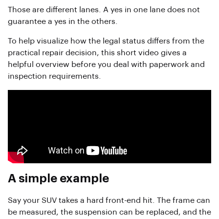
Those are different lanes. A yes in one lane does not
guarantee a yes in the others.
To help visualize how the legal status differs from the
practical repair decision, this short video gives a
helpful overview before you deal with paperwork and
inspection requirements.
A simple example
Say your SUV takes a hard front-end hit. The frame can
be measured, the suspension can be replaced, and the