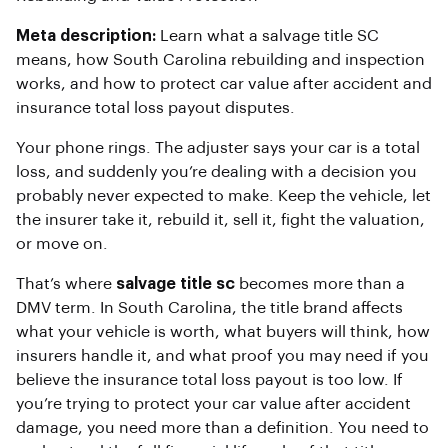
Meta description:
Learn what a salvage title SC
means, how South Carolina rebuilding and inspection
works, and how to protect car value after accident and
insurance total loss payout disputes.
Your phone rings. The adjuster says your car is a total
loss, and suddenly you’re dealing with a decision you
probably never expected to make. Keep the vehicle, let
the insurer take it, rebuild it, sell it, fight the valuation,
or move on.
That’s where
salvage title sc
becomes more than a
DMV term. In South Carolina, the title brand affects
what your vehicle is worth, what buyers will think, how
insurers handle it, and what proof you may need if you
believe the insurance total loss payout is too low. If
you’re trying to protect your car value after accident
damage, you need more than a definition. You need to