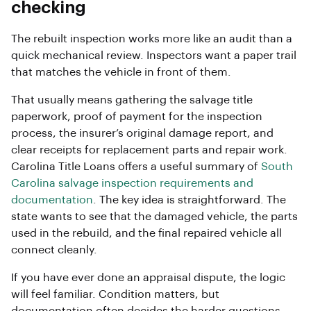
checking
The rebuilt inspection works more like an audit than a
quick mechanical review. Inspectors want a paper trail
that matches the vehicle in front of them.
That usually means gathering the salvage title
paperwork, proof of payment for the inspection
process, the insurer’s original damage report, and
clear receipts for replacement parts and repair work.
Carolina Title Loans offers a useful summary of
South
Carolina salvage inspection requirements and
documentation
. The key idea is straightforward. The
state wants to see that the damaged vehicle, the parts
used in the rebuild, and the final repaired vehicle all
connect cleanly.
If you have ever done an appraisal dispute, the logic
will feel familiar. Condition matters, but