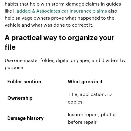
habits that help with storm-damage claims in guides
like
Haddad & Associates car insurance claims
also
help salvage owners prove what happened to the
vehicle and what was done to correct it.
A practical way to organize your
file
Use one master folder, digital or paper, and divide it by
purpose.
Folder section
What goes in it
Title, application, ID
Ownership
copies
Insurer report, photos
Damage history
before repair