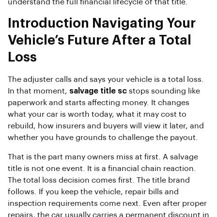
understand the full financial lifecycle of that title.
Introduction Navigating Your
Vehicle’s Future After a Total
Loss
The adjuster calls and says your vehicle is a total loss.
In that moment,
salvage title sc
stops sounding like
paperwork and starts affecting money. It changes
what your car is worth today, what it may cost to
rebuild, how insurers and buyers will view it later, and
whether you have grounds to challenge the payout.
That is the part many owners miss at first. A salvage
title is not one event. It is a financial chain reaction.
The total loss decision comes first. The title brand
follows. If you keep the vehicle, repair bills and
inspection requirements come next. Even after proper
repairs, the car usually carries a permanent discount in