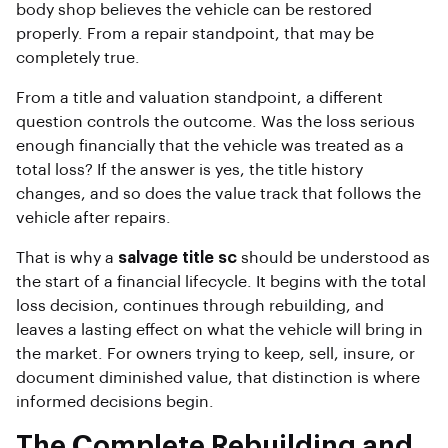
body shop believes the vehicle can be restored
properly. From a repair standpoint, that may be
completely true.
From a title and valuation standpoint, a different
question controls the outcome. Was the loss serious
enough financially that the vehicle was treated as a
total loss? If the answer is yes, the title history
changes, and so does the value track that follows the
vehicle after repairs.
That is why a
salvage title sc
should be understood as
the start of a financial lifecycle. It begins with the total
loss decision, continues through rebuilding, and
leaves a lasting effect on what the vehicle will bring in
the market. For owners trying to keep, sell, insure, or
document diminished value, that distinction is where
informed decisions begin.
The Complete Rebuilding and