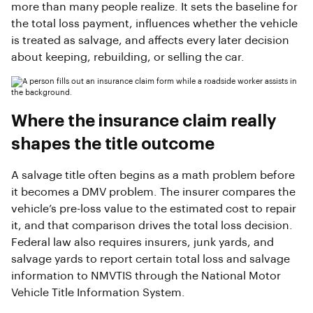
more than many people realize. It sets the baseline for
the total loss payment, influences whether the vehicle
is treated as salvage, and affects every later decision
about keeping, rebuilding, or selling the car.
Where the insurance claim really
shapes the title outcome
A salvage title often begins as a math problem before
it becomes a DMV problem. The insurer compares the
vehicle’s pre-loss value to the estimated cost to repair
it, and that comparison drives the total loss decision.
Federal law also requires insurers, junk yards, and
salvage yards to report certain total loss and salvage
information to NMVTIS through the National Motor
Vehicle Title Information System.