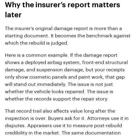
Why the insurer’s report matters
later
The insurer’s original damage report is more than a
starting document. It becomes the benchmark against
which the rebuild is judged.
Here is a common example. If the damage report
shows a deployed airbag system, front-end structural
damage, and suspension damage, but your receipts
only show cosmetic panels and paint work, that gap
will stand out immediately. The issue is not just
whether the vehicle looks repaired. The issue is
whether the records support the repair story.
That record trail also affects value long after the
inspection is over. Buyers ask for it. Attorneys use it in
disputes. Appraisers use it to measure post-rebuild
credibility in the market. The same documentation