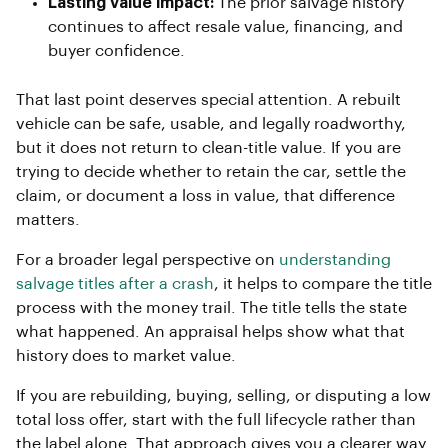
Lasting value impact:
The prior salvage history
continues to affect resale value, financing, and
buyer confidence.
That last point deserves special attention. A rebuilt
vehicle can be safe, usable, and legally roadworthy,
but it does not return to clean-title value. If you are
trying to decide whether to retain the car, settle the
claim, or document a loss in value, that difference
matters.
For a broader legal perspective on
understanding
salvage titles after a crash
, it helps to compare the title
process with the money trail. The title tells the state
what happened. An appraisal helps show what that
history does to market value.
If you are rebuilding, buying, selling, or disputing a low
total loss offer, start with the full lifecycle rather than
the label alone. That approach gives you a clearer way