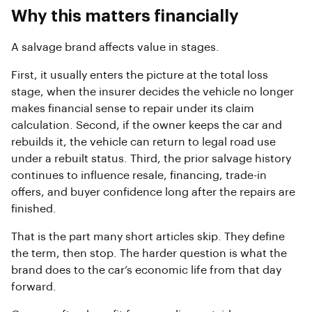
Why this matters financially
A salvage brand affects value in stages.
First, it usually enters the picture at the total loss
stage, when the insurer decides the vehicle no longer
makes financial sense to repair under its claim
calculation. Second, if the owner keeps the car and
rebuilds it, the vehicle can return to legal road use
under a rebuilt status. Third, the prior salvage history
continues to influence resale, financing, trade-in
offers, and buyer confidence long after the repairs are
finished.
That is the part many short articles skip. They define
the term, then stop. The harder question is what the
brand does to the car’s economic life from that day
forward.