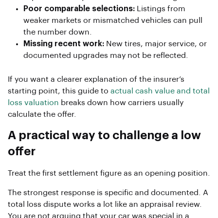
Poor comparable selections:
Listings from
weaker markets or mismatched vehicles can pull
the number down.
Missing recent work:
New tires, major service, or
documented upgrades may not be reflected.
If you want a clearer explanation of the insurer’s
starting point, this guide to
actual cash value and total
loss valuation
breaks down how carriers usually
calculate the offer.
A practical way to challenge a low
offer
Treat the first settlement figure as an opening position.
The strongest response is specific and documented. A
total loss dispute works a lot like an appraisal review.
You are not arguing that your car was special in a