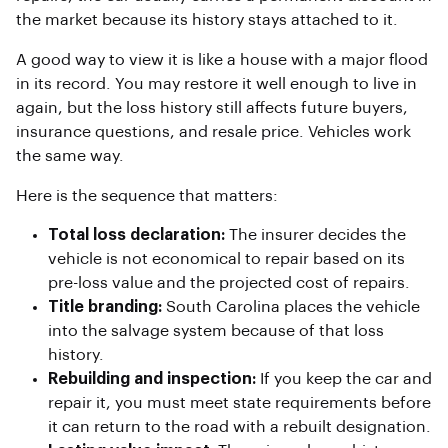
the market because its history stays attached to it.
A good way to view it is like a house with a major flood
in its record. You may restore it well enough to live in
again, but the loss history still affects future buyers,
insurance questions, and resale price. Vehicles work
the same way.
Here is the sequence that matters:
Total loss declaration:
The insurer decides the
vehicle is not economical to repair based on its
pre-loss value and the projected cost of repairs.
Title branding:
South Carolina places the vehicle
into the salvage system because of that loss
history.
Rebuilding and inspection:
If you keep the car and
repair it, you must meet state requirements before
it can return to the road with a rebuilt designation.