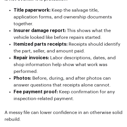
Title paperwork:
Keep the salvage title,
application forms, and ownership documents
together.
Insurer damage report:
This shows what the
vehicle looked like before repairs started.
Itemized parts receipts:
Receipts should identify
the part, seller, and amount paid.
Repair invoices:
Labor descriptions, dates, and
shop information help show what work was
performed.
Photos:
Before, during, and after photos can
answer questions that receipts alone cannot.
Fee payment proof:
Keep confirmation for any
inspection-related payment.
A messy file can lower confidence in an otherwise solid
rebuild.