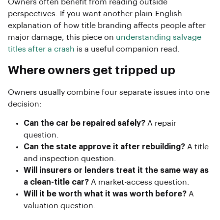
Owners often benefit from reading outside
perspectives. If you want another plain-English
explanation of how title branding affects people after
major damage, this piece on
understanding salvage
titles after a crash
is a useful companion read.
Where owners get tripped up
Owners usually combine four separate issues into one
decision:
Can the car be repaired safely?
A repair
question.
Can the state approve it after rebuilding?
A title
and inspection question.
Will insurers or lenders treat it the same way as
a clean-title car?
A market-access question.
Will it be worth what it was worth before?
A
valuation question.