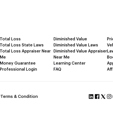
Total Loss
Diminished Value
Pri
Total Loss State Laws
Diminished Value Laws
Ve
Total Loss Appraiser Near
Diminished Value Appraiser
La
Me
Near Me
Bo
Money Guarantee
Learning Center
Ap
Professional Login
FAQ
Aff
y
Terms & Condition