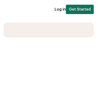
Log in
Get Started