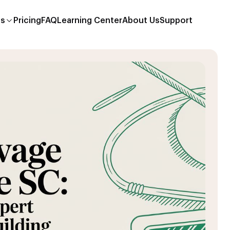
es
Pricing
FAQ
Learning Center
About Us
Support