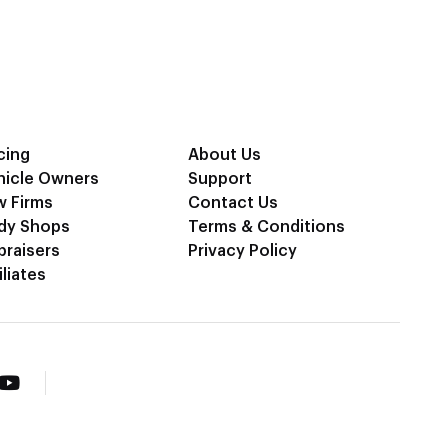
cing
About Us
hicle Owners
Support
w Firms
Contact Us
dy Shops
Terms & Conditions
praisers
Privacy Policy
iliates