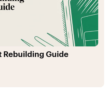
t Rebuilding Guide