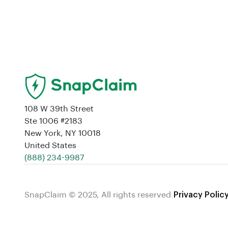
108 W 39th Street
Ste 1006 #2183
New York, NY 10018
United States
‪(888) 234-9987‬
SnapClaim © 2025, All rights reserved.
Privacy Polic