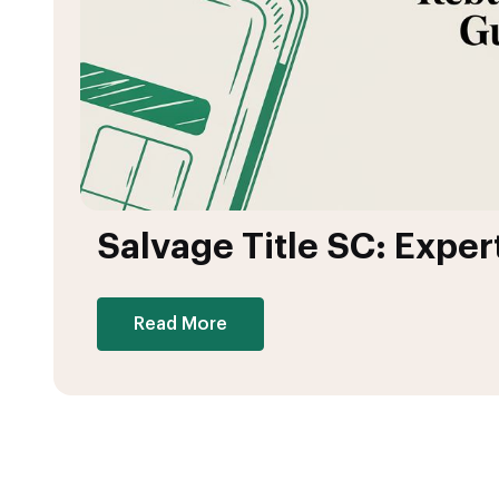
Salvage Title SC: Exper
Read More