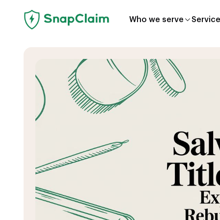
Who we serve
Servic