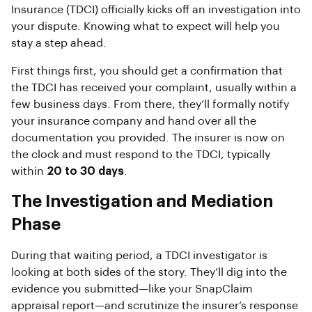
Insurance (TDCI) officially kicks off an investigation into
your dispute. Knowing what to expect will help you
stay a step ahead.
First things first, you should get a confirmation that
the TDCI has received your complaint, usually within a
few business days. From there, they’ll formally notify
your insurance company and hand over all the
documentation you provided. The insurer is now on
the clock and must respond to the TDCI, typically
within
20 to 30 days
.
The Investigation and Mediation
Phase
During that waiting period, a TDCI investigator is
looking at both sides of the story. They’ll dig into the
evidence you submitted—like your SnapClaim
appraisal report—and scrutinize the insurer’s response