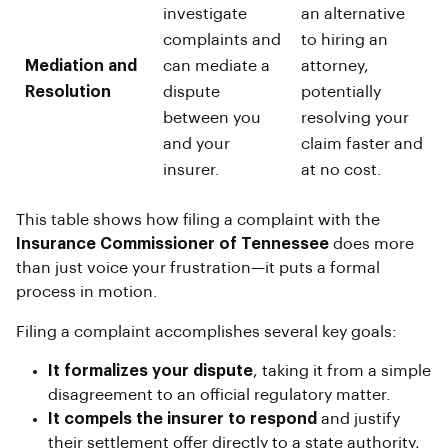
investigate
an alternative
complaints and
to hiring an
Mediation and
can mediate a
attorney,
Resolution
dispute
potentially
between you
resolving your
and your
claim faster and
insurer.
at no cost.
This table shows how filing a complaint with the
Insurance Commissioner of Tennessee
does more
than just voice your frustration—it puts a formal
process in motion.
Filing a complaint accomplishes several key goals:
It formalizes your dispute
, taking it from a simple
disagreement to an official regulatory matter.
It compels the insurer to respond
and justify
their settlement offer directly to a state authority,