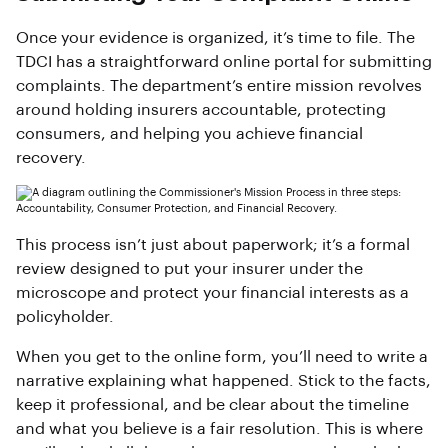
Once your evidence is organized, it’s time to file. The
TDCI has a straightforward online portal for submitting
complaints. The department’s entire mission revolves
around holding insurers accountable, protecting
consumers, and helping you achieve financial
recovery.
This process isn’t just about paperwork; it’s a formal
review designed to put your insurer under the
microscope and protect your financial interests as a
policyholder.
When you get to the online form, you’ll need to write a
narrative explaining what happened. Stick to the facts,
keep it professional, and be clear about the timeline
and what you believe is a fair resolution. This is where