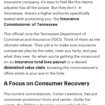
insurance company, it’s easy to feel like the claims
adjuster has all the power. But they don’t. In
Tennessee, there’s a higher authority specifically
tasked with protecting you: the
Insurance
Commissioner of Tennessee
.
This official runs the Tennessee Department of
Commerce and Insurance (TDCI). Think of them as the
ultimate referee. Their job is to make sure insurance
companies play by the rules, treat you fairly, and pay
what they owe. So when you’re getting the runaround
on an
insurance total loss payout
or a denied
diminished value claim
, knowing the commissioner’s
office exists is your ace in the hole.
A Focus on Consumer Recovery
The current commissioner, Carter Lawrence, has put
consumer protection front and center. Under his