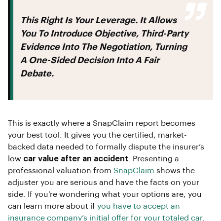
This Right Is Your Leverage. It Allows
You To Introduce Objective, Third-Party
Evidence Into The Negotiation, Turning
A One-Sided Decision Into A Fair
Debate.
This is exactly where a SnapClaim report becomes
your best tool. It gives you the certified, market-
backed data needed to formally dispute the insurer’s
low
car value after an accident
. Presenting a
professional valuation from
SnapClaim
shows the
adjuster you are serious and have the facts on your
side. If you’re wondering what your options are, you
can learn more about if
you have to accept an
insurance company’s initial offer for your totaled car
.