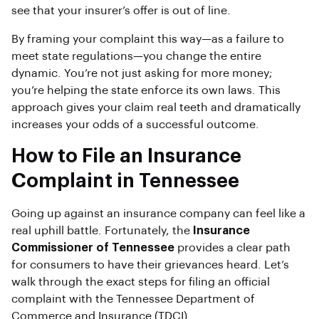
see that your insurer’s offer is out of line.
By framing your complaint this way—as a failure to
meet state regulations—you change the entire
dynamic. You’re not just asking for more money;
you’re helping the state enforce its own laws. This
approach gives your claim real teeth and dramatically
increases your odds of a successful outcome.
How to File an Insurance
Complaint in Tennessee
Going up against an insurance company can feel like a
real uphill battle. Fortunately, the
Insurance
Commissioner of Tennessee
provides a clear path
for consumers to have their grievances heard. Let’s
walk through the exact steps for filing an official
complaint with the Tennessee Department of
Commerce and Insurance (TDCI).