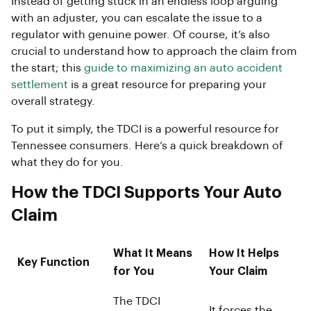
Instead of getting stuck in an endless loop arguing
with an adjuster, you can escalate the issue to a
regulator with genuine power. Of course, it’s also
crucial to understand how to approach the claim from
the start; this
guide to maximizing an auto accident
settlement
is a great resource for preparing your
overall strategy.
To put it simply, the TDCI is a powerful resource for
Tennessee consumers. Here’s a quick breakdown of
what they do for you.
How the TDCI Supports Your Auto
Claim
What It Means
How It Helps
Key Function
for You
Your Claim
The TDCI
It forces the