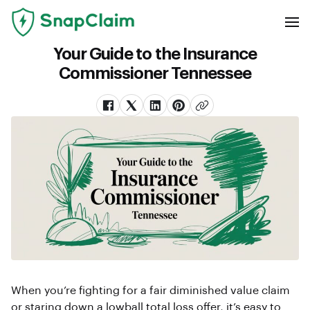
Your Guide to the Insurance
Commissioner Tennessee
When you’re fighting for a fair diminished value claim
or staring down a lowball total loss offer, it’s easy to