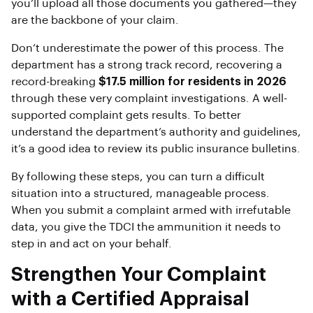
you’ll upload all those documents you gathered—they
are the backbone of your claim.
Don’t underestimate the power of this process. The
department has a strong track record, recovering a
record-breaking
$17.5 million for residents in 2026
through these very complaint investigations. A well-
supported complaint gets results. To better
understand the department’s authority and guidelines,
it’s a good idea to review its public insurance bulletins.
By following these steps, you can turn a difficult
situation into a structured, manageable process.
When you submit a complaint armed with irrefutable
data, you give the TDCI the ammunition it needs to
step in and act on your behalf.
Strengthen Your Complaint
with a Certified Appraisal