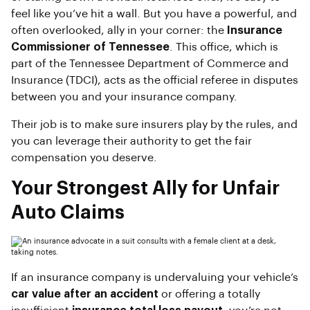
feel like you’ve hit a wall. But you have a powerful, and
often overlooked, ally in your corner: the
Insurance
Commissioner of Tennessee
. This office, which is
part of the Tennessee Department of Commerce and
Insurance (TDCI), acts as the official referee in disputes
between you and your insurance company.
Their job is to make sure insurers play by the rules, and
you can leverage their authority to get the fair
compensation you deserve.
Your Strongest Ally for Unfair
Auto Claims
If an insurance company is undervaluing your vehicle’s
car value after an accident
or offering a totally