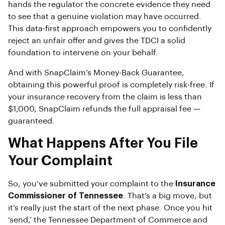
hands the regulator the concrete evidence they need
to see that a genuine violation may have occurred.
This data-first approach empowers you to confidently
reject an unfair offer and gives the TDCI a solid
foundation to intervene on your behalf.
And with SnapClaim’s Money-Back Guarantee,
obtaining this powerful proof is completely risk-free. If
your insurance recovery from the claim is less than
$1,000, SnapClaim refunds the full appraisal fee —
guaranteed.
What Happens After You File
Your Complaint
So, you’ve submitted your complaint to the
Insurance
Commissioner of Tennessee
. That’s a big move, but
it’s really just the start of the next phase. Once you hit
‘send,’ the Tennessee Department of Commerce and