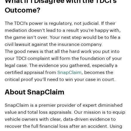
What if I Disagree with the TDCI’s
Outcome?
The TDCI’s power is regulatory, not judicial. If their
mediation doesn’t lead to a result you’re happy with,
the game isn’t over. Your next step would be to file a
civil lawsuit against the insurance company.
The good news is that all the hard work you put into
your TDCI complaint will form the foundation of your
legal case. The evidence you gathered, especially a
certified appraisal from
SnapClaim
, becomes the
critical proof you’ll need to win your case in court.
About SnapClaim
SnapClaim is a premier provider of expert diminished
value and total loss appraisals. Our mission is to equip
vehicle owners with clear, data-driven evidence to
recover the full financial loss after an accident. Using