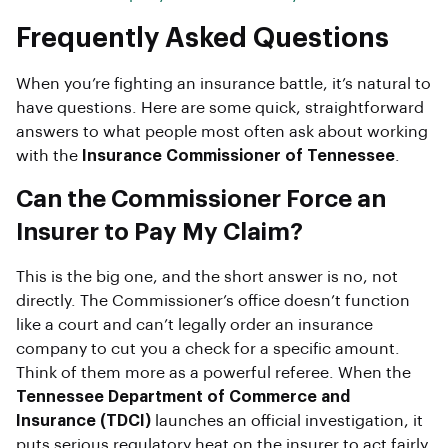
Frequently Asked Questions
When you’re fighting an insurance battle, it’s natural to
have questions. Here are some quick, straightforward
answers to what people most often ask about working
with the
Insurance Commissioner of Tennessee
.
Can the Commissioner Force an
Insurer to Pay My Claim?
This is the big one, and the short answer is no, not
directly. The Commissioner’s office doesn’t function
like a court and can’t legally order an insurance
company to cut you a check for a specific amount.
Think of them more as a powerful referee. When the
Tennessee Department of Commerce and
Insurance (TDCI)
launches an official investigation, it
puts serious regulatory heat on the insurer to act fairly.