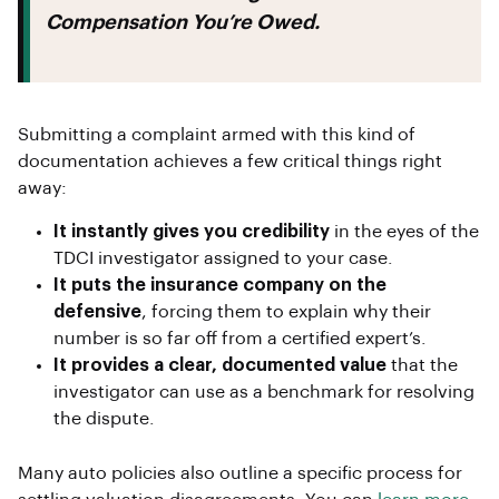
Compensation You’re Owed.
Submitting a complaint armed with this kind of
documentation achieves a few critical things right
away:
It instantly gives you credibility
in the eyes of the
TDCI investigator assigned to your case.
It puts the insurance company on the
defensive
, forcing them to explain why their
number is so far off from a certified expert’s.
It provides a clear, documented value
that the
investigator can use as a benchmark for resolving
the dispute.
Many auto policies also outline a specific process for