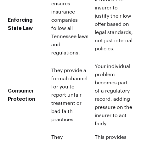
ensures
insurer to
insurance
justify their low
Enforcing
companies
offer based on
State Law
follow all
legal standards,
Tennessee laws
not just internal
and
policies.
regulations.
Your individual
They provide a
problem
formal channel
becomes part
for you to
Consumer
of a regulatory
report unfair
Protection
record, adding
treatment or
pressure on the
bad faith
insurer to act
practices.
fairly.
They
This provides