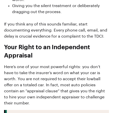
Giving you the silent treatment or deliberately
dragging out the process.
If you think any of this sounds familiar, start
documenting everything. Every phone call, email, and
delay is crucial evidence for a complaint to the TDCI.
Your Right to an Independent
Appraisal
Here’s one of your most powerful rights: you don’t
have to take the insurer’s word on what your car is
worth. You are not required to accept their lowball
offer on a totaled car. In fact, most auto policies
contain an “appraisal clause” that gives you the right
to hire your own independent appraiser to challenge
their number.