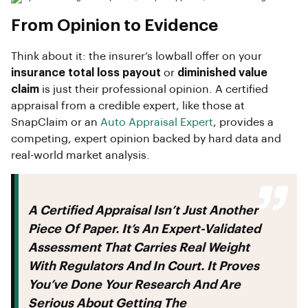
From Opinion to Evidence
Think about it: the insurer’s lowball offer on your
insurance total loss payout
or
diminished value
claim
is just their professional opinion. A certified
appraisal from a credible expert, like those at
SnapClaim or an
Auto Appraisal Expert
, provides a
competing, expert opinion backed by hard data and
real-world market analysis.
A Certified Appraisal Isn’t Just Another
Piece Of Paper. It’s An Expert-Validated
Assessment That Carries Real Weight
With Regulators And In Court. It Proves
You’ve Done Your Research And Are
Serious About Getting The