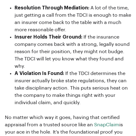
Resolution Through Mediation:
A lot of the time,
just getting a call from the TDCI is enough to make
an insurer come back to the table with a much
more reasonable offer.
Insurer Holds Their Ground:
If the insurance
company comes back with a strong, legally sound
reason for their position, they might not budge.
The TDCI will let you know what they found and
why.
A Violation Is Found:
If the TDCI determines the
insurer actually broke state regulations, they can
take disciplinary action. This puts serious heat on
the company to make things right with your
individual claim, and quickly.
No matter which way it goes, having that certified
appraisal from a trusted source like an
SnapClaim
is
your ace in the hole. It’s the foundational proof you