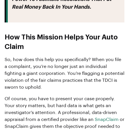
Real Money Back In Your Hands.
How This Mission Helps Your Auto
Claim
So, how does this help you specifically? When you file
a complaint, you’re no longer just an individual
fighting a giant corporation. You’re flagging a potential
violation of the fair claims practices that the TDCI is
sworn to uphold.
Of course, you have to present your case properly.
Your story matters, but hard data is what gets an
investigator’s attention. A professional, data-driven
appraisal from a certified provider like an
SnapClaim
or
SnapClaim gives them the objective proof needed to