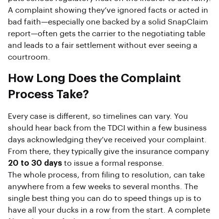
A complaint showing they’ve ignored facts or acted in
bad faith—especially one backed by a solid SnapClaim
report—often gets the carrier to the negotiating table
and leads to a fair settlement without ever seeing a
courtroom.
How Long Does the Complaint
Process Take?
Every case is different, so timelines can vary. You
should hear back from the TDCI within a few business
days acknowledging they’ve received your complaint.
From there, they typically give the insurance company
20 to 30 days
to issue a formal response.
The whole process, from filing to resolution, can take
anywhere from a few weeks to several months. The
single best thing you can do to speed things up is to
have all your ducks in a row from the start. A complete