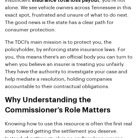
insufficient
insurance total loss payout
, you’re not
alone. We see vehicle owners across Tennessee in this
exact spot, frustrated and unsure of what to do next.
The good news is the state has a clear path for
consumer protection.
The TDCI’s main mission is to protect you, the
policyholder, by enforcing state insurance laws. For
you, this means there’s an official body you can turn to
when you believe an insurer is treating you unfairly.
They have the authority to investigate your case and
help mediate a resolution, holding companies
accountable to their contractual obligations.
Why Understanding the
Commissioner’s Role Matters
Knowing how to use this resource is often the first real
step toward getting the settlement you deserve.