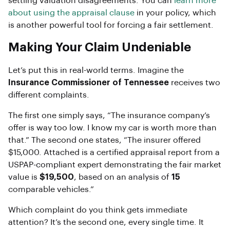
settling valuation disagreements. You can
learn more
about using the appraisal clause
in your policy, which
is another powerful tool for forcing a fair settlement.
Making Your Claim Undeniable
Let’s put this in real-world terms. Imagine the
Insurance Commissioner of Tennessee
receives two
different complaints.
The first one simply says, “The insurance company’s
offer is way too low. I know my car is worth more than
that.” The second one states, “The insurer offered
$15,000. Attached is a certified appraisal report from a
USPAP-compliant expert demonstrating the fair market
value is
$19,500
, based on an analysis of
15
comparable vehicles.”
Which complaint do you think gets immediate
attention? It’s the second one, every single time. It