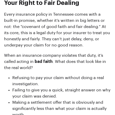
Your Right to Fair Dealing
Every insurance policy in Tennessee comes with a
built-in promise, whether it’s written in big letters or
not: the “covenant of good faith and fair dealing.” At
its core, this is a legal duty for your insurer to treat you
honestly and fairly. They can’t just delay, deny, or
underpay your claim for no good reason.
When an insurance company violates that duty, it’s
called acting in
bad faith
. What does that look like in
the real world?
Refusing to pay your claim without doing a real
investigation.
Failing to give you a quick, straight answer on why
your claim was denied.
Making a settlement offer that is obviously and
significantly less than what your claim is actually
worth.