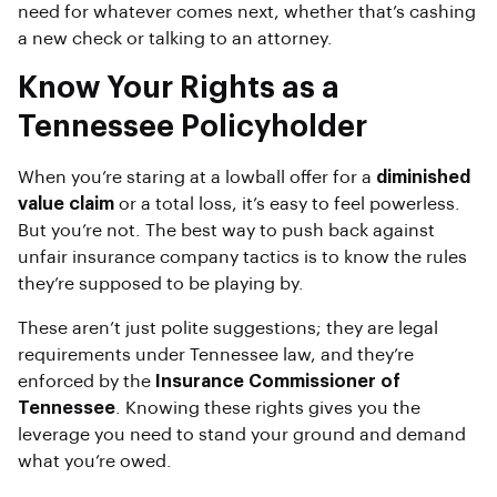
need for whatever comes next, whether that’s cashing
a new check or talking to an attorney.
Know Your Rights as a
Tennessee Policyholder
When you’re staring at a lowball offer for a
diminished
value claim
or a total loss, it’s easy to feel powerless.
But you’re not. The best way to push back against
unfair insurance company tactics is to know the rules
they’re supposed to be playing by.
These aren’t just polite suggestions; they are legal
requirements under Tennessee law, and they’re
enforced by the
Insurance Commissioner of
Tennessee
. Knowing these rights gives you the
leverage you need to stand your ground and demand
what you’re owed.