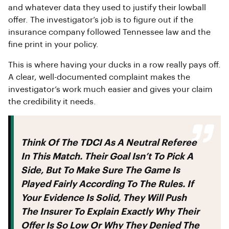
and whatever data they used to justify their lowball
offer. The investigator’s job is to figure out if the
insurance company followed Tennessee law and the
fine print in your policy.
This is where having your ducks in a row really pays off.
A clear, well-documented complaint makes the
investigator’s work much easier and gives your claim
the credibility it needs.
Think Of The TDCI As A Neutral Referee
In This Match. Their Goal Isn’t To Pick A
Side, But To Make Sure The Game Is
Played Fairly According To The Rules. If
Your Evidence Is Solid, They Will Push
The Insurer To Explain Exactly Why Their
Offer Is So Low Or Why They Denied The