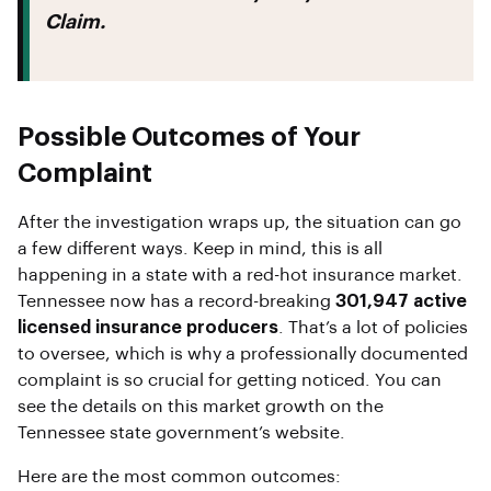
Claim.
Possible Outcomes of Your
Complaint
After the investigation wraps up, the situation can go
a few different ways. Keep in mind, this is all
happening in a state with a red-hot insurance market.
Tennessee now has a record-breaking
301,947 active
licensed insurance producers
. That’s a lot of policies
to oversee, which is why a professionally documented
complaint is so crucial for getting noticed. You can
see the details on this market growth on the
Tennessee state government’s website.
Here are the most common outcomes: