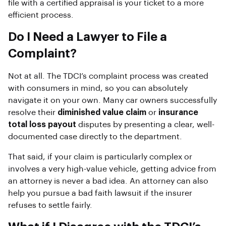
file with a certified appraisal is your ticket to a more
efficient process.
Do I Need a Lawyer to File a
Complaint?
Not at all. The TDCI’s complaint process was created
with consumers in mind, so you can absolutely
navigate it on your own. Many car owners successfully
resolve their
diminished value claim
or
insurance
total loss payout
disputes by presenting a clear, well-
documented case directly to the department.
That said, if your claim is particularly complex or
involves a very high-value vehicle, getting advice from
an attorney is never a bad idea. An attorney can also
help you pursue a bad faith lawsuit if the insurer
refuses to settle fairly.