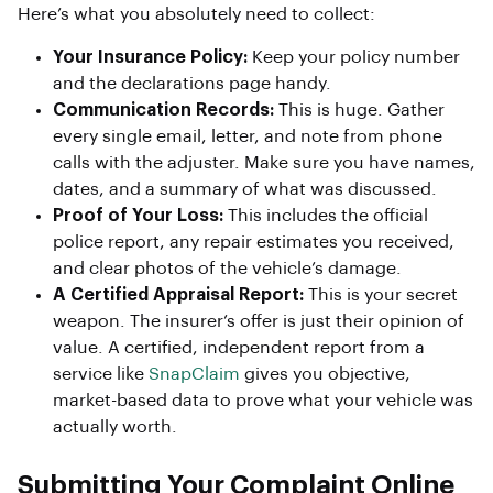
Here’s what you absolutely need to collect:
Your Insurance Policy:
Keep your policy number
and the declarations page handy.
Communication Records:
This is huge. Gather
every single email, letter, and note from phone
calls with the adjuster. Make sure you have names,
dates, and a summary of what was discussed.
Proof of Your Loss:
This includes the official
police report, any repair estimates you received,
and clear photos of the vehicle’s damage.
A Certified Appraisal Report:
This is your secret
weapon. The insurer’s offer is just their opinion of
value. A certified, independent report from a
service like
SnapClaim
gives you objective,
market-based data to prove what your vehicle was
actually worth.
Submitting Your Complaint Online