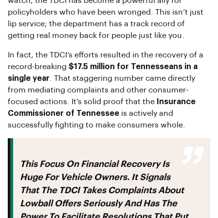
watch, the TDCI has become a powerful ally for
policyholders who have been wronged. This isn’t just
lip service; the department has a track record of
getting real money back for people just like you.
In fact, the TDCI’s efforts resulted in the recovery of a
record-breaking
$17.5 million for Tennesseans in a
single year
. That staggering number came directly
from mediating complaints and other consumer-
focused actions. It’s solid proof that the
Insurance
Commissioner of Tennessee
is actively and
successfully fighting to make consumers whole.
This Focus On Financial Recovery Is
Huge For Vehicle Owners. It Signals
That The TDCI Takes Complaints About
Lowball Offers Seriously And Has The
Power To Facilitate Resolutions That Put