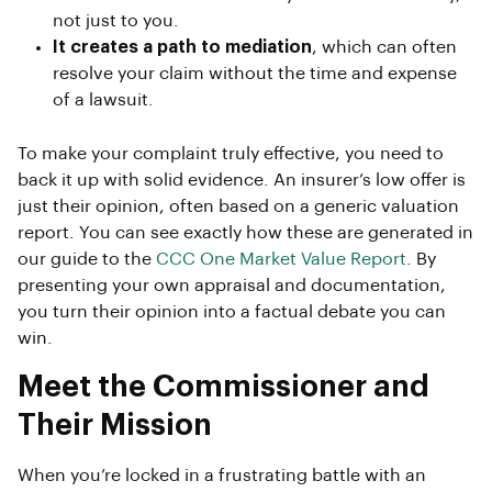
not just to you.
It creates a path to mediation
, which can often
resolve your claim without the time and expense
of a lawsuit.
To make your complaint truly effective, you need to
back it up with solid evidence. An insurer’s low offer is
just their opinion, often based on a generic valuation
report. You can see exactly how these are generated in
our guide to the
CCC One Market Value Report
. By
presenting your own appraisal and documentation,
you turn their opinion into a factual debate you can
win.
Meet the Commissioner and
Their Mission
When you’re locked in a frustrating battle with an