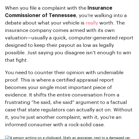
When you file a complaint with the
Insurance
Commissioner of Tennessee
, you’re walking into a
debate about what your vehicle is
really
worth. The
insurance company comes armed with its own
valuation—usually a quick, computer-generated report
designed to keep their payout as low as legally
possible. Just saying you disagree isn’t enough to win
that fight.
You need to counter their opinion with undeniable
proof. This is where a certified appraisal report
becomes your single most important piece of
evidence. It shifts the entire conversation from a
frustrating “he said, she said” argument to a factual
case that state regulators can actually act on. Without
it, you’re just another complaint; with it, you’re an
informed consumer with a rock-solid case.