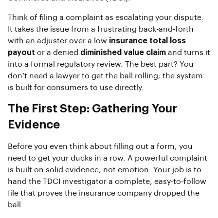
Think of filing a complaint as escalating your dispute.
It takes the issue from a frustrating back-and-forth
with an adjuster over a low
insurance total loss
payout
or a denied
diminished value claim
and turns it
into a formal regulatory review. The best part? You
don’t need a lawyer to get the ball rolling; the system
is built for consumers to use directly.
The First Step: Gathering Your
Evidence
Before you even think about filling out a form, you
need to get your ducks in a row. A powerful complaint
is built on solid evidence, not emotion. Your job is to
hand the TDCI investigator a complete, easy-to-follow
file that proves the insurance company dropped the
ball.