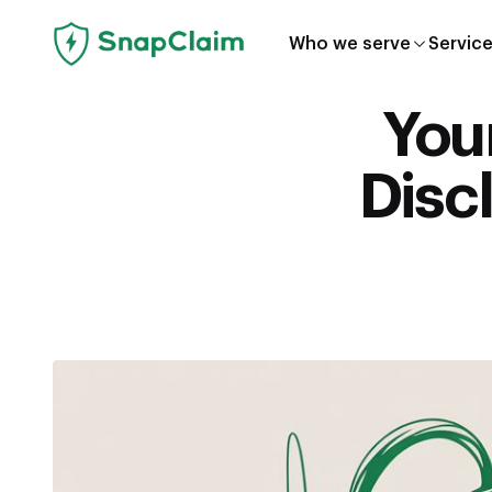
Who we serve
Servic
You
Disc