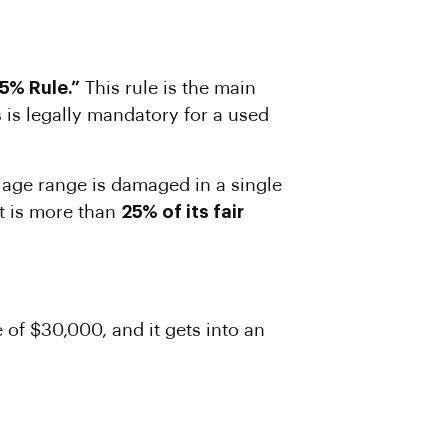
5% Rule.”
This rule is the main
 is legally mandatory for a used
his age range is damaged in a single
st is more than
25% of its fair
of $30,000, and it gets into an