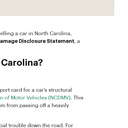
amage Disclosure Statement
, a
 Carolina?
ort card for a car’s structural
on of Motor Vehicles (NCDMV)
. This
em from passing off a heavily
ncial trouble down the road. For