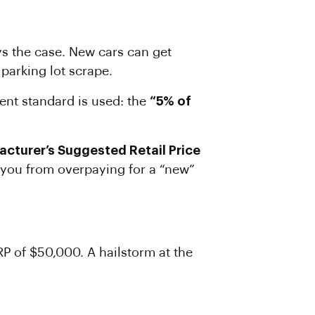
ys the case. New cars can get
parking lot scrape.
rent standard is used: the
“5% of
acturer’s Suggested Retail Price
ps you from overpaying for a “new”
RP of $50,000. A hailstorm at the