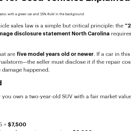
icle sales law is a simple but critical principle: the
“2
age disclosure statement North Carolina
requires
hat are
five model years old or newer
. If a car in t
 hailstorm—the seller must disclose it if the repair co
he damage happened.
d
 you own a two-year-old SUV with a fair market value 
5 =
$7,500