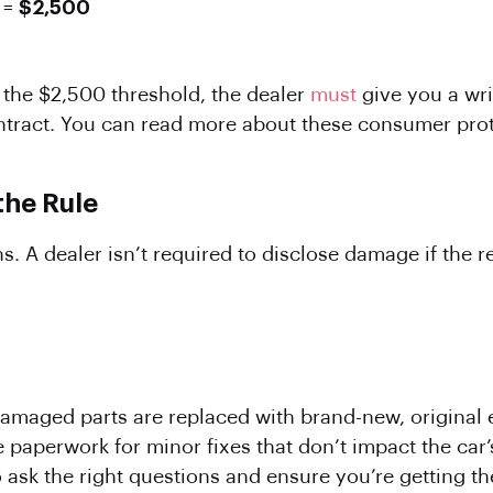
 =
$2,500
r the $2,500 threshold, the dealer
must
give you a wr
ntract. You can read more about these consumer prot
the Rule
. A dealer isn’t required to disclose damage if the r
e damaged parts are replaced with brand-new, origin
 paperwork for minor fixes that don’t impact the car’
ask the right questions and ensure you’re getting the