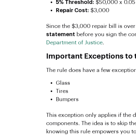
5% Threshold:
$50,000 x 0.05
Repair Cost:
$3,000
Since the $3,000 repair bill is ove
statement
before you sign the co
Department of Justice
.
Important Exceptions to 
The rule does have a few exceptions
Glass
Tires
Bumpers
This exception only applies if th
components. The idea is to skip the
knowing this rule empowers you to 