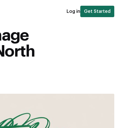
Log in
Get Started
mage
North