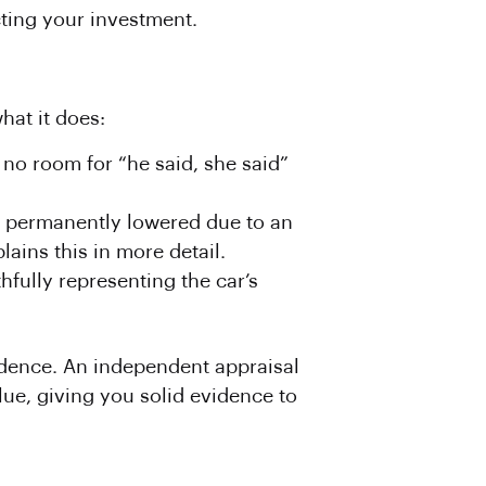
cting your investment.
hat it does:
 no room for “he said, she said”
n permanently lowered due to an
lains this in more detail.
hfully representing the car’s
idence. An independent appraisal
lue, giving you solid evidence to