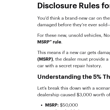
Disclosure Rules fo
You’d think a brand-new car on the 
damaged before they’re ever sold—d
For these new, unsold vehicles, Nor
MSRP” rule
.
This means if a new car gets dama
(MSRP)
, the dealer must provide a 
car with a secret repair history.
Understanding the 5% Th
Let’s break this down with a scena
dealership caused $3,000 worth of
MSRP:
$50,000