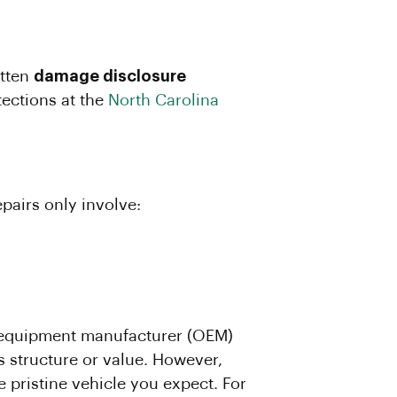
itten
damage disclosure
ections at the
North Carolina
epairs only involve:
al equipment manufacturer (OEM)
s structure or value. However,
 pristine vehicle you expect. For