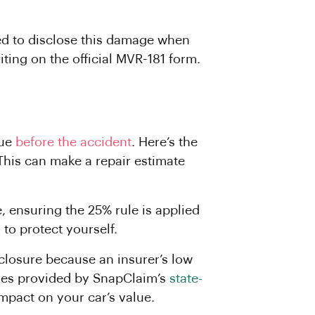
red to disclose this damage when
iting on the official MVR-181 form.
lue
before the accident
. Here’s the
This can make a repair estimate
, ensuring the 25% rule is applied
to protect yourself.
isclosure because an insurer’s low
 ones provided by SnapClaim’s
state-
impact on your car’s value.