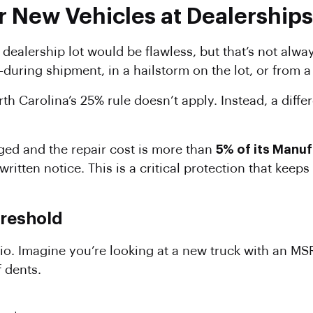
r New Vehicles at Dealerships
dealership lot would be flawless, but that’s not alwa
uring shipment, in a hailstorm on the lot, or from a 
th Carolina’s 25% rule doesn’t apply. Instead, a diffe
ged and the repair cost is more than
5% of its Manuf
written notice. This is a critical protection that kee
reshold
rio. Imagine you’re looking at a new truck with an MS
 dents.