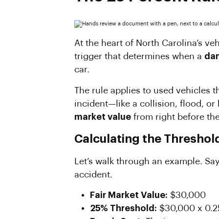
At the heart of North Carolina’s veh
trigger that determines when a
dam
car.
The rule applies to used vehicles t
incident—like a collision, flood, or
market value
from right before t
Calculating the Threshol
Let’s walk through an example. Say
accident.
Fair Market Value:
$30,000
25% Threshold:
$30,000 x 0.2