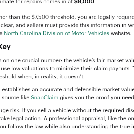
imate for repairs comes in at
$8,000
.
gher than the $7,500 threshold, you are legally requi
 clear, and sellers must provide this information in wr
he
North Carolina Division of Motor Vehicles
website.
 Key
 on one crucial number: the vehicle’s fair market va
se low valuations to minimize their claim payouts. 
eshold when, in reality, it doesn’t.
l establishes an accurate and defensible market value
a source like
SnapClaim
gives you the proof you need 
 huge risk. If you sell a vehicle without the required d
take legal action. A professional appraisal, like the
you follow the law while also understanding the true 