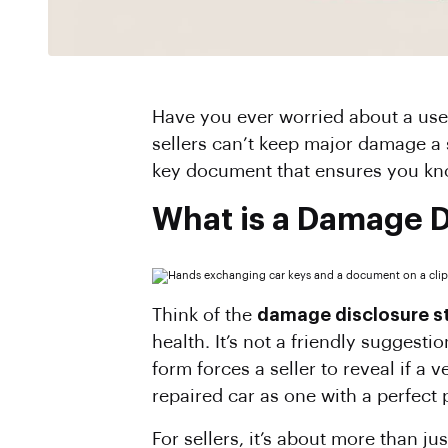
Have you ever worried about a used car’s hidden history? Fortunately, when buying or selling a car in North Carolina,
sellers can’t keep major damage a 
key document that ensures you kno
What is a Damage D
Think of the
damage disclosure s
health. It’s not a friendly suggesti
form forces a seller to reveal if a
repaired car as one with a perfect 
For sellers, it’s about more than ju