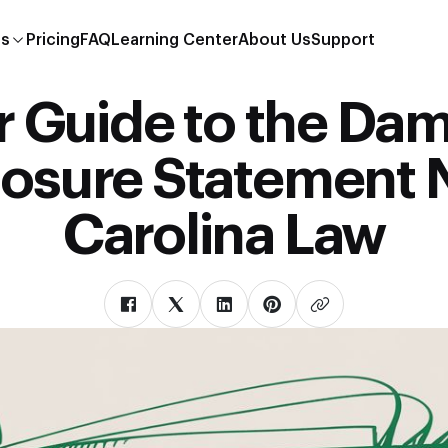
es
Pricing
FAQ
Learning Center
About Us
Support
r Guide to the Da
losure Statement 
Carolina Law