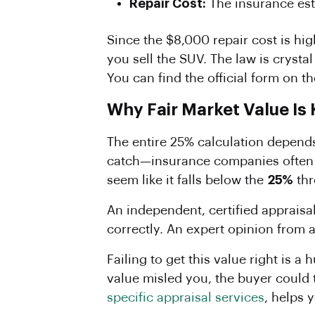
Repair Cost:
The insurance est
Since the $8,000 repair cost is hi
you sell the SUV. The law is crystal
You can find the official form on t
Why Fair Market Value Is
The entire 25% calculation depends
catch—insurance companies often u
seem like it falls below the
25%
thr
An independent, certified appraisa
correctly. An expert opinion from 
Failing to get this value right is a
value misled you, the buyer could 
specific appraisal services
, helps 