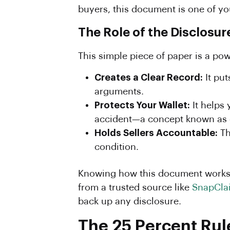
buyers, this document is one of yo
The Role of the Disclosu
This simple piece of paper is a powe
Creates a Clear Record:
It put
arguments.
Protects Your Wallet:
It helps
accident—a concept known as 
Holds Sellers Accountable:
Th
condition.
Knowing how this document works i
from a trusted source like
SnapCla
back up any disclosure.
The 25 Percent Rul