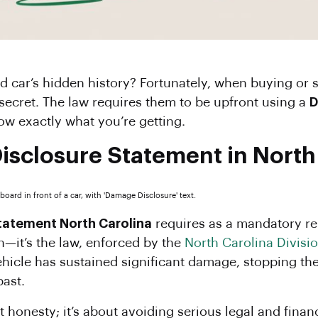
secret. The law requires them to be upfront using a
D
w exactly what you’re getting.
isclosure Statement in North
tatement North Carolina
requires as a mandatory rep
on—it’s the law, enforced by the
North Carolina Divisi
 vehicle has sustained significant damage, stopping th
past.
st honesty; it’s about avoiding serious legal and fina