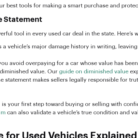
ur best tools for making a smart purchase and prote
re Statement
rful tool in every used car deal in the state. Here’s w
s a vehicle’s major damage history in writing, leaving
 you avoid overpaying for a car whose value has bee
diminished value. Our
guide on diminished value
exp
e statement makes sellers legally responsible for trut
s your first step toward buying or selling with conf
im
can also validate a vehicle’s true condition and va
e for Used Vehicles Explained