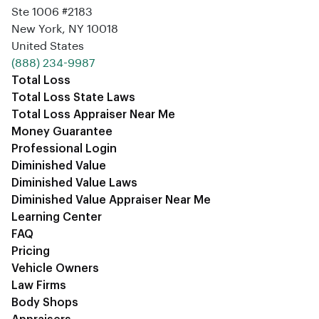
Ste 1006 #2183
New York, NY 10018
United States
‪(888) 234-9987‬
Total Loss
Total Loss State Laws
Total Loss Appraiser Near Me
Money Guarantee
Professional Login
Diminished Value
Diminished Value Laws
Diminished Value Appraiser Near Me
Learning Center
FAQ
Pricing
Vehicle Owners
Law Firms
Body Shops