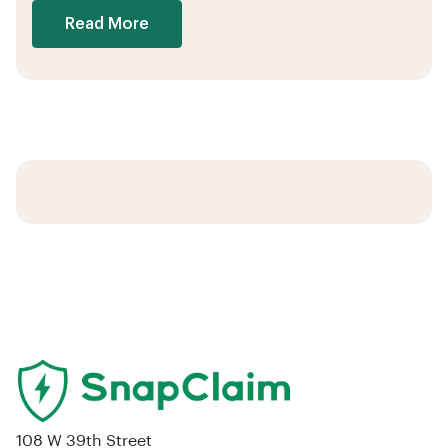
Read More
108 W 39th Street