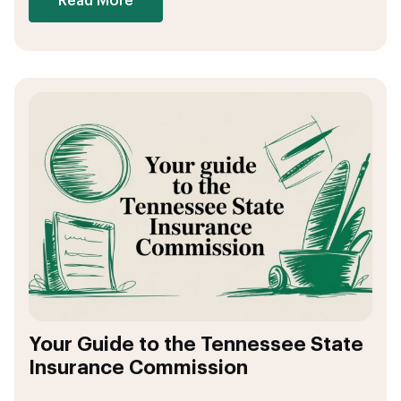
Read More
Your Guide to the Tennessee State
Insurance Commission