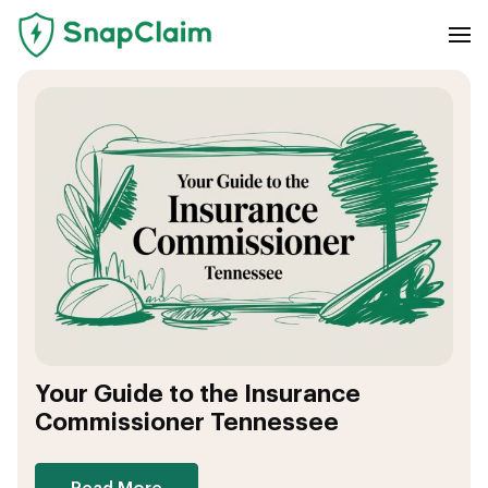
Your Guide to the Insurance
Commissioner Tennessee