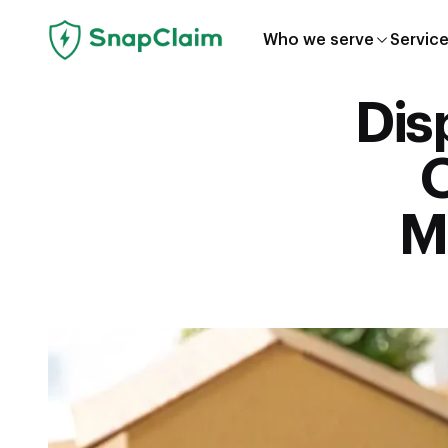
Who we serve
Servic
Dis
O
M