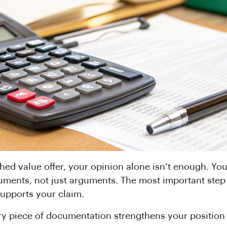
shed value offer, your opinion alone isn’t enough. Yo
ments, not just arguments. The most important step y
supports your claim.
very piece of documentation strengthens your position