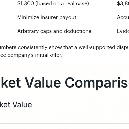
$1,300 (based on a real case)
$3,8
Minimize insurer payout
Accu
Arbitrary caps and deductions
Evid
numbers consistently show that a well-supported disp
ce company’s initial offer.