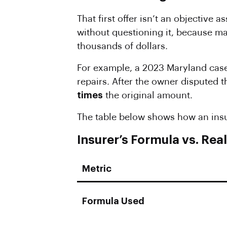
That first offer isn’t an objective 
without questioning it, because ma
thousands of dollars.
For example, a 2023 Maryland case 
repairs. After the owner disputed t
times
the original amount.
The table below shows how an insur
Insurer’s Formula vs. Re
Metric
Formula Used