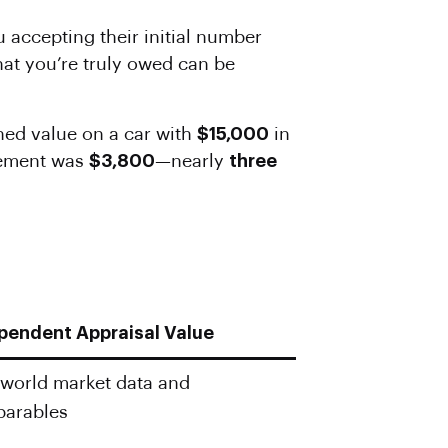
ou accepting their initial number
hat you’re truly owed can be
hed value on a car with
$15,000
in
tlement was
$3,800
—nearly
three
pendent Appraisal Value
-world market data and
arables