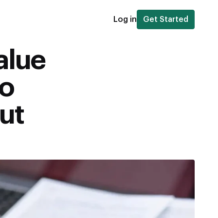
Log in
Get Started
alue
to
ut