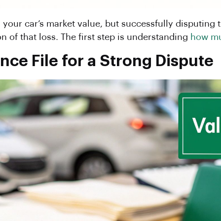
s your car’s market value, but successfully disputing
n of that loss. The first step is understanding
how mu
nce File for a Strong Dispute