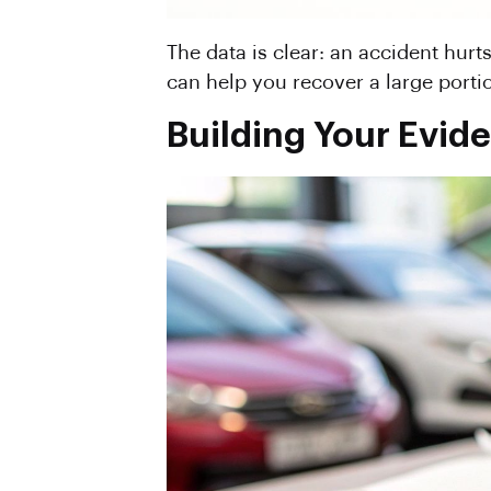
The data is clear: an accident hurt
can help you recover a large portio
Building Your Evide