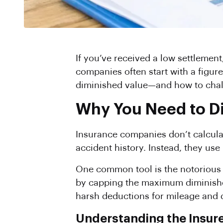
If you’ve received a low settlement
companies often start with a figure
diminished value—and how to chal
Why You Need to Dis
Insurance companies don’t calculat
accident history. Instead, they use
One common tool is the notoriou
by capping the maximum diminish
harsh deductions for mileage and d
Understanding the Insure