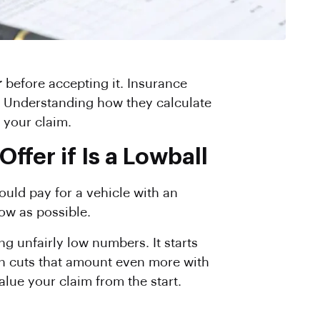
r
before accepting it. Insurance
ue. Understanding how they calculate
 your claim.
fer if Is a Lowball
ould pay for a vehicle with an
low as possible.
g unfairly low numbers. It starts
en cuts that amount even more with
alue your claim from the start.