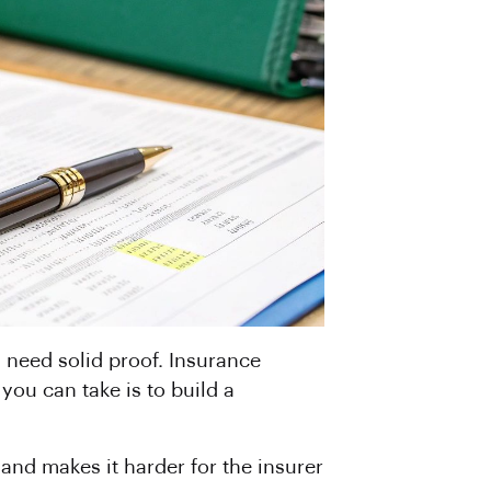
u need solid proof. Insurance
ou can take is to build a
 and makes it harder for the insurer