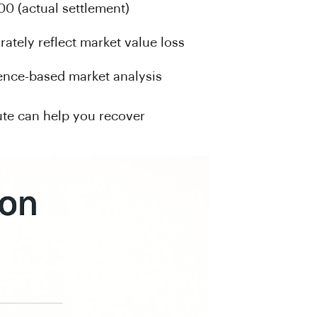
00 (actual settlement)
rately reflect market value loss
ence-based market analysis
ute can help you recover