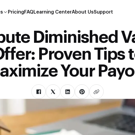
es
Pricing
FAQ
Learning Center
About Us
Support
pute Diminished V
ffer: Proven Tips 
aximize Your Payo