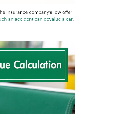
 the insurance company’s low offer
ch an accident can devalue a car
.