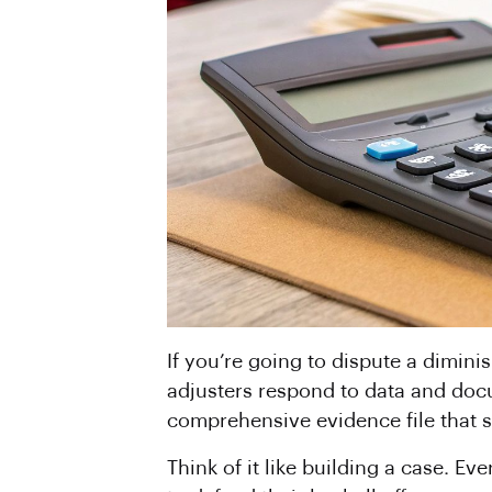
If you’re going to dispute a dimini
adjusters respond to data and docu
comprehensive evidence file that 
Think of it like building a case. E