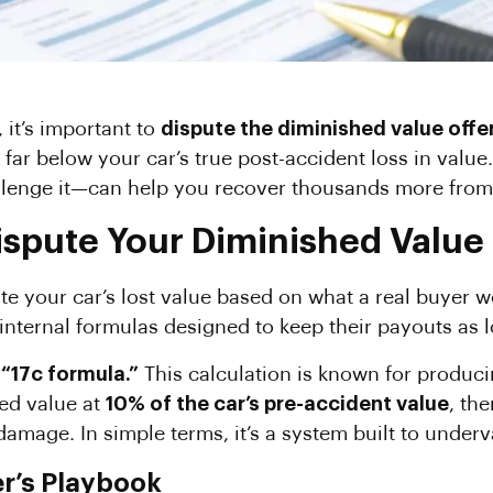
, it’s important to
dispute the diminished value offe
 far below your car’s true post-accident loss in val
lenge it—can help you recover thousands more from
pute Your Diminished Value Of
e your car’s lost value based on what a real buyer w
 internal formulas designed to keep their payouts as 
s
“17c formula.”
This calculation is known for producin
ed value at
10% of the car’s pre-accident value
, th
amage. In simple terms, it’s a system built to underv
r’s Playbook