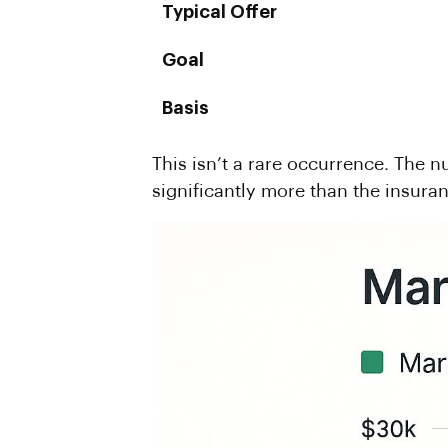
Typical Offer
Goal
Basis
This isn’t a rare occurrence. The 
significantly more than the insuran