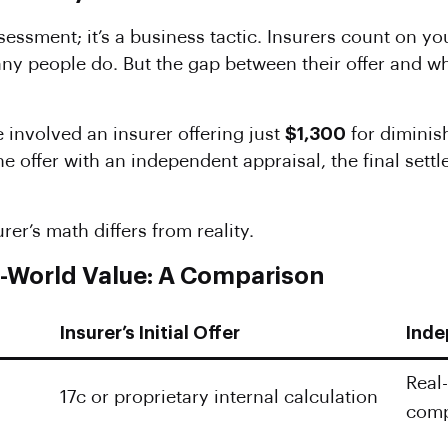
assessment; it’s a business tactic. Insurers count on y
ny people do. But the gap between their offer and w
involved an insurer offering just
$1,300
for diminis
he offer with an independent appraisal, the final set
er’s math differs from reality.
al-World Value: A Comparison
Insurer’s Initial Offer
Inde
Real
17c or proprietary internal calculation
comp