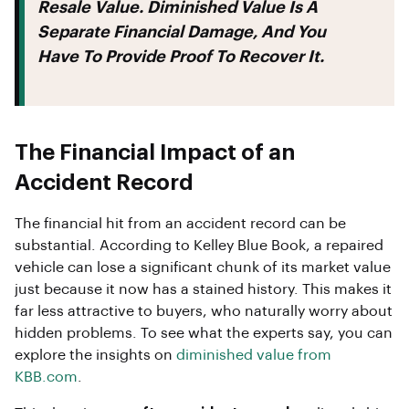
Resale Value. Diminished Value Is A
Separate Financial Damage, And You
Have To Provide Proof To Recover It.
The Financial Impact of an
Accident Record
The financial hit from an accident record can be
substantial. According to Kelley Blue Book, a repaired
vehicle can lose a significant chunk of its market value
just because it now has a stained history. This makes it
far less attractive to buyers, who naturally worry about
hidden problems. To see what the experts say, you can
explore the insights on
diminished value from
KBB.com
.