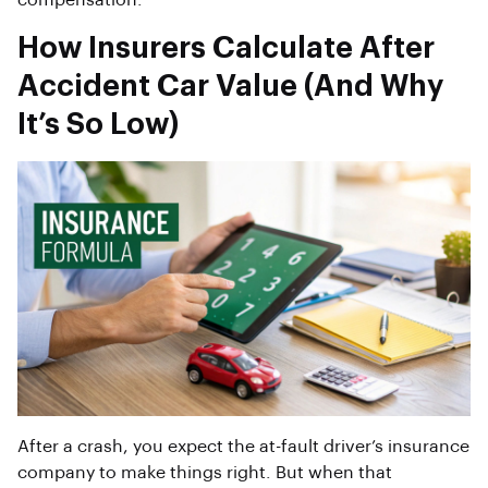
compensation.
How Insurers Calculate After
Accident Car Value (And Why
It’s So Low)
After a crash, you expect the at-fault driver’s insurance
company to make things right. But when that