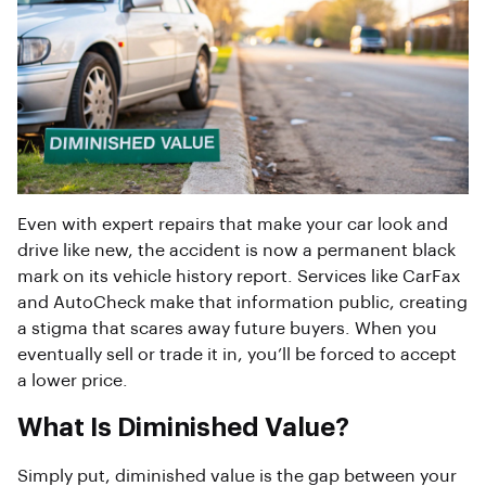
Even with expert repairs that make your car look and
drive like new, the accident is now a permanent black
mark on its vehicle history report. Services like CarFax
and AutoCheck make that information public, creating
a stigma that scares away future buyers. When you
eventually sell or trade it in, you’ll be forced to accept
a lower price.
What Is Diminished Value?
Simply put, diminished value is the gap between your