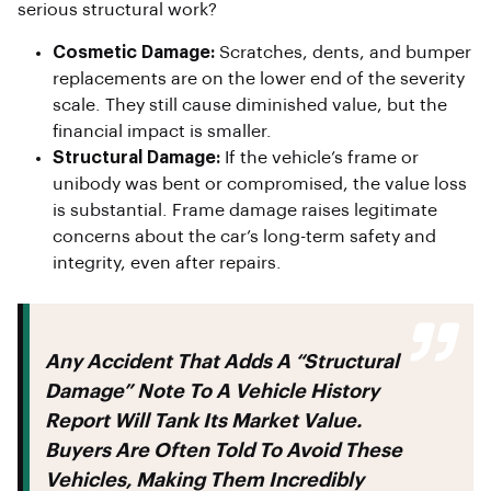
serious structural work?
Cosmetic Damage:
Scratches, dents, and bumper
replacements are on the lower end of the severity
scale. They still cause diminished value, but the
financial impact is smaller.
Structural Damage:
If the vehicle’s frame or
unibody was bent or compromised, the value loss
is substantial. Frame damage raises legitimate
concerns about the car’s long-term safety and
integrity, even after repairs.
Any Accident That Adds A “structural
Damage” Note To A Vehicle History
Report Will Tank Its Market Value.
Buyers Are Often Told To Avoid These
Vehicles, Making Them Incredibly