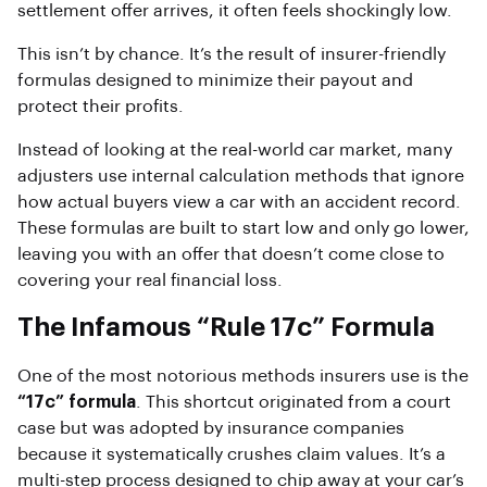
settlement offer arrives, it often feels shockingly low.
This isn’t by chance. It’s the result of insurer-friendly
formulas designed to minimize their payout and
protect their profits.
Instead of looking at the real-world car market, many
adjusters use internal calculation methods that ignore
how actual buyers view a car with an accident record.
These formulas are built to start low and only go lower,
leaving you with an offer that doesn’t come close to
covering your real financial loss.
The Infamous “Rule 17c” Formula
One of the most notorious methods insurers use is the
“17c” formula
. This shortcut originated from a court
case but was adopted by insurance companies
because it systematically crushes claim values. It’s a
multi-step process designed to chip away at your car’s