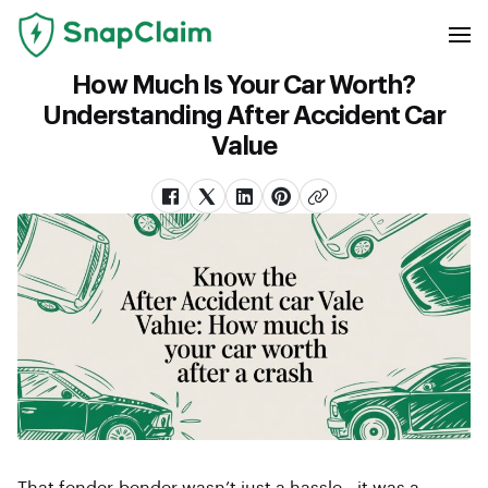
How Much Is Your Car Worth?
Understanding After Accident Car
Value