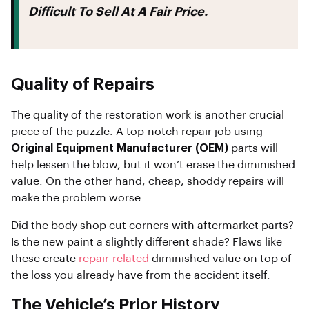
Difficult To Sell At A Fair Price.
Quality of Repairs
The quality of the restoration work is another crucial
piece of the puzzle. A top-notch repair job using
Original Equipment Manufacturer (OEM)
parts will
help lessen the blow, but it won’t erase the diminished
value. On the other hand, cheap, shoddy repairs will
make the problem worse.
Did the body shop cut corners with aftermarket parts?
Is the new paint a slightly different shade? Flaws like
these create
repair-related
diminished value on top of
the loss you already have from the accident itself.
The Vehicle’s Prior History