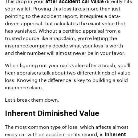
This drop in your
after accident car value
directly hits
your wallet. Proving this loss takes more than just
pointing to the accident report; it requires a data-
driven appraisal that calculates the exact value that
has vanished. Without a certified appraisal from a
trusted source like SnapClaim, you’re letting the
insurance company decide what your loss is worth—
and their number will almost never be in your favor.
When figuring out your car’s value after a crash, you’ll
hear appraisers talk about two different kinds of value
loss. Knowing the difference is key to building a solid
insurance claim.
Let’s break them down.
Inherent Diminished Value
The most common type of loss, which affects almost
every car with an accident on its record, is
Inherent