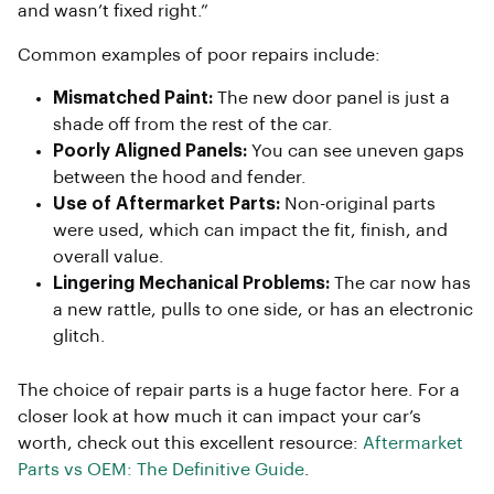
and wasn’t fixed right.”
Common examples of poor repairs include:
Mismatched Paint:
The new door panel is just a
shade off from the rest of the car.
Poorly Aligned Panels:
You can see uneven gaps
between the hood and fender.
Use of Aftermarket Parts:
Non-original parts
were used, which can impact the fit, finish, and
overall value.
Lingering Mechanical Problems:
The car now has
a new rattle, pulls to one side, or has an electronic
glitch.
The choice of repair parts is a huge factor here. For a
closer look at how much it can impact your car’s
worth, check out this excellent resource:
Aftermarket
Parts vs OEM: The Definitive Guide
.