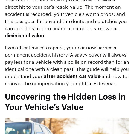
That fender-bender wasn’t just a hassle—it was a
direct hit to your car’s resale value. The moment an
accident is recorded, your vehicle’s worth drops, and
this loss goes far beyond the dents and scratches you
can see. This hidden financial damage is known as
diminished value
.
Even after flawless repairs, your car now carries a
permanent accident history. A savvy buyer will always
pay less for a vehicle with a collision record than for an
identical one with a clean past. This guide will help you
understand your
after accident car value
and how to
recover the compensation you rightfully deserve.
Uncovering the Hidden Loss in
Your Vehicle’s Value