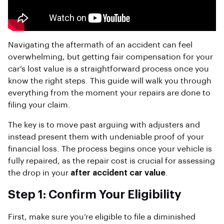
Navigating the aftermath of an accident can feel
overwhelming, but getting fair compensation for your
car’s lost value is a straightforward process once you
know the right steps. This guide will walk you through
everything from the moment your repairs are done to
filing your claim.
The key is to move past arguing with adjusters and
instead present them with undeniable proof of your
financial loss. The process begins once your vehicle is
fully repaired, as the repair cost is crucial for assessing
the drop in your
after accident car value
.
Step 1: Confirm Your Eligibility
First, make sure you’re eligible to file a diminished