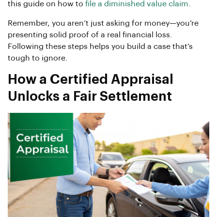
this guide on how to
file a diminished value claim
.
Remember, you aren’t just asking for money—you’re
presenting solid proof of a real financial loss.
Following these steps helps you build a case that’s
tough to ignore.
How a Certified Appraisal
Unlocks a Fair Settlement