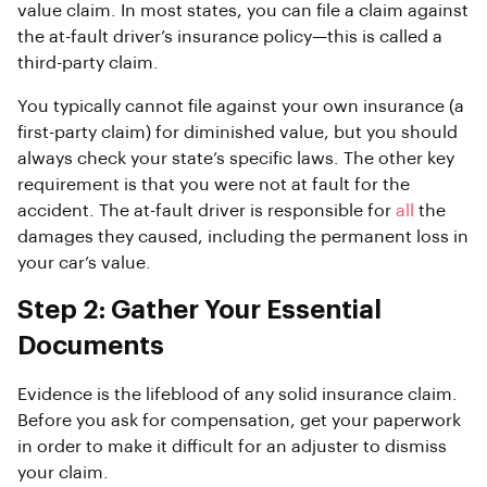
value claim. In most states, you can file a claim against
the at-fault driver’s insurance policy—this is called a
third-party claim.
You typically cannot file against your own insurance (a
first-party claim) for diminished value, but you should
always check your state’s specific laws. The other key
requirement is that you were not at fault for the
accident. The at-fault driver is responsible for
all
the
damages they caused, including the permanent loss in
your car’s value.
Step 2: Gather Your Essential
Documents
Evidence is the lifeblood of any solid insurance claim.
Before you ask for compensation, get your paperwork
in order to make it difficult for an adjuster to dismiss
your claim.