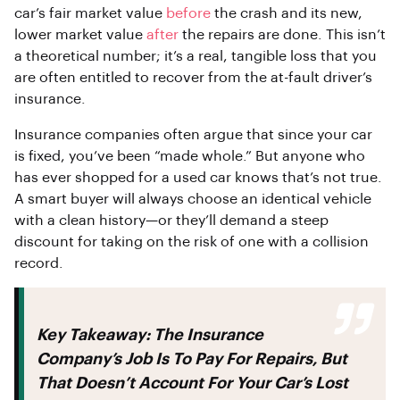
car’s fair market value
before
the crash and its new,
lower market value
after
the repairs are done. This isn’t
a theoretical number; it’s a real, tangible loss that you
are often entitled to recover from the at-fault driver’s
insurance.
Insurance companies often argue that since your car
is fixed, you’ve been “made whole.” But anyone who
has ever shopped for a used car knows that’s not true.
A smart buyer will always choose an identical vehicle
with a clean history—or they’ll demand a steep
discount for taking on the risk of one with a collision
record.
Key Takeaway:
The Insurance
Company’s Job Is To Pay For Repairs, But
That Doesn’t Account For Your Car’s Lost