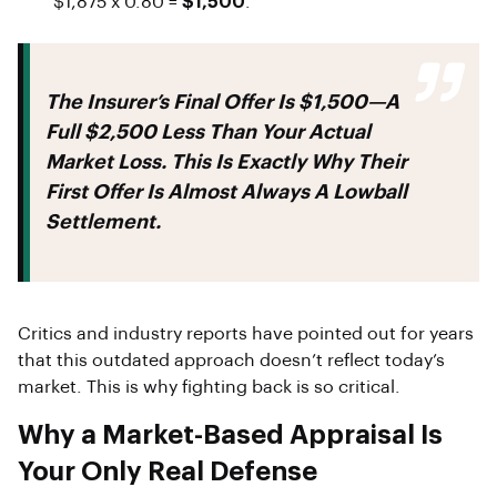
$1,875 x 0.80 =
$1,500
.
The Insurer’s Final Offer Is
$1,500
—a
Full
$2,500 Less
Than Your Actual
Market Loss. This Is Exactly Why Their
First Offer Is Almost Always A Lowball
Settlement.
Critics and industry reports have pointed out for years
that this outdated approach doesn’t reflect today’s
market. This is why fighting back is so critical.
Why a Market-Based Appraisal Is
Your Only Real Defense