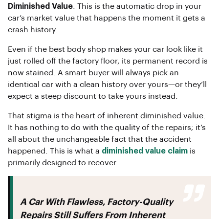
Diminished Value
. This is the automatic drop in your
car’s market value that happens the moment it gets a
crash history.
Even if the best body shop makes your car look like it
just rolled off the factory floor, its permanent record is
now stained. A smart buyer will always pick an
identical car with a clean history over yours—or they’ll
expect a steep discount to take yours instead.
That stigma is the heart of inherent diminished value.
It has nothing to do with the quality of the repairs; it’s
all about the unchangeable fact that the accident
happened. This is what a
diminished value claim
is
primarily designed to recover.
A Car With Flawless, Factory-Quality
Repairs Still Suffers From Inherent