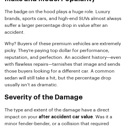
The badge on the hood plays a huge role. Luxury
brands, sports cars, and high-end SUVs almost always
suffer a larger percentage drop in value after an
accident.
Why? Buyers of these premium vehicles are extremely
picky. They’re paying top dollar for performance,
reputation, and perfection. An accident history—even
with flawless repairs—tarnishes that image and sends
those buyers looking for a different car. A common
sedan will still take a hit, but the percentage drop
usually isn’t as dramatic.
Severity of the Damage
The type and extent of the damage have a direct
impact on your
after accident car value
. Was it a
minor fender-bender, or a collision that required