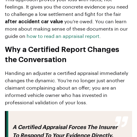
feelings. It gives you the concrete evidence you need
to challenge a low settlement and fight for the fair
after accident car value
you’re owed. You can learn
more about making sense of these documents in our
guide on
how to read an appraisal report
.
Why a Certified Report Changes
the Conversation
Handing an adjuster a certified appraisal immediately
changes the dynamic. You’re no longer just another
claimant complaining about an offer; you are an
informed vehicle owner who has invested in
professional validation of your loss.
A Certified Appraisal Forces The Insurer
To Respond To Your Evidence Directly.