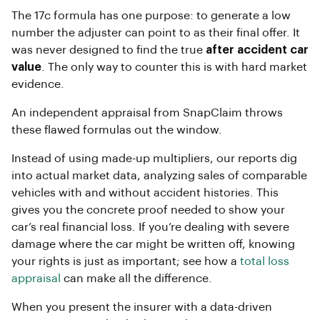
The 17c formula has one purpose: to generate a low
number the adjuster can point to as their final offer. It
was never designed to find the true
after accident car
value
. The only way to counter this is with hard market
evidence.
An independent appraisal from SnapClaim throws
these flawed formulas out the window.
Instead of using made-up multipliers, our reports dig
into actual market data, analyzing sales of comparable
vehicles with and without accident histories. This
gives you the concrete proof needed to show your
car’s real financial loss. If you’re dealing with severe
damage where the car might be written off, knowing
your rights is just as important; see how a
total loss
appraisal
can make all the difference.
When you present the insurer with a data-driven