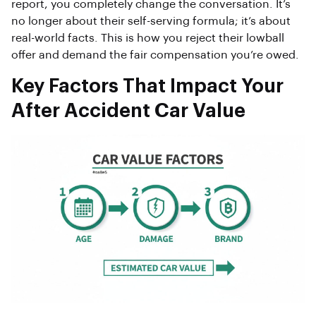
report, you completely change the conversation. It’s
no longer about their self-serving formula; it’s about
real-world facts. This is how you reject their lowball
offer and demand the fair compensation you’re owed.
Key Factors That Impact Your
After Accident Car Value