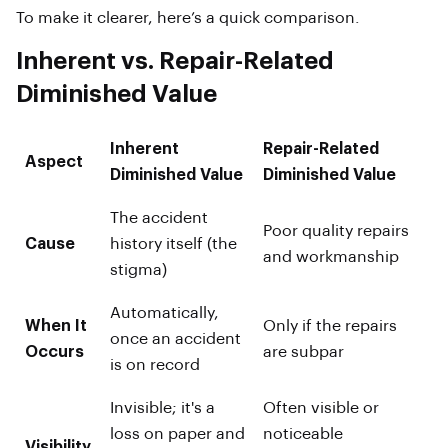
To make it clearer, here’s a quick comparison.
Inherent vs. Repair-Related
Diminished Value
Inherent
Repair-Related
Aspect
Diminished Value
Diminished Value
The accident
Poor quality repairs
Cause
history itself (the
and workmanship
stigma)
Automatically,
When It
Only if the repairs
once an accident
Occurs
are subpar
is on record
Invisible; it's a
Often visible or
loss on paper and
noticeable
Visibility