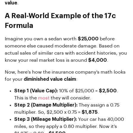
value
.
A Real-World Example of the 17c
Formula
Imagine you own a sedan worth
$25,000
before
someone else caused moderate damage. Based on
actual sales of similar cars with accident histories, you
know your real market loss is around
$4,000
.
Now, here’s how the insurance company’s math looks
for your
diminished value claim
:
Step 1 (Value Cap):
10% of $25,000 =
$2,500
.
This is the
most
they will consider.
Step 2 (Damage Multiplier):
They assign a 0.75
multiplier. So, $2,500 x 0.75 =
$1,875
.
Step 3 (Mileage Multiplier):
Your car has 40,000
miles, so they apply a 0.80 multiplier. Now it’s