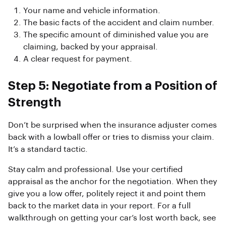
Your name and vehicle information.
The basic facts of the accident and claim number.
The specific amount of diminished value you are
claiming, backed by your appraisal.
A clear request for payment.
Step 5: Negotiate from a Position of
Strength
Don’t be surprised when the insurance adjuster comes
back with a lowball offer or tries to dismiss your claim.
It’s a standard tactic.
Stay calm and professional. Use your certified
appraisal as the anchor for the negotiation. When they
give you a low offer, politely reject it and point them
back to the market data in your report. For a full
walkthrough on getting your car’s lost worth back, see