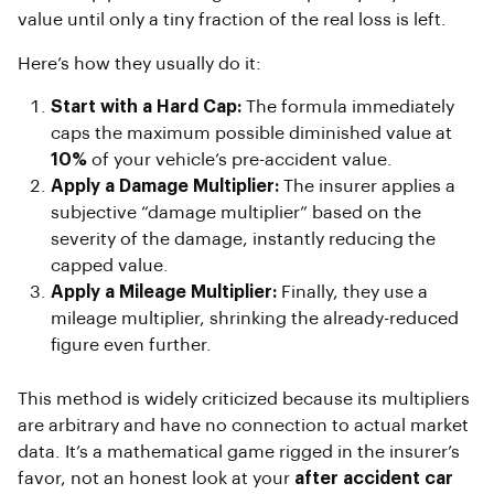
value until only a tiny fraction of the real loss is left.
Here’s how they usually do it:
Start with a Hard Cap:
The formula immediately
caps the maximum possible diminished value at
10%
of your vehicle’s pre-accident value.
Apply a Damage Multiplier:
The insurer applies a
subjective “damage multiplier” based on the
severity of the damage, instantly reducing the
capped value.
Apply a Mileage Multiplier:
Finally, they use a
mileage multiplier, shrinking the already-reduced
figure even further.
This method is widely criticized because its multipliers
are arbitrary and have no connection to actual market
data. It’s a mathematical game rigged in the insurer’s
favor, not an honest look at your
after accident car