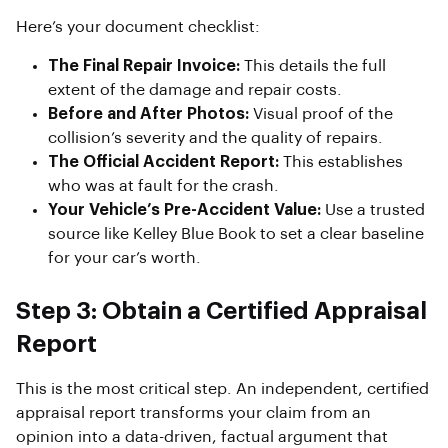
Here’s your document checklist:
The Final Repair Invoice:
This details the full
extent of the damage and repair costs.
Before and After Photos:
Visual proof of the
collision’s severity and the quality of repairs.
The Official Accident Report:
This establishes
who was at fault for the crash.
Your Vehicle’s Pre-Accident Value:
Use a trusted
source like Kelley Blue Book to set a clear baseline
for your car’s worth.
Step 3: Obtain a Certified Appraisal
Report
This is the most critical step. An independent, certified
appraisal report transforms your claim from an
opinion into a data-driven, factual argument that