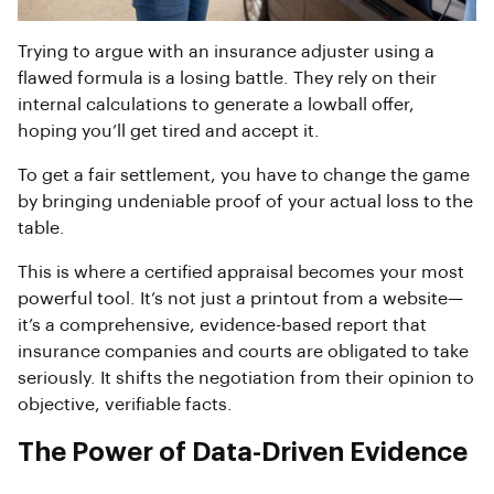
Trying to argue with an insurance adjuster using a
flawed formula is a losing battle. They rely on their
internal calculations to generate a lowball offer,
hoping you’ll get tired and accept it.
To get a fair settlement, you have to change the game
by bringing undeniable proof of your actual loss to the
table.
This is where a certified appraisal becomes your most
powerful tool. It’s not just a printout from a website—
it’s a comprehensive, evidence-based report that
insurance companies and courts are obligated to take
seriously. It shifts the negotiation from their opinion to
objective, verifiable facts.
The Power of Data-Driven Evidence