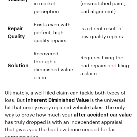
in market
(mismatched paint,
perception
bad alignment)
Exists even with
Repair
Is a direct result of
perfect, high-
Quality
low-quality repairs
quality repairs
Recovered
Requires fixing the
through a
Solution
bad repairs
and
filing
diminished value
a claim
claim
Ultimately, a well-filed claim can tackle both types of
loss. But
Inherent Diminished Value
is the universal
hit that nearly every repaired vehicle takes. The only
way to prove how much your
after accident car value
has truly dropped is with an independent appraisal
that gives you the hard evidence needed for fair