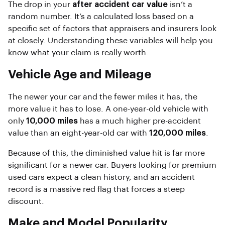
The drop in your
after accident car value
isn’t a
random number. It’s a calculated loss based on a
specific set of factors that appraisers and insurers look
at closely. Understanding these variables will help you
know what your claim is really worth.
Vehicle Age and Mileage
The newer your car and the fewer miles it has, the
more value it has to lose. A one-year-old vehicle with
only
10,000 miles
has a much higher pre-accident
value than an eight-year-old car with
120,000 miles
.
Because of this, the diminished value hit is far more
significant for a newer car. Buyers looking for premium
used cars expect a clean history, and an accident
record is a massive red flag that forces a steep
discount.
Make and Model Popularity