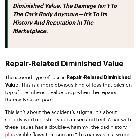
Diminished Value. The Damage Isn’t To
The Car’s Body Anymore—It’s To Its
History And Reputation In The
Marketplace.
Repair-Related Diminished Value
The second type of loss is
Repair-Related Diminished
Value
. This is a more obvious kind of loss that piles on
top of the inherent value drop when the repairs
themselves are poor.
This isn’t about the accident’s stigma; it’s about
shoddy workmanship you can see and feel. A car with
these issues has a double-whammy: the bad history
plus
visible flaws that scream “this car was in a wreck