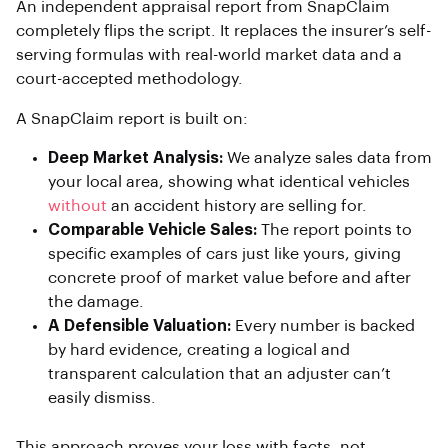
An independent appraisal report from SnapClaim
completely flips the script. It replaces the insurer’s self-
serving formulas with real-world market data and a
court-accepted methodology.
A SnapClaim report is built on:
Deep Market Analysis:
We analyze sales data from
your local area, showing what identical vehicles
without
an accident history are selling for.
Comparable Vehicle Sales:
The report points to
specific examples of cars just like yours, giving
concrete proof of market value before and after
the damage.
A Defensible Valuation:
Every number is backed
by hard evidence, creating a logical and
transparent calculation that an adjuster can’t
easily dismiss.
This approach proves your loss with facts, not