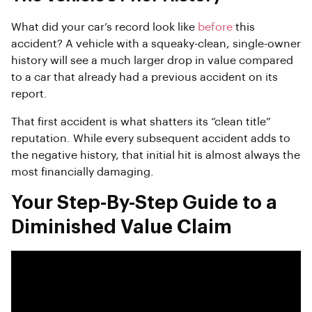
What did your car’s record look like
before
this
accident? A vehicle with a squeaky-clean, single-owner
history will see a much larger drop in value compared
to a car that already had a previous accident on its
report.
That first accident is what shatters its “clean title”
reputation. While every subsequent accident adds to
the negative history, that initial hit is almost always the
most financially damaging.
Your Step-By-Step Guide to a
Diminished Value Claim