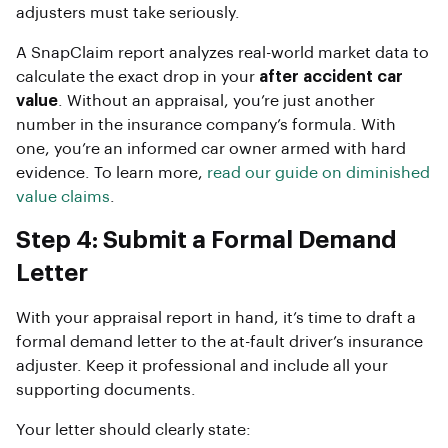
adjusters must take seriously.
A SnapClaim report analyzes real-world market data to
calculate the exact drop in your
after accident car
value
. Without an appraisal, you’re just another
number in the insurance company’s formula. With
one, you’re an informed car owner armed with hard
evidence. To learn more,
read our guide on diminished
value claims
.
Step 4: Submit a Formal Demand
Letter
With your appraisal report in hand, it’s time to draft a
formal demand letter to the at-fault driver’s insurance
adjuster. Keep it professional and include all your
supporting documents.
Your letter should clearly state: