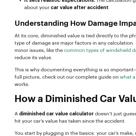
It sets realistic expectations.
The calculation g
about your
car value after accident
.
Understanding How Damage Impa
At its core, diminished value is tied directly to the 
type of damage are major factors in any calculation. 
minor issues, like the
common types of windshield 
reduce its value.
This is why documenting everything is so important—i
full picture, check out our complete guide on
what a
works.
How a Diminished Car Val
A
diminished car value calculator
doesn’t just guess
hit your car’s value has taken since the accident.
You start by plugging in the basics: your car’s make,