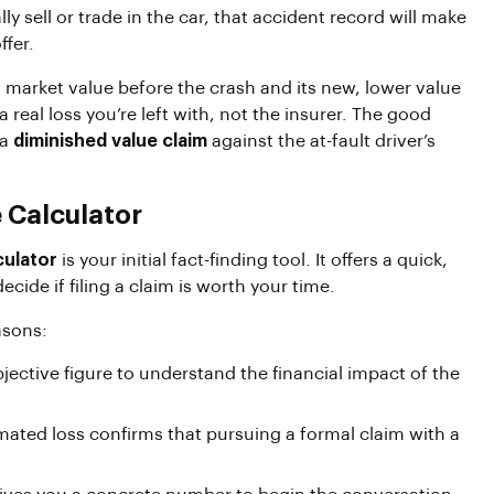
y sell or trade in the car, that accident record will make
ffer.
 market value before the crash and its new, lower value
s a real loss you’re left with, not the insurer. The good
 a
diminished value claim
against the at-fault driver’s
 Calculator
culator
is your initial fact-finding tool. It offers a quick,
cide if filing a claim is worth your time.
asons:
ective figure to understand the financial impact of the
imated loss confirms that pursuing a formal claim with a