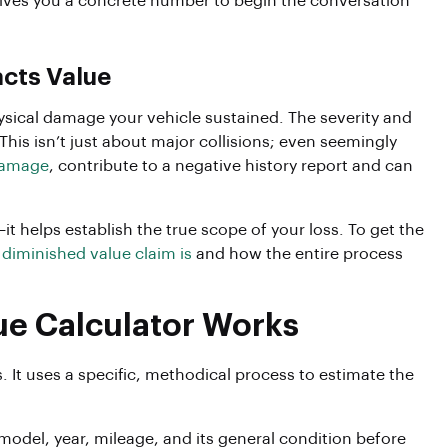
ives you a concrete number to begin the conversation
cts Value
physical damage your vehicle sustained. The severity and
This isn’t just about major collisions; even seemingly
damage
, contribute to a negative history report and can
t helps establish the true scope of your loss. To get the
 diminished value claim is
and how the entire process
ue Calculator Works
. It uses a specific, methodical process to estimate the
 model, year, mileage, and its general condition before