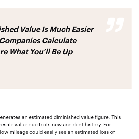
shed Value Is Much Easier
Companies Calculate
re What You’ll Be Up
generates an estimated diminished value figure. This
esale value due to its new accident history. For
ow mileage could easily see an estimated loss of