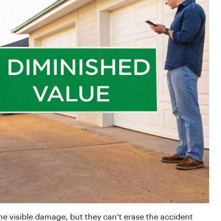
the visible damage, but they can’t erase the accident