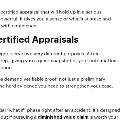
 certified appraisal that will hold up in a serious
 powerful. It gives you a sense of what’s at stake and
m with confidence.
rtified Appraisals
eport serve two very different purposes. A free
 step, giving you a quick snapshot of your potential loss.
ection.
es demand verifiable proof, not just a preliminary
 the hard evidence you need to strengthen your case.
itial “what if” phase right after an accident. It’s designed
 out if pursuing a
diminished value claim
is worth your