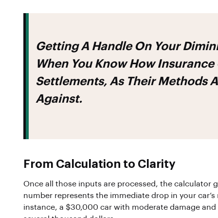
Getting A Handle On Your Dimini
When You Know
How Insurance 
Settlements
, As Their Methods A
Against.
From Calculation to Clarity
Once all those inputs are processed, the calculator 
number represents the immediate drop in your car’s r
instance, a $30,000 car with moderate damage and l