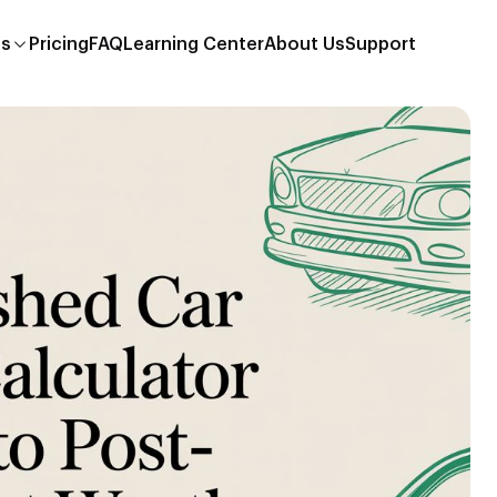
es
Pricing
FAQ
Learning Center
About Us
Support