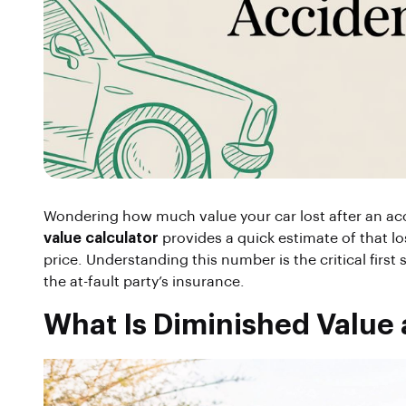
Wondering how much value your car lost after an acc
value calculator
provides a quick estimate of that lo
price. Understanding this number is the critical firs
the at-fault party’s insurance.
What Is Diminished Value 