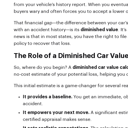
from your vehicle’s history report. When you eventuall
buyers wary and often forces you to accept a lower o
That financial gap—the difference between your car’s
with an accident history—is its
diminished value
. It’
news is that in most states, you have the right to file
policy to recover that loss.
The Role of a Diminished Car Value
So, where do you begin? A
diminished car value cal
no-cost estimate of your potential loss, helping you de
This initial estimate is a game-changer for several re
It provides a baseline.
You get an immediate, obj
accident.
It empowers your next move.
A significant est
certified appraisal makes sense.