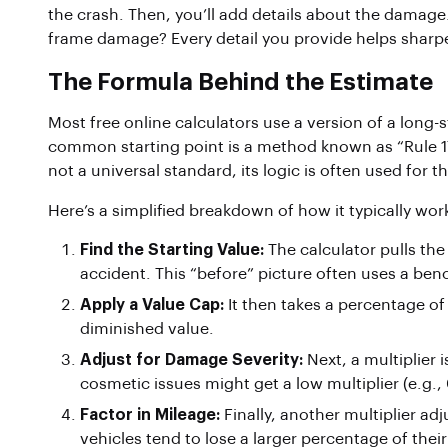
the crash. Then, you’ll add details about the damage
frame damage? Every detail you provide helps sharpe
The Formula Behind the Estimate
Most free online calculators use a version of a long
common starting point is a method known as “Rule 17c
not a universal standard, its logic is often used for th
Here’s a simplified breakdown of how it typically wor
Find the Starting Value:
The calculator pulls the 
accident. This “before” picture often uses a ben
Apply a Value Cap:
It then takes a percentage o
diminished value.
Adjust for Damage Severity:
Next, a multiplier
cosmetic issues might get a low multiplier (e.g.,
Factor in Mileage:
Finally, another multiplier ad
vehicles tend to lose a larger percentage of their