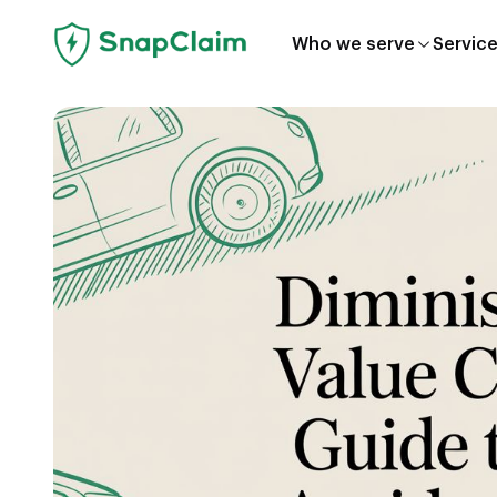
Who we serve
Servic