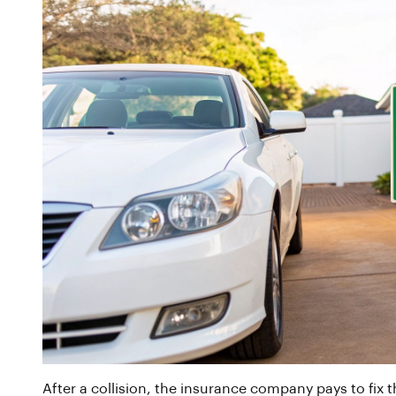
After a collision, the insurance company pays to fix 