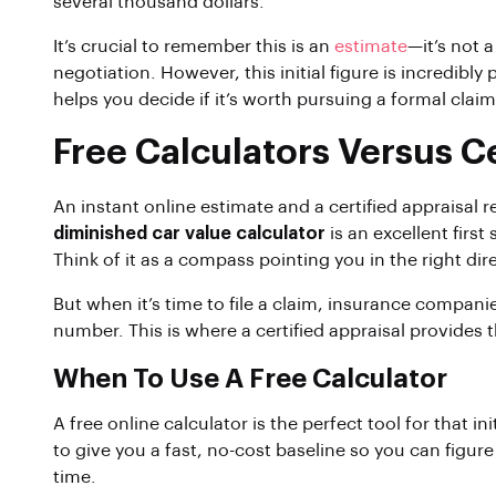
several thousand dollars.
It’s crucial to remember this is an
estimate
—it’s not a
negotiation. However, this initial figure is incredibly
helps you decide if it’s worth pursuing a formal clai
Free Calculators Versus Ce
An instant online estimate and a certified appraisal r
diminished car value calculator
is an excellent first
Think of it as a compass pointing you in the right dir
But when it’s time to file a claim, insurance compani
number. This is where a certified appraisal provides
When To Use A Free Calculator
A free online calculator is the perfect tool for that in
to give you a fast, no-cost baseline so you can figure
time.