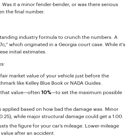
. Was it a minor fender-bender, or was there serious
n the final number.
-standing industry formula to crunch the numbers. A
,” which originated in a Georgia court case. While it’s
ese initial estimates.
ks:
fair market value of your vehicle just before the
chmark like Kelley Blue Book or NADA Guides.
f that value—often
10%
—to set the maximum possible
 is applied based on how bad the damage was. Minor
 0.25), while major structural damage could get a 1.00.
justs the figure for your car’s mileage. Lower-mileage
 value after an accident.