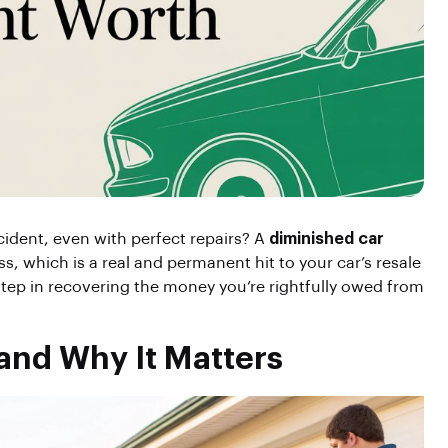
ident, even with perfect repairs? A
diminished car
ss, which is a real and permanent hit to your car’s resale
t step in recovering the money you’re rightfully owed from
and Why It Matters