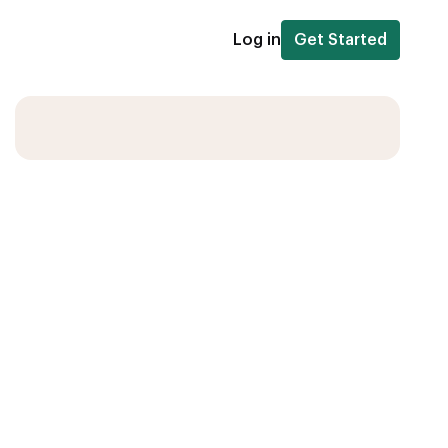
Log in
Get Started