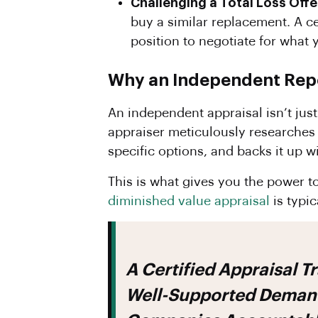
Challenging a Total Loss Offe
buy a similar replacement. A c
position to negotiate for what 
Why an Independent Repor
An independent appraisal isn’t just
appraiser meticulously researches e
specific options, and backs it up w
This is what gives you the power t
diminished value appraisal
is typic
A Certified Appraisal Transforms Your Claim From A Simple Request Into A
Well-Supported Demand.