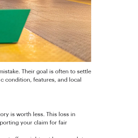
stake. Their goal is often to settle
c condition, features, and local
ory is worth less. This loss in
porting your claim for fair