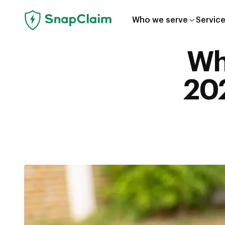
Who we serve
Servic
Wha
202