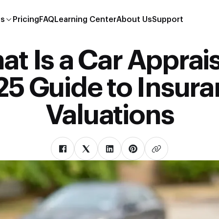
es
Pricing
FAQ
Learning Center
About Us
Support
t Is a Car Apprai
5 Guide to Insur
Valuations