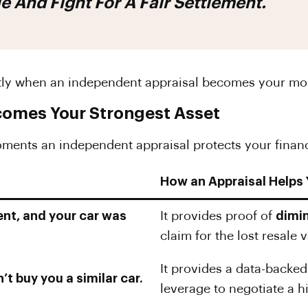
And Fight For A Fair Settlement.
tly when an independent appraisal becomes your mos
comes Your Strongest Asset
moments an independent appraisal protects your financi
How an Appraisal Helps
ent, and your car was
It provides proof of
dimi
claim for the lost resale
It provides a data-backe
’t buy you a similar car.
leverage to negotiate a 