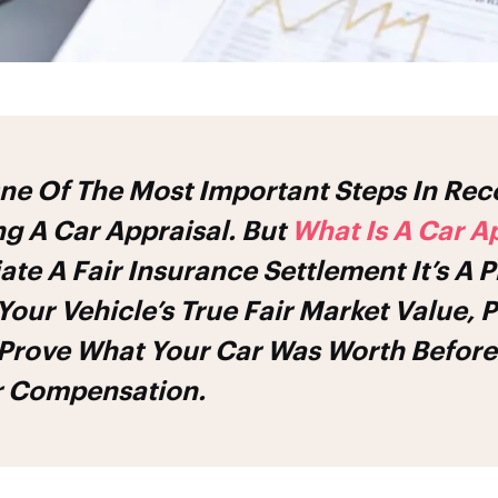
ing A
Car Appraisal
. But
What Is A
Car Ap
ate A Fair Insurance Settlement It’s A P
our Vehicle’s True Fair Market Value, 
 Prove What Your Car Was Worth Before
ir Compensation.