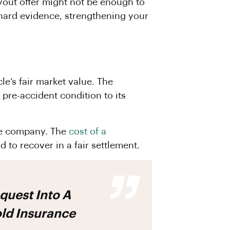
payout offer might not be enough to
 hard evidence, strengthening your
le’s fair market value. The
 pre-accident condition to its
nce company. The
cost of a
d to recover in a fair settlement.
old Insurance