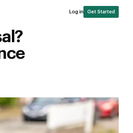
Log in
Get Started
sal?
ance