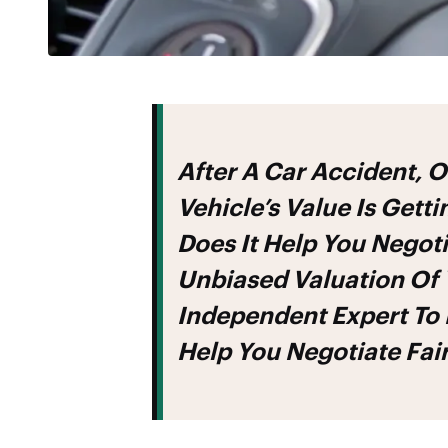
After A Car Accident, One Of The Most Important Steps In Recovering Your
Vehicle’s Value Is Gett
Does It Help You Negoti
Unbiased Valuation Of Y
Independent Expert To
Help You Negotiate Fa