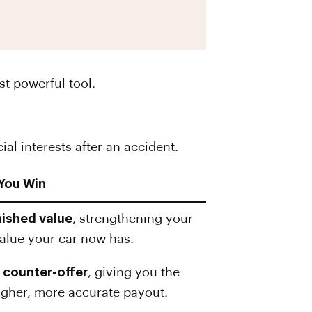
t powerful tool.
al interests after an accident.
 You Win
nished value
, strengthening your
 value your car now has.
d
counter-offer
, giving you the
higher, more accurate payout.