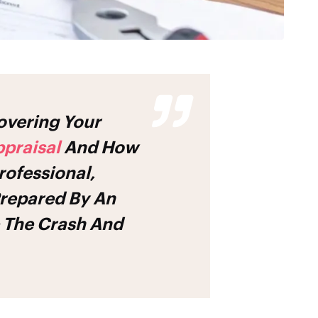
praisal
And How
rofessional,
Prepared By An
 The Crash And