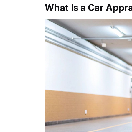
What Is a Car Appra