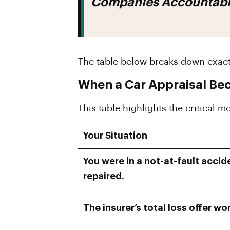
Companies Accountable 
The table below breaks down exac
When a Car Appraisal Be
This table highlights the critical 
Your Situation
You were in a not-at-fault accid
repaired.
The insurer’s total loss offer won