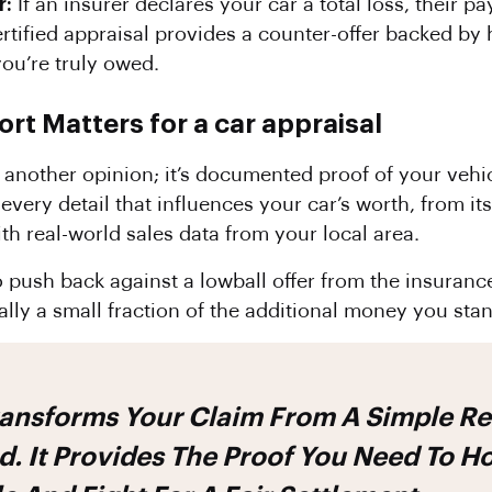
r:
If an insurer declares your car a total loss, their 
ertified appraisal provides a counter-offer backed by
you’re truly owed.
t Matters for a car appraisal
 another opinion; it’s documented proof of your vehic
very detail that influences your car’s worth, from its
ith real-world sales data from your local area.
o push back against a lowball offer from the insura
ally a small fraction of the additional money you stan
 It Provides The Proof You Need To H