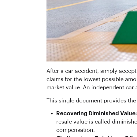
After a car accident, simply accept
claims for the lowest possible amou
market value. An independent car a
This single document provides the l
Recovering Diminished Value:
resale value is called diminishe
compensation.