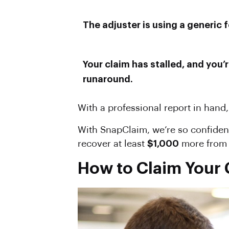
The adjuster is using a generic f
Your claim has stalled, and you’
runaround.
With a professional report in hand,
With SnapClaim, we’re so confident
recover at least
$1,000
more from t
How to Claim Your C