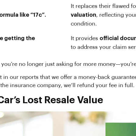
It replaces their flawed 
ormula like “17c”.
valuation
, reflecting you
condition.
re getting the
It provides
official doc
to address your claim seri
 you’re no longer just asking for more money—you’re p
 in our reports that we offer a money-back guarantee.
he insurance company, we’ll refund your fee in full.
ar’s Lost Resale Value