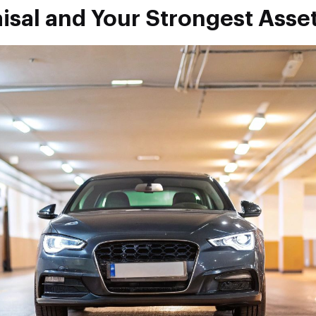
isal and Your Strongest Asse