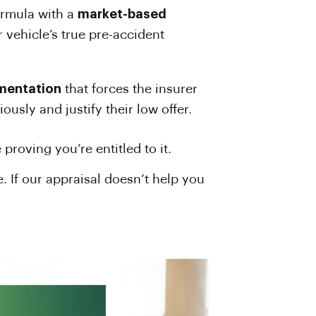
formula with a
market-based
r vehicle’s true pre-accident
umentation
that forces the insurer
ously and justify their low offer.
roving you’re entitled to it.
 If our appraisal doesn’t help you