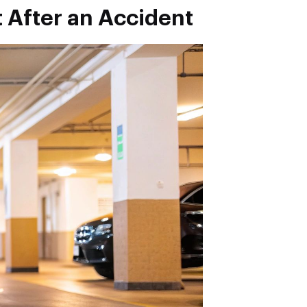
t After an Accident