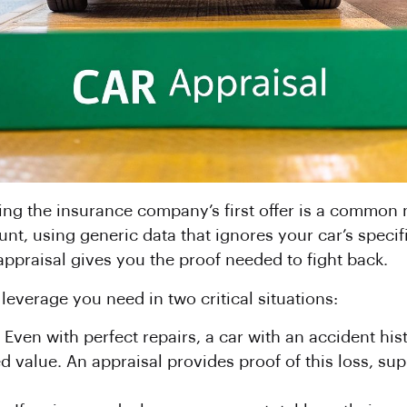
ing the insurance company’s first offer is a common mi
nt, using generic data that ignores your car’s specifi
ppraisal gives you the proof needed to fight back.
everage you need in two critical situations:
Even with perfect repairs, a car with an accident hist
d value. An appraisal provides proof of this loss, sup