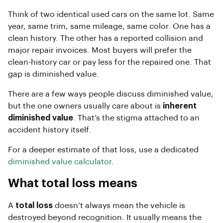
Think of two identical used cars on the same lot. Same
year, same trim, same mileage, same color. One has a
clean history. The other has a reported collision and
major repair invoices. Most buyers will prefer the
clean-history car or pay less for the repaired one. That
gap is diminished value.
There are a few ways people discuss diminished value,
but the one owners usually care about is
inherent
diminished value
. That’s the stigma attached to an
accident history itself.
For a deeper estimate of that loss, use a dedicated
diminished value calculator
.
What total loss means
A
total loss
doesn’t always mean the vehicle is
destroyed beyond recognition. It usually means the