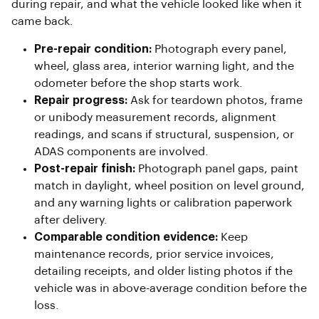
during repair, and what the vehicle looked like when it
came back.
Pre-repair condition:
Photograph every panel,
wheel, glass area, interior warning light, and the
odometer before the shop starts work.
Repair progress:
Ask for teardown photos, frame
or unibody measurement records, alignment
readings, and scans if structural, suspension, or
ADAS components are involved.
Post-repair finish:
Photograph panel gaps, paint
match in daylight, wheel position on level ground,
and any warning lights or calibration paperwork
after delivery.
Comparable condition evidence:
Keep
maintenance records, prior service invoices,
detailing receipts, and older listing photos if the
vehicle was in above-average condition before the
loss.