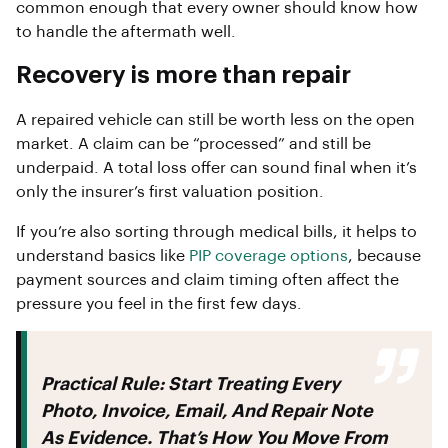
common enough that every owner should know how
to handle the aftermath well.
Recovery is more than repair
A repaired vehicle can still be worth less on the open
market. A claim can be “processed” and still be
underpaid. A total loss offer can sound final when it’s
only the insurer’s first valuation position.
If you’re also sorting through medical bills, it helps to
understand basics like
PIP coverage options
, because
payment sources and claim timing often affect the
pressure you feel in the first few days.
Practical Rule:
Start Treating Every
Photo, Invoice, Email, And Repair Note
As Evidence. That’s How You Move From