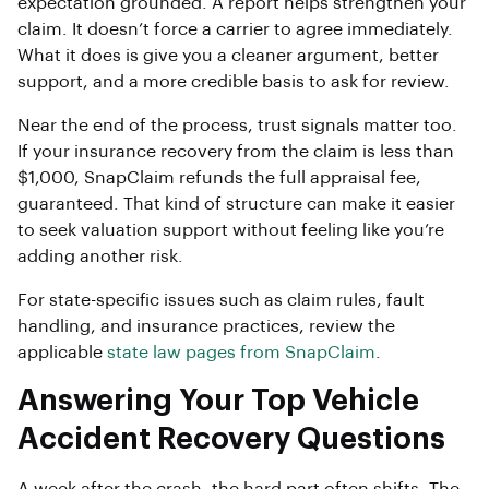
expectation grounded. A report helps strengthen your
claim. It doesn’t force a carrier to agree immediately.
What it does is give you a cleaner argument, better
support, and a more credible basis to ask for review.
Near the end of the process, trust signals matter too.
If your insurance recovery from the claim is less than
$1,000, SnapClaim refunds the full appraisal fee,
guaranteed. That kind of structure can make it easier
to seek valuation support without feeling like you’re
adding another risk.
For state-specific issues such as claim rules, fault
handling, and insurance practices, review the
applicable
state law pages from SnapClaim
.
Answering Your Top Vehicle
Accident Recovery Questions