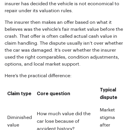
insurer has decided the vehicle is not economical to
repair under its valuation rules.
The insurer then makes an offer based on what it
believes was the vehicle’s fair market value before the
crash. That offer is often called actual cash value in
claim handling. The dispute usually isn’t over whether
the car was damaged. It’s over whether the insurer
used the right comparables, condition adjustments,
options, and local market support.
Here’s the practical difference:
Typical
Claim type
Core question
dispute
Market
How much value did the
Diminished
stigma
car lose because of
value
after
accident history?