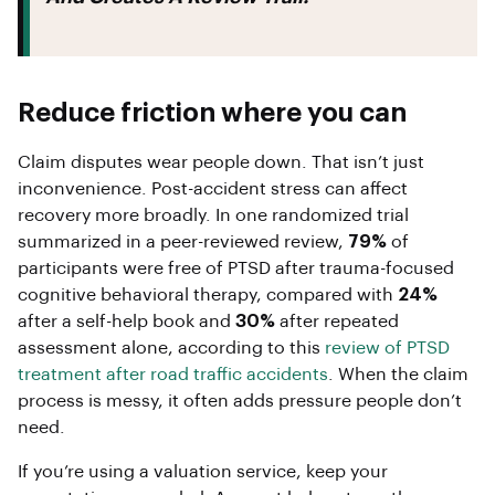
Reduce friction where you can
Claim disputes wear people down. That isn’t just
inconvenience. Post-accident stress can affect
recovery more broadly. In one randomized trial
summarized in a peer-reviewed review,
79%
of
participants were free of PTSD after trauma-focused
cognitive behavioral therapy, compared with
24%
after a self-help book and
30%
after repeated
assessment alone, according to this
review of PTSD
treatment after road traffic accidents
. When the claim
process is messy, it often adds pressure people don’t
need.
If you’re using a valuation service, keep your