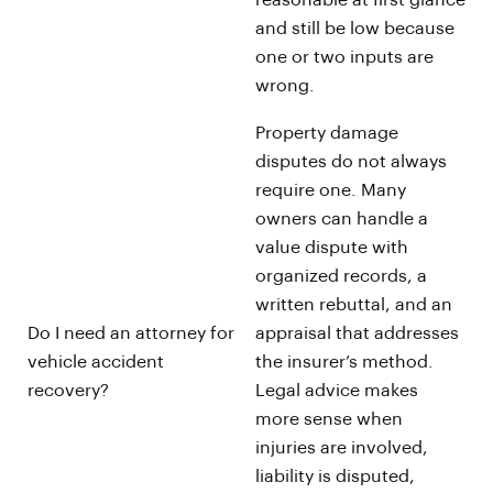
reasonable at first glance
and still be low because
one or two inputs are
wrong.
Property damage
disputes do not always
require one. Many
owners can handle a
value dispute with
organized records, a
written rebuttal, and an
Do I need an attorney for
appraisal that addresses
vehicle accident
the insurer’s method.
recovery?
Legal advice makes
more sense when
injuries are involved,
liability is disputed,