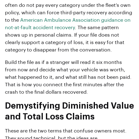
often do not pay every category under the fleet’s own
policy, which can force third-party recovery according
to the
American Ambulance Association guidance on
not-at-fault accident recovery
. The same pattern
shows up in personal claims. If your file does not
clearly support a category of loss, it is easy for that
category to disappear from the conversation.
Build the file as if a stranger will read it six months
from now and decide what your vehicle was worth,
what happened to it, and what still has not been paid.
That is how you connect the first minutes after the
crash to the final dollars recovered.
Demystifying Diminished Value
and Total Loss Claims
These are the two terms that confuse owners most.
They sound technical, but the ideas are