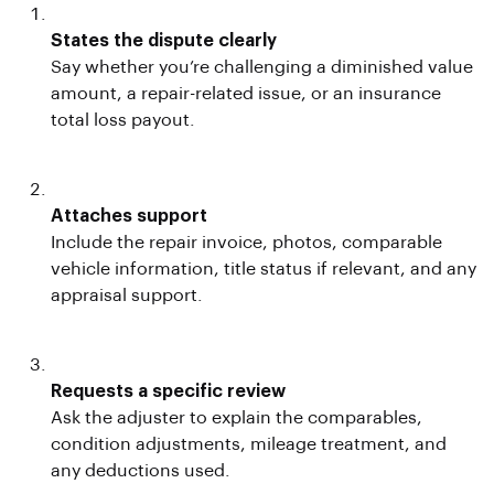
States the dispute clearly
Say whether you’re challenging a diminished value
amount, a repair-related issue, or an insurance
total loss payout.
Attaches support
Include the repair invoice, photos, comparable
vehicle information, title status if relevant, and any
appraisal support.
Requests a specific review
Ask the adjuster to explain the comparables,
condition adjustments, mileage treatment, and
any deductions used.