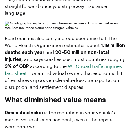
straightforward once you strip away insurance
language.
Road crashes also carry a broad economic toll. The
World Health Organization estimates about
1.19 million
deaths each year
and
20–50 million non-fatal
injuries
, and says crashes cost most countries roughly
3% of GDP
according to the
WHO road traffic injuries
fact sheet
. For an individual owner, that economic hit
often shows up as vehicle value loss, transportation
disruption, and settlement disputes.
What diminished value means
Diminished value
is the reduction in your vehicle’s
market value after an accident, even if the repairs
were done well.