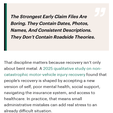
The Strongest Early Claim Files Are
Boring. They Contain Dates, Photos,
Names, And Consistent Descriptions.
They Don’t Contain Roadside Theories.
That discipline matters because recovery isn’t only
about bent metal. A
2025 qualitative study on non-
catastrophic motor-vehicle injury recovery
found that
people’s recovery is shaped by accepting a new
version of self, poor mental health, social support,
navigating the insurance system, and access to
healthcare. In practice, that means small
administrative mistakes can add real stress to an
already difficult situation.