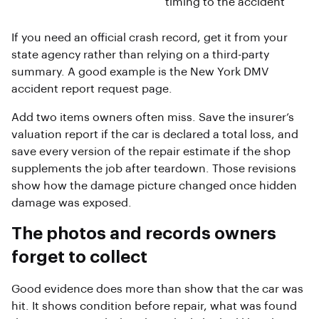
timing to the accident
If you need an official crash record, get it from your
state agency rather than relying on a third-party
summary. A good example is the New York DMV
accident report request page.
Add two items owners often miss. Save the insurer’s
valuation report if the car is declared a total loss, and
save every version of the repair estimate if the shop
supplements the job after teardown. Those revisions
show how the damage picture changed once hidden
damage was exposed.
The photos and records owners
forget to collect
Good evidence does more than show that the car was
hit. It shows condition before repair, what was found