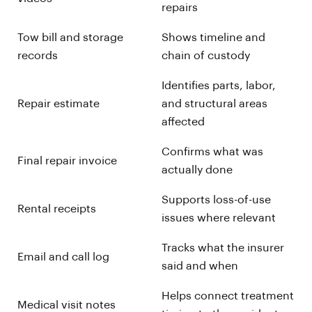
repairs
Tow bill and storage
Shows timeline and
records
chain of custody
Identifies parts, labor,
Repair estimate
and structural areas
affected
Confirms what was
Final repair invoice
actually done
Supports loss-of-use
Rental receipts
issues where relevant
Tracks what the insurer
Email and call log
said and when
Helps connect treatment
Medical visit notes