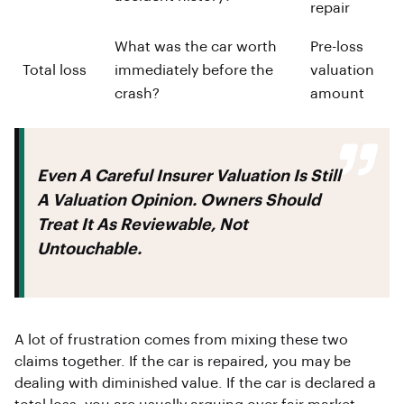
repair
What was the car worth
Pre-loss
Total loss
immediately before the
valuation
crash?
amount
Even A Careful Insurer Valuation Is Still
A Valuation Opinion. Owners Should
Treat It As Reviewable, Not
Untouchable.
A lot of frustration comes from mixing these two
claims together. If the car is repaired, you may be
dealing with diminished value. If the car is declared a