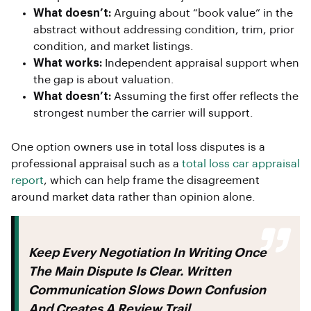
What doesn’t:
Arguing about “book value” in the
abstract without addressing condition, trim, prior
condition, and market listings.
What works:
Independent appraisal support when
the gap is about valuation.
What doesn’t:
Assuming the first offer reflects the
strongest number the carrier will support.
One option owners use in total loss disputes is a
professional appraisal such as a
total loss car appraisal
report
, which can help frame the disagreement
around market data rather than opinion alone.
Keep Every Negotiation In Writing Once
The Main Dispute Is Clear. Written
Communication Slows Down Confusion
And Creates A Review Trail.