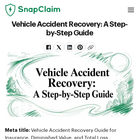
Vehicle Accident Recovery: A Step-
by-Step Guide
Meta title:
Vehicle Accident Recovery Guide for
Insurance, Diminished Value, and Total Loss