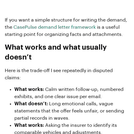
If you want a simple structure for writing the demand,
the
CasePulse demand letter framework
is a useful
starting point for organizing facts and attachments.
What works and what usually
doesn’t
Here is the trade-off I see repeatedly in disputed
claims:
What works:
Calm written follow-up, numbered
exhibits, and one clear issue per email.
What doesn’t:
Long emotional calls, vague
statements that the offer feels unfair, or sending
partial records in waves.
What works:
Asking the insurer to identify its
comparable vehicles and adjustments.