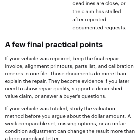
deadlines are close, or
the claim has stalled
after repeated
documented requests.
A few final practical points
If your vehicle was repaired, keep the final repair
invoice, alignment printouts, parts list, and calibration
records in one file. Those documents do more than
explain the repair. They become evidence if you later
need to show repair quality, support a diminished
value claim, or answer a buyer’s questions.
If your vehicle was totaled, study the valuation
method before you argue about the dollar amount. A
weak comparable set, missing options, or an unfair
condition adjustment can change the result more than
a long complaint letter.