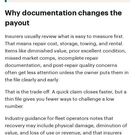
Why documentation changes the
payout
Insurers usually review what is easy to measure first.
That means repair cost, storage, towing, and rental.
Items like diminished value, prior excellent condition,
missed market comps, incomplete repair
documentation, and post-repair quality concerns
often get less attention unless the owner puts them in
the file clearly and early.
That is the trade-off. A quick claim closes faster, but a
thin file gives you fewer ways to challenge a low
number.
Industry guidance for fleet operators notes that
recovery may include physical damage, diminution of
value, and loss of use or revenue, and that insurers