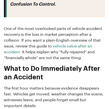
Confusion To Control.
One of the most overlooked parts of vehicle accident
recovery is the loss in market perception after a
collision. If you want a plain-English overview of that
issue, review this guide to
vehicle value after an
accident
. It helps explain why “fully repaired” and
“financially whole” are not the same thing.
What to Do Immediately After
an Accident
The first hour matters because evidence disappears
fast. Vehicles get moved, weather changes the scene,
witnesses leave, and people forget small but
important details.