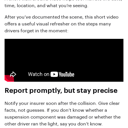
time, location, and what you’re seeing.
After you’ve documented the scene, this short video
offers a useful visual refresher on the steps many
drivers forget in the moment:
Report promptly, but stay precise
Notify your insurer soon after the collision. Give clear
facts, not guesses. If you don’t know whether a
suspension component was damaged or whether the
other driver ran the light, say you don’t know.