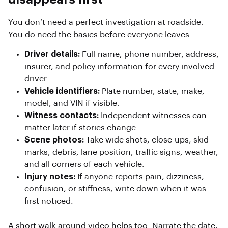
You don’t need a perfect investigation at roadside.
You do need the basics before everyone leaves.
Driver details:
Full name, phone number, address,
insurer, and policy information for every involved
driver.
Vehicle identifiers:
Plate number, state, make,
model, and VIN if visible.
Witness contacts:
Independent witnesses can
matter later if stories change.
Scene photos:
Take wide shots, close-ups, skid
marks, debris, lane position, traffic signs, weather,
and all corners of each vehicle.
Injury notes:
If anyone reports pain, dizziness,
confusion, or stiffness, write down when it was
first noticed.
A short walk-around video helps too. Narrate the date,