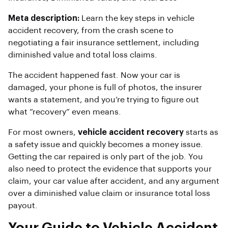
Meta description:
Learn the key steps in vehicle
accident recovery, from the crash scene to
negotiating a fair insurance settlement, including
diminished value and total loss claims.
The accident happened fast. Now your car is
damaged, your phone is full of photos, the insurer
wants a statement, and you’re trying to figure out
what “recovery” even means.
For most owners,
vehicle accident recovery
starts as
a safety issue and quickly becomes a money issue.
Getting the car repaired is only part of the job. You
also need to protect the evidence that supports your
claim, your car value after accident, and any argument
over a diminished value claim or insurance total loss
payout.