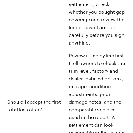
settlement, check
whether you bought gap
coverage and review the
lender payoff amount
carefully before you sign
anything.
Review it line by line first.
I tell owners to check the
trim level, factory and
dealer-installed options,
mileage, condition
adjustments, prior
Should I accept the first
damage notes, and the
total loss offer?
comparable vehicles
used in the report. A
settlement can look