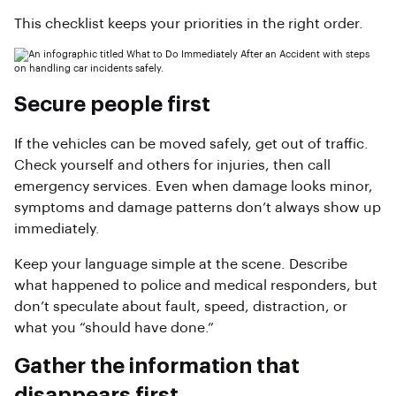
This checklist keeps your priorities in the right order.
Secure people first
If the vehicles can be moved safely, get out of traffic.
Check yourself and others for injuries, then call
emergency services. Even when damage looks minor,
symptoms and damage patterns don’t always show up
immediately.
Keep your language simple at the scene. Describe
what happened to police and medical responders, but
don’t speculate about fault, speed, distraction, or
what you “should have done.”
Gather the information that
disappears first