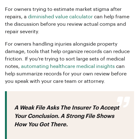
For owners trying to estimate market stigma after
repairs, a
diminished value calculator
can help frame
the discussion before you review actual comps and
repair severity.
For owners handling injuries alongside property
damage, tools that help organize records can reduce
friction. If you’re trying to sort large sets of medical
notes,
automating healthcare medical insights
can
help summarize records for your own review before
you speak with your care team or attorney.
A Weak File Asks The Insurer To Accept
Your Conclusion. A Strong File Shows
How You Got There.