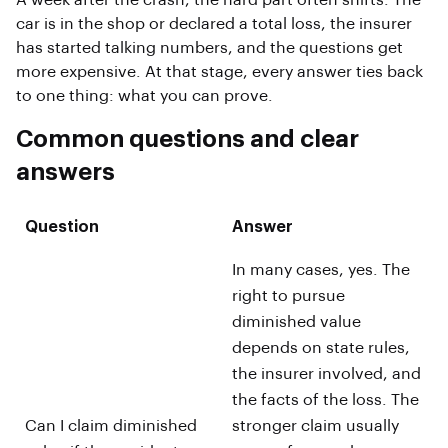
A week after the crash, the hard part often shifts. The
car is in the shop or declared a total loss, the insurer
has started talking numbers, and the questions get
more expensive. At that stage, every answer ties back
to one thing: what you can prove.
Common questions and clear
answers
Question
Answer
In many cases, yes. The
right to pursue
diminished value
depends on state rules,
the insurer involved, and
the facts of the loss. The
Can I claim diminished
stronger claim usually