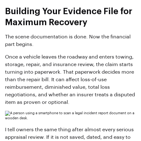
Building Your Evidence File for
Maximum Recovery
The scene documentation is done. Now the financial
part begins.
Once a vehicle leaves the roadway and enters towing,
storage, repair, and insurance review, the claim starts
turning into paperwork. That paperwork decides more
than the repair bill. It can affect loss-of-use
reimbursement, diminished value, total loss
negotiations, and whether an insurer treats a disputed
item as proven or optional.
I tell owners the same thing after almost every serious
appraisal review. If it is not saved, dated, and easy to