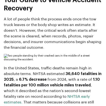
Your Guide to Vehicle Accident
Recovery
A lot of people think the process ends once the tow
truck leaves or the body shop writes an estimate. It
doesn’t. However, the critical work often starts after
the scene is cleared, when records, photos, repair
decisions, and insurer communications begin shaping
the financial outcome.
In the United States, traffic deaths remain high in
absolute terms. NHTSA estimated
36,640 fatalities in
2025
, a
6.7% decrease
from 2024, with a rate of
1.10
fatalities per 100 million vehicle miles traveled
,
which it described as the nation’s second-lowest
fatality rate on record according to
NHTSA early
estimates
. That matters because collisions are still