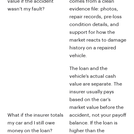
value if the accident
comes from a clean
wasn’t my fault?
evidence file: photos,
repair records, pre-loss
condition details, and
support for how the
market reacts to damage
history on a repaired
vehicle.
The loan and the
vehicle’s actual cash
value are separate. The
insurer usually pays
based on the car’s
market value before the
What if the insurer totals
accident, not your payoff
my car and I still owe
balance. If the loan is
money on the loan?
higher than the