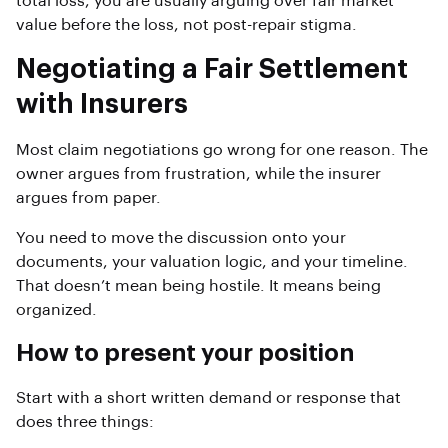
total loss, you are usually arguing over fair market
value before the loss, not post-repair stigma.
Negotiating a Fair Settlement
with Insurers
Most claim negotiations go wrong for one reason. The
owner argues from frustration, while the insurer
argues from paper.
You need to move the discussion onto your
documents, your valuation logic, and your timeline.
That doesn’t mean being hostile. It means being
organized.
How to present your position
Start with a short written demand or response that
does three things: