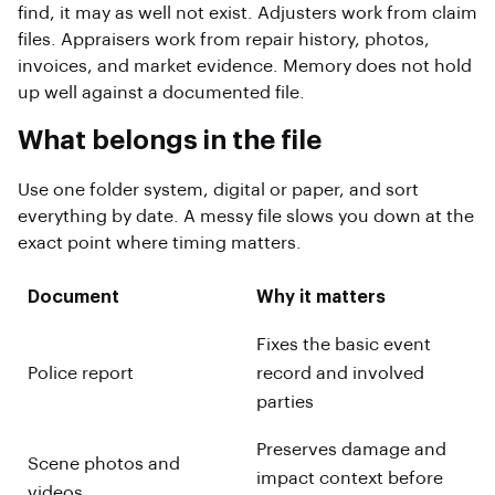
find, it may as well not exist. Adjusters work from claim
files. Appraisers work from repair history, photos,
invoices, and market evidence. Memory does not hold
up well against a documented file.
What belongs in the file
Use one folder system, digital or paper, and sort
everything by date. A messy file slows you down at the
exact point where timing matters.
Document
Why it matters
Fixes the basic event
Police report
record and involved
parties
Preserves damage and
Scene photos and
impact context before
videos