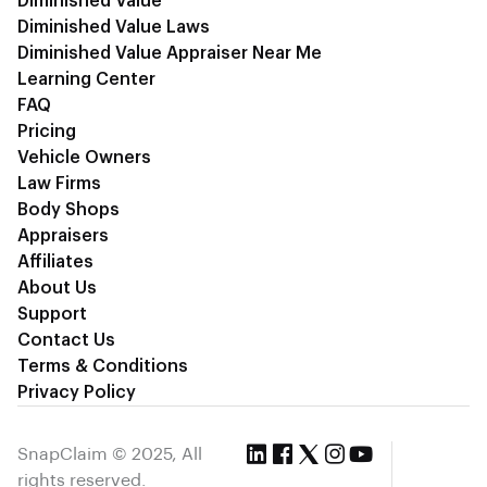
Diminished Value
Diminished Value Laws
Diminished Value Appraiser Near Me
Learning Center
FAQ
Pricing
Vehicle Owners
Law Firms
Body Shops
Appraisers
Affiliates
About Us
Support
Contact Us
Terms & Conditions
Privacy Policy
SnapClaim © 2025, All
rights reserved.