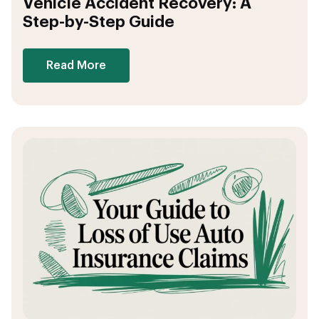
Vehicle Accident Recovery: A
Step-by-Step Guide
Read More