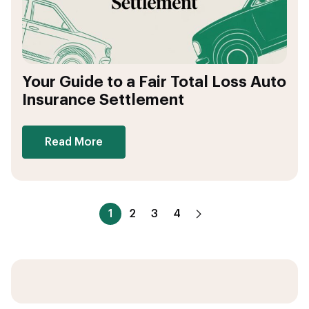
Your Guide to a Fair Total Loss Auto
Insurance Settlement
Read More
1
2
3
4