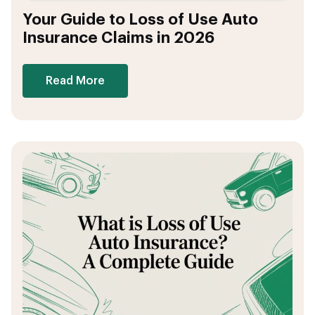
Your Guide to Loss of Use Auto
Insurance Claims in 2026
Read More