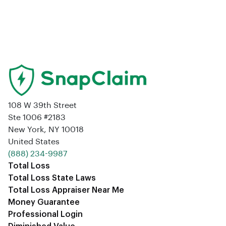
108 W 39th Street
Ste 1006 #2183
New York, NY 10018
United States
‪(888) 234-9987‬
Total Loss
Total Loss State Laws
Total Loss Appraiser Near Me
Money Guarantee
Professional Login