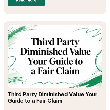
Read More
Third Party Diminished Value Your
Guide to a Fair Claim