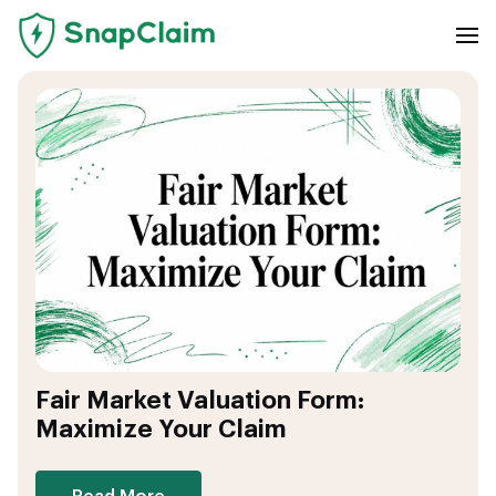
Fair Market Valuation Form:
Maximize Your Claim