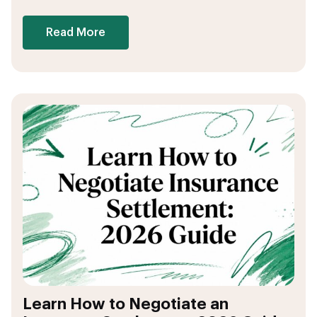
Read More
Learn How to Negotiate an