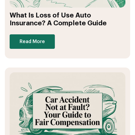
What Is Loss of Use Auto
Insurance? A Complete Guide
Read More