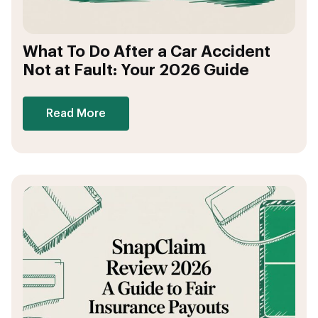
What To Do After a Car Accident
Not at Fault: Your 2026 Guide
Read More