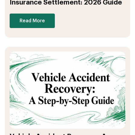
Insurance Settlement: 2026 Guide
Read More