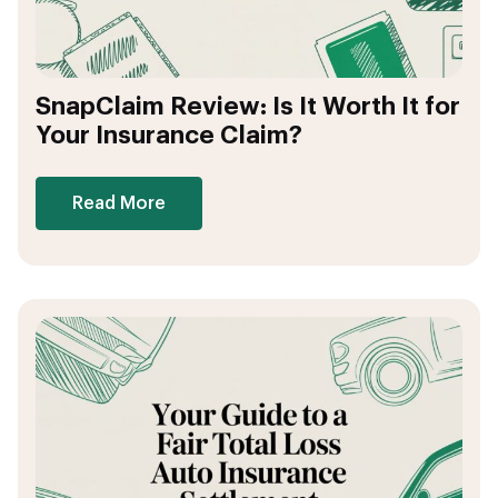
SnapClaim Review: Is It Worth It for
Your Insurance Claim?
Read More