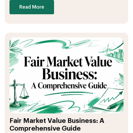
Read More
Fair Market Value Business: A
Comprehensive Guide