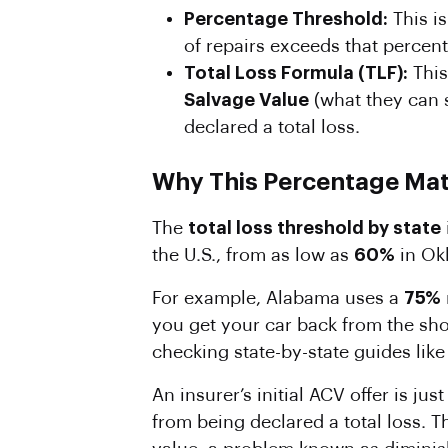
Percentage
Threshold:
This i
of repairs exceeds that percentag
Total Loss
Formula
(TLF):
This
Salvage Value
(what they can se
declared a total loss.
Why This Percentage Mat
The
total loss threshold by state
the U.S., from as low as
60%
in Ok
For example, Alabama uses a
75%
you get your car back from the sh
checking state-by-state guides lik
An insurer’s initial ACV offer is ju
from being declared a total loss. T