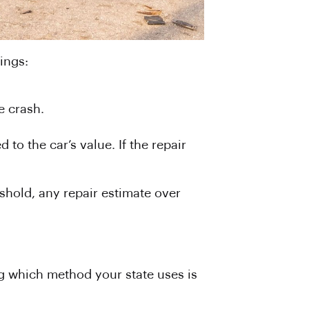
ings:
e crash.
 to the car’s value. If the repair
shold, any repair estimate over
ing which method your state uses is