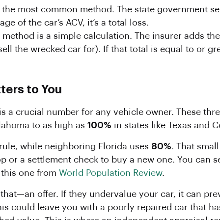
s the most common method. The state government sets 
e of the car’s ACV, it’s a total loss.
 method is a simple calculation. The insurer adds th
ll the wrecked car for). If that total is equal to or gre
ters to You
is a crucial number for any vehicle owner. These thre
lahoma to as high as
100%
in states like Texas and C
rule, while neighboring Florida uses
80%
. That smal
op or a settlement check to buy a new one. You can 
e this one from
World Population Review
.
st that—an offer. If they undervalue your car, it can 
his could leave you with a poorly repaired car that has