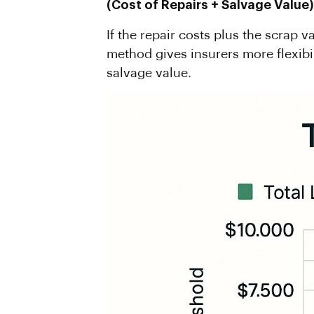
(
Cost
of Repairs + Salvage Value)
If the repair costs plus the scrap v
method gives insurers more flexibi
salvage value.