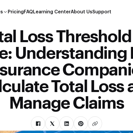
es
Pricing
FAQ
Learning Center
About Us
Support
tal Loss Threshold
te: Understanding
nsurance Compani
culate Total Loss
Manage Claims