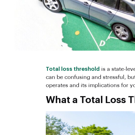
Total loss threshold
is a state-lev
can be confusing and stressful, but
operates and its implications for y
What a Total Loss 