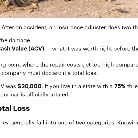
 After an accident, an insurance adjuster does two th
l the damage.
Cash Value
(ACV)
— what it was worth right before th
ing point where the repair costs get too high compared
e company must declare it a total loss.
ACV was
$20,000
. If you live in a state with a
75%
thre
r car is officially totaled.
otal Loss
 they generally fall into one of two categories. Know