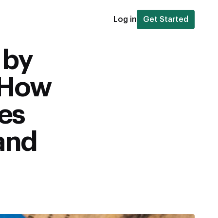
Log in
Get Started
 by
 How
es
 and