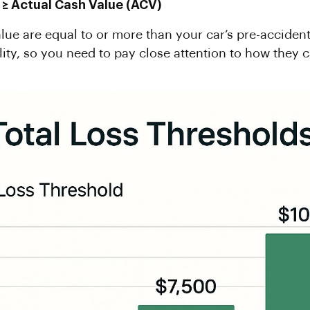
 ≥
Actual Cash Value
(ACV)
alue are equal to or more than your car’s pre-accident v
lity, so you need to pay close attention to how they 