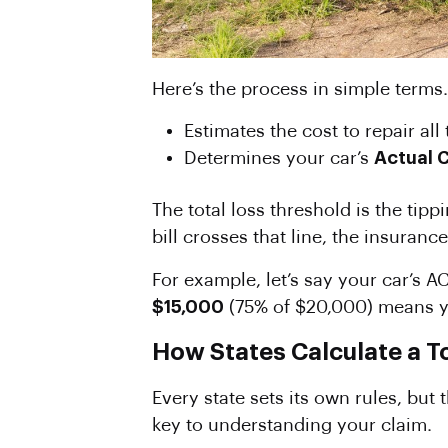
Here’s the process in simple terms.
Estimates the cost to repair al
Determines your car’s
Actual 
The total loss threshold is the tipp
bill crosses that line, the insuranc
For example, let’s say your car’s 
$15,000
(75% of $20,000) means you
How States Calculate a T
Every state sets its own rules, but
key to understanding your claim.