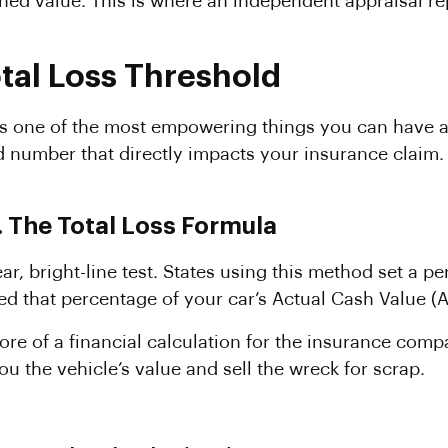
hed value. This is where an independent appraisal re
otal Loss Threshold
 is one of the most empowering things you can have af
ard number that directly impacts your insurance claim
 The Total Loss Formula
ear, bright-line test. States using this method set a 
eed that percentage of your car’s Actual Cash Value (AC
ore of a financial calculation for the insurance compan
ou the vehicle’s value and sell the wreck for scrap.