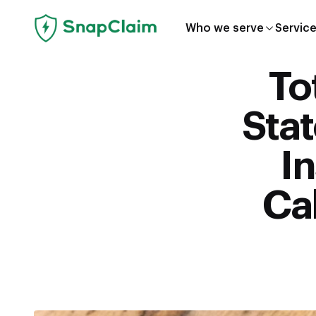
Who we serve
Servic
To
Sta
I
Cal