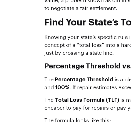
value, a problem known as diminis
to negotiate a fair settlement.
Find Your State’s T
Knowing your state’s specific rule
concept of a “total loss” into a h
just by crossing a state line.
Percentage Threshold vs.
The
Percentage
Threshold
is a cl
and
100%
. If repair estimates exc
The
Total Loss
Formula
(TLF)
is m
cheaper to pay for repairs or pay y
The formula looks like this: