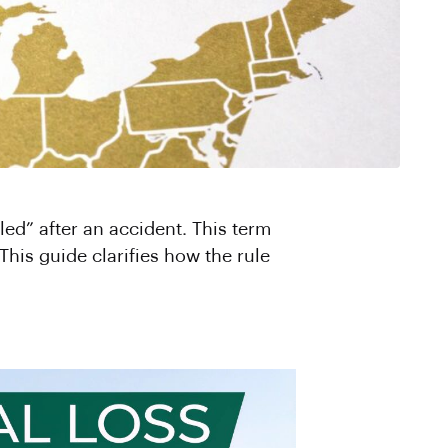
led” after an accident. This term
This guide clarifies how the rule