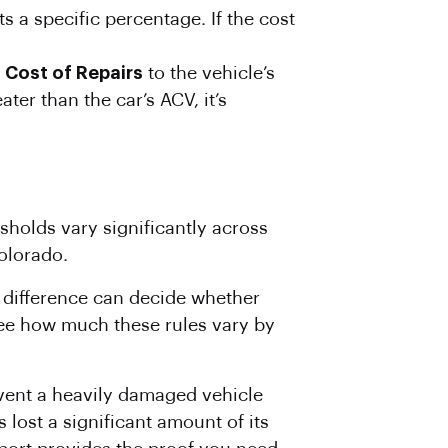
a specific percentage. If the cost
e
Cost
of Repairs
to the vehicle’s
ater than the car’s ACV, it’s
sholds vary significantly across
olorado.
l difference can decide whether
see how much these rules vary by
prevent a heavily damaged vehicle
 lost a significant amount of its