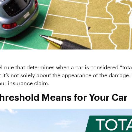
el rule that determines when a car is considered “tota
 it’s not solely about the appearance of the damage. 
our insurance claim.
Threshold Means for Your Car