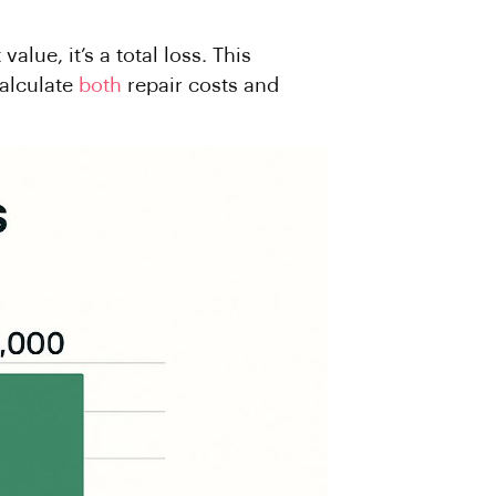
alue, it’s a total loss. This
calculate
both
repair costs and