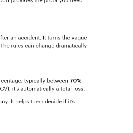
port provides the proof you need
ter an accident. It turns the vague
. The rules can change dramatically
percentage, typically between
70%
V), it’s automatically a total loss.
y. It helps them decide if it’s