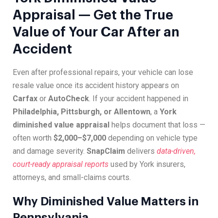
Appraisal — Get the True
Value of Your Car After an
Accident
Even after professional repairs, your vehicle can lose
resale value once its accident history appears on
Carfax
or
AutoCheck
. If your accident happened in
Philadelphia, Pittsburgh, or Allentown
, a
York
diminished value appraisal
helps document that loss —
often worth
$2,000–$7,000
depending on vehicle type
and damage severity.
SnapClaim
delivers
data-driven,
court-ready appraisal reports
used by York insurers,
attorneys, and small-claims courts.
Why Diminished Value Matters in
Pennsylvania