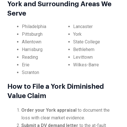
York and Surrounding Areas We
Serve
Philadelphia
Lancaster
Pittsburgh
York
Allentown
State College
Harrisburg
Bethlehem
Reading
Levittown
Erie
Wilkes-Barre
Scranton
How to File a York Diminished
Value Claim
Order your York appraisal
to document the
loss with clear market evidence.
Submit a DV demand letter
to the at-fault