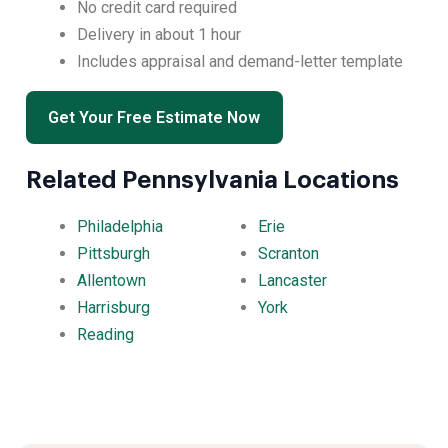
No credit card required
Delivery in about 1 hour
Includes appraisal and demand-letter template
Get Your Free Estimate Now
Related Pennsylvania Locations
Philadelphia
Erie
Pittsburgh
Scranton
Allentown
Lancaster
Harrisburg
York
Reading