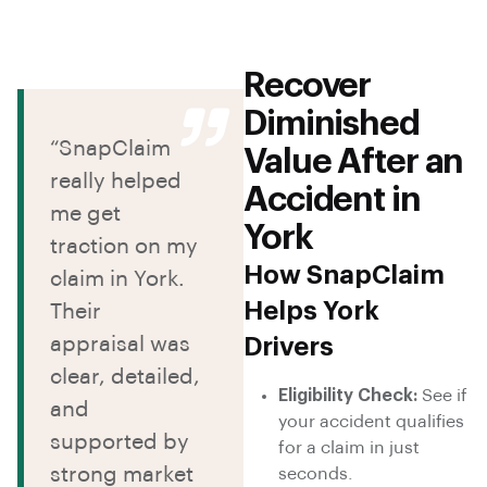
Recover
Diminished
“SnapClaim
Value After an
really helped
Accident in
me get
York
traction on my
How SnapClaim
claim in York.
Helps York
Their
appraisal was
Drivers
clear, detailed,
Eligibility Check:
See if
and
your accident qualifies
supported by
for a claim in just
strong market
seconds.