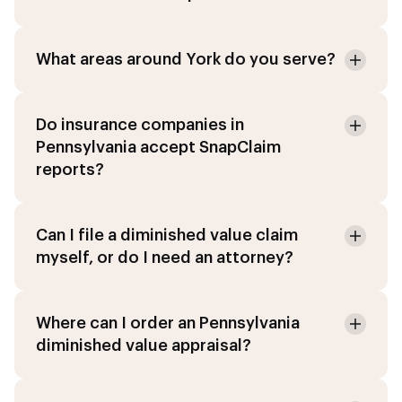
What areas around York do you serve?
Do insurance companies in
Pennsylvania accept SnapClaim
reports?
Can I file a diminished value claim
myself, or do I need an attorney?
Where can I order an Pennsylvania
diminished value appraisal?