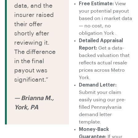
Free Estimate:
View
data, and the
your potential payout
insurer raised
based on i market data
their offer
— no cost, no
shortly after
obligation York .
Detailed Appraisal
reviewing it.
Report:
Get a data-
The difference
backed valuation that
in the final
reflects actual resale
payout was
prices across Metro
York.
significant.”
Demand Letter:
Submit your claim
— Brianna M.,
easily using our pre-
York, PA
filled Pennsylvania
demand letter
template.
Money-Back
Guarantee:
If your