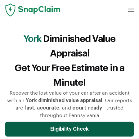
York
Diminished Value
Appraisal
Get Your Free Estimate in a
Minute!
Recover the lost value of your car after an accident
with an
York diminished value appraisal
. Our reports
are
fast
,
accurate
, and
court-ready
—trusted
throughout Pennsylvania
Eligibility Check