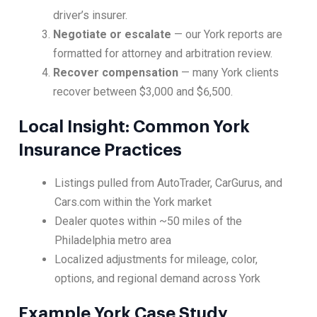
driver’s insurer.
Negotiate or escalate
— our York reports are
formatted for attorney and arbitration review.
Recover compensation
— many York clients
recover between $3,000 and $6,500.
Local Insight: Common York
Insurance Practices
Listings pulled from AutoTrader, CarGurus, and
Cars.com within the York market
Dealer quotes within ~50 miles of the
Philadelphia metro area
Localized adjustments for mileage, color,
options, and regional demand across York
Example York Case Study