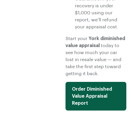
recovery is under
$1,000 using our
report, we’ll refund
your appraisal cost.
Start your
York diminished
value appraisal
today to
see how much your car
lost in resale value — and
take the first step toward
getting it back.
Order Diminished
Value Appraisal
Report