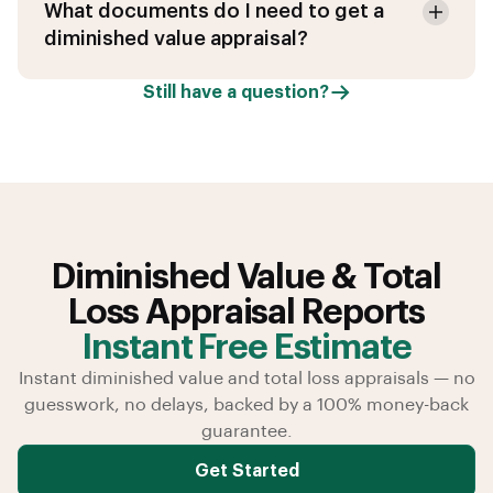
What documents do I need to get a
diminished value appraisal?
Still have a question?
Diminished Value & Total
Loss Appraisal Reports
Instant Free Estimate
Instant diminished value and total loss appraisals — no
guesswork, no delays, backed by a 100% money-back
guarantee.
Get Started