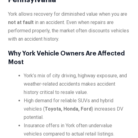
York allows recovery for diminished value when you are
not at fault
in an accident. Even when repairs are
performed properly, the market often discounts vehicles
with an accident history.
Why York Vehicle Owners Are Affected
Most
York’s mix of city driving, highway exposure, and
weather-related accidents makes accident
history critical to resale value.
High demand for reliable SUVs and hybrid
vehicles (
Toyota, Honda, Ford
) increases DV
potential.
Insurance offers in York often undervalue
vehicles compared to actual retail listings.