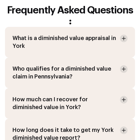
Frequently Asked Questions
:
What is a diminished value appraisal in
York
Who qualifies for a diminished value
claim in Pennsylvania?
How much can I recover for
diminished value in York?
How long does it take to get my York
diminished value report?