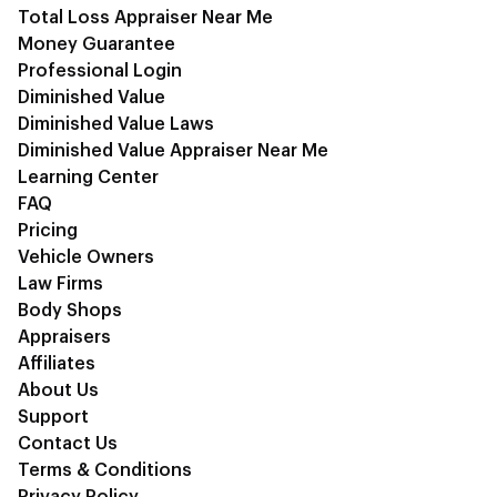
Total Loss Appraiser Near Me
Money Guarantee
Professional Login
Diminished Value
Diminished Value Laws
Diminished Value Appraiser Near Me
Learning Center
FAQ
Pricing
Vehicle Owners
Law Firms
Body Shops
Appraisers
Affiliates
About Us
Support
Contact Us
Terms & Conditions
Privacy Policy