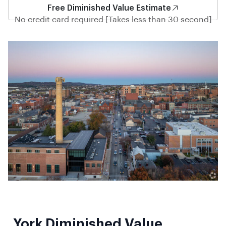
Free Diminished Value Estimate
No credit card required [Takes less than 30 second]
York Diminished Value