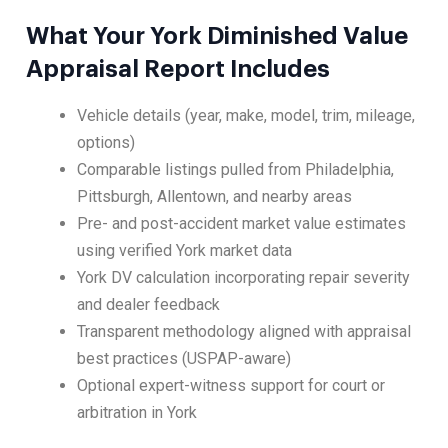
What Your York Diminished Value
Appraisal Report Includes
Vehicle details (year, make, model, trim, mileage,
options)
Comparable listings pulled from Philadelphia,
Pittsburgh, Allentown, and nearby areas
Pre- and post-accident market value estimates
using verified York market data
York DV calculation incorporating repair severity
and dealer feedback
Transparent methodology aligned with appraisal
best practices (USPAP-aware)
Optional expert-witness support for court or
arbitration in York