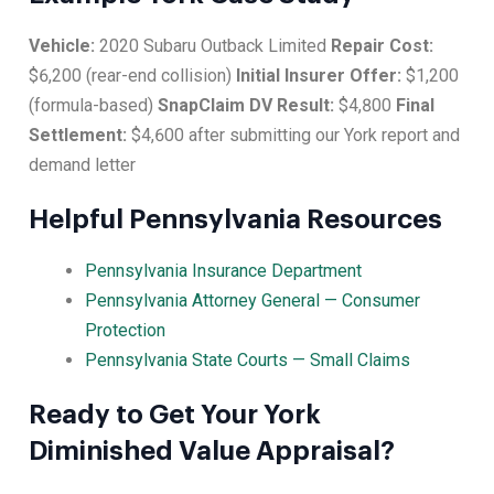
Vehicle:
2020 Subaru Outback Limited
Repair Cost:
$6,200 (rear-end collision)
Initial Insurer Offer:
$1,200
(formula-based)
SnapClaim DV Result:
$4,800
Final
Settlement:
$4,600 after submitting our York report and
demand letter
Helpful Pennsylvania Resources
Pennsylvania Insurance Department
Pennsylvania Attorney General — Consumer
Protection
Pennsylvania State Courts — Small Claims
Ready to Get Your York
Diminished Value Appraisal?