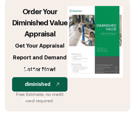
Order Your
Diminished Value
Appraisal
Get Your Appraisal
Report and Demand
Letter Now!
Order your
diminished
Free Estimate, no credit
value report
card required.