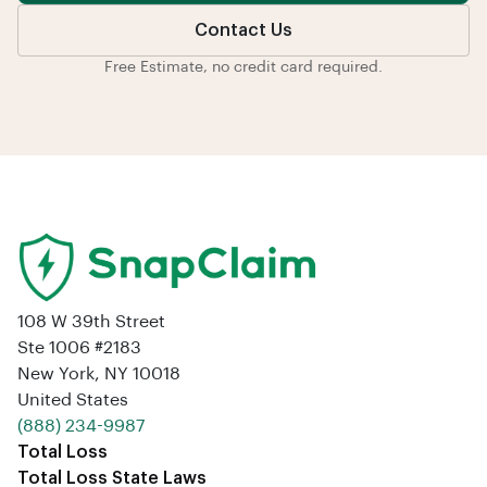
Contact Us
Free Estimate, no credit card required.
108 W 39th Street
Ste 1006 #2183
New York, NY 10018
United States
‪(888) 234-9987‬
Total Loss
Total Loss State Laws