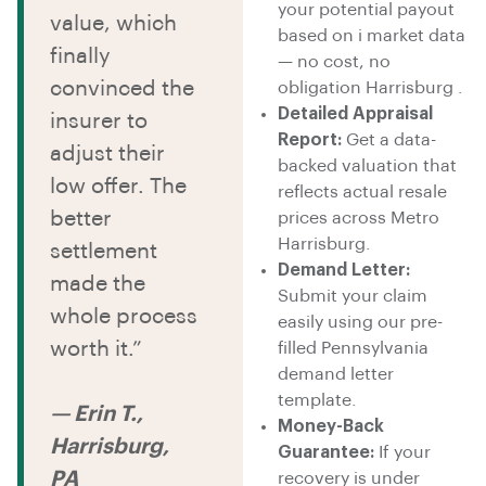
your potential payout
value, which
based on i market data
finally
— no cost, no
convinced the
obligation Harrisburg .
Detailed Appraisal
insurer to
Report:
Get a data-
adjust their
backed valuation that
low offer. The
reflects actual resale
better
prices across Metro
Harrisburg.
settlement
Demand Letter:
made the
Submit your claim
whole process
easily using our pre-
worth it.”
filled Pennsylvania
demand letter
template.
— Erin T.,
Money-Back
Harrisburg,
Guarantee:
If your
PA
recovery is under