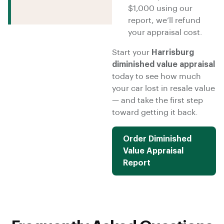
$1,000 using our
report, we’ll refund
your appraisal cost.
Start your
Harrisburg
diminished value appraisal
today to see how much
your car lost in resale value
— and take the first step
toward getting it back.
Order Diminished
Value Appraisal
Report