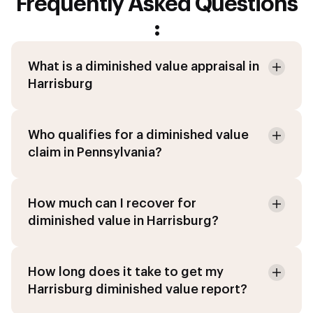
Frequently Asked Questions
:
What is a diminished value appraisal in
Harrisburg
Who qualifies for a diminished value
claim in Pennsylvania?
How much can I recover for
diminished value in Harrisburg?
How long does it take to get my
Harrisburg diminished value report?