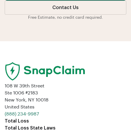
Contact Us
Free Estimate, no credit card required.
108 W 39th Street
Ste 1006 #2183
New York, NY 10018
United States
‪(888) 234-9987‬
Total Loss
Total Loss State Laws