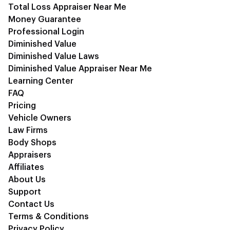
Total Loss Appraiser Near Me
Money Guarantee
Professional Login
Diminished Value
Diminished Value Laws
Diminished Value Appraiser Near Me
Learning Center
FAQ
Pricing
Vehicle Owners
Law Firms
Body Shops
Appraisers
Affiliates
About Us
Support
Contact Us
Terms & Conditions
Privacy Policy