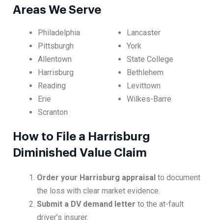
Areas We Serve
Philadelphia
Lancaster
Pittsburgh
York
Allentown
State College
Harrisburg
Bethlehem
Reading
Levittown
Erie
Wilkes-Barre
Scranton
How to File a Harrisburg
Diminished Value Claim
Order your Harrisburg appraisal
to document
the loss with clear market evidence.
Submit a DV demand letter
to the at-fault
driver’s insurer.