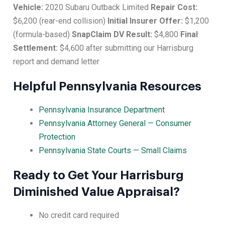
Vehicle:
2020 Subaru Outback Limited
Repair Cost:
$6,200 (rear-end collision)
Initial Insurer Offer:
$1,200
(formula-based)
SnapClaim DV Result:
$4,800
Final
Settlement:
$4,600 after submitting our Harrisburg
report and demand letter
Helpful Pennsylvania Resources
Pennsylvania Insurance Department
Pennsylvania Attorney General — Consumer
Protection
Pennsylvania State Courts — Small Claims
Ready to Get Your Harrisburg
Diminished Value Appraisal?
No credit card required