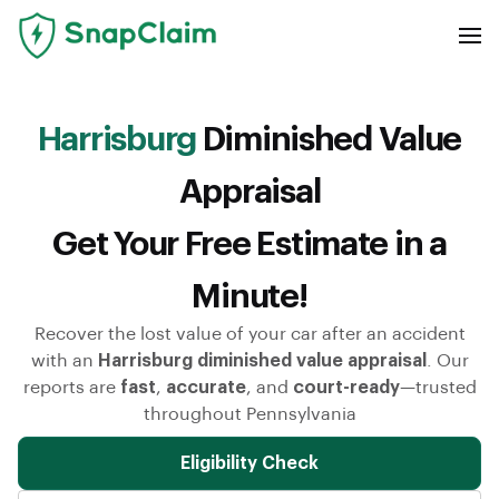
Harrisburg
Diminished Value
Appraisal
Get Your Free Estimate in a
Minute!
Recover the lost value of your car after an accident
with an
Harrisburg diminished value appraisal
. Our
reports are
fast
,
accurate
, and
court-ready
—trusted
throughout Pennsylvania
Eligibility Check