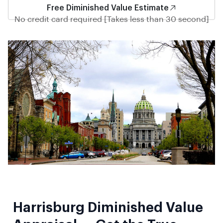
Free Diminished Value Estimate
No credit card required [Takes less than 30 second]
Harrisburg Diminished Value