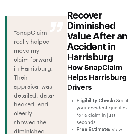
Recover
Diminished
“SnapClaim
Value After an
really helped
Accident in
move my
Harrisburg
claim forward
How SnapClaim
in Harrisburg.
Helps Harrisburg
Their
appraisal was
Drivers
detailed, data-
Eligibility Check:
See if
backed, and
your accident qualifies
clearly
for a claim in just
showed the
seconds.
Free Estimate:
View
diminished