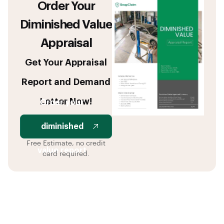
Order Your
Diminished Value
Appraisal
Get Your Appraisal
Report and Demand
Letter Now!
Order your
diminished
Free Estimate, no credit
value report
card required.