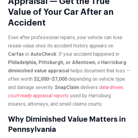
Appraisal — Get the True
Value of Your Car After an
Accident
Even after professional repairs, your vehicle can lose
resale value once its accident history appears on
Carfax
or
AutoCheck
. If your accident happened in
Philadelphia, Pittsburgh, or Allentown
, a
Harrisburg
diminished value appraisal
helps document that loss —
often worth
$2,000–$7,000
depending on vehicle type
and damage severity.
SnapClaim
delivers
data-driven,
court-ready appraisal reports
used by Harrisburg
insurers, attorneys, and small-claims courts.
Why Diminished Value Matters in
Pennsylvania