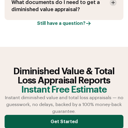
What documents do I need to get a
diminished value appraisal?
Still have a question?
Diminished Value & Total
Loss Appraisal Reports
Instant Free Estimate
Instant diminished value and total loss appraisals — no
guesswork, no delays, backed by a 100% money-back
guarantee.
Get Started