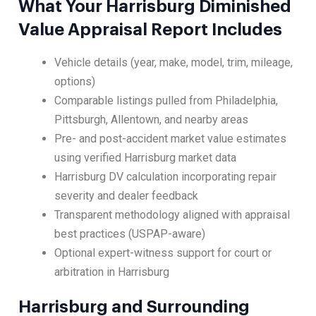
What Your Harrisburg Diminished
Value Appraisal Report Includes
Vehicle details (year, make, model, trim, mileage,
options)
Comparable listings pulled from Philadelphia,
Pittsburgh, Allentown, and nearby areas
Pre- and post-accident market value estimates
using verified Harrisburg market data
Harrisburg DV calculation incorporating repair
severity and dealer feedback
Transparent methodology aligned with appraisal
best practices (USPAP-aware)
Optional expert-witness support for court or
arbitration in Harrisburg
Harrisburg and Surrounding