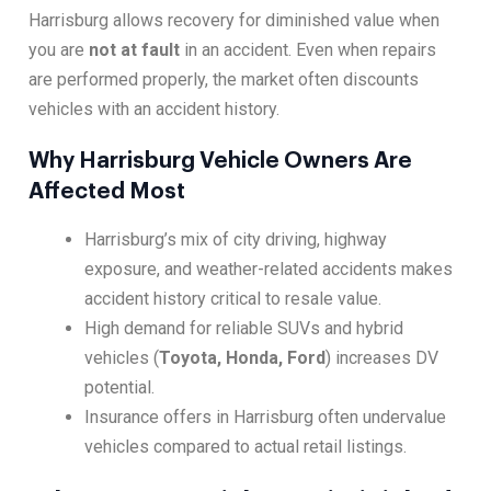
Harrisburg allows recovery for diminished value when
you are
not at fault
in an accident. Even when repairs
are performed properly, the market often discounts
vehicles with an accident history.
Why Harrisburg Vehicle Owners Are
Affected Most
Harrisburg’s mix of city driving, highway
exposure, and weather-related accidents makes
accident history critical to resale value.
High demand for reliable SUVs and hybrid
vehicles (
Toyota, Honda, Ford
) increases DV
potential.
Insurance offers in Harrisburg often undervalue
vehicles compared to actual retail listings.