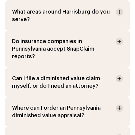
What areas around Harrisburg do you
serve?
Do insurance companies in
Pennsylvania accept SnapClaim
reports?
Can I file a diminished value claim
myself, or do I need an attorney?
Where can I order an Pennsylvania
diminished value appraisal?