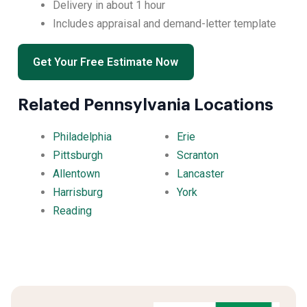
Delivery in about 1 hour
Includes appraisal and demand-letter template
Get Your Free Estimate Now
Related Pennsylvania Locations
Philadelphia
Erie
Pittsburgh
Scranton
Allentown
Lancaster
Harrisburg
York
Reading