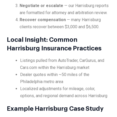
Negotiate or escalate
— our Harrisburg reports
are formatted for attorney and arbitration review.
Recover compensation
— many Harrisburg
clients recover between $3,000 and $6,500.
Local Insight: Common
Harrisburg Insurance Practices
Listings pulled from AutoTrader, CarGurus, and
Cars.com within the Harrisburg market
Dealer quotes within ~50 miles of the
Philadelphia metro area
Localized adjustments for mileage, color,
options, and regional demand across Harrisburg
Example Harrisburg Case Study