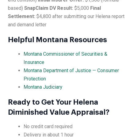
based)
SnapClaim DV Result:
$5,000
Final
Settlement:
$4,800 after submitting our Helena report
and demand letter
Helpful Montana Resources
Montana Commissioner of Securities &
Insurance
Montana Department of Justice — Consumer
Protection
Montana Judiciary
Ready to Get Your Helena
Diminished Value Appraisal?
No credit card required
Delivery in about 1 hour