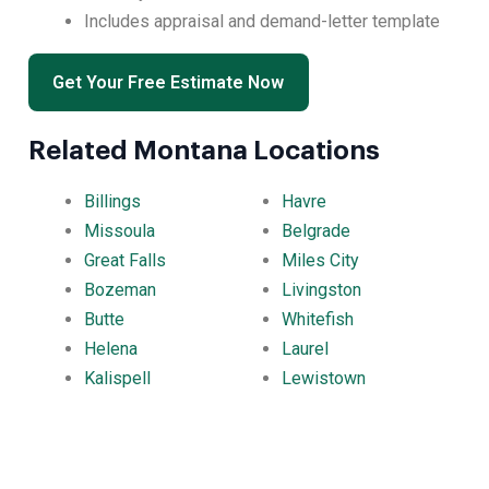
Includes appraisal and demand-letter template
Get Your Free Estimate Now
Related Montana Locations
Billings
Havre
Missoula
Belgrade
Great Falls
Miles City
Bozeman
Livingston
Butte
Whitefish
Helena
Laurel
Kalispell
Lewistown