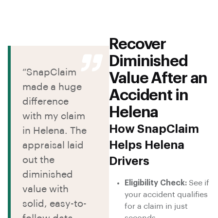
Recover
Diminished
“SnapClaim
Value After an
made a huge
Accident in
difference
Helena
with my claim
How SnapClaim
in Helena. The
Helps Helena
appraisal laid
out the
Drivers
diminished
Eligibility Check:
See if
value with
your accident qualifies
solid, easy-to-
for a claim in just
seconds.