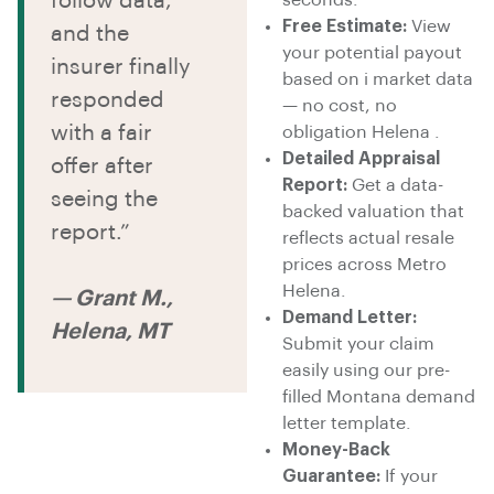
follow data,
Free Estimate:
View
and the
your potential payout
insurer finally
based on i market data
responded
— no cost, no
with a fair
obligation Helena .
Detailed Appraisal
offer after
Report:
Get a data-
seeing the
backed valuation that
report.”
reflects actual resale
prices across Metro
Helena.
— Grant M.,
Demand Letter:
Helena, MT
Submit your claim
easily using our pre-
filled Montana demand
letter template.
Money-Back
Guarantee:
If your