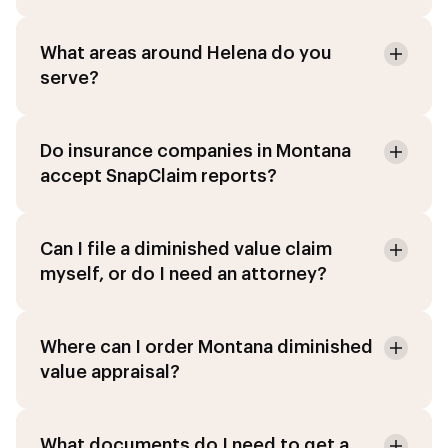
What areas around Helena do you
serve?
Do insurance companies in Montana
accept SnapClaim reports?
Can I file a diminished value claim
myself, or do I need an attorney?
Where can I order Montana diminished
value appraisal?
What documents do I need to get a