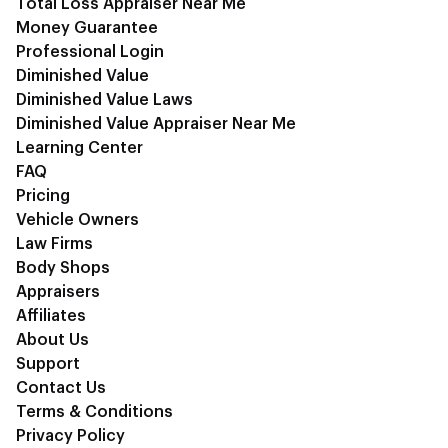
Total Loss Appraiser Near Me
Money Guarantee
Professional Login
Diminished Value
Diminished Value Laws
Diminished Value Appraiser Near Me
Learning Center
FAQ
Pricing
Vehicle Owners
Law Firms
Body Shops
Appraisers
Affiliates
About Us
Support
Contact Us
Terms & Conditions
Privacy Policy