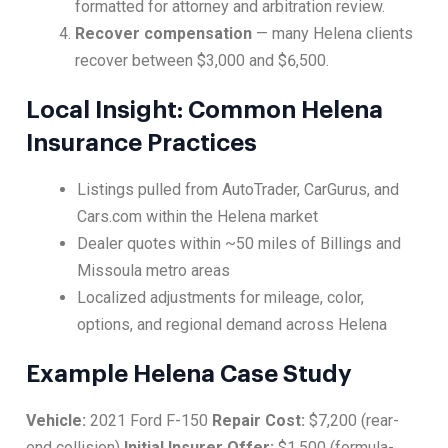
formatted for attorney and arbitration review.
Recover compensation
— many Helena clients
recover between $3,000 and $6,500.
Local Insight: Common Helena
Insurance Practices
Listings pulled from AutoTrader, CarGurus, and
Cars.com within the Helena market
Dealer quotes within ~50 miles of Billings and
Missoula metro areas
Localized adjustments for mileage, color,
options, and regional demand across Helena
Example Helena Case Study
Vehicle:
2021 Ford F-150
Repair Cost:
$7,200 (rear-
end collision)
Initial Insurer Offer:
$1,500 (formula-