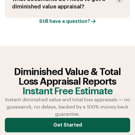
diminished value appraisal?
Still have a question?
Diminished Value & Total
Loss Appraisal Reports
Instant Free Estimate
Instant diminished value and total loss appraisals — no
guesswork, no delays, backed by a 100% money-back
guarantee.
Get Started