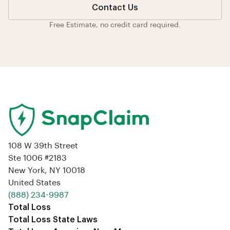
Contact Us
Free Estimate, no credit card required.
108 W 39th Street
Ste 1006 #2183
New York, NY 10018
United States
‪(888) 234-9987‬
Total Loss
Total Loss State Laws