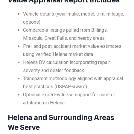
Value Appraisal Report Includes
Vehicle details (year, make, model, trim, mileage,
options)
Comparable listings pulled from Billings,
Missoula, Great Falls, and nearby areas
Pre- and post-accident market value estimates
using verified Helena market data
Helena DV calculation incorporating repair
severity and dealer feedback
Transparent methodology aligned with appraisal
best practices (USPAP-aware)
Optional expert-witness support for court or
arbitration in Helena
Helena and Surrounding Areas
We Serve