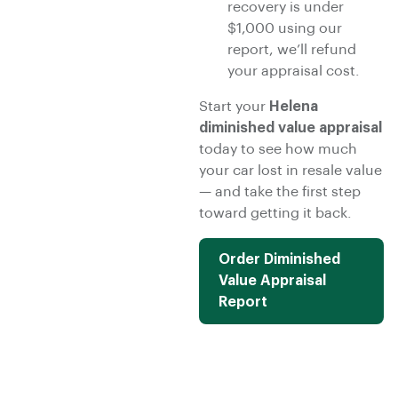
recovery is under
$1,000 using our
report, we’ll refund
your appraisal cost.
Start your
Helena
diminished value appraisal
today to see how much
your car lost in resale value
— and take the first step
toward getting it back.
Order Diminished
Value Appraisal
Report