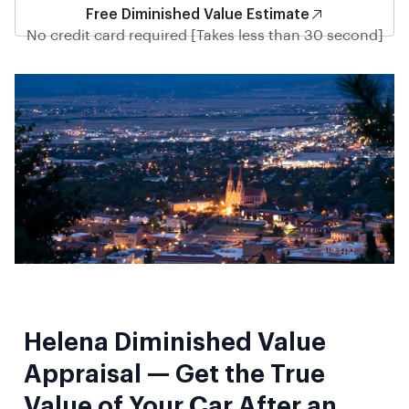
Free Diminished Value Estimate
No credit card required [Takes less than 30 second]
Helena Diminished Value
Appraisal — Get the True
Value of Your Car After an