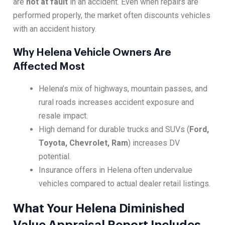
are
not at fault
in an accident. Even when repairs are
performed properly, the market often discounts vehicles
with an accident history.
Why Helena Vehicle Owners Are
Affected Most
Helena’s mix of highways, mountain passes, and
rural roads increases accident exposure and
resale impact.
High demand for durable trucks and SUVs (
Ford,
Toyota, Chevrolet, Ram
) increases DV
potential.
Insurance offers in Helena often undervalue
vehicles compared to actual dealer retail listings.
What Your Helena Diminished