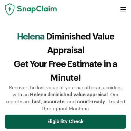
Helena
Diminished Value
Appraisal
Get Your Free Estimate in a
Minute!
Recover the lost value of your car after an accident
with an
Helena diminished value appraisal
. Our
reports are
fast
,
accurate
, and
court-ready
—trusted
throughout Montana
Eligibility Check