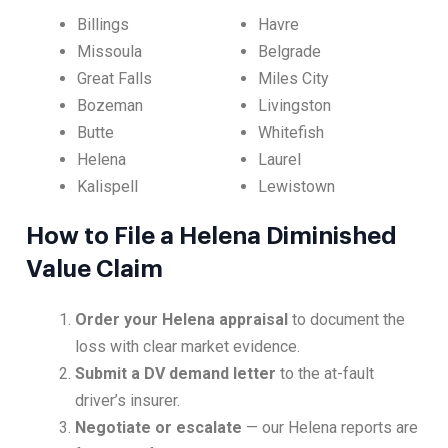
Billings
Havre
Missoula
Belgrade
Great Falls
Miles City
Bozeman
Livingston
Butte
Whitefish
Helena
Laurel
Kalispell
Lewistown
How to File a Helena Diminished
Value Claim
Order your Helena appraisal
to document the
loss with clear market evidence.
Submit a DV demand letter
to the at-fault
driver’s insurer.
Negotiate or escalate
— our Helena reports are