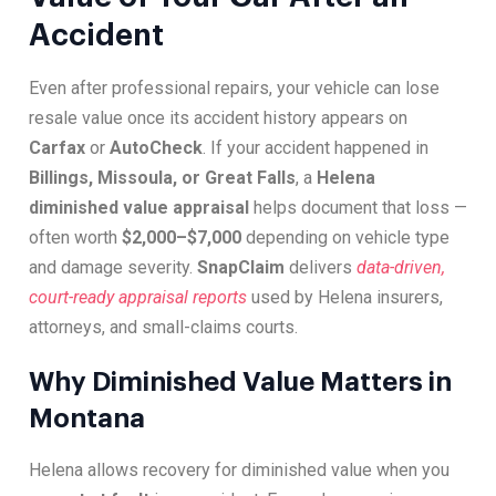
Accident
Even after professional repairs, your vehicle can lose
resale value once its accident history appears on
Carfax
or
AutoCheck
. If your accident happened in
Billings, Missoula, or Great Falls
, a
Helena
diminished value appraisal
helps document that loss —
often worth
$2,000–$7,000
depending on vehicle type
and damage severity.
SnapClaim
delivers
data-driven,
court-ready appraisal reports
used by Helena insurers,
attorneys, and small-claims courts.
Why Diminished Value Matters in
Montana
Helena allows recovery for diminished value when you