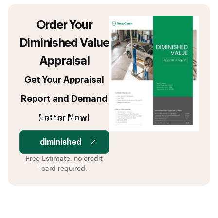
Order Your
Diminished Value
Appraisal
Get Your Appraisal
Report and Demand
Letter Now!
Order your
diminished
Free Estimate, no credit
value report
card required.