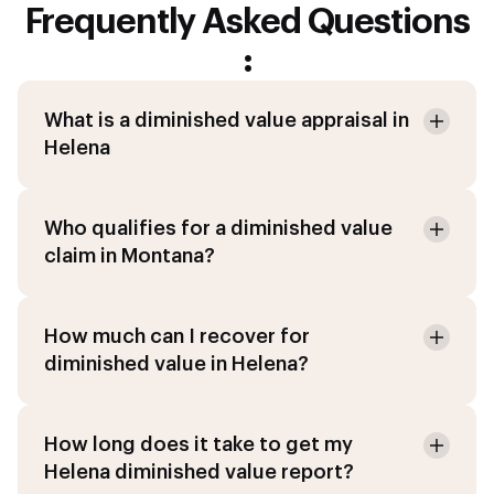
Frequently Asked Questions
:
What is a diminished value appraisal in
Helena
Who qualifies for a diminished value
claim in Montana?
How much can I recover for
diminished value in Helena?
How long does it take to get my
Helena diminished value report?