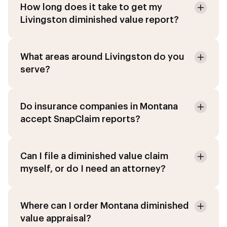
How long does it take to get my
Livingston diminished value report?
What areas around Livingston do you
serve?
Do insurance companies in Montana
accept SnapClaim reports?
Can I file a diminished value claim
myself, or do I need an attorney?
Where can I order Montana diminished
value appraisal?