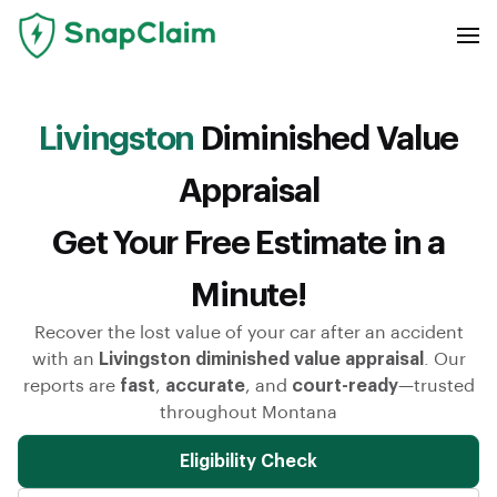
Livingston
Diminished Value
Appraisal
Get Your Free Estimate in a
Minute!
Recover the lost value of your car after an accident
with an
Livingston diminished value appraisal
. Our
reports are
fast
,
accurate
, and
court-ready
—trusted
throughout Montana
Eligibility Check