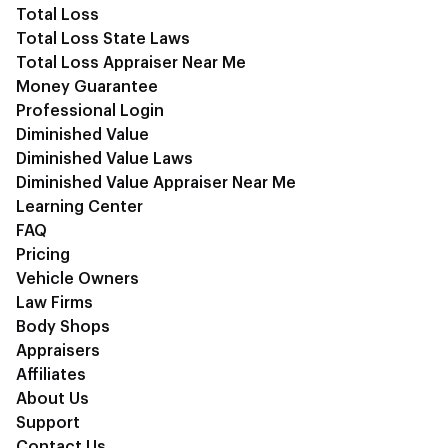
Total Loss
Total Loss State Laws
Total Loss Appraiser Near Me
Money Guarantee
Professional Login
Diminished Value
Diminished Value Laws
Diminished Value Appraiser Near Me
Learning Center
FAQ
Pricing
Vehicle Owners
Law Firms
Body Shops
Appraisers
Affiliates
About Us
Support
Contact Us