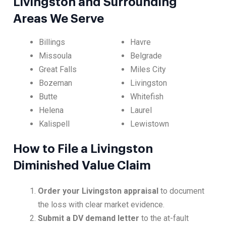
Livingston and Surrounding
Areas We Serve
Billings
Havre
Missoula
Belgrade
Great Falls
Miles City
Bozeman
Livingston
Butte
Whitefish
Helena
Laurel
Kalispell
Lewistown
How to File a Livingston
Diminished Value Claim
Order your Livingston appraisal
to document
the loss with clear market evidence.
Submit a DV demand letter
to the at-fault