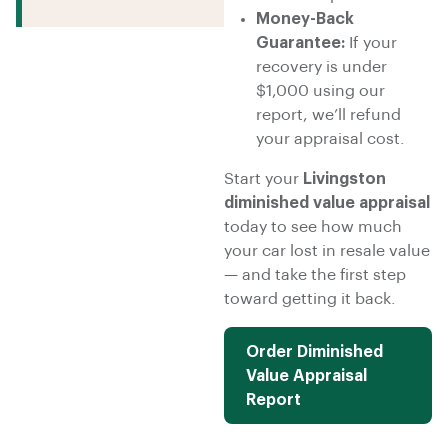
Money-Back
Guarantee:
If your
recovery is under
$1,000 using our
report, we’ll refund
your appraisal cost.
Start your
Livingston
diminished value appraisal
today to see how much
your car lost in resale value
— and take the first step
toward getting it back.
Order Diminished
Value Appraisal
Report