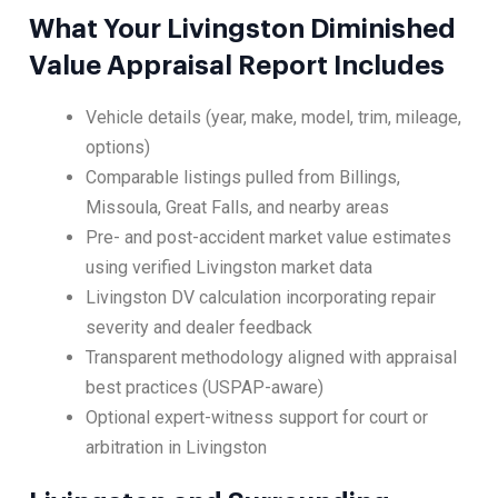
What Your Livingston Diminished
Value Appraisal Report Includes
Vehicle details (year, make, model, trim, mileage,
options)
Comparable listings pulled from Billings,
Missoula, Great Falls, and nearby areas
Pre- and post-accident market value estimates
using verified Livingston market data
Livingston DV calculation incorporating repair
severity and dealer feedback
Transparent methodology aligned with appraisal
best practices (USPAP-aware)
Optional expert-witness support for court or
arbitration in Livingston