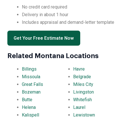
No credit card required
Delivery in about 1 hour
Includes appraisal and demand-letter template
Get Your Free Estimate Now
Related Montana Locations
Billings
Havre
Missoula
Belgrade
Great Falls
Miles City
Bozeman
Livingston
Butte
Whitefish
Helena
Laurel
Kalispell
Lewistown