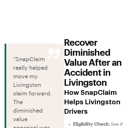
Recover
Diminished
“SnapClaim
Value After an
really helped
Accident in
move my
Livingston
Livingston
How SnapClaim
claim forward.
Helps Livingston
The
diminished
Drivers
value
Eligibility Check:
See if
appraisal was