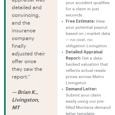
your accident qualifies
detailed and
for a claim in just
convincing,
seconds.
Free Estimate:
View
and the
your potential payout
insurance
based on i market data
company
— no cost, no
finally
obligation Livingston .
Detailed Appraisal
adjusted their
Report:
Get a data-
offer once
backed valuation that
they saw the
reflects actual resale
report.”
prices across Metro
Livingston.
Demand Letter:
— Brian K.,
Submit your claim
Livingston,
easily using our pre-
MT
filled Montana demand
letter template.