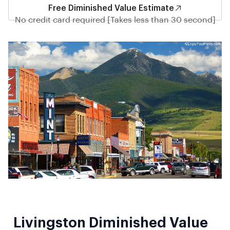
Free Diminished Value Estimate
No credit card required [Takes less than 30 second]
Livingston Diminished Value