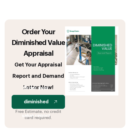
Order Your
Diminished Value
Appraisal
Get Your Appraisal
Report and Demand
Letter Now!
Order your
diminished
Free Estimate, no credit
value report
card required.