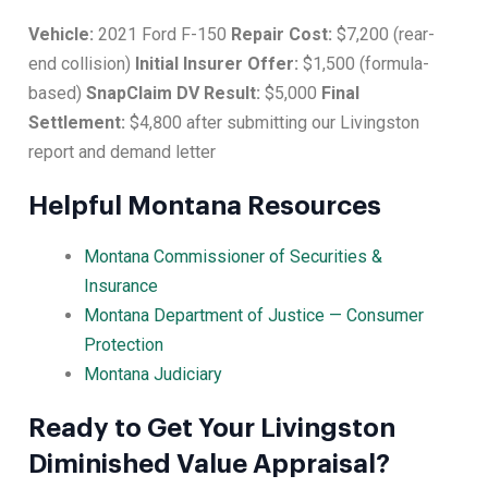
Vehicle:
2021 Ford F-150
Repair Cost:
$7,200 (rear-
end collision)
Initial Insurer Offer:
$1,500 (formula-
based)
SnapClaim DV Result:
$5,000
Final
Settlement:
$4,800 after submitting our Livingston
report and demand letter
Helpful Montana Resources
Montana Commissioner of Securities &
Insurance
Montana Department of Justice — Consumer
Protection
Montana Judiciary
Ready to Get Your Livingston
Diminished Value Appraisal?