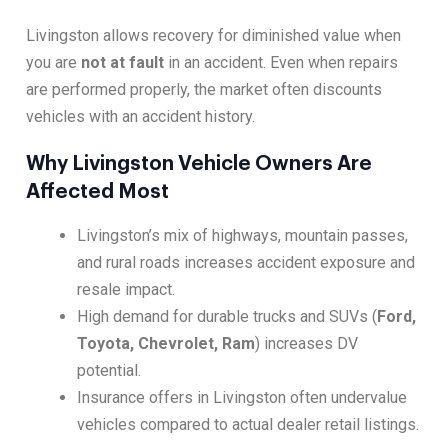
Livingston allows recovery for diminished value when
you are
not at fault
in an accident. Even when repairs
are performed properly, the market often discounts
vehicles with an accident history.
Why Livingston Vehicle Owners Are
Affected Most
Livingston’s mix of highways, mountain passes,
and rural roads increases accident exposure and
resale impact.
High demand for durable trucks and SUVs (
Ford,
Toyota, Chevrolet, Ram
) increases DV
potential.
Insurance offers in Livingston often undervalue
vehicles compared to actual dealer retail listings.