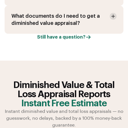
What documents do I need to get a
diminished value appraisal?
Still have a question?
Diminished Value & Total
Loss Appraisal Reports
Instant Free Estimate
Instant diminished value and total loss appraisals — no
guesswork, no delays, backed by a 100% money-back
guarantee.