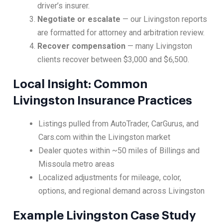
driver’s insurer.
Negotiate or escalate
— our Livingston reports
are formatted for attorney and arbitration review.
Recover compensation
— many Livingston
clients recover between $3,000 and $6,500.
Local Insight: Common
Livingston Insurance Practices
Listings pulled from AutoTrader, CarGurus, and
Cars.com within the Livingston market
Dealer quotes within ~50 miles of Billings and
Missoula metro areas
Localized adjustments for mileage, color,
options, and regional demand across Livingston
Example Livingston Case Study