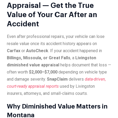
Appraisal — Get the True
Value of Your Car After an
Accident
Even after professional repairs, your vehicle can lose
resale value once its accident history appears on
Carfax
or
AutoCheck
. If your accident happened in
Billings, Missoula, or Great Falls
, a
Livingston
diminished value appraisal
helps document that loss —
often worth
$2,000–$7,000
depending on vehicle type
and damage severity.
SnapClaim
delivers
data-driven,
court-ready appraisal reports
used by Livingston
insurers, attorneys, and small-claims courts.
Why Diminished Value Matters in
Montana