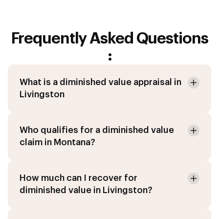
Frequently Asked Questions
:
What is a diminished value appraisal in
Livingston
Who qualifies for a diminished value
claim in Montana?
How much can I recover for
diminished value in Livingston?