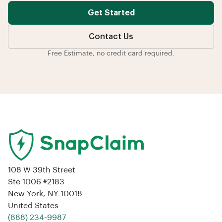
Get Started
Contact Us
Free Estimate, no credit card required.
108 W 39th Street
Ste 1006 #2183
New York, NY 10018
United States
‪(888) 234-9987‬