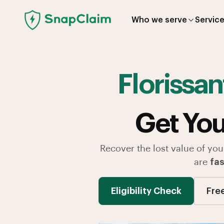
Who we serve
Servic
Florissan
Get You
Recover the lost value of you
are
fas
Eligibility Check
Fre