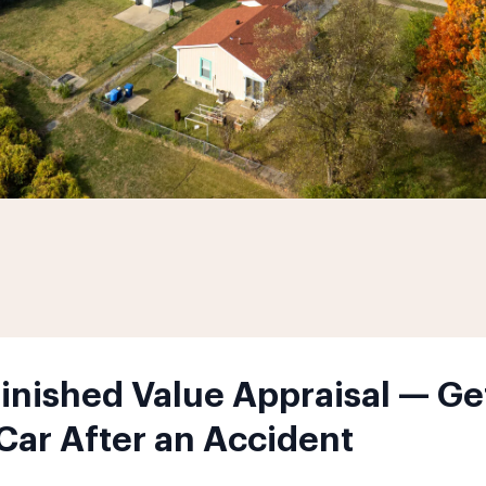
minished Value Appraisal — Ge
 Car After an Accident