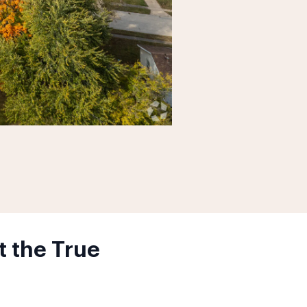
t the True