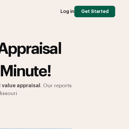
Log in
Get Started
Appraisal
 Minute!
 value appraisal
. Our reports
issouri