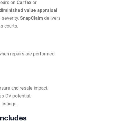
ppears on
Carfax
or
 diminished value appraisal
 severity.
SnapClaim
delivers
s courts.
 when repairs are performed
osure and resale impact.
es DV potential.
listings.
Includes