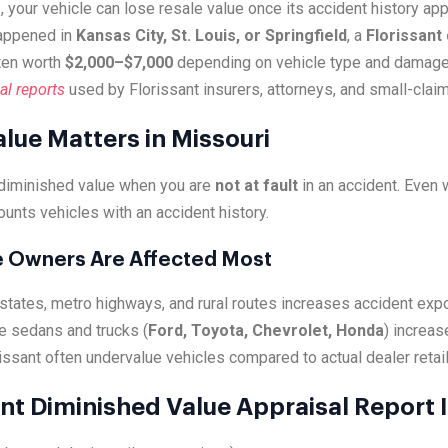
, your vehicle can lose resale value once its accident history a
happened in
Kansas City, St. Louis, or Springfield
, a
Florissant
ten worth
$2,000–$7,000
depending on vehicle type and damage
al reports
used by Florissant insurers, attorneys, and small-claim
lue Matters in Missouri
 diminished value when you are
not at fault
in an accident. Even
ounts vehicles with an accident history.
le Owners Are Affected Most
erstates, metro highways, and rural routes increases accident exp
e sedans and trucks (
Ford, Toyota, Chevrolet, Honda
) increas
issant often undervalue vehicles compared to actual dealer retail 
nt Diminished Value Appraisal Report 