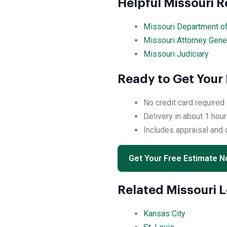
Helpful Missouri 
Missouri Department o
Missouri Attorney Gene
Missouri Judiciary
Ready to Get Your 
No credit card required
Delivery in about 1 hour
Includes appraisal and
Get Your Free Estimate 
Related Missouri 
Kansas City