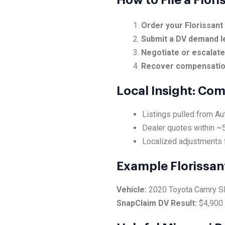
How to File a Flor
Order your Florissant
Submit a DV demand l
Negotiate or escalat
Recover compensati
Local Insight: Co
Listings pulled from Au
Dealer quotes within ~5
Localized adjustments f
Example Florissan
Vehicle:
2020 Toyota Camry 
SnapClaim DV Result:
$4,900