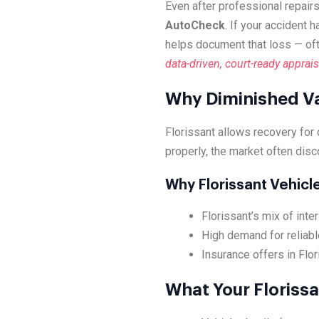
Even after professional repairs
AutoCheck
. If your accident 
helps document that loss — of
data-driven, court-ready apprais
Why Diminished Va
Florissant allows recovery for
properly, the market often disc
Why Florissant Vehic
Florissant’s mix of int
High demand for reliabl
Insurance offers in Flor
What Your Florissa