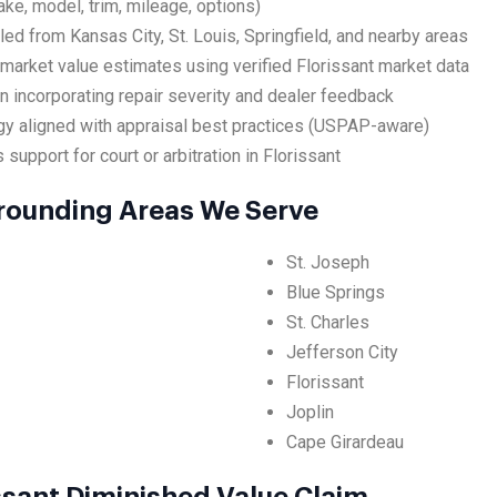
ake, model, trim, mileage, options)
led from Kansas City, St. Louis, Springfield, and nearby areas
market value estimates using verified Florissant market data
on incorporating repair severity and dealer feedback
y aligned with appraisal best practices (USPAP-aware)
support for court or arbitration in Florissant
rrounding Areas We Serve
St. Joseph
Blue Springs
St. Charles
Jefferson City
Florissant
Joplin
Cape Girardeau