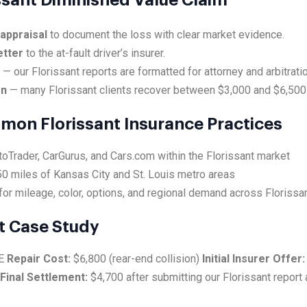
issant Diminished Value Claim
 appraisal
to document the loss with clear market evidence.
etter
to the at-fault driver’s insurer.
e
— our Florissant reports are formatted for attorney and arbitrati
on
— many Florissant clients recover between $3,000 and $6,500
mmon Florissant Insurance Practices
toTrader, CarGurus, and Cars.com within the Florissant market
0 miles of Kansas City and St. Louis metro areas
or mileage, color, options, and regional demand across Florissa
t Case Study
SE
Repair Cost:
$6,800 (rear-end collision)
Initial Insurer Offer:
Final Settlement:
$4,700 after submitting our Florissant report