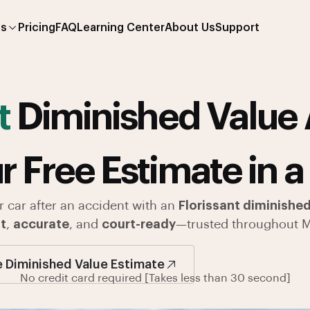
es
Pricing
FAQ
Learning Center
About Us
Support
t
Diminished Value 
r Free Estimate in a
r car after an accident with an
Florissant diminished
t
,
accurate
, and
court-ready
—trusted throughout M
e Diminished Value Estimate
No credit card required [Takes less than 30 second]