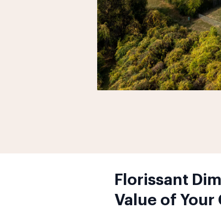
Florissant Di
Value of Your