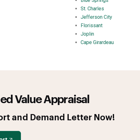
Blue Springs
St. Charles
Jefferson City
Florissant
Joplin
Cape Girardeau
ed Value Appraisal
ort and Demand Letter Now!
ort