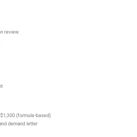
on review.
.
nt
$1,300 (formula-based)
 and demand letter