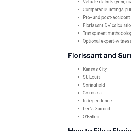
Vehicle details (year, m
Comparable listings pul
Pre- and post-accident 
Florissant DV calculati
Transparent methodolog
Optional expert-witness 
Florissant and Su
Kansas City
St. Louis
Springfield
Columbia
Independence
Lee’s Summit
O’Fallon