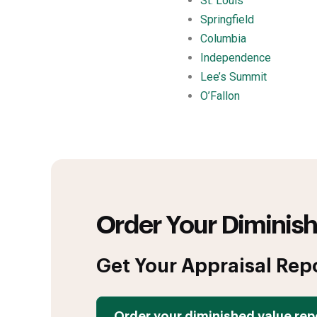
St. Louis
Springfield
Columbia
Independence
Lee’s Summit
O’Fallon
Order Your Diminish
Get Your Appraisal Rep
Order your diminished value rep