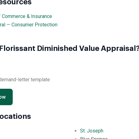
Resources
f Commerce & Insurance
ral — Consumer Protection
Florissant Diminished Value Appraisal
 demand-letter template
Now
Locations
St. Joseph