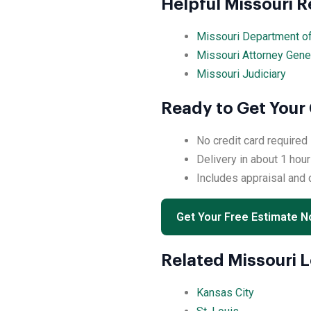
Helpful Missouri 
Missouri Department o
Missouri Attorney Gene
Missouri Judiciary
Ready to Get Your
No credit card required
Delivery in about 1 hour
Includes appraisal and
Get Your Free Estimate 
Related Missouri 
Kansas City