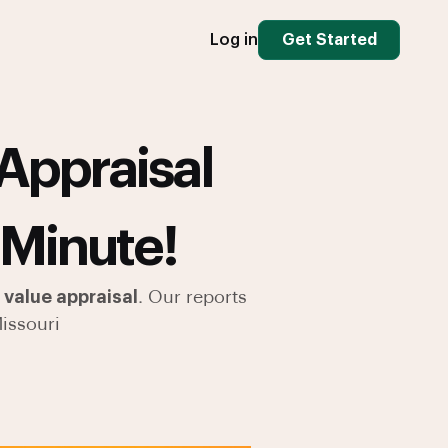
Log in
Get Started
Appraisal
 Minute!
value appraisal
. Our reports
issouri