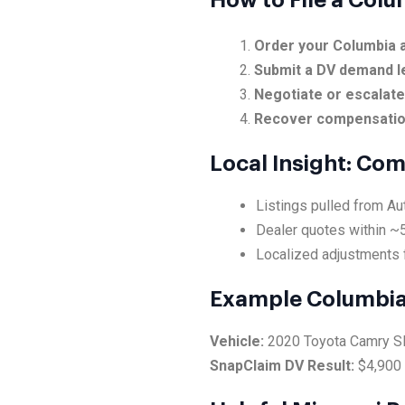
How to File a Col
Order your Columbia a
Submit a DV demand l
Negotiate or escalat
Recover compensati
Local Insight: Co
Listings pulled from Au
Dealer quotes within ~5
Localized adjustments 
Example Columbia
Vehicle:
2020 Toyota Camry 
SnapClaim DV Result:
$4,900