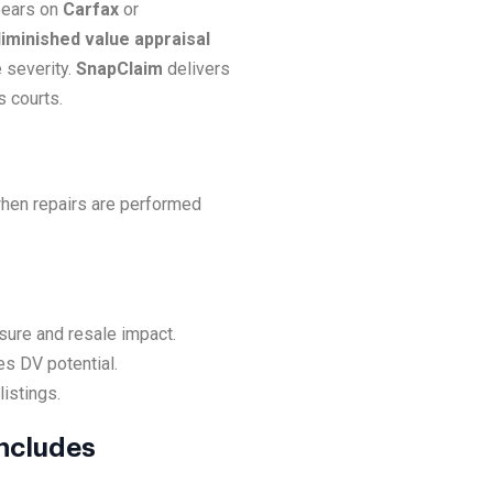
ppears on
Carfax
or
iminished value appraisal
 severity.
SnapClaim
delivers
s courts.
when repairs are performed
sure and resale impact.
es DV potential.
listings.
Includes