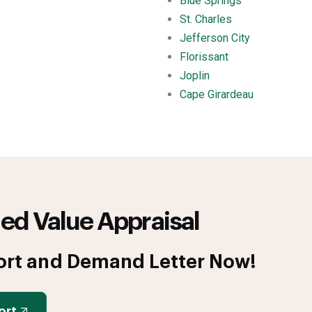
Blue Springs
St. Charles
Jefferson City
Florissant
Joplin
Cape Girardeau
ed Value Appraisal
ort and Demand Letter Now!
ort