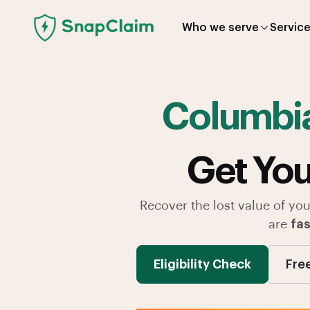
Who we serve
Servic
Columbi
Get You
Recover the lost value of you
are
fas
Eligibility Check
Fre