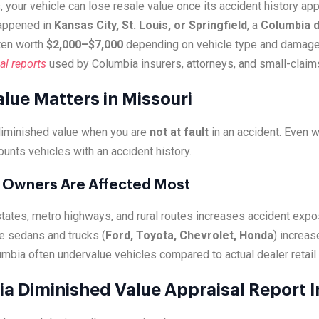
, your vehicle can lose resale value once its accident history a
happened in
Kansas City, St. Louis, or Springfield
, a
Columbia d
ten worth
$2,000–$7,000
depending on vehicle type and damage
al reports
used by Columbia insurers, attorneys, and small-claim
lue Matters in Missouri
diminished value when you are
not at fault
in an accident. Even 
ounts vehicles with an accident history.
 Owners Are Affected Most
states, metro highways, and rural routes increases accident expo
e sedans and trucks (
Ford, Toyota, Chevrolet, Honda
) increas
umbia often undervalue vehicles compared to actual dealer retail 
a Diminished Value Appraisal Report 