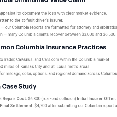
umbia Diminished Value Claim
ppraisal
to document the loss with clear market evidence.
etter
to the at-fault driver’s insurer.
e
— our Columbia reports are formatted for attorney and arbitratio
on
— many Columbia clients recover between $3,000 and $6,500.
mmon Columbia Insurance Practices
toTrader, CarGurus, and Cars.com within the Columbia market
0 miles of Kansas City and St. Louis metro areas
for mileage, color, options, and regional demand across Columbi
 Case Study
SE
Repair Cost:
$6,800 (rear-end collision)
Initial Insurer Offer:
Final Settlement:
$4,700 after submitting our Columbia report 