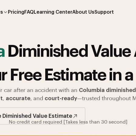
es
Pricing
FAQ
Learning Center
About Us
Support
a
Diminished Value 
r Free Estimate in a
r car after an accident with an
Columbia diminished 
t
,
accurate
, and
court-ready
—trusted throughout M
e Diminished Value Estimate
No credit card required [Takes less than 30 second]