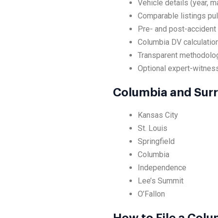
Vehicle details (year, m
Comparable listings pul
Pre- and post-accident
Columbia DV calculation
Transparent methodolog
Optional expert-witness
Columbia and Sur
Kansas City
St. Louis
Springfield
Columbia
Independence
Lee’s Summit
O’Fallon