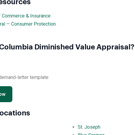
Resources
f Commerce & Insurance
ral — Consumer Protection
 Columbia Diminished Value Appraisal?
 demand-letter template
Now
Locations
St. Joseph