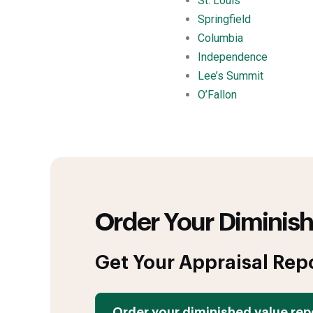
St. Louis
Springfield
Columbia
Independence
Lee’s Summit
O’Fallon
Order Your Diminish
Get Your Appraisal Rep
Order your diminished value rep