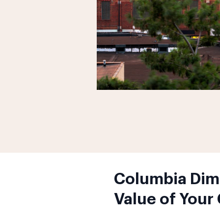
Columbia Dimi
Value of Your