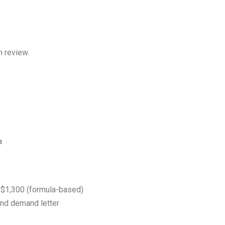
n review.
a
$1,300 (formula-based)
and demand letter