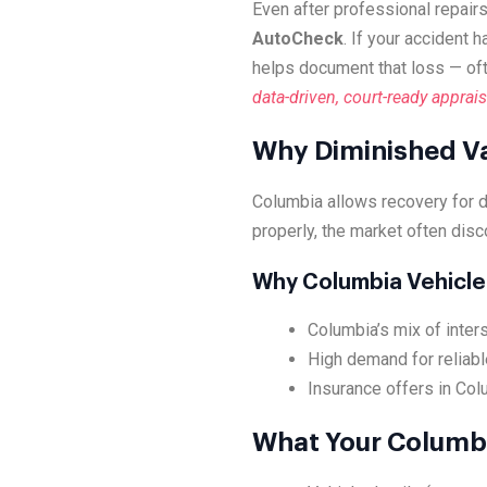
Even after professional repairs
AutoCheck
. If your accident 
helps document that loss — of
data-driven, court-ready apprais
Why Diminished Va
Columbia allows recovery for 
properly, the market often disc
Why Columbia Vehicle
Columbia’s mix of inter
High demand for reliabl
Insurance offers in Col
What Your Columbi