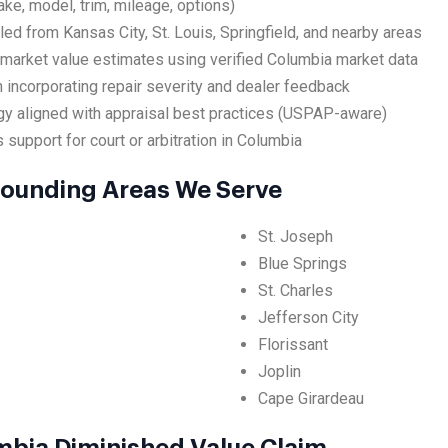
ake, model, trim, mileage, options)
led from Kansas City, St. Louis, Springfield, and nearby areas
 market value estimates using verified Columbia market data
 incorporating repair severity and dealer feedback
y aligned with appraisal best practices (USPAP-aware)
 support for court or arbitration in Columbia
rounding Areas We Serve
St. Joseph
Blue Springs
St. Charles
Jefferson City
Florissant
Joplin
Cape Girardeau