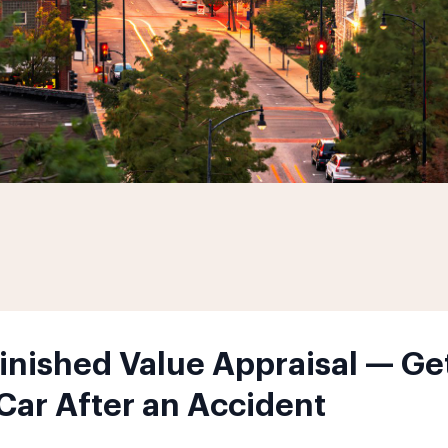
nished Value Appraisal — Get
 Car After an Accident