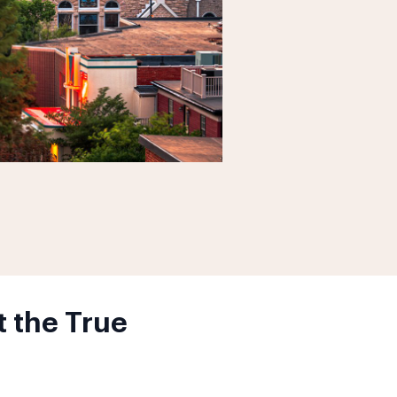
 the True