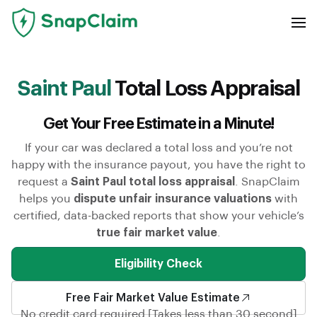
Saint Paul
Total Loss Appraisal
Get Your Free Estimate in a Minute!
If your car was declared a total loss and you’re not
happy with the insurance payout, you have the right to
request a
Saint Paul total loss appraisal
. SnapClaim
helps you
dispute unfair insurance valuations
with
certified, data-backed reports that show your vehicle’s
true fair market value
.
Eligibility Check
Free Fair Market Value Estimate
No credit card required [Takes less than 30 second]