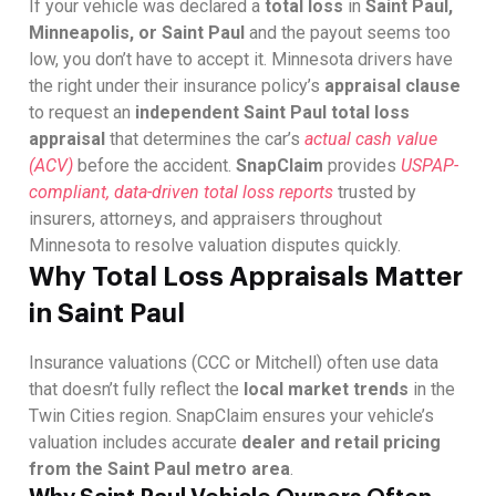
If your vehicle was declared a
total loss
in
Saint Paul,
Minneapolis, or Saint Paul
and the payout seems too
low, you don’t have to accept it. Minnesota drivers have
the right under their insurance policy’s
appraisal clause
to request an
independent Saint Paul total loss
appraisal
that determines the car’s
actual cash value
(ACV)
before the accident.
SnapClaim
provides
USPAP-
compliant, data-driven total loss reports
trusted by
insurers, attorneys, and appraisers throughout
Minnesota to resolve valuation disputes quickly.
Why Total Loss Appraisals Matter
in Saint Paul
Insurance valuations (CCC or Mitchell) often use data
that doesn’t fully reflect the
local market trends
in the
Twin Cities region. SnapClaim ensures your vehicle’s
valuation includes accurate
dealer and retail pricing
from the Saint Paul metro area
.