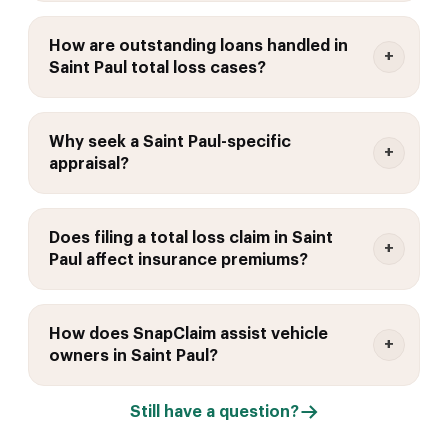
How are outstanding loans handled in
Saint Paul total loss cases?
Why seek a Saint Paul-specific
appraisal?
Does filing a total loss claim in Saint
Paul affect insurance premiums?
How does SnapClaim assist vehicle
owners in Saint Paul?
Still have a question?