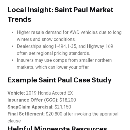
Local Insight: Saint Paul Market
Trends
Higher resale demand for AWD vehicles due to long
winters and snow conditions.
Dealerships along I-494, I-35, and Highway 169
often set regional pricing standards.
Insurers may use comps from smaller northern
markets, which can lower your offer.
Example Saint Paul Case Study
Vehicle:
2019 Honda Accord EX
Insurance Offer (CCC):
$18,200
SnapClaim Appraisal:
$21,150
Final Settlement:
$20,800 after invoking the appraisal
clause
Helpful Minnesota Resources