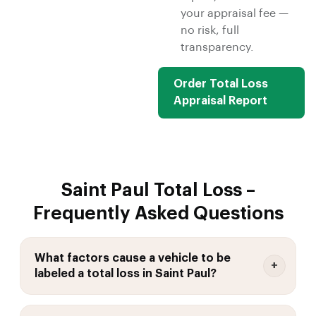
your appraisal fee —
no risk, full
transparency.
Order Total Loss
Appraisal Report
Saint Paul Total Loss –
Frequently Asked Questions
What factors cause a vehicle to be
labeled a total loss in Saint Paul?