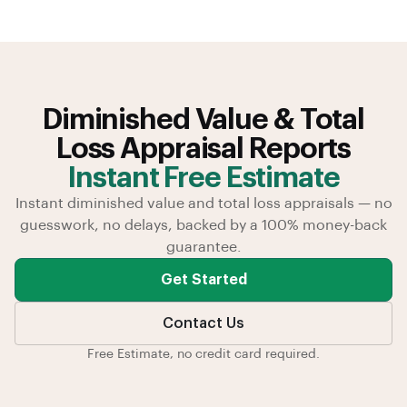
Diminished Value & Total
Loss Appraisal Reports
Instant Free Estimate
Instant diminished value and total loss appraisals — no
guesswork, no delays, backed by a 100% money-back
guarantee.
Get Started
Contact Us
Free Estimate, no credit card required.