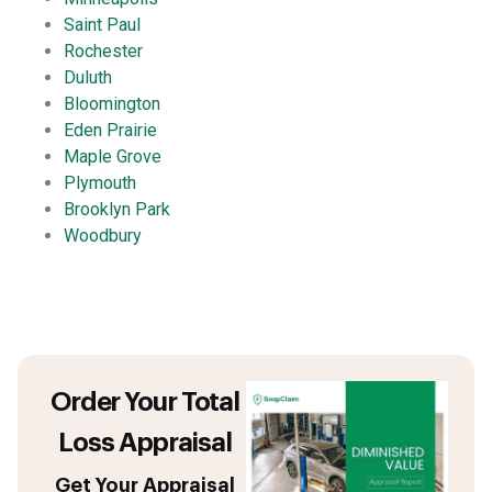
Saint Paul
Rochester
Duluth
Bloomington
Eden Prairie
Maple Grove
Plymouth
Brooklyn Park
Woodbury
Order Your Total
Loss Appraisal
Get Your Appraisal