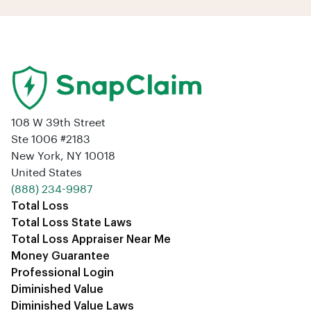
108 W 39th Street
Ste 1006 #2183
New York, NY 10018
United States
‪(888) 234-9987‬
Total Loss
Total Loss State Laws
Total Loss Appraiser Near Me
Money Guarantee
Professional Login
Diminished Value
Diminished Value Laws