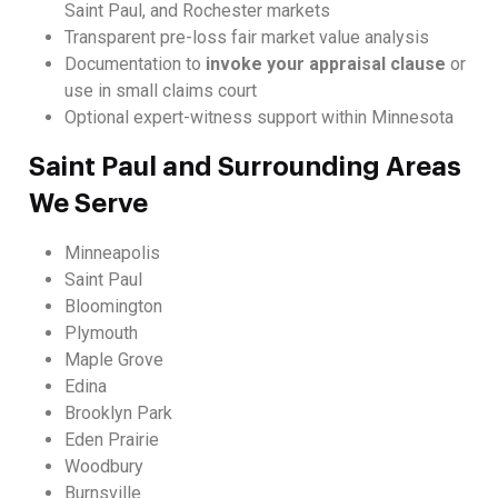
Saint Paul, and Rochester markets
Transparent pre-loss fair market value analysis
Documentation to
invoke your appraisal clause
or
use in small claims court
Optional expert-witness support within Minnesota
Saint Paul and Surrounding Areas
We Serve
Minneapolis
Saint Paul
Bloomington
Plymouth
Maple Grove
Edina
Brooklyn Park
Eden Prairie
Woodbury
Burnsville