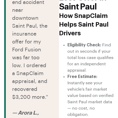
end accident
Saint Paul
near
How SnapClaim
downtown
Helps Saint Paul
Saint Paul, the
Drivers
insurance
offer for my
Eligibility Check:
Find
Ford Fusion
out in seconds if your
was far too
total loss case qualifies
for an independent
low. I ordered
appraisal.
a SnapClaim
Free Estimate:
appraisal, and
Instantly see your
recovered
vehicle’s fair market
value based on verified
$3,200 more.”
Saint Paul market data
— no cost, no
— Arora L.,
obligation.