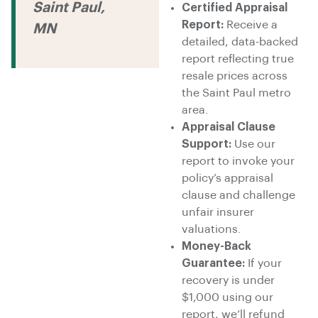
Saint Paul,
Certified Appraisal
Report:
Receive a
MN
detailed, data-backed
report reflecting true
resale prices across
the Saint Paul metro
area.
Appraisal Clause
Support:
Use our
report to invoke your
policy’s appraisal
clause and challenge
unfair insurer
valuations.
Money-Back
Guarantee:
If your
recovery is under
$1,000 using our
report, we’ll refund