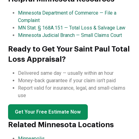
Minnesota Department of Commerce — File a
Complaint
MN Stat. § 168A.151 — Total Loss & Salvage Law
Minnesota Judicial Branch — Small Claims Court
Ready to Get Your Saint Paul Total
Loss Appraisal?
Delivered same day — usually within an hour
Money-back guarantee if your claim isn’t paid
Report valid for insurance, legal, and small-claims
use
Get Your Free Estimate Now
Related Minnesota Locations
Minneapolis