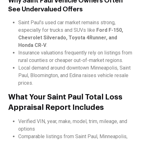
Why Saint Paul Vehicle Owners Often
See Undervalued Offers
Saint Paul’s used car market remains strong,
especially for trucks and SUVs like
Ford F-150,
Chevrolet Silverado, Toyota 4Runner, and
Honda CR-V
.
Insurance valuations frequently rely on listings from
rural counties or cheaper out-of-market regions.
Local demand around downtown Minneapolis, Saint
Paul, Bloomington, and Edina raises vehicle resale
prices.
What Your Saint Paul Total Loss
Appraisal Report Includes
Verified VIN, year, make, model, trim, mileage, and
options
Comparable listings from Saint Paul, Minneapolis,