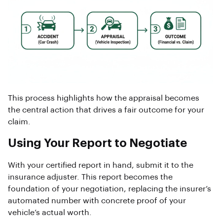
This process highlights how the appraisal becomes
the central action that drives a fair outcome for your
claim.
Using Your Report to Negotiate
With your certified report in hand, submit it to the
insurance adjuster. This report becomes the
foundation of your negotiation, replacing the insurer’s
automated number with concrete proof of your
vehicle’s actual worth.