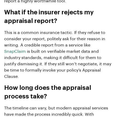
report a highly worthwhile tool.
What if the insurer rejects my
appraisal report?
This is a common insurance tactic. If they refuse to
consider your report, politely ask for their reason in
writing. A credible report from a service like
SnapClaim
is built on verifiable market data and
industry standards, making it difficult for them to
justify dismissing it. If they still won’t negotiate, it may
be time to formally invoke your policy’s Appraisal
Clause.
How long does the appraisal
process take?
The timeline can vary, but modern appraisal services
have made the process incredibly quick. With