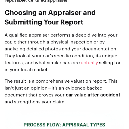
reputable, certified appraiser.
Choosing an Appraiser and
Submitting Your Report
A qualified appraiser performs a deep dive into your
car, either through a physical inspection or by
analyzing detailed photos and your documentation.
They look at your car’s specific condition, its unique
features, and what similar cars are
actually
selling for
in your local market.
The result is a comprehensive valuation report. This
isn’t just an opinion—it’s an evidence-backed
document that proves your
car value after accident
and strengthens your claim.