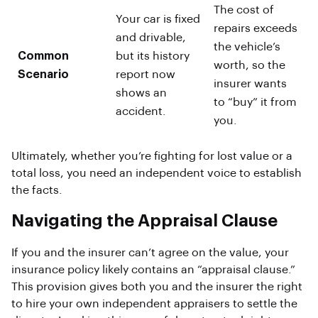
The cost of
Your car is fixed
repairs exceeds
and drivable,
the vehicle’s
Common
but its history
worth, so the
Scenario
report now
insurer wants
shows an
to “buy” it from
accident.
you.
Ultimately, whether you’re fighting for lost value or a
total loss, you need an independent voice to establish
the facts.
Navigating the Appraisal Clause
If you and the insurer can’t agree on the value, your
insurance policy likely contains an “appraisal clause.”
This provision gives both you and the insurer the right
to hire your own independent appraisers to settle the