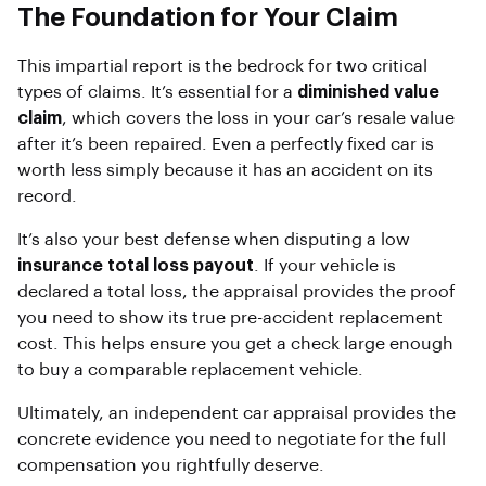
The Foundation for Your Claim
This impartial report is the bedrock for two critical
types of claims. It’s essential for a
diminished value
claim
, which covers the loss in your car’s resale value
after it’s been repaired. Even a perfectly fixed car is
worth less simply because it has an accident on its
record.
It’s also your best defense when disputing a low
insurance total loss payout
. If your vehicle is
declared a total loss, the appraisal provides the proof
you need to show its true pre-accident replacement
cost. This helps ensure you get a check large enough
to buy a comparable replacement vehicle.
Ultimately, an independent car appraisal provides the
concrete evidence you need to negotiate for the full
compensation you rightfully deserve.