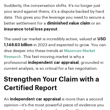
Suddenly, the conversation shifts. It’s no longer just
your word against theirs; it’s a dispute backed by hard
data. This gives you the leverage you need to secure a
better settlement for a
diminished value claim
or an
insurance total loss payout
.
The used car market is incredibly active, valued at
USD
1,148.63 billion
in 2023 and expected to grow. You can
dive deeper into these trends at
Maximize Market
Research
. This fast-moving market is why a
professional
independent car appraisal
, grounded in
current analysis, is so critical for a fair negotiation.
Strengthen Your Claim with a
Certified Report
An
independent car appraisal
is more than a second
opinion—it’s the most powerful piece of evidence you