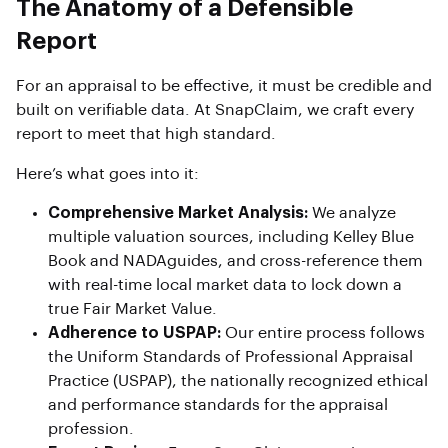
The Anatomy of a Defensible
Report
For an appraisal to be effective, it must be credible and
built on verifiable data. At SnapClaim, we craft every
report to meet that high standard.
Here’s what goes into it:
Comprehensive Market Analysis:
We analyze
multiple valuation sources, including Kelley Blue
Book and NADAguides, and cross-reference them
with real-time local market data to lock down a
true Fair Market Value.
Adherence to USPAP:
Our entire process follows
the Uniform Standards of Professional Appraisal
Practice (USPAP), the nationally recognized ethical
and performance standards for the appraisal
profession.