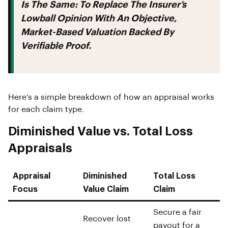
Is The Same: To Replace The Insurer’s
Lowball Opinion With An Objective,
Market-Based Valuation Backed By
Verifiable Proof.
Here’s a simple breakdown of how an appraisal works
for each claim type.
Diminished Value vs. Total Loss
Appraisals
Appraisal
Diminished
Total Loss
Focus
Value Claim
Claim
Secure a fair
Recover lost
payout for a