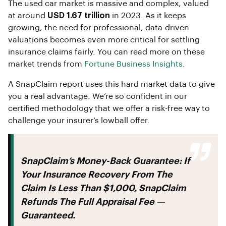
The used car market is massive and complex, valued
at around
USD 1.67 trillion
in 2023. As it keeps
growing, the need for professional, data-driven
valuations becomes even more critical for settling
insurance claims fairly. You can read more on these
market trends from
Fortune Business Insights
.
A SnapClaim report uses this hard market data to give
you a real advantage. We’re so confident in our
certified methodology that we offer a risk-free way to
challenge your insurer’s lowball offer.
SnapClaim’s Money-Back Guarantee:
If
Your Insurance Recovery From The
Claim Is Less Than $1,000, SnapClaim
Refunds The Full Appraisal Fee —
Guaranteed.