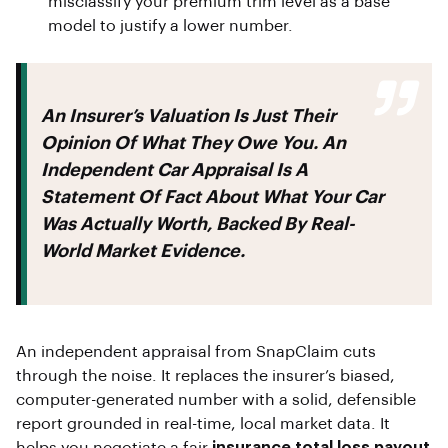
misclassify your premium trim level as a base
model to justify a lower number.
An Insurer’s Valuation Is Just Their
Opinion Of What They Owe You. An
Independent Car Appraisal
Is A
Statement Of Fact About What Your Car
Was Actually Worth, Backed By Real-
World Market Evidence.
An independent appraisal from SnapClaim cuts
through the noise. It replaces the insurer’s biased,
computer-generated number with a solid, defensible
report grounded in real-time, local market data. It