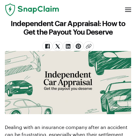
Independent Car Appraisal: How to
Get the Payout You Deserve
Dealing with an insurance company after an accident
can be frustrating, especially when their settlement