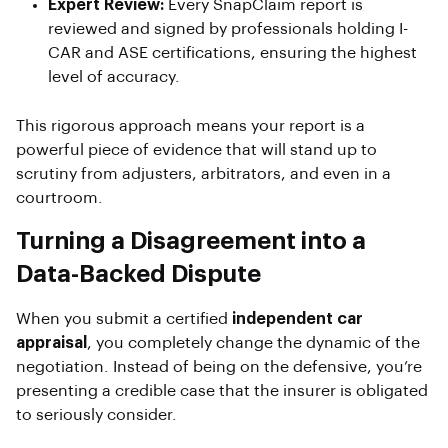
Expert Review:
Every SnapClaim report is
reviewed and signed by professionals holding I-
CAR and ASE certifications, ensuring the highest
level of accuracy.
This rigorous approach means your report is a
powerful piece of evidence that will stand up to
scrutiny from adjusters, arbitrators, and even in a
courtroom.
Turning a Disagreement into a
Data-Backed Dispute
When you submit a certified
independent car
appraisal
, you completely change the dynamic of the
negotiation. Instead of being on the defensive, you’re
presenting a credible case that the insurer is obligated
to seriously consider.