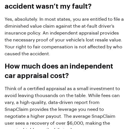
accident wasn’t my fault?
Yes, absolutely. In most states, you are entitled to file a
diminished value claim against the at-fault driver’s
insurance policy. An independent appraisal provides
the necessary proof of your vehicle’s lost resale value.
Your right to fair compensation is not affected by who
caused the accident.
How much does an independent
car appraisal cost?
Think of a certified appraisal as a small investment to
avoid leaving thousands on the table. While fees can
vary, a high-quality, data-driven report from
SnapClaim provides the leverage you need to
negotiate a higher payout. The average SnapClaim
user sees a recovery of over $6,000, making the