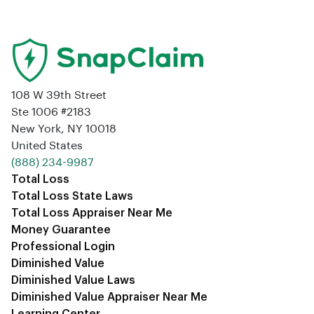
108 W 39th Street
Ste 1006 #2183
New York, NY 10018
United States
‪(888) 234-9987‬
Total Loss
Total Loss State Laws
Total Loss Appraiser Near Me
Money Guarantee
Professional Login
Diminished Value
Diminished Value Laws
Diminished Value Appraiser Near Me