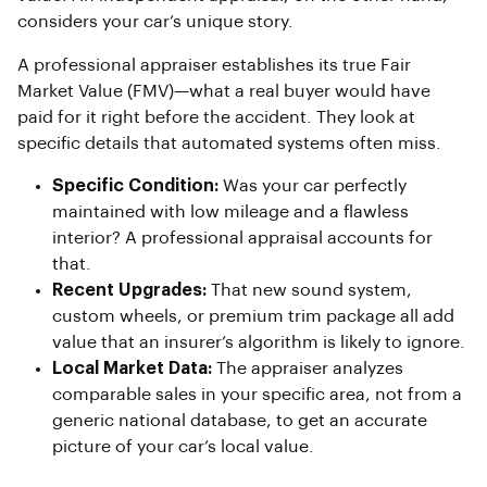
considers your car’s unique story.
A professional appraiser establishes its true Fair
Market Value (FMV)—what a real buyer would have
paid for it right before the accident. They look at
specific details that automated systems often miss.
Specific Condition:
Was your car perfectly
maintained with low mileage and a flawless
interior? A professional appraisal accounts for
that.
Recent Upgrades:
That new sound system,
custom wheels, or premium trim package all add
value that an insurer’s algorithm is likely to ignore.
Local Market Data:
The appraiser analyzes
comparable sales in your specific area, not from a
generic national database, to get an accurate
picture of your car’s local value.