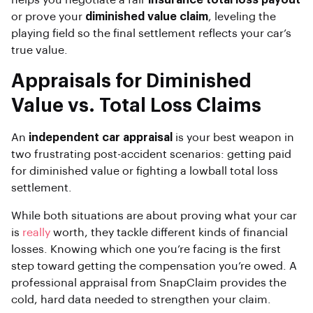
helps you negotiate a fair
insurance total loss payout
or prove your
diminished value claim
, leveling the
playing field so the final settlement reflects your car’s
true value.
Appraisals for Diminished
Value vs. Total Loss Claims
An
independent car appraisal
is your best weapon in
two frustrating post-accident scenarios: getting paid
for diminished value or fighting a lowball total loss
settlement.
While both situations are about proving what your car
is
really
worth, they tackle different kinds of financial
losses. Knowing which one you’re facing is the first
step toward getting the compensation you’re owed. A
professional appraisal from SnapClaim provides the
cold, hard data needed to strengthen your claim.