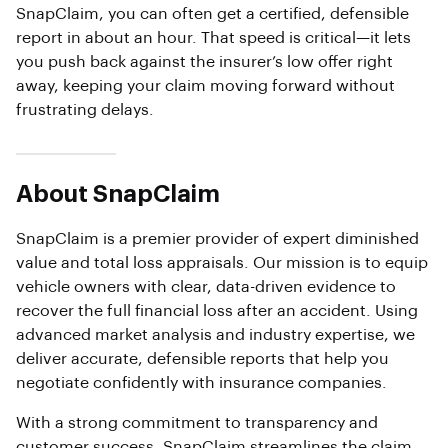
SnapClaim, you can often get a certified, defensible
report in about an hour. That speed is critical—it lets
you push back against the insurer’s low offer right
away, keeping your claim moving forward without
frustrating delays.
About SnapClaim
SnapClaim is a premier provider of expert diminished
value and total loss appraisals. Our mission is to equip
vehicle owners with clear, data-driven evidence to
recover the full financial loss after an accident. Using
advanced market analysis and industry expertise, we
deliver accurate, defensible reports that help you
negotiate confidently with insurance companies.
With a strong commitment to transparency and
customer success, SnapClaim streamlines the claim