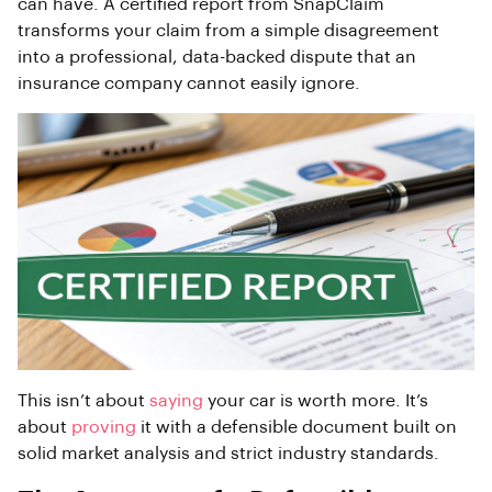
can have. A certified report from SnapClaim
transforms your claim from a simple disagreement
into a professional, data-backed dispute that an
insurance company cannot easily ignore.
This isn’t about
saying
your car is worth more. It’s
about
proving
it with a defensible document built on
solid market analysis and strict industry standards.