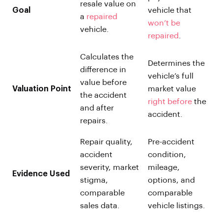
resale value on
Goal
vehicle that
a
repaired
won’t be
vehicle.
repaired
.
Calculates the
Determines the
difference in
vehicle’s full
value before
Valuation Point
market value
the accident
right before
the
and after
accident.
repairs.
Repair quality,
Pre-accident
accident
condition,
severity, market
mileage,
Evidence Used
stigma,
options, and
comparable
comparable
sales data.
vehicle listings.