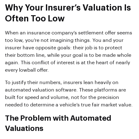
Why Your Insurer’s Valuation Is
Often Too Low
When an insurance company’s settlement offer seems
too low, you’re not imagining things. You and your
insurer have opposite goals: their job is to protect
their bottom line, while your goal is to be made whole
again. This conflict of interest is at the heart of nearly
every lowball offer.
To justify their numbers, insurers lean heavily on
automated valuation software. These platforms are
built for speed and volume, not for the precision
needed to determine a vehicle’s true fair market value.
The Problem with Automated
Valuations