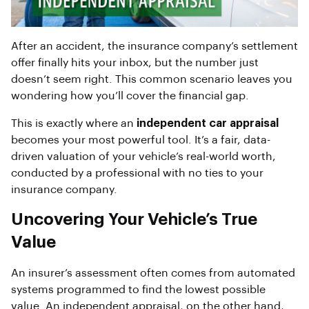
After an accident, the insurance company’s settlement
offer finally hits your inbox, but the number just
doesn’t seem right. This common scenario leaves you
wondering how you’ll cover the financial gap.
This is exactly where an
independent car appraisal
becomes your most powerful tool. It’s a fair, data-
driven valuation of your vehicle’s real-world worth,
conducted by a professional with no ties to your
insurance company.
Uncovering Your Vehicle’s True
Value
An insurer’s assessment often comes from automated
systems programmed to find the lowest possible
value. An independent appraisal, on the other hand,