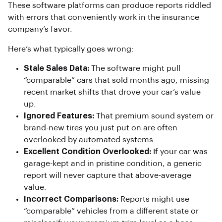
These software platforms can produce reports riddled
with errors that conveniently work in the insurance
company’s favor.
Here’s what typically goes wrong:
Stale Sales Data:
The software might pull
“comparable” cars that sold months ago, missing
recent market shifts that drove your car’s value
up.
Ignored Features:
That premium sound system or
brand-new tires you just put on are often
overlooked by automated systems.
Excellent Condition Overlooked:
If your car was
garage-kept and in pristine condition, a generic
report will never capture that above-average
value.
Incorrect Comparisons:
Reports might use
“comparable” vehicles from a different state or