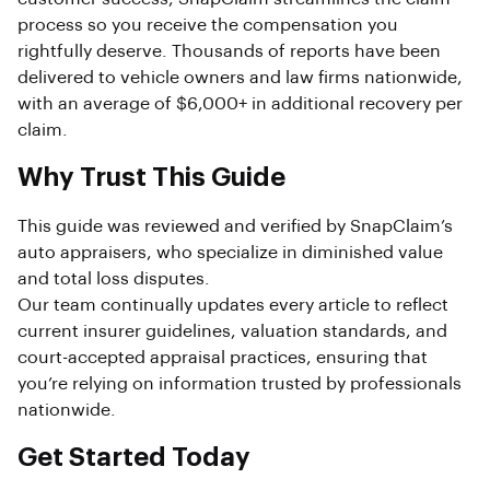
process so you receive the compensation you
rightfully deserve. Thousands of reports have been
delivered to vehicle owners and law firms nationwide,
with an average of $6,000+ in additional recovery per
claim.
Why Trust This Guide
This guide was reviewed and verified by SnapClaim’s
auto appraisers, who specialize in diminished value
and total loss disputes.
Our team continually updates every article to reflect
current insurer guidelines, valuation standards, and
court-accepted appraisal practices, ensuring that
you’re relying on information trusted by professionals
nationwide.
Get Started Today