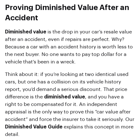
Proving Diminished Value After an
Accident
Diminished value
is the drop in your car’s resale value
after an accident, even if repairs are perfect. Why?
Because a car with an accident history is worth less to
the next buyer. No one wants to pay top dollar for a
vehicle that’s been in a wreck.
Think about it: if you’re looking at two identical used
cars, but one has a collision on its vehicle history
report, you’d demand a serious discount. That price
difference is the
diminished value
, and you have a
right to be compensated for it. An independent
appraisal is the only way to prove this “car value after
accident” and force the insurer to take it seriously. Our
Diminished Value Guide
explains this concept in more
detail.