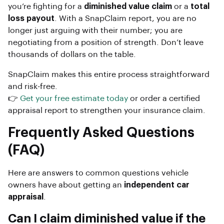
you’re fighting for a
diminished value claim
or a
total
loss payout
. With a SnapClaim report, you are no
longer just arguing with their number; you are
negotiating from a position of strength. Don’t leave
thousands of dollars on the table.
SnapClaim makes this entire process straightforward
and risk-free.
👉
Get your free estimate today
or order a certified
appraisal report to strengthen your insurance claim.
Frequently Asked Questions
(FAQ)
Here are answers to common questions vehicle
owners have about getting an
independent car
appraisal
.
Can I claim diminished value if the