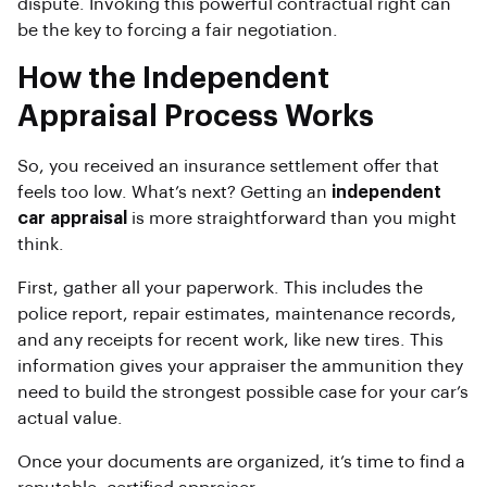
dispute. Invoking this powerful contractual right can
be the key to forcing a fair negotiation.
How the Independent
Appraisal Process Works
So, you received an insurance settlement offer that
feels too low. What’s next? Getting an
independent
car appraisal
is more straightforward than you might
think.
First, gather all your paperwork. This includes the
police report, repair estimates, maintenance records,
and any receipts for recent work, like new tires. This
information gives your appraiser the ammunition they
need to build the strongest possible case for your car’s
actual value.
Once your documents are organized, it’s time to find a