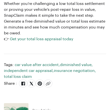
Whether you’re challenging a low total loss settlement
or proving your vehicle’s post-repair loss in value,
SnapClaim makes it simple to take the next step.
Generate a free diminished value or total loss estimate
in minutes and see how much compensation you may
be owed.
👉
Get your total loss appraisal today
Tags:
car value after accident
,
diminished value
,
independent car appraisal
,
insurance negotiation
,
total loss claim
Share :