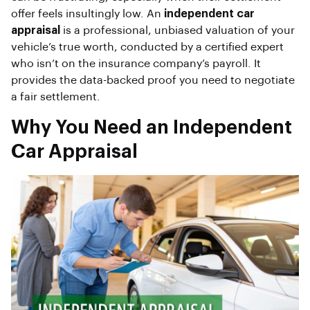
offer feels insultingly low. An
independent car
appraisal
is a professional, unbiased valuation of your
vehicle’s true worth, conducted by a certified expert
who isn’t on the insurance company’s payroll. It
provides the data-backed proof you need to negotiate
a fair settlement.
Why You Need an Independent
Car Appraisal