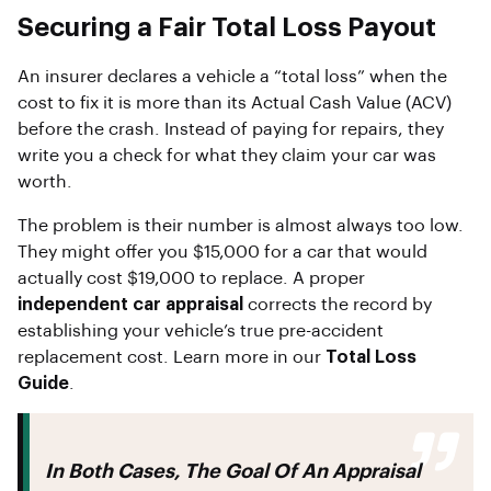
Securing a Fair Total Loss Payout
An insurer declares a vehicle a “total loss” when the
cost to fix it is more than its Actual Cash Value (ACV)
before the crash. Instead of paying for repairs, they
write you a check for what they claim your car was
worth.
The problem is their number is almost always too low.
They might offer you $15,000 for a car that would
actually cost $19,000 to replace. A proper
independent car appraisal
corrects the record by
establishing your vehicle’s true pre-accident
replacement cost. Learn more in our
Total Loss
Guide
.
In Both Cases, The Goal Of An Appraisal