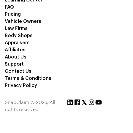
Learning Center
FAQ
Pricing
Vehicle Owners
Law Firms
Body Shops
Appraisers
Affiliates
About Us
Support
Contact Us
Terms & Conditions
Privacy Policy
SnapClaim © 2025, All
rights reserved.
Privacy Policy
Terms & Condition