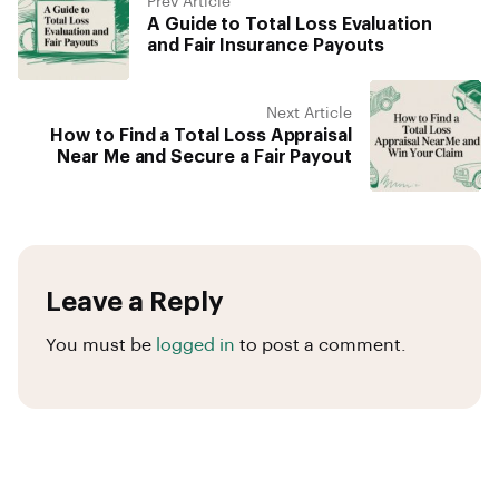
Prev Article
A Guide to Total Loss Evaluation
and Fair Insurance Payouts
Next Article
How to Find a Total Loss Appraisal
Near Me and Secure a Fair Payout
Leave a Reply
You must be
logged in
to post a comment.