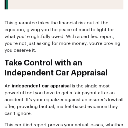
This guarantee takes the financial risk out of the
equation, giving you the peace of mind to fight for
what you’re rightfully owed. With a certified report,
you’re not just asking for more money; you’re proving
you deserve it.
Take Control with an
Independent Car Appraisal
An
independent car appraisal
is the single most
powerful tool you have to get a fair payout after an
accident. It’s your equalizer against an insurer’s lowball
offer, providing factual, market-based evidence they
can’t ignore.
This certified report proves your actual losses, whether