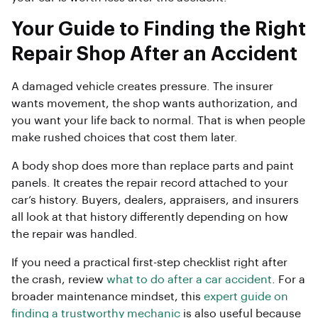
Your Guide to Finding the Right
Repair Shop After an Accident
A damaged vehicle creates pressure. The insurer
wants movement, the shop wants authorization, and
you want your life back to normal. That is when people
make rushed choices that cost them later.
A body shop does more than replace parts and paint
panels. It creates the repair record attached to your
car’s history. Buyers, dealers, appraisers, and insurers
all look at that history differently depending on how
the repair was handled.
If you need a practical first-step checklist right after
the crash, review
what to do after a car accident
. For a
broader maintenance mindset, this
expert guide on
finding a trustworthy mechanic
is also useful because