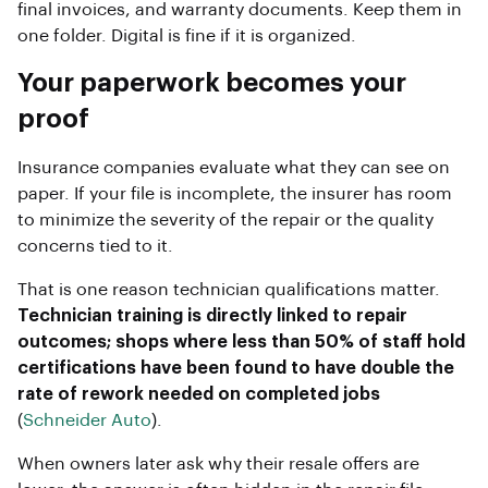
final invoices, and warranty documents. Keep them in
one folder. Digital is fine if it is organized.
Your paperwork becomes your
proof
Insurance companies evaluate what they can see on
paper. If your file is incomplete, the insurer has room
to minimize the severity of the repair or the quality
concerns tied to it.
That is one reason technician qualifications matter.
Technician training is directly linked to repair
outcomes; shops where less than 50% of staff hold
certifications have been found to have double the
rate of rework needed on completed jobs
(
Schneider Auto
).
When owners later ask why their resale offers are