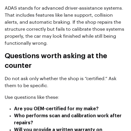
ADAS stands for advanced driver-assistance systems.
That includes features like lane support, collision
alerts, and automatic braking. If the shop repairs the
structure correctly but fails to calibrate those systems
properly, the car may look finished while still being
functionally wrong.
Questions worth asking at the
counter
Do not ask only whether the shop is “certified.” Ask
them to be specific.
Use questions like these:
Are you OEM-certified for my make?
Who performs scan and calibration work after
repairs?
Will you provide a written warranty on