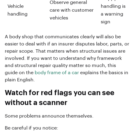
Observe general
Vehicle
handling is
care with customer
handling
a warning
vehicles
sign
A body shop that communicates clearly will also be
easier to deal with if an insurer disputes labor, parts, or
repair scope. That matters when structural issues are
involved. If you want to understand why framework
and structural repair quality matter so much, this
guide on the
body frame of a car
explains the basics in
plain English.
Watch for red flags you can see
without a scanner
Some problems announce themselves.
Be careful if you notice: