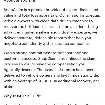
About SnapClaim
SnapClaim is a premier provider of expert diminished
value and total loss appraisals. Our mission is to equip
vehicle owners with clear, data-driven evidence to
recover the full financial loss after an accident. Using
advanced market analysis and industry expertise, we
deliver accurate, defensible reports that help you
negotiate confidently with insurance companies.
With a strong commitment to transparency and
customer success, SnapClaim streamlines the claim
process so you receive the compensation you
rightfully deserve. Thousands of reports have been
delivered to vehicle owners and law firms nationwide,
with an average of $6,000+ in additional recovery per
claim.
Why Trust This Guide