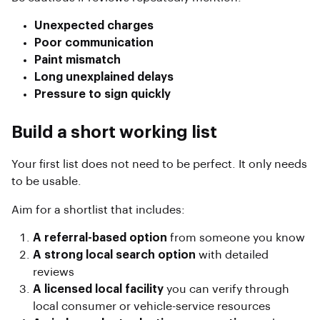
Unexpected charges
Poor communication
Paint mismatch
Long unexplained delays
Pressure to sign quickly
Build a short working list
Your first list does not need to be perfect. It only needs
to be usable.
Aim for a shortlist that includes:
A referral-based option
from someone you know
A strong local search option
with detailed
reviews
A licensed local facility
you can verify through
local consumer or vehicle-service resources