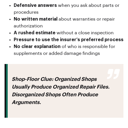
Defensive answers
when you ask about parts or
procedures
No written material
about warranties or repair
authorization
A rushed estimate
without a close inspection
Pressure to use the insurer’s preferred process
No clear explanation
of who is responsible for
supplements or added damage findings
Shop-Floor Clue:
Organized Shops
Usually Produce Organized Repair Files.
Disorganized Shops Often Produce
Arguments.