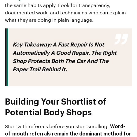
the same habits apply. Look for transparency,
documented work, and technicians who can explain
what they are doing in plain language.
Key Takeaway:
A Fast Repair Is Not
Automatically A Good Repair. The Right
Shop Protects Both The Car And The
Paper Trail Behind It.
Building Your Shortlist of
Potential Body Shops
Start with referrals before you start scrolling.
Word-
of-mouth referrals remain the dominant method for