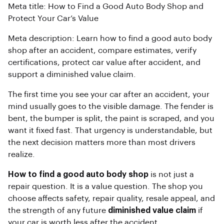
Meta title: How to Find a Good Auto Body Shop and
Protect Your Car’s Value
Meta description: Learn how to find a good auto body
shop after an accident, compare estimates, verify
certifications, protect car value after accident, and
support a diminished value claim.
The first time you see your car after an accident, your
mind usually goes to the visible damage. The fender is
bent, the bumper is split, the paint is scraped, and you
want it fixed fast. That urgency is understandable, but
the next decision matters more than most drivers
realize.
How to find a good auto body shop
is not just a
repair question. It is a value question. The shop you
choose affects safety, repair quality, resale appeal, and
the strength of any future
diminished value claim
if
your car is worth less after the accident.