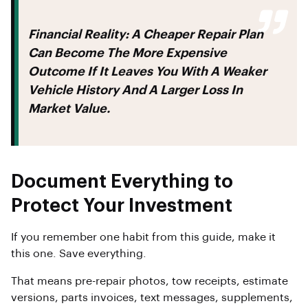
Financial Reality:
A Cheaper Repair Plan
Can Become The More Expensive
Outcome If It Leaves You With A Weaker
Vehicle History And A Larger Loss In
Market Value.
Document Everything to
Protect Your Investment
If you remember one habit from this guide, make it
this one. Save everything.
That means pre-repair photos, tow receipts, estimate
versions, parts invoices, text messages, supplements,