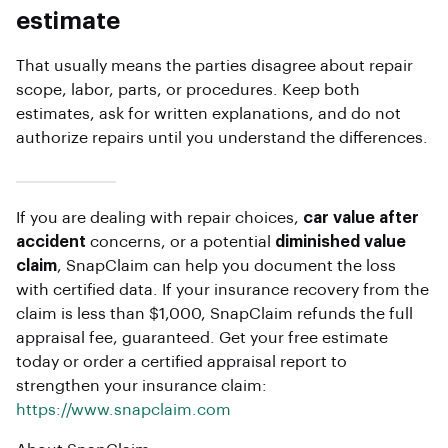
estimate
That usually means the parties disagree about repair
scope, labor, parts, or procedures. Keep both
estimates, ask for written explanations, and do not
authorize repairs until you understand the differences.
If you are dealing with repair choices,
car value after
accident
concerns, or a potential
diminished value
claim
, SnapClaim can help you document the loss
with certified data. If your insurance recovery from the
claim is less than $1,000, SnapClaim refunds the full
appraisal fee, guaranteed. Get your free estimate
today or order a certified appraisal report to
strengthen your insurance claim:
https://www.snapclaim.com