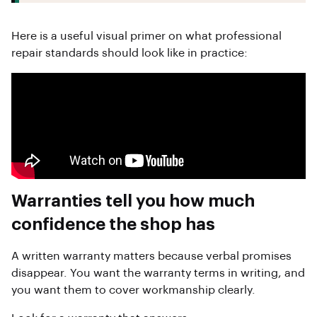
Here is a useful visual primer on what professional
repair standards should look like in practice:
Warranties tell you how much
confidence the shop has
A written warranty matters because verbal promises
disappear. You want the warranty terms in writing, and
you want them to cover workmanship clearly.