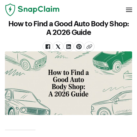
How to Find a Good Auto Body Shop:
A 2026 Guide