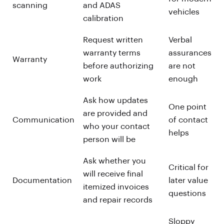
scanning
and ADAS
vehicles
calibration
Request written
Verbal
warranty terms
assurances
Warranty
before authorizing
are not
work
enough
Ask how updates
One point
are provided and
Communication
of contact
who your contact
helps
person will be
Ask whether you
Critical for
will receive final
Documentation
later value
itemized invoices
questions
and repair records
Sloppy