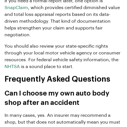
If you need a formal report later, one option is
SnapClaim
, which provides certified diminished value
and total loss appraisal reports based on its data-
driven methodology. That kind of documentation
helps strengthen your claim and supports fair
negotiation.
You should also review your state-specific rights
through your local motor vehicle agency or consumer
resources. For federal vehicle safety information, the
NHTSA
is a sound place to start.
Frequently Asked Questions
Can I choose my own auto body
shop after an accident
In many cases, yes. An insurer may recommend a
shop, but that does not automatically mean you must