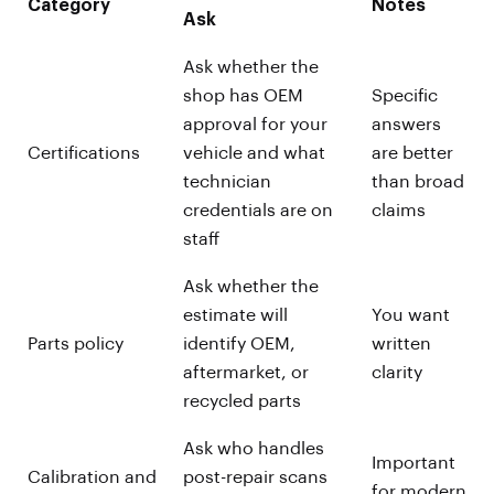
Category
Notes
Ask
Ask whether the
shop has OEM
Specific
approval for your
answers
Certifications
vehicle and what
are better
technician
than broad
credentials are on
claims
staff
Ask whether the
estimate will
You want
Parts policy
identify OEM,
written
aftermarket, or
clarity
recycled parts
Ask who handles
Important
Calibration and
post-repair scans
for modern