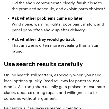
Did the shop communicate clearly, finish close to
the promised schedule, and explain parts choices?
Ask whether problems came up later
Wind noise, warning lights, poor paint match, and
panel gaps often show up after delivery.
Ask whether they would go back
That answer is often more revealing than a star
rating.
Use search results carefully
Online search still matters, especially when you need
local options quickly. Read reviews for patterns, not
drama. A strong shop usually gets praised for estimate
clarity, updates during repair, and willingness to fix
concerns without argument.
Be cautious if reviews repeatedly mention: