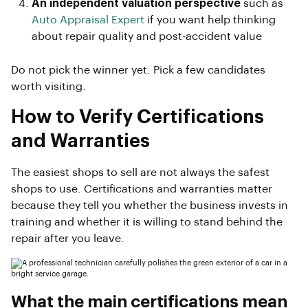
An independent valuation perspective
such as
Auto Appraisal Expert
if you want help thinking
about repair quality and post-accident value
Do not pick the winner yet. Pick a few candidates
worth visiting.
How to Verify Certifications
and Warranties
The easiest shops to sell are not always the safest
shops to use. Certifications and warranties matter
because they tell you whether the business invests in
training and whether it is willing to stand behind the
repair after you leave.
What the main certifications mean