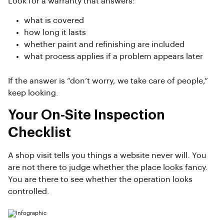
Look for a warranty that answers:
what is covered
how long it lasts
whether paint and refinishing are included
what process applies if a problem appears later
If the answer is “don’t worry, we take care of people,”
keep looking.
Your On-Site Inspection
Checklist
A shop visit tells you things a website never will. You
are not there to judge whether the place looks fancy.
You are there to see whether the operation looks
controlled.