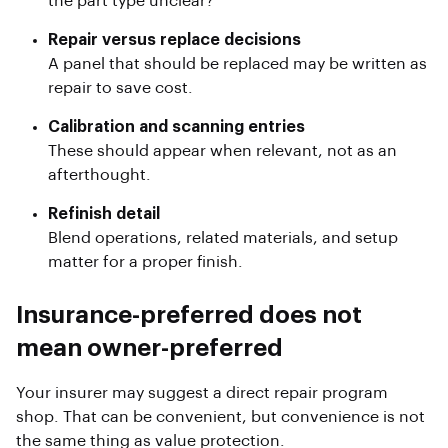
the part type unclear?
Repair versus replace decisions
A panel that should be replaced may be written as
repair to save cost.
Calibration and scanning entries
These should appear when relevant, not as an
afterthought.
Refinish detail
Blend operations, related materials, and setup
matter for a proper finish.
Insurance-preferred does not
mean owner-preferred
Your insurer may suggest a direct repair program
shop. That can be convenient, but convenience is not
the same thing as value protection.