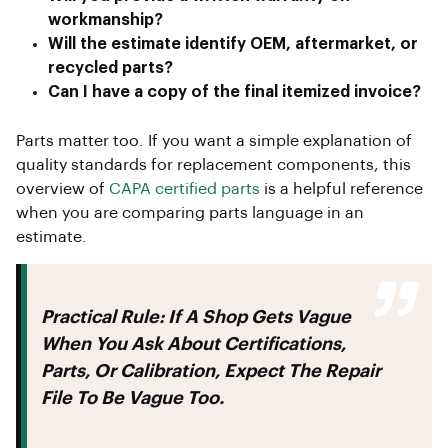
workmanship?
Will the estimate identify OEM, aftermarket, or
recycled parts?
Can I have a copy of the final itemized invoice?
Parts matter too. If you want a simple explanation of
quality standards for replacement components, this
overview of
CAPA certified parts
is a helpful reference
when you are comparing parts language in an
estimate.
Practical Rule:
If A Shop Gets Vague
When You Ask About Certifications,
Parts, Or Calibration, Expect The Repair
File To Be Vague Too.