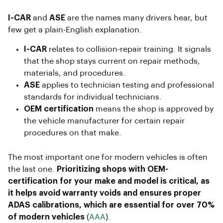
I-CAR
and
ASE
are the names many drivers hear, but
few get a plain-English explanation.
I-CAR
relates to collision-repair training. It signals
that the shop stays current on repair methods,
materials, and procedures.
ASE
applies to technician testing and professional
standards for individual technicians.
OEM certification
means the shop is approved by
the vehicle manufacturer for certain repair
procedures on that make.
The most important one for modern vehicles is often
the last one.
Prioritizing shops with OEM-
certification for your make and model is critical, as
it helps avoid warranty voids and ensures proper
ADAS calibrations, which are essential for over 70%
of modern vehicles
(
AAA
).