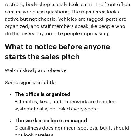
A strong body shop usually feels calm. The front office
can answer basic questions. The repair area looks
active but not chaotic. Vehicles are tagged, parts are
organized, and staff members speak like people who
do this every day, not like people improvising.
What to notice before anyone
starts the sales pitch
Walk in slowly and observe.
Some signs are subtle:
The office is organized
Estimates, keys, and paperwork are handled
systematically, not piled everywhere.
The work area looks managed
Cleanliness does not mean spotless, but it should
not look careless.