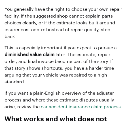
You generally have the right to choose your own repair
facility. If the suggested shop cannot explain parts
choices clearly, or if the estimate looks built around
insurer cost control instead of repair quality, step
back.
This is especially important if you expect to pursue a
diminished value claim
later. The estimate, repair
order, and final invoice become part of the story. If
that story shows shortcuts, you have a harder time
arguing that your vehicle was repaired to a high
standard.
If you want a plain-English overview of the adjuster
process and where these estimate disputes usually
arise, review the
car accident insurance claim process
.
What works and what does not