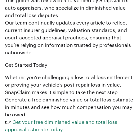
This guide was reviewed and verified by SnapClaim’s
auto appraisers, who specialize in diminished value
and total loss disputes.
Our team continually updates every article to reflect
current insurer guidelines, valuation standards, and
court-accepted appraisal practices, ensuring that
you’re relying on information trusted by professionals
nationwide.
Get Started Today
Whether you’re challenging a low total loss settlement
or proving your vehicle’s post-repair loss in value,
SnapClaim makes it simple to take the next step.
Generate a free diminished value or total loss estimate
in minutes and see how much compensation you may
be owed.
👉
Get your free diminished value and total loss
appraisal estimate today