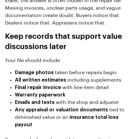
lower, the answer is often hidden in the repair file.
Missing invoices, unclear parts usage, and vague
documentation create doubt. Buyers notice that.
Dealers notice that. Appraisers notice that.
Keep records that support value
discussions later
Your file should include:
Damage photos
taken before repairs begin
All written estimates
including supplements
Final repair invoice
with line-item detail
Warranty paperwork
Emails and texts
with the shop and adjuster
Any appraisal or valuation documents
tied to
diminished value or an
insurance total loss
payout