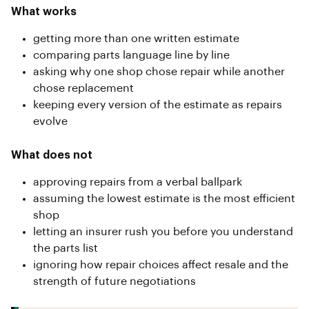
What works
getting more than one written estimate
comparing parts language line by line
asking why one shop chose repair while another
chose replacement
keeping every version of the estimate as repairs
evolve
What does not
approving repairs from a verbal ballpark
assuming the lowest estimate is the most efficient
shop
letting an insurer rush you before you understand
the parts list
ignoring how repair choices affect resale and the
strength of future negotiations