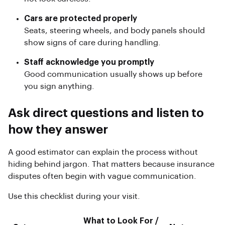
Cars are protected properly
Seats, steering wheels, and body panels should
show signs of care during handling.
Staff acknowledge you promptly
Good communication usually shows up before
you sign anything.
Ask direct questions and listen to
how they answer
A good estimator can explain the process without
hiding behind jargon. That matters because insurance
disputes often begin with vague communication.
Use this checklist during your visit.
What to Look For /