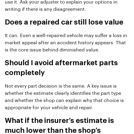
use it. Ask your adjuster to explain your options in
writing if there is any disagreement.
Does a repaired car still lose value
It can. Even a well-repaired vehicle may suffer a loss in
market appeal after an accident history appears. That
is the core issue behind diminished value.
Should I avoid aftermarket parts
completely
Not every part decision is the same. A key issue is
whether the estimate clearly identifies the part type
and whether the shop can explain why that choice is
appropriate for your vehicle and repair.
What if the insurer’s estimate is
much lower than the shop’s