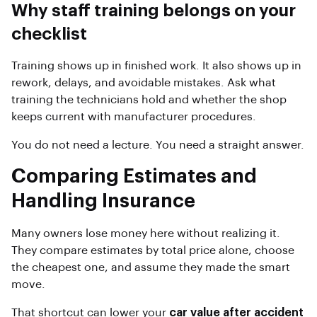
Why staff training belongs on your
checklist
Training shows up in finished work. It also shows up in
rework, delays, and avoidable mistakes. Ask what
training the technicians hold and whether the shop
keeps current with manufacturer procedures.
You do not need a lecture. You need a straight answer.
Comparing Estimates and
Handling Insurance
Many owners lose money here without realizing it.
They compare estimates by total price alone, choose
the cheapest one, and assume they made the smart
move.
That shortcut can lower your
car value after accident