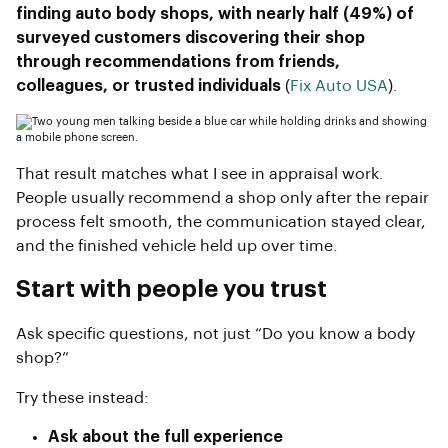
finding auto body shops, with nearly half (49%) of
surveyed customers discovering their shop
through recommendations from friends,
colleagues, or trusted individuals
(
Fix Auto USA
).
That result matches what I see in appraisal work.
People usually recommend a shop only after the repair
process felt smooth, the communication stayed clear,
and the finished vehicle held up over time.
Start with people you trust
Ask specific questions, not just “Do you know a body
shop?”
Try these instead:
Ask about the full experience