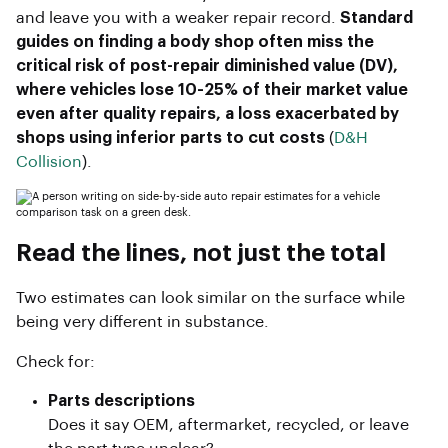
and leave you with a weaker repair record.
Standard
guides on finding a body shop often miss the
critical risk of post-repair diminished value (DV),
where vehicles lose 10-25% of their market value
even after quality repairs, a loss exacerbated by
shops using inferior parts to cut costs
(
D&H
Collision
).
Read the lines, not just the total
Two estimates can look similar on the surface while
being very different in substance.
Check for:
Parts descriptions
Does it say OEM, aftermarket, recycled, or leave