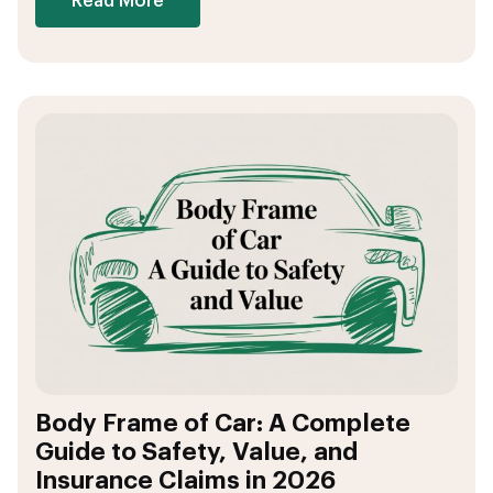
Read More
Body Frame of Car: A Complete
Guide to Safety, Value, and
Insurance Claims in 2026