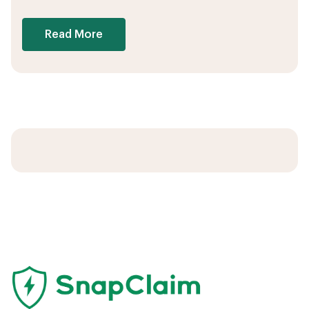
Read More