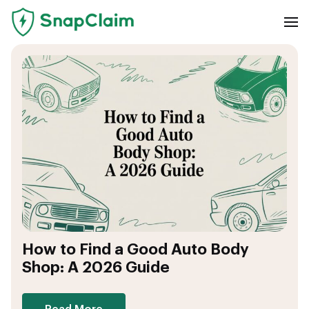
How to Find a Good Auto Body
Shop: A 2026 Guide