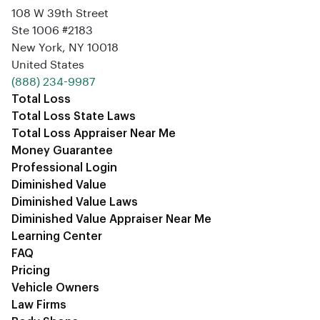
108 W 39th Street
Ste 1006 #2183
New York, NY 10018
United States
‪(888) 234-9987‬
Total Loss
Total Loss State Laws
Total Loss Appraiser Near Me
Money Guarantee
Professional Login
Diminished Value
Diminished Value Laws
Diminished Value Appraiser Near Me
Learning Center
FAQ
Pricing
Vehicle Owners
Law Firms