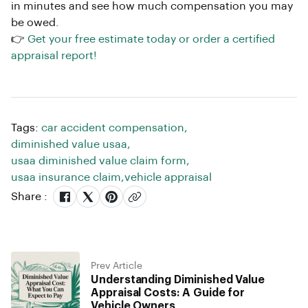
in minutes and see how much compensation you may
be owed.
👉
Get your free estimate today or order a certified
appraisal report!
Tags:
car accident compensation
,
diminished value usaa
,
usaa diminished value claim form
,
usaa insurance claim
,
vehicle appraisal
Share :
Prev Article
Understanding Diminished Value
Appraisal Costs: A Guide for
Vehicle Owners