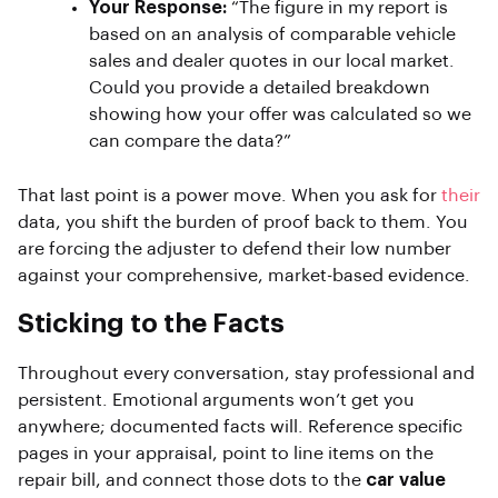
Your Response:
“The figure in my report is
based on an analysis of comparable vehicle
sales and dealer quotes in our local market.
Could you provide a detailed breakdown
showing how your offer was calculated so we
can compare the data?”
That last point is a power move. When you ask for
their
data, you shift the burden of proof back to them. You
are forcing the adjuster to defend their low number
against your comprehensive, market-based evidence.
Sticking to the Facts
Throughout every conversation, stay professional and
persistent. Emotional arguments won’t get you
anywhere; documented facts will. Reference specific
pages in your appraisal, point to line items on the
repair bill, and connect those dots to the
car value