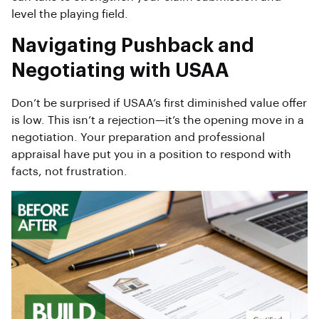
level the playing field.
Navigating Pushback and
Negotiating with USAA
Don’t be surprised if USAA’s first diminished value offer
is low. This isn’t a rejection—it’s the opening move in a
negotiation. Your preparation and professional
appraisal have put you in a position to respond with
facts, not frustration.