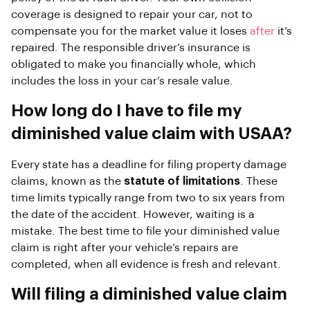
coverage is designed to repair your car, not to
compensate you for the market value it loses
after
it’s
repaired. The responsible driver’s insurance is
obligated to make you financially whole, which
includes the loss in your car’s resale value.
How long do I have to file my
diminished value claim with USAA?
Every state has a deadline for filing property damage
claims, known as the
statute of limitations
. These
time limits typically range from two to six years from
the date of the accident. However, waiting is a
mistake. The best time to file your diminished value
claim is right after your vehicle’s repairs are
completed, when all evidence is fresh and relevant.
Will filing a diminished value claim