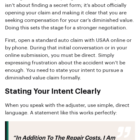
isn’t about finding a secret form; it’s about officially
opening your claim and making it clear that you are
seeking compensation for your car’s diminished value.
Doing this sets the stage for a stronger negotiation.
First, open a standard auto claim with USAA online or
by phone. During that initial conversation or in your
online submission, you must be direct. Simply
expressing frustration about the accident won’t be
enough. You need to state your intent to pursue a
diminished value claim formally.
Stating Your Intent Clearly
When you speak with the adjuster, use simple, direct
language. A statement like this works perfectly:
“In Addition To The Repair Costs, I Am