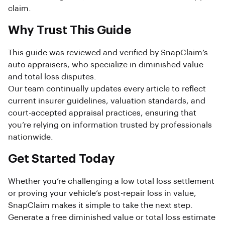
claim.
Why Trust This Guide
This guide was reviewed and verified by SnapClaim’s
auto appraisers, who specialize in diminished value
and total loss disputes.
Our team continually updates every article to reflect
current insurer guidelines, valuation standards, and
court-accepted appraisal practices, ensuring that
you’re relying on information trusted by professionals
nationwide.
Get Started Today
Whether you’re challenging a low total loss settlement
or proving your vehicle’s post-repair loss in value,
SnapClaim makes it simple to take the next step.
Generate a free diminished value or total loss estimate