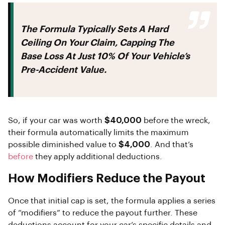
The Formula Typically Sets A Hard
Ceiling On Your Claim, Capping The
Base Loss At Just
10%
Of Your Vehicle’s
Pre-Accident Value.
So, if your car was worth
$40,000
before the wreck,
their formula automatically limits the maximum
possible diminished value to
$4,000
. And that’s
before
they apply additional deductions.
How Modifiers Reduce the Payout
Once that initial cap is set, the formula applies a series
of “modifiers” to reduce the payout further. These
deductions account for your car’s specific details and