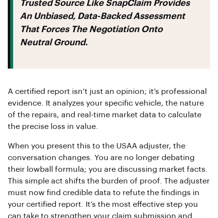
Trusted Source Like SnapClaim Provides
An Unbiased, Data-Backed Assessment
That Forces The Negotiation Onto
Neutral Ground.
A certified report isn’t just an opinion; it’s professional
evidence. It analyzes your specific vehicle, the nature
of the repairs, and real-time market data to calculate
the precise loss in value.
When you present this to the USAA adjuster, the
conversation changes. You are no longer debating
their lowball formula; you are discussing market facts.
This simple act shifts the burden of proof. The adjuster
must now find credible data to refute the findings in
your certified report. It’s the most effective step you
can take to strengthen your claim submission and