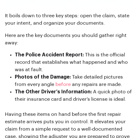
It boils down to three key steps: open the claim, state
your intent, and organize your documents.
Here are the key documents you should gather right
away:
The Police Accident Report:
This is the official
record that establishes what happened and who
was at fault.
Photos of the Damage:
Take detailed pictures
from every angle
before
any repairs are made.
The Other Driver’s Information:
A quick photo of
their insurance card and driver’s license is ideal.
Having these items on hand before the first repair
estimate arrives puts you in control. It elevates your
claim from a simple request to a well-documented
case, showing the adjuster you are prepared to prove