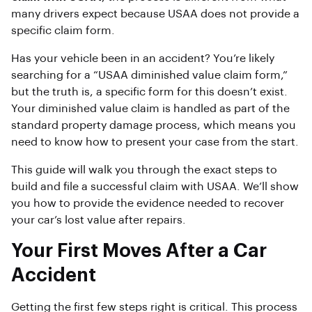
many drivers expect because USAA does not provide a
specific claim form.
Has your vehicle been in an accident? You’re likely
searching for a “USAA diminished value claim form,”
but the truth is, a specific form for this doesn’t exist.
Your diminished value claim is handled as part of the
standard property damage process, which means you
need to know how to present your case from the start.
This guide will walk you through the exact steps to
build and file a successful claim with USAA. We’ll show
you how to provide the evidence needed to recover
your car’s lost value after repairs.
Your First Moves After a Car
Accident
Getting the first few steps right is critical. This process