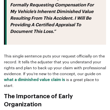
Formally Requesting Compensation For
My Vehicle’s Inherent Diminished Value
Resulting From This Accident. I Will Be
Providing A Certified Appraisal To
Document This Loss.”
This single sentence puts your request officially on the
record. It tells the adjuster that you understand your
rights and plan to back up your claim with professional
evidence. If you’re new to the concept, our guide on
what a diminished value claim is
is a great place to
start.
The Importance of Early
Organization