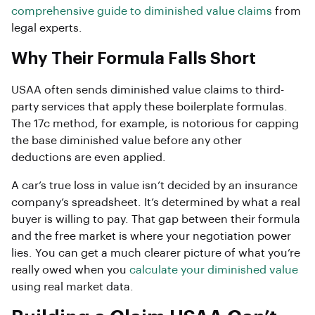
comprehensive guide to diminished value claims
from
legal experts.
Why Their Formula Falls Short
USAA often sends diminished value claims to third-
party services that apply these boilerplate formulas.
The 17c method, for example, is notorious for capping
the base diminished value before any other
deductions are even applied.
A car’s true loss in value isn’t decided by an insurance
company’s spreadsheet. It’s determined by what a real
buyer is willing to pay. That gap between their formula
and the free market is where your negotiation power
lies. You can get a much clearer picture of what you’re
really owed when you
calculate your diminished value
using real market data.