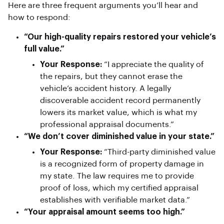
Here are three frequent arguments you’ll hear and
how to respond:
“Our high-quality repairs restored your vehicle’s
full value.”
Your Response:
“I appreciate the quality of
the repairs, but they cannot erase the
vehicle’s accident history. A legally
discoverable accident record permanently
lowers its market value, which is what my
professional appraisal documents.”
“We don’t cover diminished value in your state.”
Your Response:
“Third-party diminished value
is a recognized form of property damage in
my state. The law requires me to provide
proof of loss, which my certified appraisal
establishes with verifiable market data.”
“Your appraisal amount seems too high.”