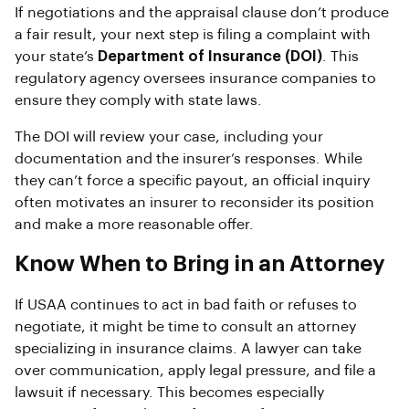
If negotiations and the appraisal clause don’t produce
a fair result, your next step is filing a complaint with
your state’s
Department of Insurance (DOI)
. This
regulatory agency oversees insurance companies to
ensure they comply with state laws.
The DOI will review your case, including your
documentation and the insurer’s responses. While
they can’t force a specific payout, an official inquiry
often motivates an insurer to reconsider its position
and make a more reasonable offer.
Know When to Bring in an Attorney
If USAA continues to act in bad faith or refuses to
negotiate, it might be time to consult an attorney
specializing in insurance claims. A lawyer can take
over communication, apply legal pressure, and file a
lawsuit if necessary. This becomes especially