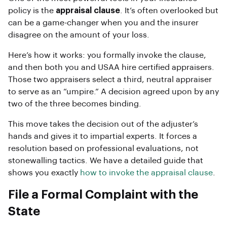
policy is the
appraisal clause
. It’s often overlooked but
can be a game-changer when you and the insurer
disagree on the amount of your loss.
Here’s how it works: you formally invoke the clause,
and then both you and USAA hire certified appraisers.
Those two appraisers select a third, neutral appraiser
to serve as an “umpire.” A decision agreed upon by any
two of the three becomes binding.
This move takes the decision out of the adjuster’s
hands and gives it to impartial experts. It forces a
resolution based on professional evaluations, not
stonewalling tactics. We have a detailed guide that
shows you exactly
how to invoke the appraisal clause
.
File a Formal Complaint with the
State