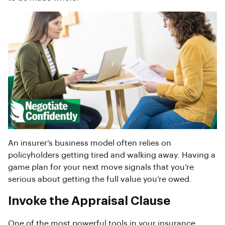
An insurer’s business model often relies on
policyholders getting tired and walking away. Having a
game plan for your next move signals that you’re
serious about getting the full value you’re owed.
Invoke the Appraisal Clause
One of the most powerful tools in your insurance