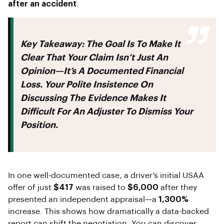
after an accident
.
Key Takeaway:
The Goal Is To Make It
Clear That Your Claim Isn’t Just An
Opinion—It’s A Documented Financial
Loss. Your Polite Insistence On
Discussing The Evidence Makes It
Difficult For An Adjuster To Dismiss Your
Position.
In one well-documented case, a driver’s initial USAA
offer of just
$417
was raised to
$6,000
after they
presented an independent appraisal—a
1,300%
increase. This shows how dramatically a data-backed
report can shift the negotiation. You can discover