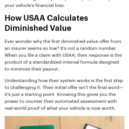
your vehicle’s financial loss.
How USAA Calculates
Diminished Value
Ever wonder why the first diminished value offer from
an insurer seems so low? It’s not a random number.
When you file a claim with USAA, their response is the
product of a standardized internal formula designed
to minimize their payout.
Understanding how their system works is the first step
to challenging it. Their initial offer isn’t the final word—
it’s just a starting point. Knowing this gives you the
power to counter their automated assessment with
real-world proof of what your vehicle is now worth.