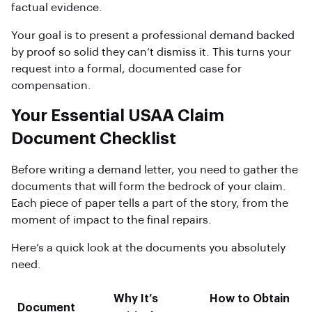
factual evidence.
Your goal is to present a professional demand backed
by proof so solid they can’t dismiss it. This turns your
request into a formal, documented case for
compensation.
Your Essential USAA Claim
Document Checklist
Before writing a demand letter, you need to gather the
documents that will form the bedrock of your claim.
Each piece of paper tells a part of the story, from the
moment of impact to the final repairs.
Here’s a quick look at the documents you absolutely
need.
Why It’s
How to Obtain
Document