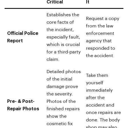
Critical
It
Establishes the
Request a copy
core facts of
from the law
the incident,
Official Police
enforcement
especially fault,
Report
agency that
which is crucial
responded to
for a third-party
the accident.
claim.
Detailed photos
Take them
of the initial
yourself
damage prove
immediately
the severity.
after the
Pre- & Post-
Photos of the
accident and
Repair Photos
finished repairs
once repairs are
show the
done. The body
cosmetic fix
shop may also