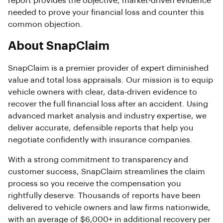
report provides the objective, market-driven evidence
needed to prove your financial loss and counter this
common objection.
About SnapClaim
SnapClaim is a premier provider of expert diminished
value and total loss appraisals. Our mission is to equip
vehicle owners with clear, data-driven evidence to
recover the full financial loss after an accident. Using
advanced market analysis and industry expertise, we
deliver accurate, defensible reports that help you
negotiate confidently with insurance companies.
With a strong commitment to transparency and
customer success, SnapClaim streamlines the claim
process so you receive the compensation you
rightfully deserve. Thousands of reports have been
delivered to vehicle owners and law firms nationwide,
with an average of $6,000+ in additional recovery per