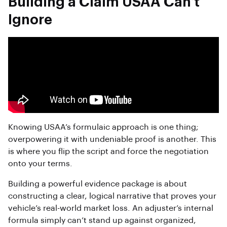
Building a Claim USAA Can’t
Ignore
Knowing USAA’s formulaic approach is one thing;
overpowering it with undeniable proof is another. This
is where you flip the script and force the negotiation
onto your terms.
Building a powerful evidence package is about
constructing a clear, logical narrative that proves your
vehicle’s real-world market loss. An adjuster’s internal
formula simply can’t stand up against organized,