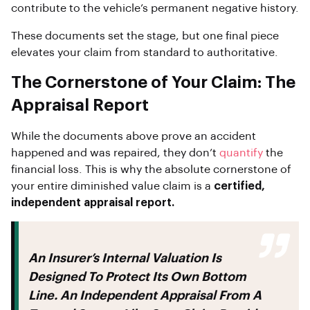
contribute to the vehicle’s permanent negative history.
These documents set the stage, but one final piece
elevates your claim from standard to authoritative.
The Cornerstone of Your Claim: The
Appraisal Report
While the documents above prove an accident
happened and was repaired, they don’t
quantify
the
financial loss. This is why the absolute cornerstone of
your entire diminished value claim is a
certified,
independent appraisal report.
An Insurer’s Internal Valuation Is
Designed To Protect Its Own Bottom
Line. An Independent Appraisal From A