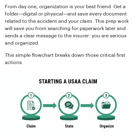
From day one, organization is your best friend. Get a
folder—digital or physical—and save every document
related to the accident and your claim. This prep work
will save you from searching for paperwork later and
sends a clear message to the insurer: you are serious
and organized.
This simple flowchart breaks down those critical first
actions.