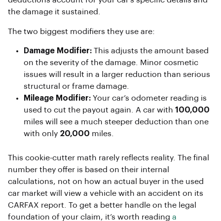
the damage it sustained.
The two biggest modifiers they use are:
Damage Modifier:
This adjusts the amount based
on the severity of the damage. Minor cosmetic
issues will result in a larger reduction than serious
structural or frame damage.
Mileage Modifier:
Your car’s odometer reading is
used to cut the payout again. A car with
100,000
miles will see a much steeper deduction than one
with only
20,000
miles.
This cookie-cutter math rarely reflects reality. The final
number they offer is based on their internal
calculations, not on how an actual buyer in the used
car market will view a vehicle with an accident on its
CARFAX report. To get a better handle on the legal
foundation of your claim, it’s worth reading
a