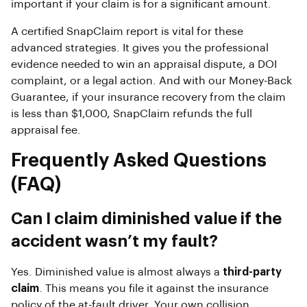
important if your claim is for a significant amount.
A certified SnapClaim report is vital for these
advanced strategies. It gives you the professional
evidence needed to win an appraisal dispute, a DOI
complaint, or a legal action. And with our Money-Back
Guarantee, if your insurance recovery from the claim
is less than $1,000, SnapClaim refunds the full
appraisal fee.
Frequently Asked Questions
(FAQ)
Can I claim diminished value if the
accident wasn’t my fault?
Yes. Diminished value is almost always a
third-party
claim
. This means you file it against the insurance
policy of the at-fault driver. Your own collision