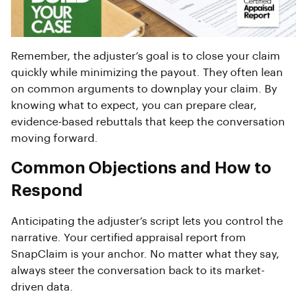
Remember, the adjuster’s goal is to close your claim
quickly while minimizing the payout. They often lean
on common arguments to downplay your claim. By
knowing what to expect, you can prepare clear,
evidence-based rebuttals that keep the conversation
moving forward.
Common Objections and How to
Respond
Anticipating the adjuster’s script lets you control the
narrative. Your certified appraisal report from
SnapClaim is your anchor. No matter what they say,
always steer the conversation back to its market-
driven data.