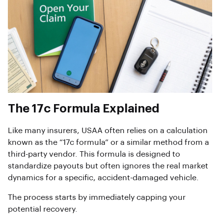
The 17c Formula Explained
Like many insurers, USAA often relies on a calculation
known as the “17c formula” or a similar method from a
third-party vendor. This formula is designed to
standardize payouts but often ignores the real market
dynamics for a specific, accident-damaged vehicle.
The process starts by immediately capping your
potential recovery.