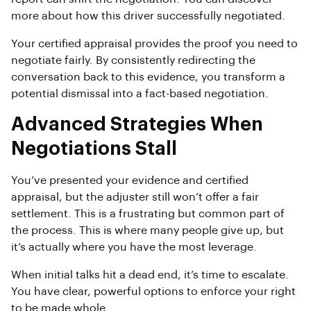
more about how this driver successfully negotiated.
Your certified appraisal provides the proof you need to
negotiate fairly. By consistently redirecting the
conversation back to this evidence, you transform a
potential dismissal into a fact-based negotiation.
Advanced Strategies When
Negotiations Stall
You’ve presented your evidence and certified
appraisal, but the adjuster still won’t offer a fair
settlement. This is a frustrating but common part of
the process. This is where many people give up, but
it’s actually where you have the most leverage.
When initial talks hit a dead end, it’s time to escalate.
You have clear, powerful options to enforce your right
to be made whole.