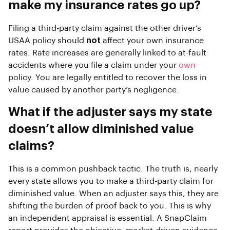
make my insurance rates go up?
Filing a third-party claim against the other driver’s
USAA policy should
not
affect your own insurance
rates. Rate increases are generally linked to at-fault
accidents where you file a claim under your
own
policy. You are legally entitled to recover the loss in
value caused by another party’s negligence.
What if the adjuster says my state
doesn’t allow diminished value
claims?
This is a common pushback tactic. The truth is, nearly
every state allows you to make a third-party claim for
diminished value. When an adjuster says this, they are
shifting the burden of proof back to you. This is why
an independent appraisal is essential. A SnapClaim