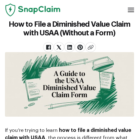
How to File a Diminished Value Claim
with USAA (Without a Form)
If you’re trying to learn
how to file a diminished value
claim with USAA
, the process is different from what