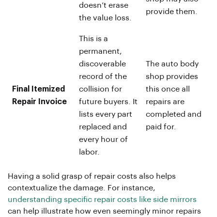
doesn’t erase
provide them.
the value loss.
This is a
permanent,
discoverable
The auto body
record of the
shop provides
Final Itemized
collision for
this once all
Repair Invoice
future buyers. It
repairs are
lists every part
completed and
replaced and
paid for.
every hour of
labor.
Having a solid grasp of repair costs also helps
contextualize the damage. For instance,
understanding specific repair costs like side mirrors
can help illustrate how even seemingly minor repairs