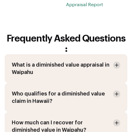
Appraisal Report
Frequently Asked Questions
:
What is a diminished value appraisal in
Waipahu
Who qualifies for a diminished value
claim in Hawaii?
How much can I recover for
diminished value in Waipahu?