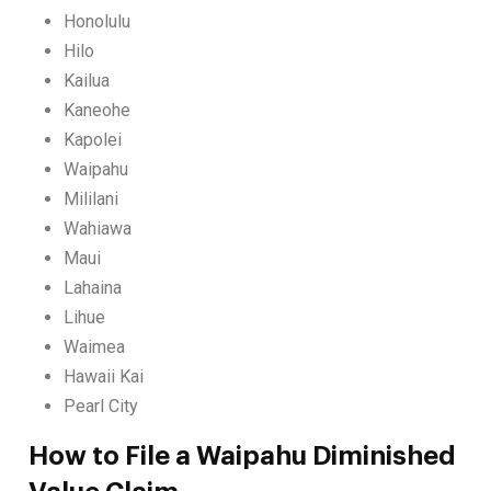
Honolulu
Hilo
Kailua
Kaneohe
Kapolei
Waipahu
Mililani
Wahiawa
Maui
Lahaina
Lihue
Waimea
Hawaii Kai
Pearl City
How to File a Waipahu Diminished