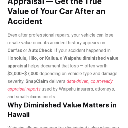
Appraisal — Get the True
Value of Your Car After an
Accident
Even after professional repairs, your vehicle can lose
resale value once its accident history appears on
Carfax
or
AutoCheck
. If your accident happened in
Honolulu, Hilo, or Kailua
, a
Waipahu diminished value
appraisal
helps document that loss — often worth
$2,000–$7,000
depending on vehicle type and damage
severity.
SnapClaim
delivers
data-driven, court-ready
appraisal reports
used by Waipahu insurers, attorneys,
and small-claims courts.
Why Diminished Value Matters in
Hawaii
Waipahu allows recovery for diminished value when you