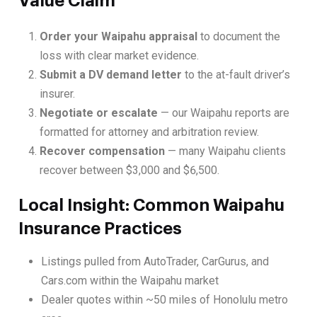
Value Claim
Order your Waipahu appraisal
to document the
loss with clear market evidence.
Submit a DV demand letter
to the at-fault driver’s
insurer.
Negotiate or escalate
— our Waipahu reports are
formatted for attorney and arbitration review.
Recover compensation
— many Waipahu clients
recover between $3,000 and $6,500.
Local Insight: Common Waipahu
Insurance Practices
Listings pulled from AutoTrader, CarGurus, and
Cars.com within the Waipahu market
Dealer quotes within ~50 miles of Honolulu metro