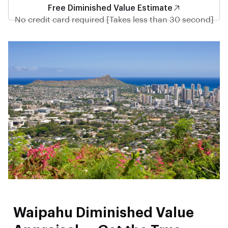
Free Diminished Value Estimate
No credit card required [Takes less than 30 second]
Waipahu Diminished Value