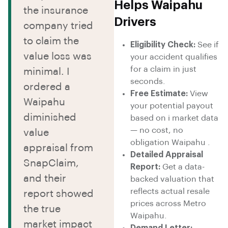
Helps Waipahu
the insurance
Drivers
company tried
to claim the
Eligibility Check:
See if
value loss was
your accident qualifies
for a claim in just
minimal. I
seconds.
ordered a
Free Estimate:
View
Waipahu
your potential payout
diminished
based on i market data
— no cost, no
value
obligation Waipahu .
appraisal from
Detailed Appraisal
SnapClaim,
Report:
Get a data-
and their
backed valuation that
reflects actual resale
report showed
prices across Metro
the true
Waipahu.
market impact