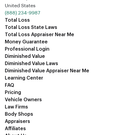
United States
‪(888) 234-9987‬
Total Loss
Total Loss State Laws
Total Loss Appraiser Near Me
Money Guarantee
Professional Login
Diminished Value
Diminished Value Laws
Diminished Value Appraiser Near Me
Learning Center
FAQ
Pricing
Vehicle Owners
Law Firms
Body Shops
Appraisers
Affiliates