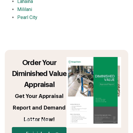
Lahaina
Mililani
Pearl City
Order Your
Diminished Value
Appraisal
Get Your Appraisal
Report and Demand
Letter Now!
Order your