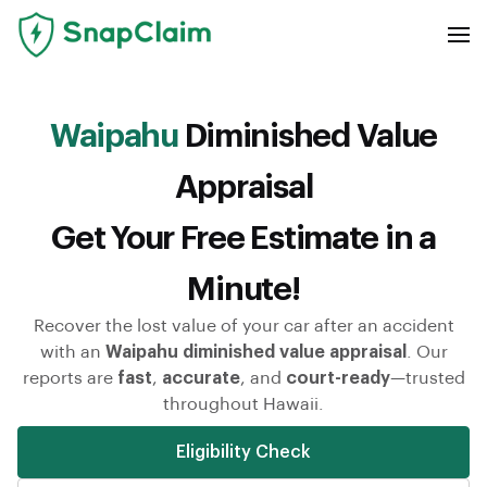
Waipahu
Diminished Value
Appraisal
Get Your Free Estimate in a
Minute!
Recover the lost value of your car after an accident
with an
Waipahu diminished value appraisal
. Our
reports are
fast
,
accurate
, and
court-ready
—trusted
throughout Hawaii.
Eligibility Check