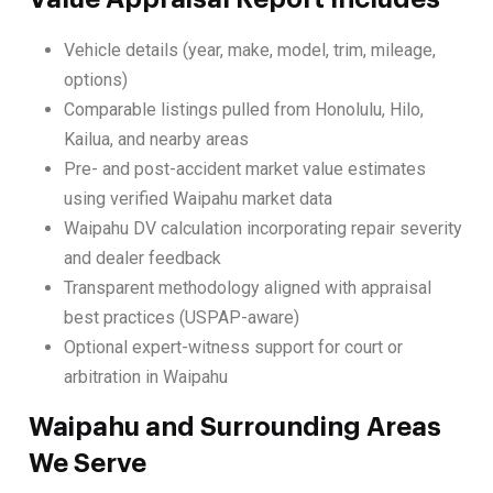
Vehicle details (year, make, model, trim, mileage,
options)
Comparable listings pulled from Honolulu, Hilo,
Kailua, and nearby areas
Pre- and post-accident market value estimates
using verified Waipahu market data
Waipahu DV calculation incorporating repair severity
and dealer feedback
Transparent methodology aligned with appraisal
best practices (USPAP-aware)
Optional expert-witness support for court or
arbitration in Waipahu
Waipahu and Surrounding Areas
We Serve