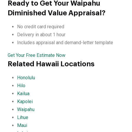
Ready to Get Your Waipahu
Diminished Value Appraisal?
No credit card required
Delivery in about 1 hour
Includes appraisal and demand-letter template
Get Your Free Estimate Now
Related Hawaii Locations
Honolulu
Hilo
Kailua
Kapolei
Waipahu
Lihue
Maui