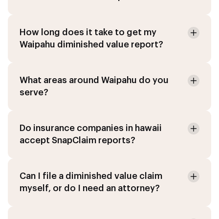
How long does it take to get my
Waipahu diminished value report?
What areas around Waipahu do you
serve?
Do insurance companies in hawaii
accept SnapClaim reports?
Can I file a diminished value claim
myself, or do I need an attorney?