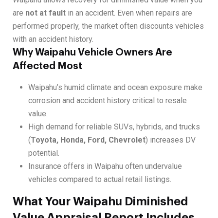
are
not at fault
in an accident. Even when repairs are
performed properly, the market often discounts vehicles
with an accident history.
Why Waipahu Vehicle Owners Are
Affected Most
Waipahu’s humid climate and ocean exposure make
corrosion and accident history critical to resale
value.
High demand for reliable SUVs, hybrids, and trucks
(
Toyota, Honda, Ford, Chevrolet
) increases DV
potential.
Insurance offers in Waipahu often undervalue
vehicles compared to actual retail listings.
What Your Waipahu Diminished
Value Appraisal Report Includes