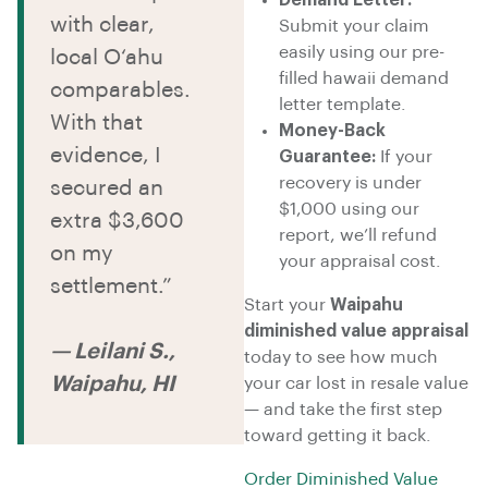
Demand Letter:
with clear,
Submit your claim
easily using our pre-
local O‘ahu
filled hawaii demand
comparables.
letter template.
With that
Money-Back
evidence, I
Guarantee:
If your
recovery is under
secured an
$1,000 using our
extra $3,600
report, we’ll refund
on my
your appraisal cost.
settlement.”
Start your
Waipahu
diminished value appraisal
— Leilani S.,
today to see how much
Waipahu, HI
your car lost in resale value
— and take the first step
toward getting it back.
Order Diminished Value