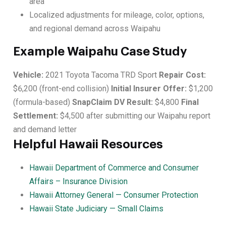
area
Localized adjustments for mileage, color, options,
and regional demand across Waipahu
Example Waipahu Case Study
Vehicle:
2021 Toyota Tacoma TRD Sport
Repair Cost:
$6,200 (front-end collision)
Initial Insurer Offer:
$1,200
(formula-based)
SnapClaim DV Result:
$4,800
Final
Settlement:
$4,500 after submitting our Waipahu report
and demand letter
Helpful Hawaii Resources
Hawaii Department of Commerce and Consumer
Affairs – Insurance Division
Hawaii Attorney General — Consumer Protection
Hawaii State Judiciary — Small Claims