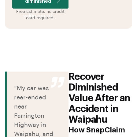
diminished
Free Estimate, no credit
value report
card required.
Recover
Diminished
“My car was
Value After an
rear-ended
near
Accident in
Farrington
Waipahu
Highway in
How SnapClaim
Waipahu, and