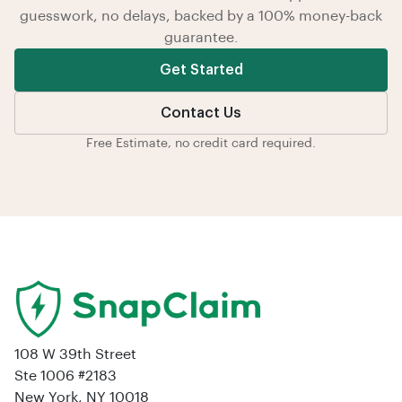
guesswork, no delays, backed by a 100% money-back
guarantee.
Get Started
Contact Us
Free Estimate, no credit card required.
108 W 39th Street
Ste 1006 #2183
New York, NY 10018