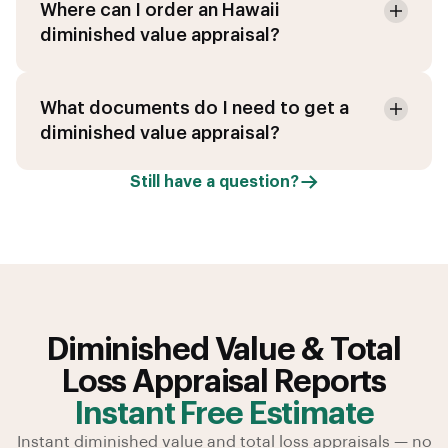
Where can I order an Hawaii
diminished value appraisal?
What documents do I need to get a
diminished value appraisal?
Still have a question?
Diminished Value & Total
Loss Appraisal Reports
Instant Free Estimate
Instant diminished value and total loss appraisals — no