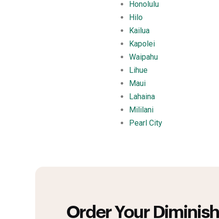
Honolulu
Hilo
Kailua
Kapolei
Waipahu
Lihue
Maui
Lahaina
Mililani
Pearl City
Order Your Diminish