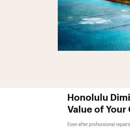
Honolulu Dimi
Value of Your
Even after professional repairs