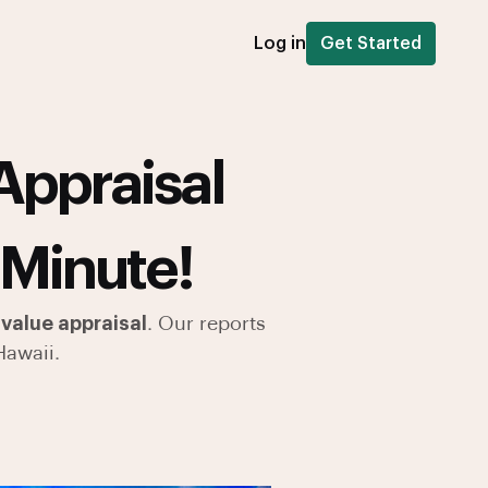
Log in
Get Started
Appraisal
 Minute!
value appraisal
. Our reports
Hawaii.