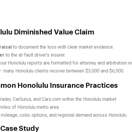
lulu Diminished Value Claim
raisal
to document the loss with clear market evidence.
er
to the at-fault driver’s insurer.
our Honolulu reports are formatted for attorney and arbitration r
 many Honolulu clients recover between $3,000 and $6,500.
mmon Honolulu Insurance Practices
rader, CarGurus, and Cars.com within the Honolulu market
miles of Honolulu metro area
 mileage, color, options, and regional demand across Honolulu
 Case Study