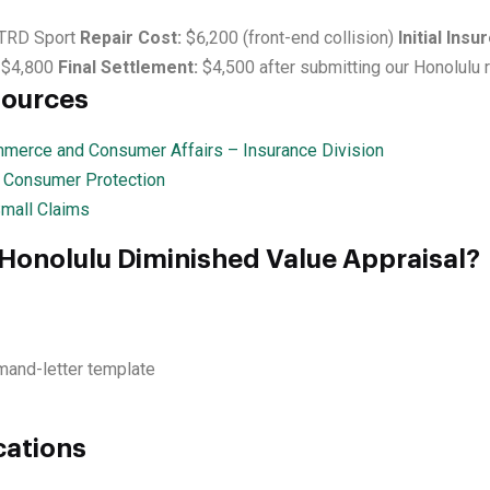
TRD Sport
Repair Cost:
$6,200 (front-end collision)
Initial Insu
$4,800
Final Settlement:
$4,500 after submitting our Honolulu 
sources
merce and Consumer Affairs – Insurance Division
— Consumer Protection
Small Claims
 Honolulu Diminished Value Appraisal?
mand-letter template
cations