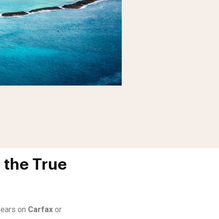
 the True
ppears on
Carfax
or