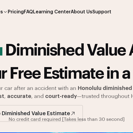
es
Pricing
FAQ
Learning Center
About Us
Support
u
Diminished Value 
r Free Estimate in a
ur car after an accident with an
Honolulu diminished 
st
,
accurate
, and
court-ready
—trusted throughout 
 Diminished Value Estimate
No credit card required [Takes less than 30 second]