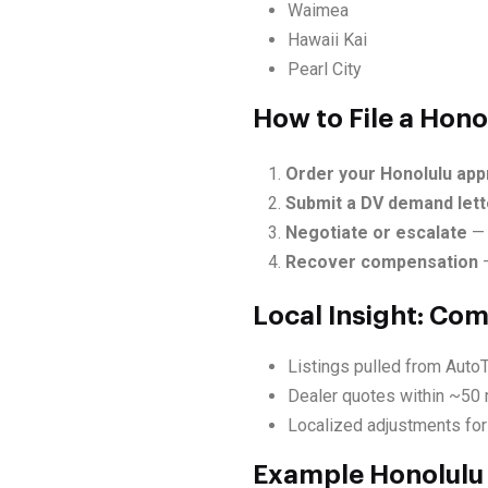
Waimea
Hawaii Kai
Pearl City
How to File a Hono
Order your Honolulu app
Submit a DV demand lett
Negotiate or escalate
— 
Recover compensation
—
Local Insight: Co
Listings pulled from AutoT
Dealer quotes within ~50 
Localized adjustments for
Example Honolulu