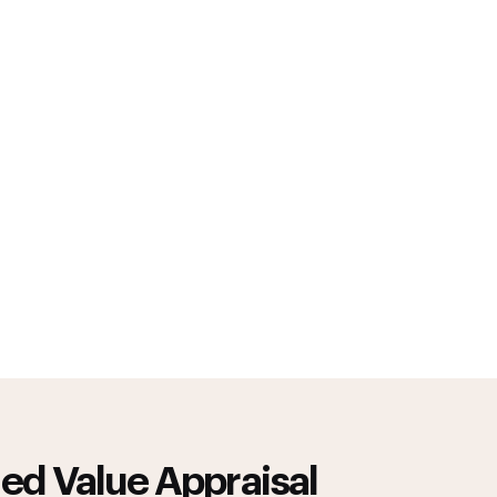
ed Value Appraisal