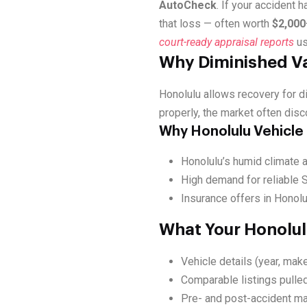
AutoCheck
. If your accident 
that loss — often worth
$2,000
court-ready appraisal reports
us
Why Diminished Va
Honolulu allows recovery for 
properly, the market often disc
Why Honolulu Vehicle
Honolulu’s humid climate a
High demand for reliable S
Insurance offers in Honolu
What Your Honolul
Vehicle details (year, make
Comparable listings pulled
Pre- and post-accident ma