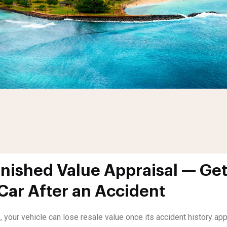
nished Value Appraisal — Get
 Car After an Accident
, your vehicle can lose resale value once its accident history a