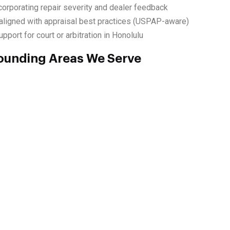
corporating repair severity and dealer feedback
ligned with appraisal best practices (USPAP-aware)
port for court or arbitration in Honolulu
ounding Areas We Serve