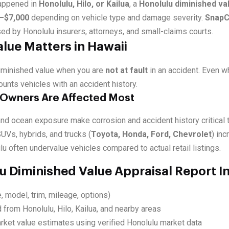
happened in
Honolulu, Hilo, or Kailua
, a
Honolulu diminished va
–$7,000
depending on vehicle type and damage severity.
SnapC
ed by Honolulu insurers, attorneys, and small-claims courts.
lue Matters in Hawaii
diminished value when you are
not at fault
in an accident. Even w
ounts vehicles with an accident history.
 Owners Are Affected Most
nd ocean exposure make corrosion and accident history critical t
UVs, hybrids, and trucks (
Toyota, Honda, Ford, Chevrolet
) in
lu often undervalue vehicles compared to actual retail listings.
u Diminished Value Appraisal Report I
, model, trim, mileage, options)
 from Honolulu, Hilo, Kailua, and nearby areas
rket value estimates using verified Honolulu market data