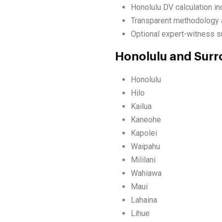
Honolulu DV calculation in
Transparent methodology a
Optional expert-witness sup
Honolulu and Surr
Honolulu
Hilo
Kailua
Kaneohe
Kapolei
Waipahu
Mililani
Wahiawa
Maui
Lahaina
Lihue