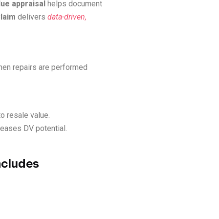
lue appraisal
helps document
laim
delivers
data-driven,
hen repairs are performed
o resale value.
creases DV potential.
ncludes