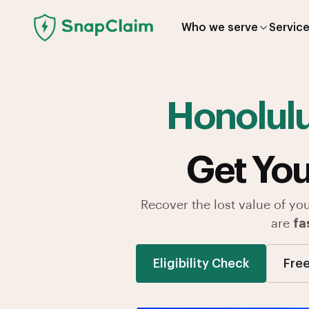
Who we serve
Servic
Honolul
Get You
Recover the lost value of yo
are
fa
Eligibility Check
Free