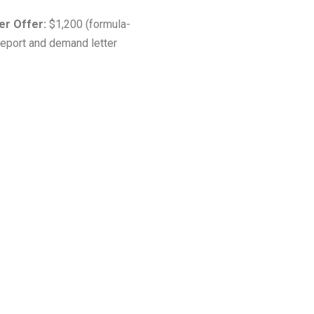
rer Offer:
$1,200 (formula-
report and demand letter