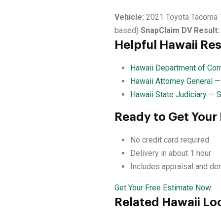
Vehicle:
2021 Toyota Tacoma 
based)
SnapClaim DV Result:
Helpful Hawaii Re
Hawaii Department of Com
Hawaii Attorney General 
Hawaii State Judiciary — 
Ready to Get Your
No credit card required
Delivery in about 1 hour
Includes appraisal and de
Get Your Free Estimate Now
Related Hawaii Lo