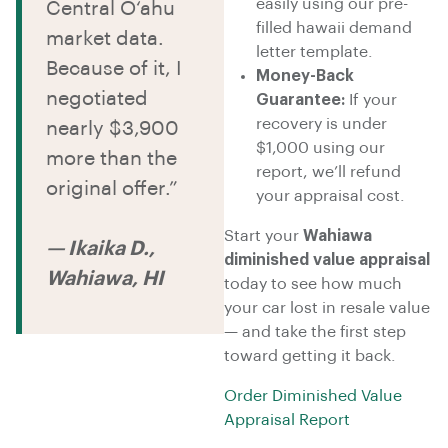
easily using our pre-
Central O‘ahu
filled hawaii demand
market data.
letter template.
Because of it, I
Money-Back
negotiated
Guarantee:
If your
recovery is under
nearly $3,900
$1,000 using our
more than the
report, we’ll refund
original offer.”
your appraisal cost.
Start your
Wahiawa
— Ikaika D.,
diminished value appraisal
Wahiawa, HI
today to see how much
your car lost in resale value
— and take the first step
toward getting it back.
Order Diminished Value
Appraisal Report