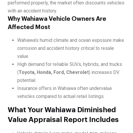
performed properly, the market often discounts vehicles
with an accident history.
Why Wahiawa Vehicle Owners Are
Affected Most
Wahiawa’s humid climate and ocean exposure make
corrosion and accident history critical to resale
value.
High demand for reliable SUVs, hybrids, and trucks
(
Toyota, Honda, Ford, Chevrolet
) increases DV
potential.
Insurance offers in Wahiawa often undervalue
vehicles compared to actual retail listings.
What Your Wahiawa Diminished
Value Appraisal Report Includes