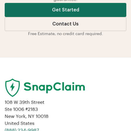
Get Started
Contact Us
Free Estimate, no credit card required.
108 W 39th Street
Ste 1006 #2183
New York, NY 10018
United States
‪(888) 234-9987‬