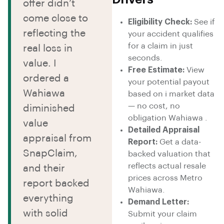
offer didn’t
come close to
Eligibility Check:
See if
reflecting the
your accident qualifies
for a claim in just
real loss in
seconds.
value. I
Free Estimate:
View
ordered a
your potential payout
Wahiawa
based on i market data
— no cost, no
diminished
obligation Wahiawa .
value
Detailed Appraisal
appraisal from
Report:
Get a data-
SnapClaim,
backed valuation that
reflects actual resale
and their
prices across Metro
report backed
Wahiawa.
everything
Demand Letter:
with solid
Submit your claim