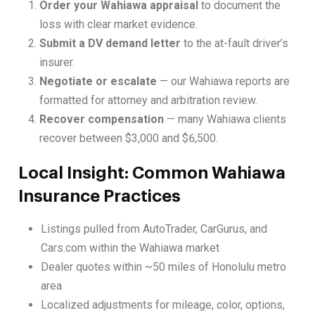
Order your Wahiawa appraisal
to document the
loss with clear market evidence.
Submit a DV demand letter
to the at-fault driver’s
insurer.
Negotiate or escalate
— our Wahiawa reports are
formatted for attorney and arbitration review.
Recover compensation
— many Wahiawa clients
recover between $3,000 and $6,500.
Local Insight: Common Wahiawa
Insurance Practices
Listings pulled from AutoTrader, CarGurus, and
Cars.com within the Wahiawa market
Dealer quotes within ~50 miles of Honolulu metro
area
Localized adjustments for mileage, color, options,