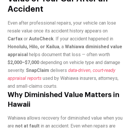
Accident
Even after professional repairs, your vehicle can lose
resale value once its accident history appears on
Carfax
or
AutoCheck
. If your accident happened in
Honolulu, Hilo, or Kailua
, a
Wahiawa diminished value
appraisal
helps document that loss — often worth
$2,000–$7,000
depending on vehicle type and damage
severity.
SnapClaim
delivers
data-driven, court-ready
appraisal reports
used by Wahiawa insurers, attorneys,
and small-claims courts.
Why Diminished Value Matters in
Hawaii
Wahiawa allows recovery for diminished value when you
are
not at fault
in an accident. Even when repairs are