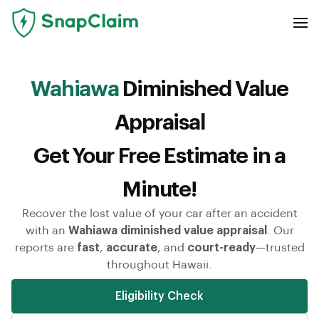
Wahiawa
Diminished Value
Appraisal
Get Your Free Estimate in a
Minute!
Recover the lost value of your car after an accident
with an
Wahiawa diminished value appraisal
. Our
reports are
fast
,
accurate
, and
court-ready
—trusted
throughout Hawaii.
Eligibility Check