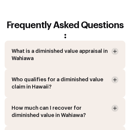
Frequently Asked Questions
:
What is a diminished value appraisal in
Wahiawa
Who qualifies for a diminished value
claim in Hawaii?
How much can I recover for
diminished value in Wahiawa?