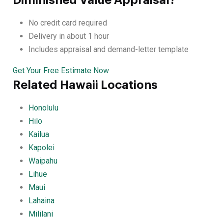
No credit card required
Delivery in about 1 hour
Includes appraisal and demand-letter template
Get Your Free Estimate Now
Related Hawaii Locations
Honolulu
Hilo
Kailua
Kapolei
Waipahu
Lihue
Maui
Lahaina
Mililani