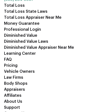
Total Loss
Total Loss State Laws
Total Loss Appraiser Near Me
Money Guarantee
Professional Login
Diminished Value
Diminished Value Laws
Diminished Value Appraiser Near Me
Learning Center
FAQ
Pricing
Vehicle Owners
Law Firms
Body Shops
Appraisers
Affiliates
About Us
Support