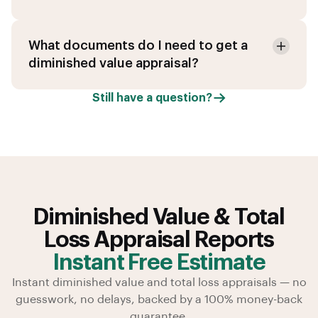
What documents do I need to get a
diminished value appraisal?
Still have a question?
Diminished Value & Total
Loss Appraisal Reports
Instant Free Estimate
Instant diminished value and total loss appraisals — no
guesswork, no delays, backed by a 100% money-back
guarantee.