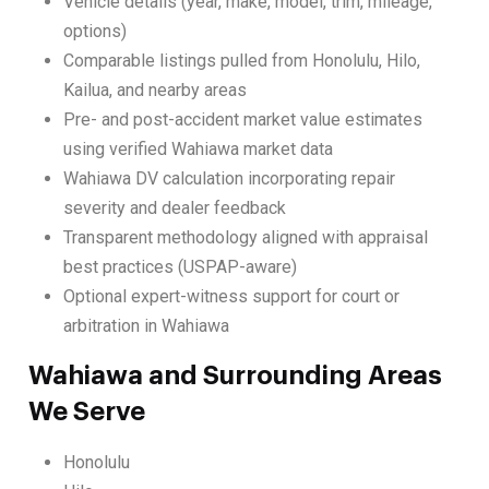
Vehicle details (year, make, model, trim, mileage,
options)
Comparable listings pulled from Honolulu, Hilo,
Kailua, and nearby areas
Pre- and post-accident market value estimates
using verified Wahiawa market data
Wahiawa DV calculation incorporating repair
severity and dealer feedback
Transparent methodology aligned with appraisal
best practices (USPAP-aware)
Optional expert-witness support for court or
arbitration in Wahiawa
Wahiawa and Surrounding Areas
We Serve
Honolulu