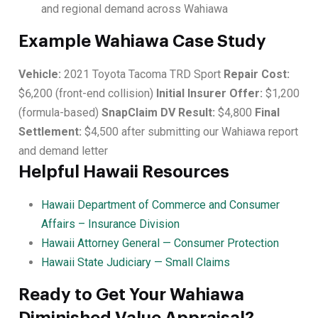
and regional demand across Wahiawa
Example Wahiawa Case Study
Vehicle:
2021 Toyota Tacoma TRD Sport
Repair Cost:
$6,200 (front-end collision)
Initial Insurer Offer:
$1,200
(formula-based)
SnapClaim DV Result:
$4,800
Final
Settlement:
$4,500 after submitting our Wahiawa report
and demand letter
Helpful Hawaii Resources
Hawaii Department of Commerce and Consumer
Affairs – Insurance Division
Hawaii Attorney General — Consumer Protection
Hawaii State Judiciary — Small Claims
Ready to Get Your Wahiawa
Diminished Value Appraisal?