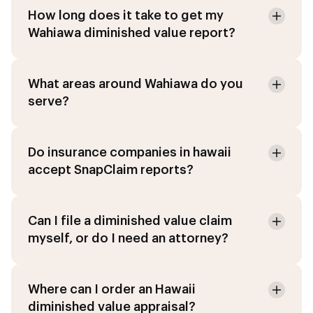
How long does it take to get my
Wahiawa diminished value report?
What areas around Wahiawa do you
serve?
Do insurance companies in hawaii
accept SnapClaim reports?
Can I file a diminished value claim
myself, or do I need an attorney?
Where can I order an Hawaii
diminished value appraisal?