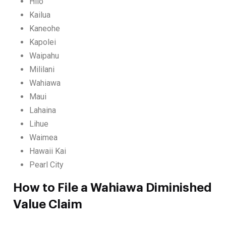
Hilo
Kailua
Kaneohe
Kapolei
Waipahu
Mililani
Wahiawa
Maui
Lahaina
Lihue
Waimea
Hawaii Kai
Pearl City
How to File a Wahiawa Diminished
Value Claim