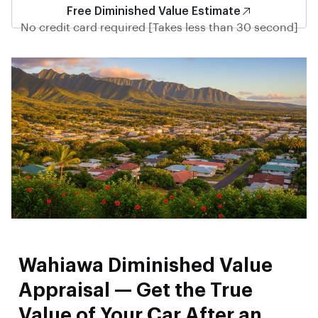
Free Diminished Value Estimate
No credit card required [Takes less than 30 second]
Wahiawa Diminished Value
Appraisal — Get the True
Value of Your Car After an