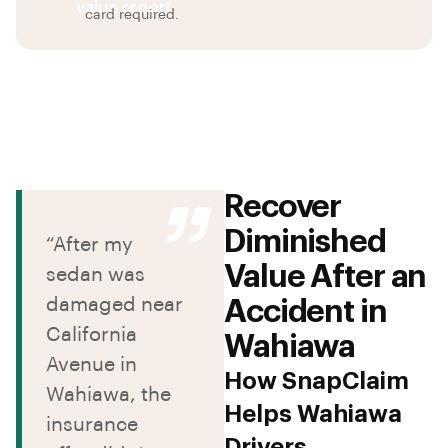
value report
card required.
Recover
Diminished
“After my
Value After an
sedan was
damaged near
Accident in
California
Wahiawa
Avenue in
How SnapClaim
Wahiawa, the
Helps Wahiawa
insurance
Drivers