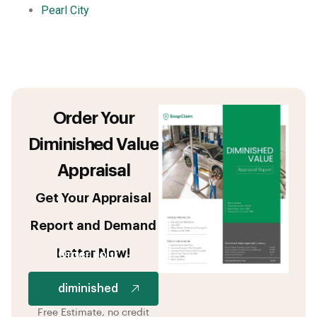
Pearl City
Order Your
Diminished Value
Appraisal
Get Your Appraisal
Report and Demand
Letter Now!
Order your
diminished
Free Estimate, no credit