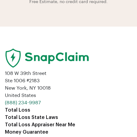
Free Estimate, no credit card required.
108 W 39th Street
Ste 1006 #2183
New York, NY 10018
United States
‪(888) 234-9987‬
Total Loss
Total Loss State Laws
Total Loss Appraiser Near Me
Money Guarantee