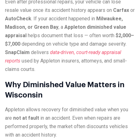
Even after professional repairs, your vehicle can lose
resale value once its accident history appears on
Carfax
or
AutoCheck
. If your accident happened in
Milwaukee,
Madison, or Green Bay
, a
Appleton diminished value
appraisal
helps document that loss — often worth
$2,000–
$7,000
depending on vehicle type and damage severity.
SnapClaim
delivers
data-driven, court-ready appraisal
reports
used by Appleton insurers, attorneys, and small-
claims courts.
Why Diminished Value Matters in
Wisconsin
Appleton allows recovery for diminished value when you
are
not at fault
in an accident. Even when repairs are
performed properly, the market often discounts vehicles
with an accident history.