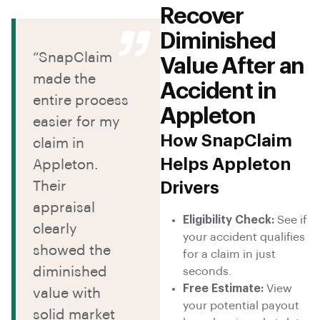
Recover
Diminished
“SnapClaim
Value After an
made the
Accident in
entire process
Appleton
easier for my
How SnapClaim
claim in
Helps Appleton
Appleton.
Their
Drivers
appraisal
Eligibility Check:
See if
clearly
your accident qualifies
showed the
for a claim in just
diminished
seconds.
Free Estimate:
View
value with
your potential payout
solid market