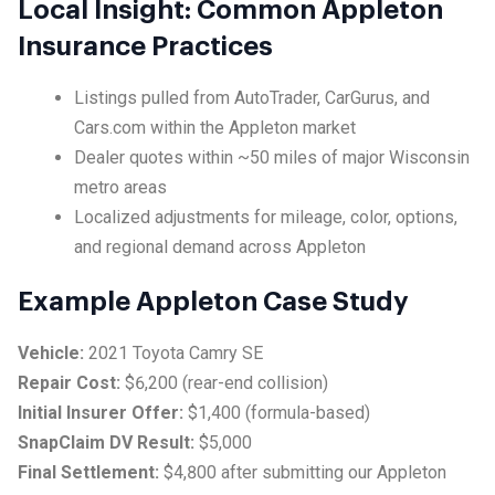
Local Insight: Common Appleton
Insurance Practices
Listings pulled from AutoTrader, CarGurus, and
Cars.com within the Appleton market
Dealer quotes within ~50 miles of major Wisconsin
metro areas
Localized adjustments for mileage, color, options,
and regional demand across Appleton
Example Appleton Case Study
Vehicle:
2021 Toyota Camry SE
Repair Cost:
$6,200 (rear-end collision)
Initial Insurer Offer:
$1,400 (formula-based)
SnapClaim DV Result:
$5,000
Final Settlement:
$4,800 after submitting our Appleton