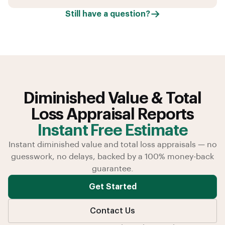
Still have a question?
Diminished Value & Total
Loss Appraisal Reports
Instant Free Estimate
Instant diminished value and total loss appraisals — no
guesswork, no delays, backed by a 100% money-back
guarantee.
Get Started
Contact Us