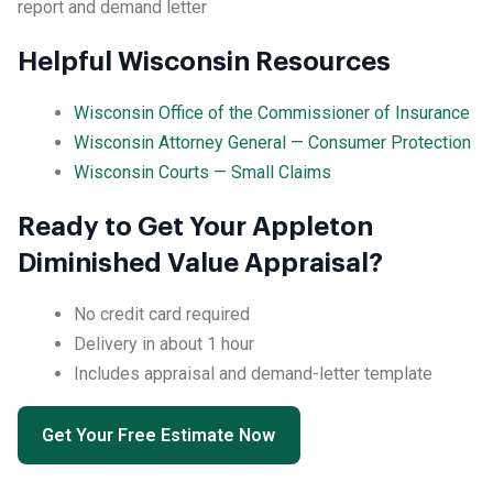
report and demand letter
Helpful Wisconsin Resources
Wisconsin Office of the Commissioner of Insurance
Wisconsin Attorney General — Consumer Protection
Wisconsin Courts — Small Claims
Ready to Get Your Appleton
Diminished Value Appraisal?
No credit card required
Delivery in about 1 hour
Includes appraisal and demand-letter template
Get Your Free Estimate Now