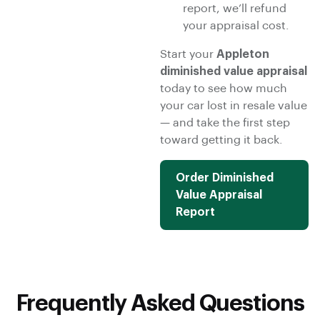
report, we’ll refund
your appraisal cost.
Start your
Appleton
diminished value appraisal
today to see how much
your car lost in resale value
— and take the first step
toward getting it back.
Order Diminished
Value Appraisal
Report
Frequently Asked Questions