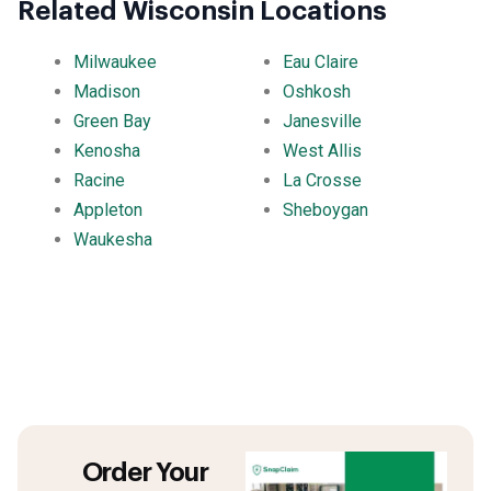
Related Wisconsin Locations
Milwaukee
Eau Claire
Madison
Oshkosh
Green Bay
Janesville
Kenosha
West Allis
Racine
La Crosse
Appleton
Sheboygan
Waukesha
Order Your