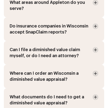
What areas around Appleton do you
serve?
Do insurance companies in Wisconsin
accept SnapClaim reports?
Can I file a diminished value claim
myself, or do I need an attorney?
Where can I order an Wisconsin a
diminished value appraisal?
What documents do I need to get a
diminished value appraisal?