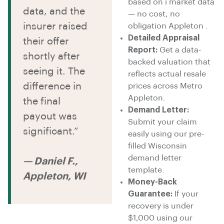
based on i market data
data, and the
— no cost, no
insurer raised
obligation Appleton .
Detailed Appraisal
their offer
Report:
Get a data-
shortly after
backed valuation that
seeing it. The
reflects actual resale
difference in
prices across Metro
Appleton.
the final
Demand Letter:
payout was
Submit your claim
significant.”
easily using our pre-
filled Wisconsin
demand letter
— Daniel F.,
template.
Appleton, WI
Money-Back
Guarantee:
If your
recovery is under
$1,000 using our