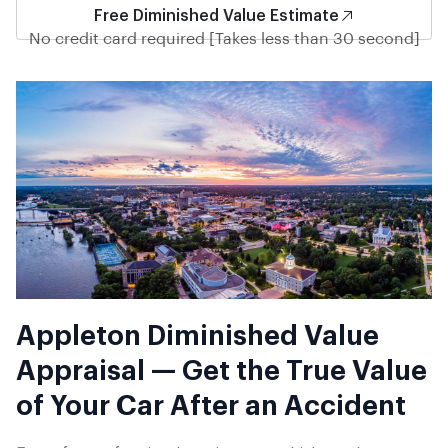
Free Diminished Value Estimate
No credit card required [Takes less than 30 second]
Appleton Diminished Value
Appraisal — Get the True Value
of Your Car After an Accident