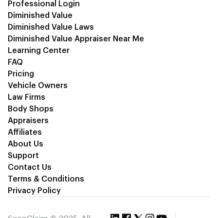
Professional Login
Diminished Value
Diminished Value Laws
Diminished Value Appraiser Near Me
Learning Center
FAQ
Pricing
Vehicle Owners
Law Firms
Body Shops
Appraisers
Affiliates
About Us
Support
Contact Us
Terms & Conditions
Privacy Policy