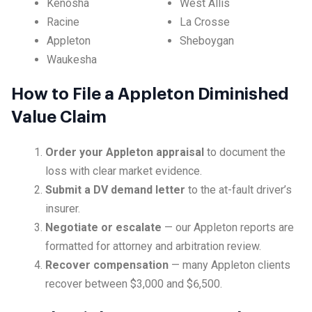
Kenosha
West Allis
Racine
La Crosse
Appleton
Sheboygan
Waukesha
How to File a Appleton Diminished
Value Claim
Order your Appleton appraisal
to document the
loss with clear market evidence.
Submit a DV demand letter
to the at-fault driver’s
insurer.
Negotiate or escalate
— our Appleton reports are
formatted for attorney and arbitration review.
Recover compensation
— many Appleton clients
recover between $3,000 and $6,500.