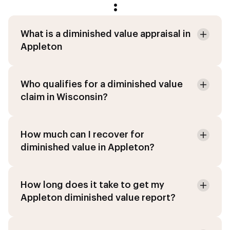
:
What is a diminished value appraisal in
Appleton
Who qualifies for a diminished value
claim in Wisconsin?
How much can I recover for
diminished value in Appleton?
How long does it take to get my
Appleton diminished value report?