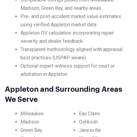
Madison, Green Bay, and nearby areas
Pre- and post-accident market value estimates
using verified Appleton market data
Appleton DV calculation incorporating repair
severity and dealer feedback
Transparent methodology aligned with appraisal
best practices (USPAP-aware)
Optional expert-witness support for court or
arbitration in Appleton
Appleton and Surrounding Areas
We Serve
Milwaukee
Eau Claire
Madison
Oshkosh
Green Bay
Janesville