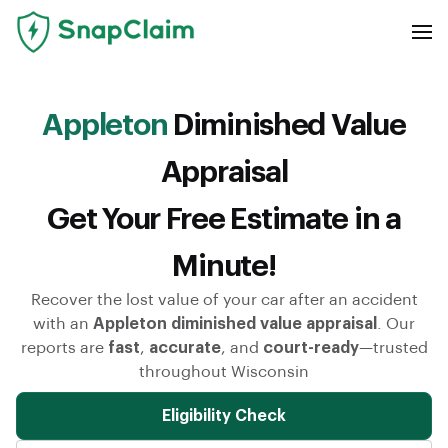
Appleton
Diminished Value
Appraisal
Get Your Free Estimate in a
Minute!
Recover the lost value of your car after an accident
with an
Appleton diminished value appraisal
. Our
reports are
fast
,
accurate
, and
court-ready
—trusted
throughout Wisconsin
Eligibility Check