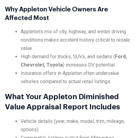
Why Appleton Vehicle Owners Are
Affected Most
Appleton’s mix of city, highway, and winter driving
conditions makes accident history critical to resale
value.
High demand for trucks, SUVs, and sedans (
Ford,
Chevrolet, Toyota
) increases DV potential.
Insurance offers in Appleton often undervalue
vehicles compared to actual retail listings.
What Your Appleton Diminished
Value Appraisal Report Includes
Vehicle details (year, make, model, trim, mileage,
options)
Comparable listings pulled from Milwaukee,