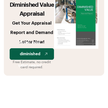
Diminished Value
Appraisal
Get Your Appraisal
Report and Demand
Letter Now!
Order your
diminished
Free Estimate, no credit
value report
card required.