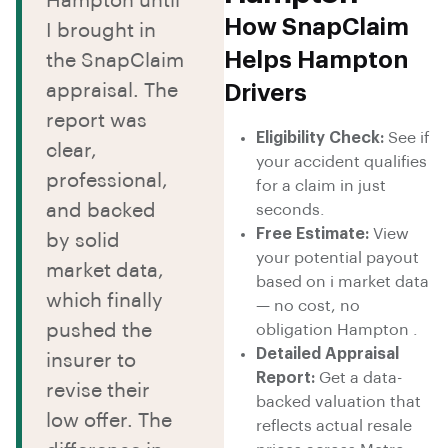
Hampton until
How SnapClaim
I brought in
Helps Hampton
the SnapClaim
appraisal. The
Drivers
report was
Eligibility Check:
See if
clear,
your accident qualifies
professional,
for a claim in just
and backed
seconds.
Free Estimate:
View
by solid
your potential payout
market data,
based on i market data
which finally
— no cost, no
pushed the
obligation Hampton .
Detailed Appraisal
insurer to
Report:
Get a data-
revise their
backed valuation that
low offer. The
reflects actual resale