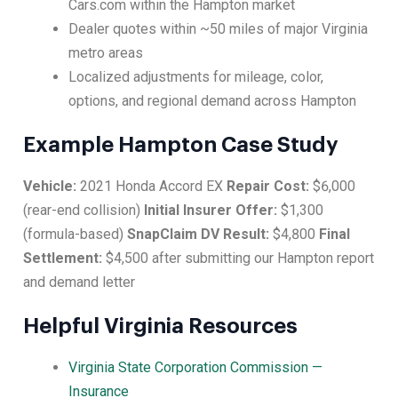
Cars.com within the Hampton market
Dealer quotes within ~50 miles of major Virginia
metro areas
Localized adjustments for mileage, color,
options, and regional demand across Hampton
Example Hampton Case Study
Vehicle:
2021 Honda Accord EX
Repair Cost:
$6,000
(rear-end collision)
Initial Insurer Offer:
$1,300
(formula-based)
SnapClaim DV Result:
$4,800
Final
Settlement:
$4,500 after submitting our Hampton report
and demand letter
Helpful Virginia Resources
Virginia State Corporation Commission —
Insurance