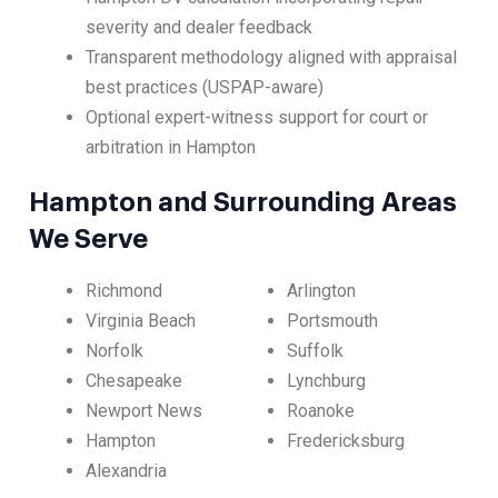
severity and dealer feedback
Transparent methodology aligned with appraisal
best practices (USPAP-aware)
Optional expert-witness support for court or
arbitration in Hampton
Hampton and Surrounding Areas
We Serve
Richmond
Arlington
Virginia Beach
Portsmouth
Norfolk
Suffolk
Chesapeake
Lynchburg
Newport News
Roanoke
Hampton
Fredericksburg
Alexandria