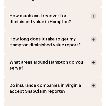
How much can I recover for
diminished value in Hampton?
How long does it take to get my
Hampton diminished value report?
What areas around Hampton do you
serve?
Do insurance companies in Virginia
accept SnapClaim reports?