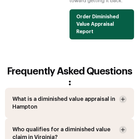
toward getting it back.
Order Diminished
Value Appraisal
Report
Frequently Asked Questions
:
What is a diminished value appraisal in
Hampton
Who qualifies for a diminished value
claim in Virginia?