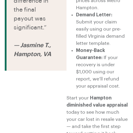
difference in
prices across Metro
Hampton.
the final
Demand Letter:
payout was
Submit your claim
significant.”
easily using our pre-
filled VIrginia demand
letter template.
— Jasmine T.,
Money-Back
Hampton, VA
Guarantee:
If your
recovery is under
$1,000 using our
report, we’ll refund
your appraisal cost.
Start your
Hampton
diminished value appraisal
today to see how much
your car lost in resale value
— and take the first step