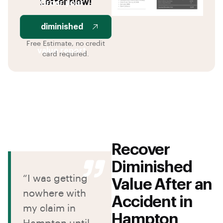
Letter Now!
Order your
diminished
Free Estimate, no credit
value report
card required.
Recover
Diminished
“I was getting
Value After an
nowhere with
Accident in
my claim in
Hampton