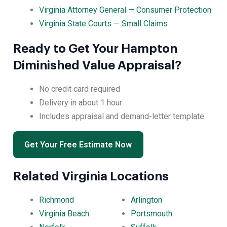
Virginia Attorney General — Consumer Protection
Virginia State Courts — Small Claims
Ready to Get Your Hampton
Diminished Value Appraisal?
No credit card required
Delivery in about 1 hour
Includes appraisal and demand-letter template
Get Your Free Estimate Now
Related Virginia Locations
Richmond
Arlington
Virginia Beach
Portsmouth