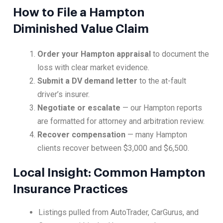
How to File a Hampton
Diminished Value Claim
Order your Hampton appraisal
to document the
loss with clear market evidence.
Submit a DV demand letter
to the at-fault
driver’s insurer.
Negotiate or escalate
— our Hampton reports
are formatted for attorney and arbitration review.
Recover compensation
— many Hampton
clients recover between $3,000 and $6,500.
Local Insight: Common Hampton
Insurance Practices
Listings pulled from AutoTrader, CarGurus, and