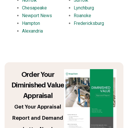
Norfolk
Suffolk
Chesapeake
Lynchburg
Newport News
Roanoke
Hampton
Fredericksburg
Alexandria
Order Your
Diminished Value
Appraisal
Get Your Appraisal
Report and Demand