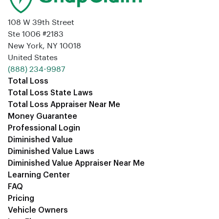
108 W 39th Street
Ste 1006 #2183
New York, NY 10018
United States
‪(888) 234-9987‬
Total Loss
Total Loss State Laws
Total Loss Appraiser Near Me
Money Guarantee
Professional Login
Diminished Value
Diminished Value Laws
Diminished Value Appraiser Near Me
Learning Center
FAQ
Pricing
Vehicle Owners