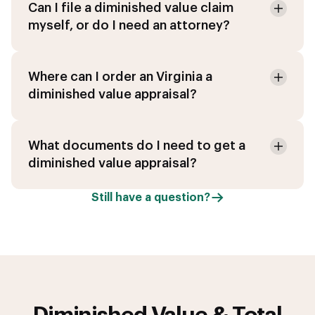
Can I file a diminished value claim
myself, or do I need an attorney?
Where can I order an Virginia a
diminished value appraisal?
What documents do I need to get a
diminished value appraisal?
Still have a question?