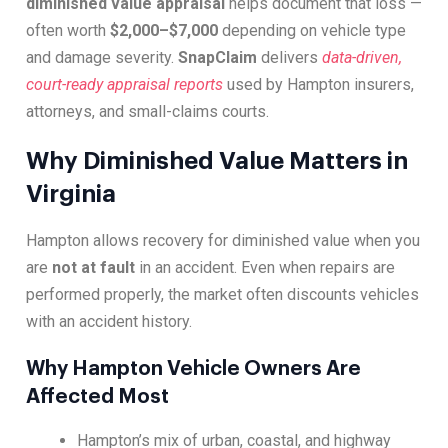
diminished value appraisal
helps document that loss —
often worth
$2,000–$7,000
depending on vehicle type
and damage severity.
SnapClaim
delivers
data-driven,
court-ready appraisal reports
used by Hampton insurers,
attorneys, and small-claims courts.
Why Diminished Value Matters in
Virginia
Hampton allows recovery for diminished value when you
are
not at fault
in an accident. Even when repairs are
performed properly, the market often discounts vehicles
with an accident history.
Why Hampton Vehicle Owners Are
Affected Most
Hampton’s mix of urban, coastal, and highway