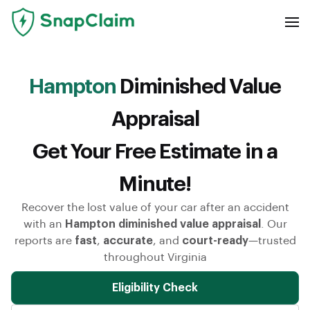
Hampton
Diminished Value
Appraisal
Get Your Free Estimate in a
Minute!
Recover the lost value of your car after an accident
with an
Hampton diminished value appraisal
. Our
reports are
fast
,
accurate
, and
court-ready
—trusted
throughout Virginia
Eligibility Check