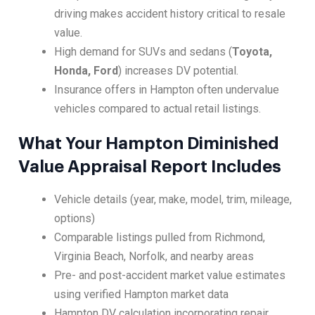
driving makes accident history critical to resale
value.
High demand for SUVs and sedans (
Toyota,
Honda, Ford
) increases DV potential.
Insurance offers in Hampton often undervalue
vehicles compared to actual retail listings.
What Your Hampton Diminished
Value Appraisal Report Includes
Vehicle details (year, make, model, trim, mileage,
options)
Comparable listings pulled from Richmond,
Virginia Beach, Norfolk, and nearby areas
Pre- and post-accident market value estimates
using verified Hampton market data
Hampton DV calculation incorporating repair