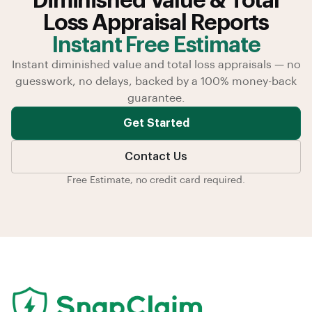
Diminished Value & Total
Loss Appraisal Reports
Instant Free Estimate
Instant diminished value and total loss appraisals — no
guesswork, no delays, backed by a 100% money-back
guarantee.
Get Started
Contact Us
Free Estimate, no credit card required.