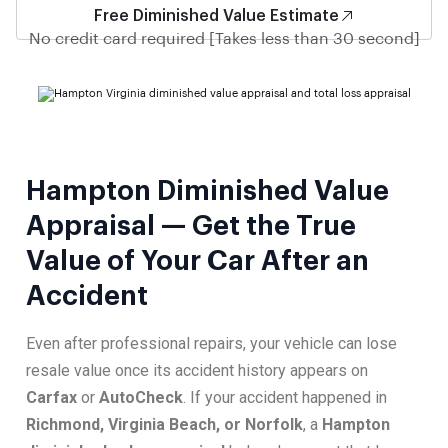
Free Diminished Value Estimate
No credit card required [Takes less than 30 second]
Hampton Diminished Value
Appraisal — Get the True
Value of Your Car After an
Accident
Even after professional repairs, your vehicle can lose
resale value once its accident history appears on
Carfax
or
AutoCheck
. If your accident happened in
Richmond, Virginia Beach, or Norfolk
, a
Hampton