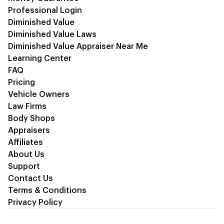
Professional Login
Diminished Value
Diminished Value Laws
Diminished Value Appraiser Near Me
Learning Center
FAQ
Pricing
Vehicle Owners
Law Firms
Body Shops
Appraisers
Affiliates
About Us
Support
Contact Us
Terms & Conditions
Privacy Policy