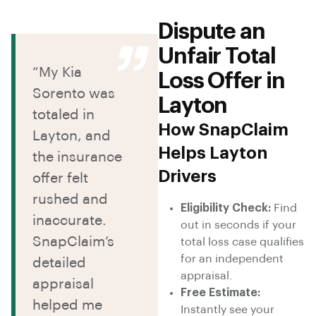
Dispute an
Unfair Total
“My Kia
Loss Offer in
Sorento was
Layton
totaled in
How SnapClaim
Layton, and
Helps Layton
the insurance
Drivers
offer felt
rushed and
Eligibility Check:
Find
inaccurate.
out in seconds if your
SnapClaim’s
total loss case qualifies
for an independent
detailed
appraisal.
appraisal
Free Estimate:
helped me
Instantly see your