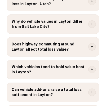
loss in Layton, Utah?
Why do vehicle values in Layton differ
from Salt Lake City?
Does highway commuting around
Layton affect total loss value?
Which vehicles tend to hold value best
in Layton?
Can vehicle add-ons raise a total loss
settlement in Layton?