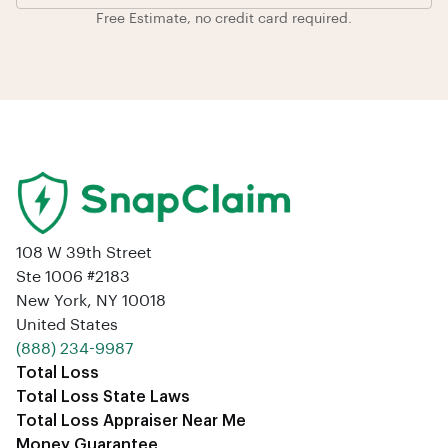
Free Estimate, no credit card required.
108 W 39th Street
Ste 1006 #2183
New York, NY 10018
United States
‪(888) 234-9987‬
Total Loss
Total Loss State Laws
Total Loss Appraiser Near Me
Money Guarantee