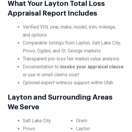
What Your Layton Total Loss
Appraisal Report Includes
Verified VIN, year, make, model, trim, mileage,
and options
Comparable listings from Layton, Salt Lake City,
Provo, Ogden, and St. George markets
Transparent pre-loss fair market value analysis
Documentation to
invoke your appraisal clause
or use in small claims court
Optional expert-witness support within Utah
Layton and Surrounding Areas
We Serve
Salt Lake City
Orem
Provo
Layton