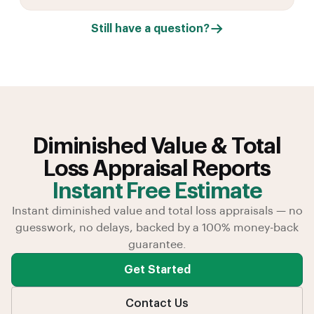
Still have a question?
Diminished Value & Total
Loss Appraisal Reports
Instant Free Estimate
Instant diminished value and total loss appraisals — no
guesswork, no delays, backed by a 100% money-back
guarantee.
Get Started
Contact Us