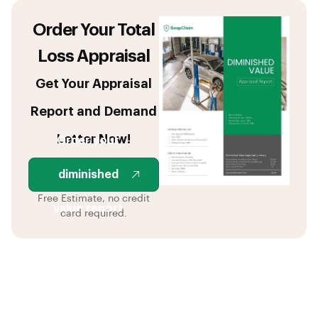
Order Your Total
Loss Appraisal
Get Your Appraisal
Report and Demand
Letter Now!
Order your
diminished
Free Estimate, no credit
value report
card required.