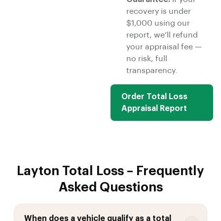
recovery is under
$1,000 using our
report, we’ll refund
your appraisal fee —
no risk, full
transparency.
Order Total Loss
Appraisal Report
Layton Total Loss – Frequently
Asked Questions
When does a vehicle qualify as a total