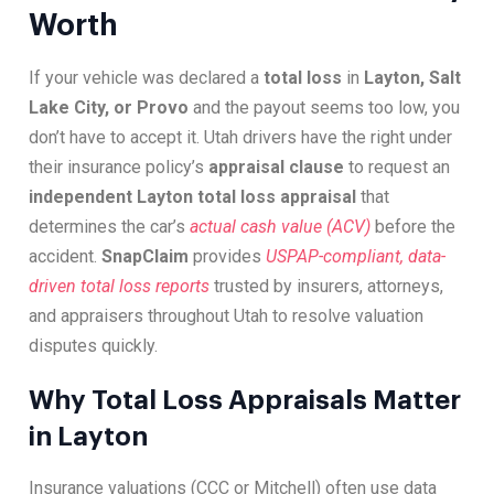
Worth
If your vehicle was declared a
total loss
in
Layton, Salt
Lake City, or Provo
and the payout seems too low, you
don’t have to accept it. Utah drivers have the right under
their insurance policy’s
appraisal clause
to request an
independent Layton total loss appraisal
that
determines the car’s
actual cash value (ACV)
before the
accident.
SnapClaim
provides
USPAP-compliant, data-
driven total loss reports
trusted by insurers, attorneys,
and appraisers throughout Utah to resolve valuation
disputes quickly.
Why Total Loss Appraisals Matter
in Layton
Insurance valuations (CCC or Mitchell) often use data