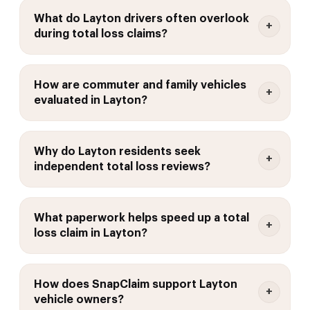
What do Layton drivers often overlook
during total loss claims?
How are commuter and family vehicles
evaluated in Layton?
Why do Layton residents seek
independent total loss reviews?
What paperwork helps speed up a total
loss claim in Layton?
How does SnapClaim support Layton
vehicle owners?