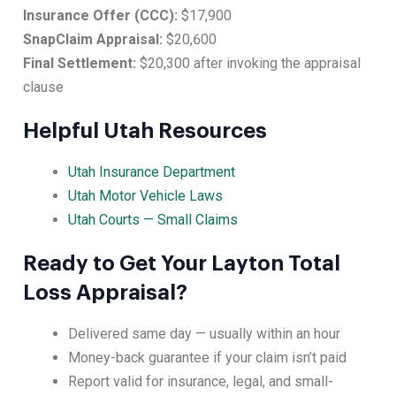
Insurance Offer (CCC):
$17,900
SnapClaim Appraisal:
$20,600
Final Settlement:
$20,300 after invoking the appraisal
clause
Helpful Utah Resources
Utah Insurance Department
Utah Motor Vehicle Laws
Utah Courts — Small Claims
Ready to Get Your Layton Total
Loss Appraisal?
Delivered same day — usually within an hour
Money-back guarantee if your claim isn’t paid
Report valid for insurance, legal, and small-