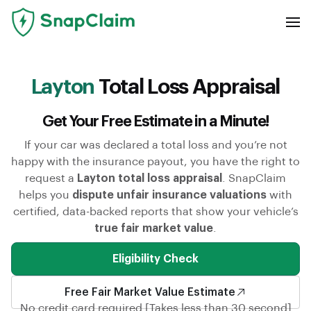
Layton
Total Loss Appraisal
Get Your Free Estimate in a Minute!
If your car was declared a total loss and you’re not
happy with the insurance payout, you have the right to
request a
Layton total loss appraisal
. SnapClaim
helps you
dispute unfair insurance valuations
with
certified, data-backed reports that show your vehicle’s
true fair market value
.
Eligibility Check
Free Fair Market Value Estimate
No credit card required [Takes less than 30 second]