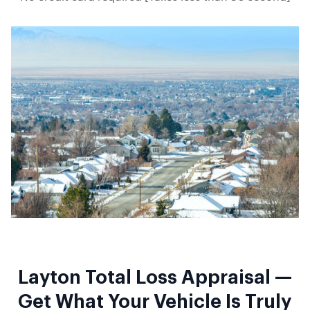
Layton Total Loss Appraisal —
Get What Your Vehicle Is Truly