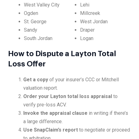
West Valley City
Lehi
Ogden
Millcreek
St. George
West Jordan
Sandy
Draper
South Jordan
Logan
How to Dispute a Layton Total
Loss Offer
Get a copy
of your insurer’s CCC or Mitchell
valuation report.
Order your Layton total loss appraisal
to
verify pre-loss ACV.
Invoke the appraisal clause
in writing if there’s
a large difference.
Use SnapClaim’s report
to negotiate or proceed
to arbitration.