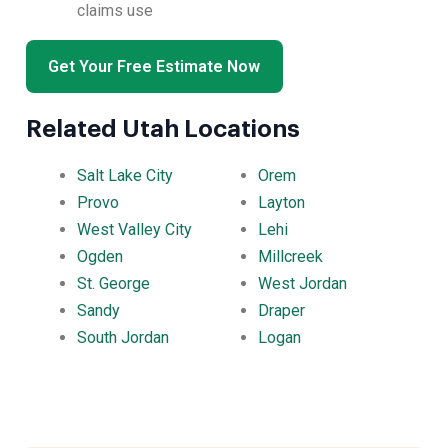
claims use
Get Your Free Estimate Now
Related Utah Locations
Salt Lake City
Orem
Provo
Layton
West Valley City
Lehi
Ogden
Millcreek
St. George
West Jordan
Sandy
Draper
South Jordan
Logan