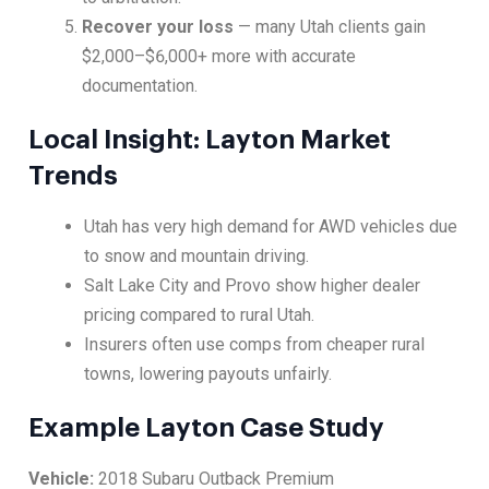
Recover your loss
— many Utah clients gain
$2,000–$6,000+ more with accurate
documentation.
Local Insight: Layton Market
Trends
Utah has very high demand for AWD vehicles due
to snow and mountain driving.
Salt Lake City and Provo show higher dealer
pricing compared to rural Utah.
Insurers often use comps from cheaper rural
towns, lowering payouts unfairly.
Example Layton Case Study
Vehicle:
2018 Subaru Outback Premium