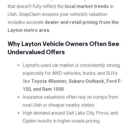
that doesn’t fully reflect the
local market trends
in
Utah. SnapClaim ensures your vehicle’s valuation
includes accurate
dealer and retail pricing from the
Layton metro area
.
Why Layton Vehicle Owners Often See
Undervalued Offers
Layton’s used car market is consistently strong,
especially for AWD vehicles, trucks, and SUVs
like
Toyota 4Runner, Subaru Outback, Ford F-
150, and Ram 1500
.
Insurance valuations often rely on comps from
rural Utah or cheaper nearby states.
High demand around Salt Lake City, Provo, and
Ogden results in higher resale pricing.