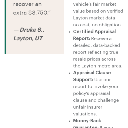
recover an
vehicle’s fair market
value based on verified
extra $3,750.”
Layton market data —
no cost, no obligation.
— Druke S.,
Certified Appraisal
Layton, UT
Report:
Receive a
detailed, data-backed
report reflecting true
resale prices across
the Layton metro area.
Appraisal Clause
Support:
Use our
report to invoke your
policy’s appraisal
clause and challenge
unfair insurer
valuations.
Money-Back
Guarantee:
If your