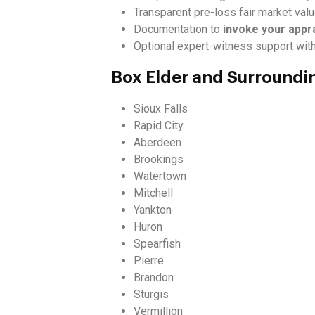
Transparent pre-loss fair market val
Documentation to
invoke your appr
Optional expert-witness support wit
Box Elder and Surroundi
Sioux Falls
Rapid City
Aberdeen
Brookings
Watertown
Mitchell
Yankton
Huron
Spearfish
Pierre
Brandon
Sturgis
Vermillion