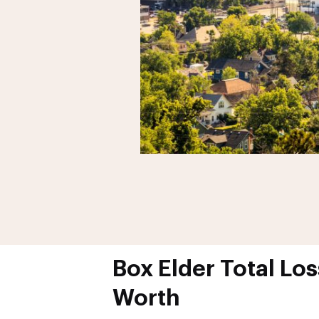
Box Elder Total Los
Worth