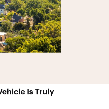
ehicle Is Truly