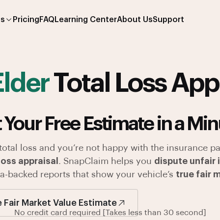
es
Pricing
FAQ
Learning Center
About Us
Support
Elder
Total Loss App
 Your Free Estimate in a Min
 total loss and you’re not happy with the insurance pa
loss appraisal
. SnapClaim helps you
dispute unfair
ata-backed reports that show your vehicle’s
true fair 
e Fair Market Value Estimate
No credit card required [Takes less than 30 second]