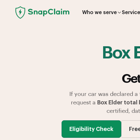
Who we serve
Servic
Box 
Get
If your car was declared a
request a
Box Elder total 
certified, d
Eligibility Check
Fre