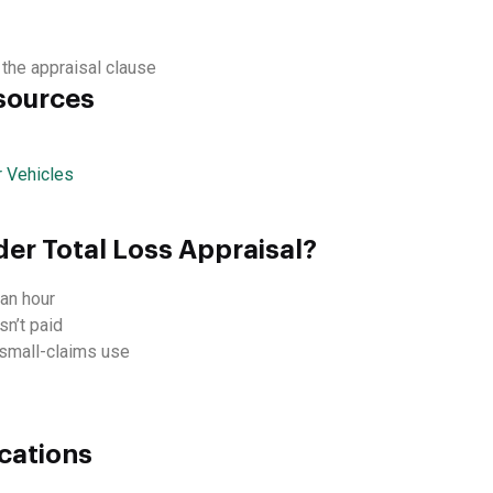
 the appraisal clause
sources
 Vehicles
der Total Loss Appraisal?
an hour
sn’t paid
d small-claims use
cations