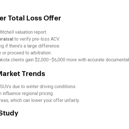
er Total Loss Offer
itchell valuation report.
praisal
to verify pre-loss ACV.
ng if there’s a large difference.
 or proceed to arbitration.
ota clients gain $2,000–$6,000 more with accurate documentat
 Market Trends
SUVs due to winter driving conditions.
 influence regional pricing.
as, which can lower your offer unfairly.
 Study