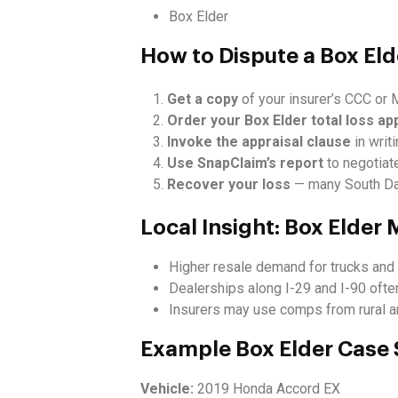
Box Elder
How to Dispute a Box Eld
Get a copy
of your insurer’s CCC or M
Order your Box Elder total loss ap
Invoke the appraisal clause
in writi
Use SnapClaim’s report
to negotiate
Recover your loss
— many South Dak
Local Insight: Box Elder
Higher resale demand for trucks and 
Dealerships along I-29 and I-90 often
Insurers may use comps from rural are
Example Box Elder Case
Vehicle:
2019 Honda Accord EX