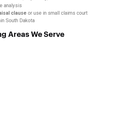
ue analysis
aisal clause
or use in small claims court
hin South Dakota
ng Areas We Serve