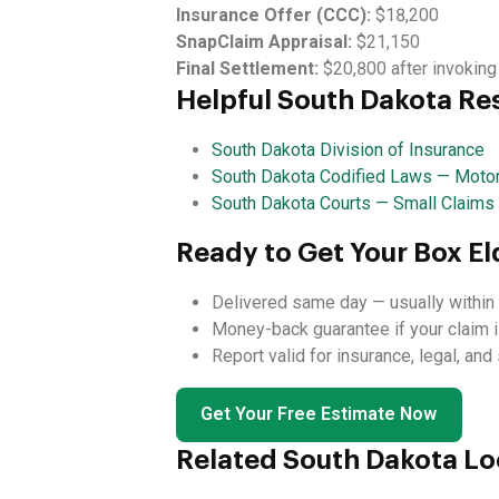
Insurance Offer (CCC):
$18,200
SnapClaim Appraisal:
$21,150
Final Settlement:
$20,800 after invoking
Helpful South Dakota Re
South Dakota Division of Insurance
South Dakota Codified Laws — Motor
South Dakota Courts — Small Claims
Ready to Get Your Box El
Delivered same day — usually within 
Money-back guarantee if your claim i
Report valid for insurance, legal, an
Get Your Free Estimate Now
Related South Dakota Lo