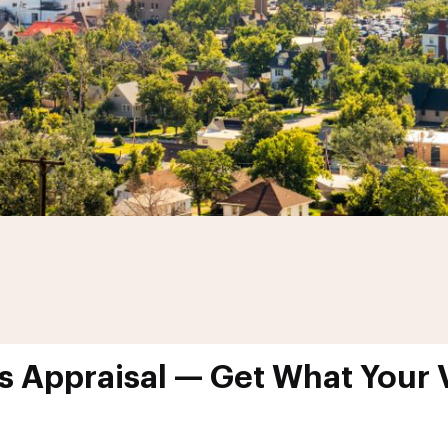
s Appraisal — Get What Your V