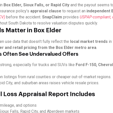
in
Box Elder, Sioux Falls, or Rapid City
and the payout seems too
insurance policy’s
appraisal clause
to request an
independent B
CV)
before the accident.
SnapClaim
provides
USPAP-compliant, d
ghout South Dakota to resolve valuation disputes quickly.
s Matter in Box Elder
en use data that doesn’t fully reflect the
local market trends
in
er and retail pricing from the Box Elder metro area
.
s Often See Undervalued Offers
strong, especially for trucks and SUVs like
Ford F-150, Chevrol
on listings from rural counties or cheaper out-of-market regions.
id City, and suburban areas raises vehicle resale prices.
l Loss Appraisal Report Includes
, mileage, and options
Sioux Falls, Rapid City, and Aberdeen markets