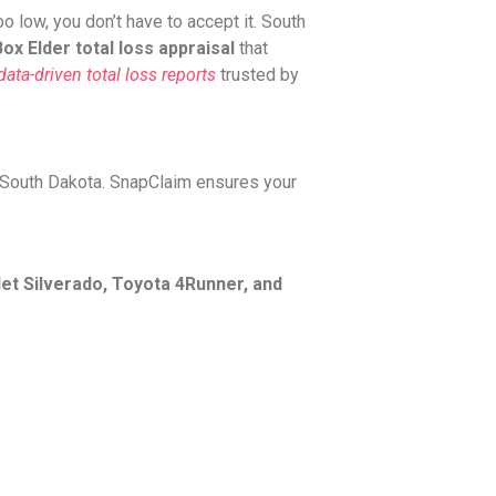
 low, you don’t have to accept it. South
ox Elder total loss appraisal
that
ata-driven total loss reports
trusted by
 South Dakota. SnapClaim ensures your
et Silverado, Toyota 4Runner, and