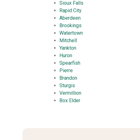
Sioux Falls
Rapid City
Aberdeen
Brookings
Watertown
Mitchell
Yankton
Huron
Spearfish
Pierre
Brandon
Sturgis
Vermillion
Box Elder