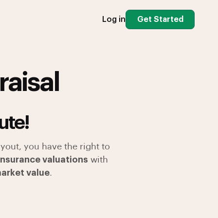
Log in
Get Started
raisal
ute!
yout, you have the right to
 insurance valuations
with
market value
.