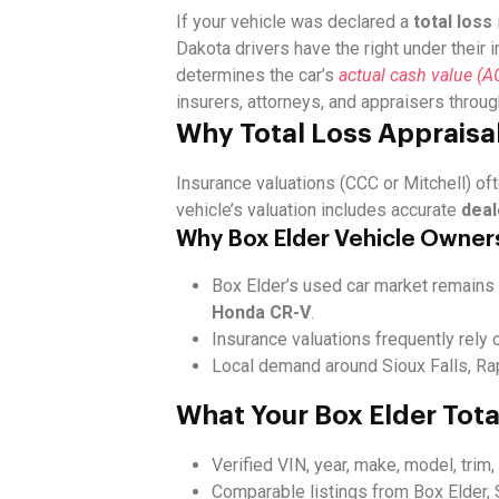
If your vehicle was declared a
total loss
Dakota drivers have the right under their 
determines the car’s
actual cash value (A
insurers, attorneys, and appraisers throu
Why Total Loss Appraisal
Insurance valuations (CCC or Mitchell) oft
vehicle’s valuation includes accurate
deal
Why Box Elder Vehicle Owner
Box Elder’s used car market remains 
Honda CR-V
.
Insurance valuations frequently rely 
Local demand around Sioux Falls, Rap
What Your Box Elder Tota
Verified VIN, year, make, model, trim
Comparable listings from Box Elder, 