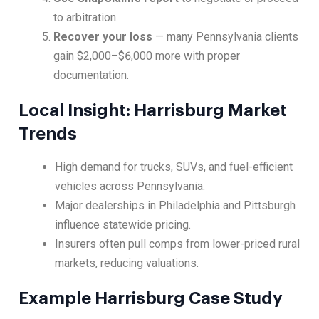
to arbitration.
Recover your loss
— many Pennsylvania clients
gain $2,000–$6,000 more with proper
documentation.
Local Insight: Harrisburg Market
Trends
High demand for trucks, SUVs, and fuel-efficient
vehicles across Pennsylvania.
Major dealerships in Philadelphia and Pittsburgh
influence statewide pricing.
Insurers often pull comps from lower-priced rural
markets, reducing valuations.
Example Harrisburg Case Study