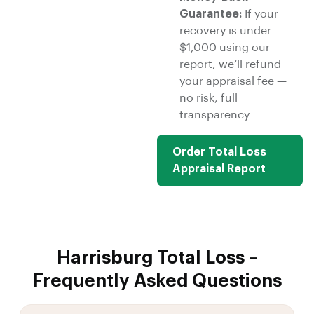
Guarantee:
If your
recovery is under
$1,000 using our
report, we’ll refund
your appraisal fee —
no risk, full
transparency.
Order Total Loss
Appraisal Report
Harrisburg Total Loss –
Frequently Asked Questions