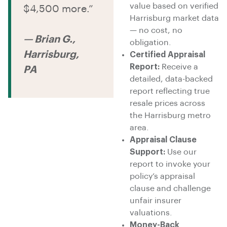
value based on verified
$4,500 more.”
Harrisburg market data
— no cost, no
— Brian G.,
obligation.
Harrisburg,
Certified Appraisal
Report:
Receive a
PA
detailed, data-backed
report reflecting true
resale prices across
the Harrisburg metro
area.
Appraisal Clause
Support:
Use our
report to invoke your
policy’s appraisal
clause and challenge
unfair insurer
valuations.
Money-Back