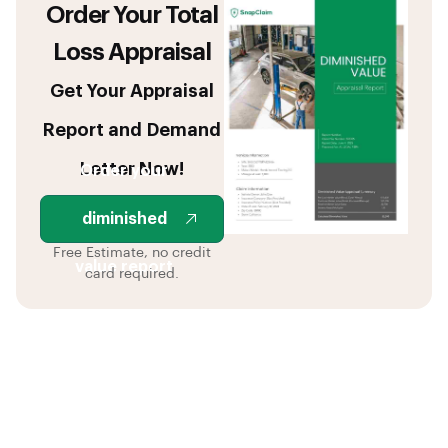
Order Your Total
Loss Appraisal
Get Your Appraisal
Report and Demand
Letter Now!
Order your
diminished
Free Estimate, no credit
value report
card required.