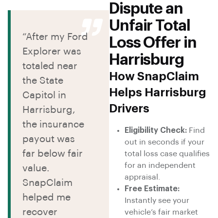
Dispute an
Unfair Total
“After my Ford
Loss Offer in
Explorer was
Harrisburg
totaled near
How SnapClaim
the State
Helps Harrisburg
Capitol in
Drivers
Harrisburg,
the insurance
Eligibility Check:
Find
payout was
out in seconds if your
far below fair
total loss case qualifies
for an independent
value.
appraisal.
SnapClaim
Free Estimate:
helped me
Instantly see your
recover
vehicle’s fair market