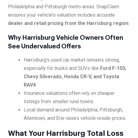
Philadelphia and Pittsburgh metro areas. SnapClaim
ensures your vehicle’s valuation includes accurate
dealer and retail pricing from the Harrisburg region
.
Why Harrisburg Vehicle Owners Often
See Undervalued Offers
Harrisburg’s used car market remains strong,
especially for trucks and SUVs like
Ford F-150,
Chevy Silverado, Honda CR-V, and Toyota
RAV4
.
Insurance valuations often rely on cheaper
listings from smaller rural towns.
Local demand around Philadelphia, Pittsburgh,
Allentown, and Erie raises vehicle resale prices.
What Your Harrisburg Total Loss