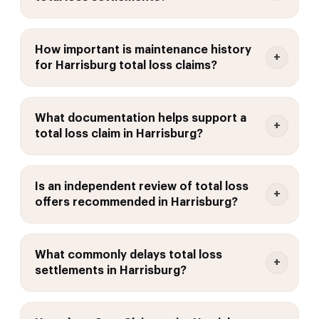
How important is maintenance history
for Harrisburg total loss claims?
What documentation helps support a
total loss claim in Harrisburg?
Is an independent review of total loss
offers recommended in Harrisburg?
What commonly delays total loss
settlements in Harrisburg?