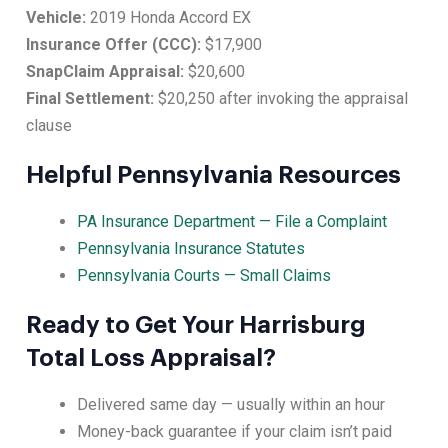
Vehicle:
2019 Honda Accord EX
Insurance Offer (CCC):
$17,900
SnapClaim Appraisal:
$20,600
Final Settlement:
$20,250 after invoking the appraisal
clause
Helpful Pennsylvania Resources
PA Insurance Department — File a Complaint
Pennsylvania Insurance Statutes
Pennsylvania Courts — Small Claims
Ready to Get Your Harrisburg
Total Loss Appraisal?
Delivered same day — usually within an hour
Money-back guarantee if your claim isn’t paid