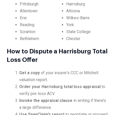
Pittsburgh
Harrisburg
Allentown
Altoona
Erie
Wilkes-Barre
Reading
York
Scranton
State College
Bethlehem
Chester
How to Dispute a Harrisburg Total
Loss Offer
Get a copy
of your insurer’s CCC or Mitchell
valuation report.
Order your Harrisburg total loss appraisal
to
verify pre-loss ACV.
Invoke the appraisal clause
in writing if there’s
a large difference.
Use SnapClaim’s report
to negotiate or proceed