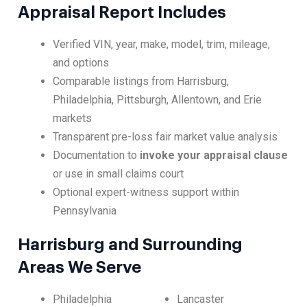
Appraisal Report Includes
Verified VIN, year, make, model, trim, mileage,
and options
Comparable listings from Harrisburg,
Philadelphia, Pittsburgh, Allentown, and Erie
markets
Transparent pre-loss fair market value analysis
Documentation to
invoke your appraisal clause
or use in small claims court
Optional expert-witness support within
Pennsylvania
Harrisburg and Surrounding
Areas We Serve
Philadelphia
Lancaster