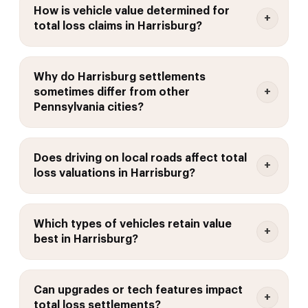
How is vehicle value determined for
total loss claims in Harrisburg?
Why do Harrisburg settlements
sometimes differ from other
Pennsylvania cities?
Does driving on local roads affect total
loss valuations in Harrisburg?
Which types of vehicles retain value
best in Harrisburg?
Can upgrades or tech features impact
total loss settlements?