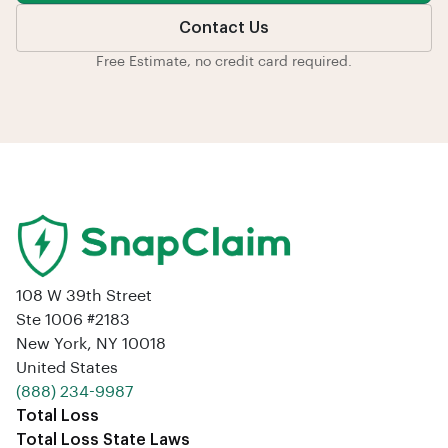
Contact Us
Free Estimate, no credit card required.
108 W 39th Street
Ste 1006 #2183
New York, NY 10018
United States
‪(888) 234-9987‬
Total Loss
Total Loss State Laws