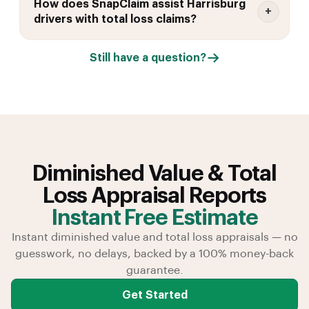
How does SnapClaim assist Harrisburg
drivers with total loss claims?
Still have a question?
Diminished Value & Total
Loss Appraisal Reports
Instant Free Estimate
Instant diminished value and total loss appraisals — no
guesswork, no delays, backed by a 100% money-back
guarantee.
Get Started