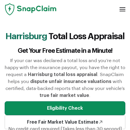
Harrisburg
Total Loss Appraisal
Get Your Free Estimate in a Minute!
If your car was declared a total loss and you’re not
happy with the insurance payout, you have the right to
request a
Harrisburg total loss appraisal
. SnapClaim
helps you
dispute unfair insurance valuations
with
certified, data-backed reports that show your vehicle’s
true fair market value
.
Eligibility Check
Free Fair Market Value Estimate
No credit card required [Takes less than 30 second]