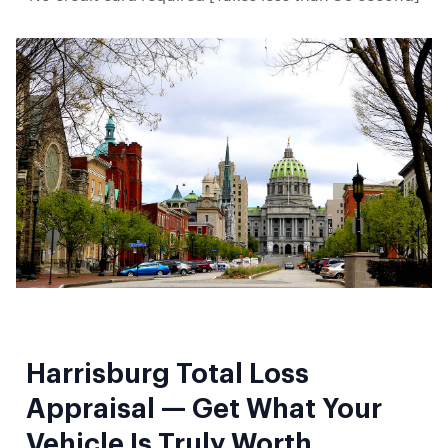
Harrisburg Total Loss
Appraisal — Get What Your
Vehicle Is Truly Worth