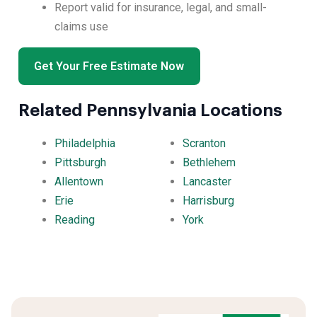
Report valid for insurance, legal, and small-
claims use
Get Your Free Estimate Now
Related Pennsylvania Locations
Philadelphia
Scranton
Pittsburgh
Bethlehem
Allentown
Lancaster
Erie
Harrisburg
Reading
York