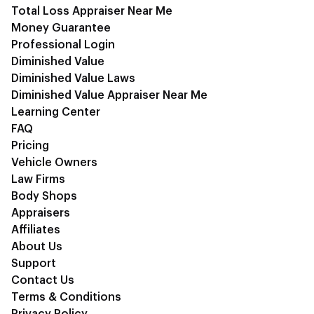
Total Loss Appraiser Near Me
Money Guarantee
Professional Login
Diminished Value
Diminished Value Laws
Diminished Value Appraiser Near Me
Learning Center
FAQ
Pricing
Vehicle Owners
Law Firms
Body Shops
Appraisers
Affiliates
About Us
Support
Contact Us
Terms & Conditions