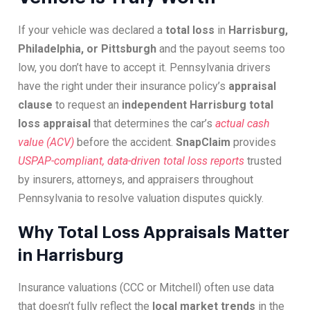
If your vehicle was declared a
total loss
in
Harrisburg,
Philadelphia, or Pittsburgh
and the payout seems too
low, you don’t have to accept it. Pennsylvania drivers
have the right under their insurance policy’s
appraisal
clause
to request an
independent Harrisburg total
loss appraisal
that determines the car’s
actual cash
value (ACV)
before the accident.
SnapClaim
provides
USPAP-compliant, data-driven total loss reports
trusted
by insurers, attorneys, and appraisers throughout
Pennsylvania to resolve valuation disputes quickly.
Why Total Loss Appraisals Matter
in Harrisburg
Insurance valuations (CCC or Mitchell) often use data
that doesn’t fully reflect the
local market trends
in the