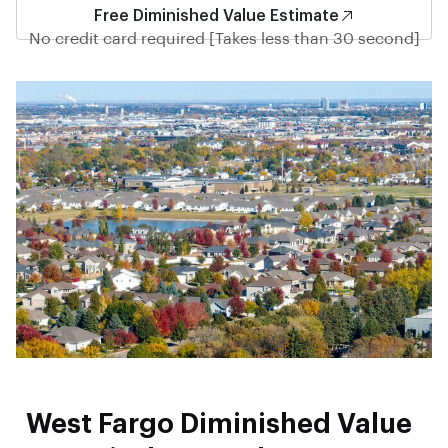
Free Diminished Value Estimate
No credit card required [Takes less than 30 second]
West Fargo Diminished Value