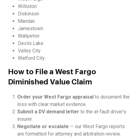
Williston
Dickinson
Mandan
Jamestown
Wahpeton
Devils Lake
Valley City
Watford City
How to File a West Fargo
Diminished Value Claim
Order your West Fargo appraisal
to document the
loss with clear market evidence.
Submit a DV demand letter
to the at-fault driver’s
insurer.
Negotiate or escalate
— our West Fargo reports
are formatted for attorney and arbitration review.