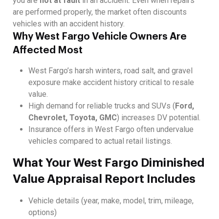
you are
not at fault
in an accident. Even when repairs
are performed properly, the market often discounts
vehicles with an accident history.
Why West Fargo Vehicle Owners Are
Affected Most
West Fargo’s harsh winters, road salt, and gravel
exposure make accident history critical to resale
value.
High demand for reliable trucks and SUVs (
Ford,
Chevrolet, Toyota, GMC
) increases DV potential.
Insurance offers in West Fargo often undervalue
vehicles compared to actual retail listings.
What Your West Fargo Diminished
Value Appraisal Report Includes
Vehicle details (year, make, model, trim, mileage,
options)