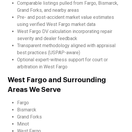
Comparable listings pulled from Fargo, Bismarck,
Grand Forks, and nearby areas
Pre- and post-accident market value estimates
using verified West Fargo market data
West Fargo DV calculation incorporating repair
severity and dealer feedback
Transparent methodology aligned with appraisal
best practices (USPAP-aware)
Optional expert-witness support for court or
arbitration in West Fargo
West Fargo and Surrounding
Areas We Serve
Fargo
Bismarck
Grand Forks
Minot
West Fargo