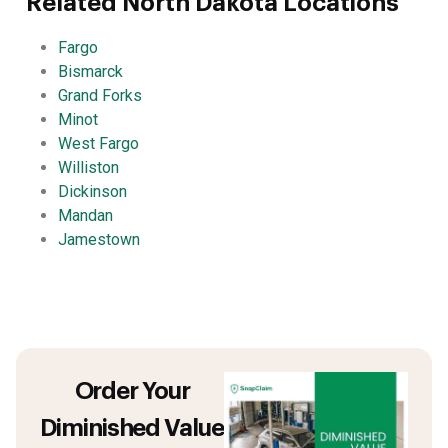
Related North Dakota Locations
Fargo
Bismarck
Grand Forks
Minot
West Fargo
Williston
Dickinson
Mandan
Jamestown
Order Your
Diminished Value