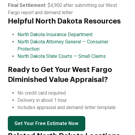
Final Settlement:
$4,900 after submitting our West
Fargo report and demand letter
Helpful North Dakota Resources
North Dakota Insurance Department
North Dakota Attorney General — Consumer
Protection
North Dakota State Courts — Small Claims
Ready to Get Your West Fargo
Diminished Value Appraisal?
No credit card required
Delivery in about 1 hour
Includes appraisal and demand-letter template
Get Your Free Estimate Now