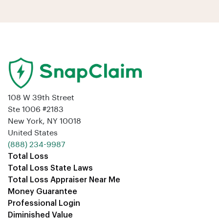
108 W 39th Street
Ste 1006 #2183
New York, NY 10018
United States
‪(888) 234-9987‬
Total Loss
Total Loss State Laws
Total Loss Appraiser Near Me
Money Guarantee
Professional Login
Diminished Value