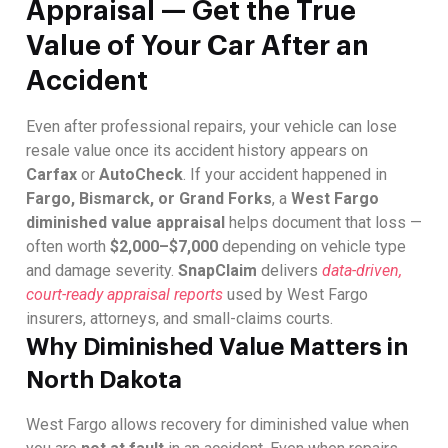
Appraisal — Get the True
Value of Your Car After an
Accident
Even after professional repairs, your vehicle can lose
resale value once its accident history appears on
Carfax
or
AutoCheck
. If your accident happened in
Fargo, Bismarck, or Grand Forks
, a
West Fargo
diminished value appraisal
helps document that loss —
often worth
$2,000–$7,000
depending on vehicle type
and damage severity.
SnapClaim
delivers
data-driven,
court-ready appraisal reports
used by West Fargo
insurers, attorneys, and small-claims courts.
Why Diminished Value Matters in
North Dakota
West Fargo allows recovery for diminished value when