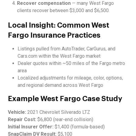
Recover compensation
— many West Fargo
clients recover between $3,000 and $6,500.
Local Insight: Common West
Fargo Insurance Practices
Listings pulled from AutoTrader, CarGurus, and
Cars.com within the West Fargo market
Dealer quotes within ~50 miles of the Fargo metro
area
Localized adjustments for mileage, color, options,
and regional demand across West Fargo
Example West Fargo Case Study
Vehicle:
2021 Chevrolet Silverado LTZ
Repair Cost:
$6,800 (rear-end collision)
Initial Insurer Offer:
$1,400 (formula-based)
SnapClaim DV Result:
$5,100