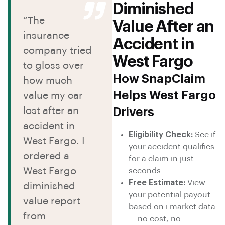
Diminished
“The
Value After an
insurance
Accident in
company tried
West Fargo
to gloss over
How SnapClaim
how much
Helps West Fargo
value my car
lost after an
Drivers
accident in
Eligibility Check:
See if
West Fargo. I
your accident qualifies
ordered a
for a claim in just
West Fargo
seconds.
Free Estimate:
View
diminished
your potential payout
value report
based on i market data
from
— no cost, no