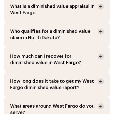
What is a diminished value appraisal in
West Fargo
Who qualifies for a diminished value
claim in North Dakota?
How much can I recover for
diminished value in West Fargo?
How long does it take to get my West
Fargo diminished value report?
What areas around West Fargo do you
serve?