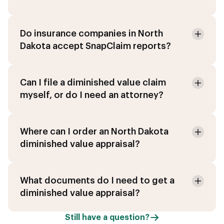
Do insurance companies in North
Dakota accept SnapClaim reports?
Can I file a diminished value claim
myself, or do I need an attorney?
Where can I order an North Dakota
diminished value appraisal?
What documents do I need to get a
diminished value appraisal?
Still have a question?