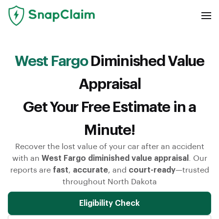
West Fargo
Diminished Value
Appraisal
Get Your Free Estimate in a
Minute!
Recover the lost value of your car after an accident
with an
West Fargo diminished value appraisal
. Our
reports are
fast
,
accurate
, and
court-ready
—trusted
throughout North Dakota
Eligibility Check