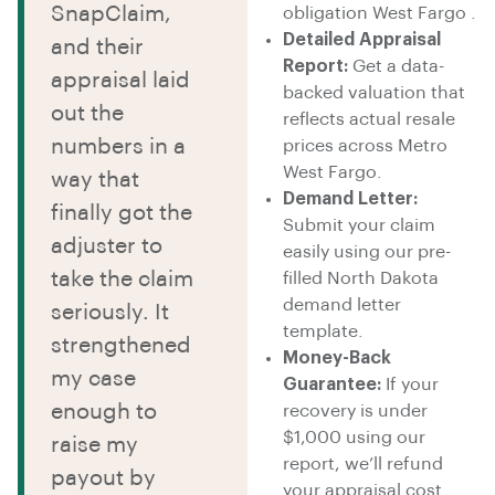
SnapClaim,
obligation West Fargo .
Detailed Appraisal
and their
Report:
Get a data-
appraisal laid
backed valuation that
out the
reflects actual resale
numbers in a
prices across Metro
West Fargo.
way that
Demand Letter:
finally got the
Submit your claim
adjuster to
easily using our pre-
take the claim
filled North Dakota
demand letter
seriously. It
template.
strengthened
Money-Back
my case
Guarantee:
If your
enough to
recovery is under
$1,000 using our
raise my
report, we’ll refund
payout by
your appraisal cost.