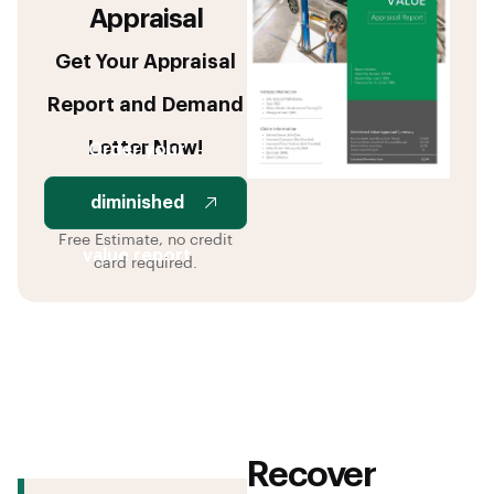
Appraisal
Get Your Appraisal
Report and Demand
Letter Now!
Order your
diminished
Free Estimate, no credit
value report
card required.
Recover