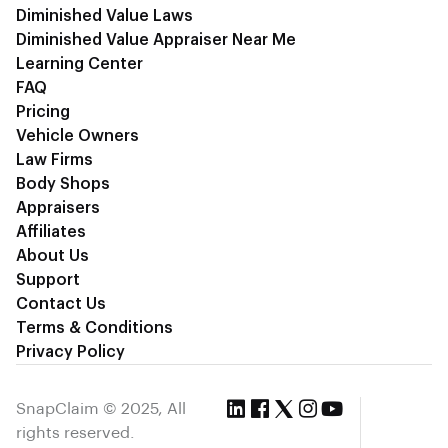
Diminished Value Laws
Diminished Value Appraiser Near Me
Learning Center
FAQ
Pricing
Vehicle Owners
Law Firms
Body Shops
Appraisers
Affiliates
About Us
Support
Contact Us
Terms & Conditions
Privacy Policy
SnapClaim © 2025, All
rights reserved.