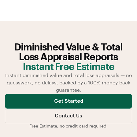
Diminished Value & Total
Loss Appraisal Reports
Instant Free Estimate
Instant diminished value and total loss appraisals — no
guesswork, no delays, backed by a 100% money-back
guarantee.
Get Started
Contact Us
Free Estimate, no credit card required.