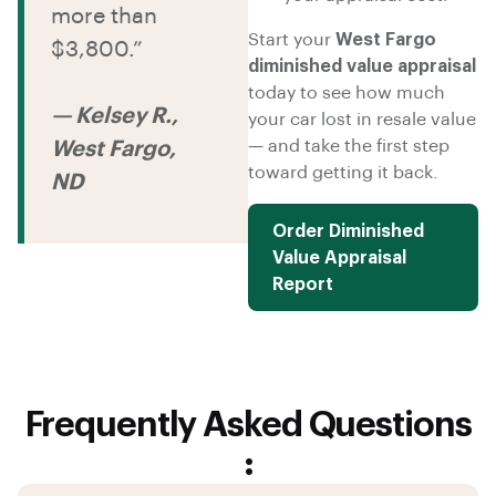
more than
Start your
West Fargo
$3,800.”
diminished value appraisal
today to see how much
— Kelsey R.,
your car lost in resale value
— and take the first step
West Fargo,
toward getting it back.
ND
Order Diminished
Value Appraisal
Report
Frequently Asked Questions
: