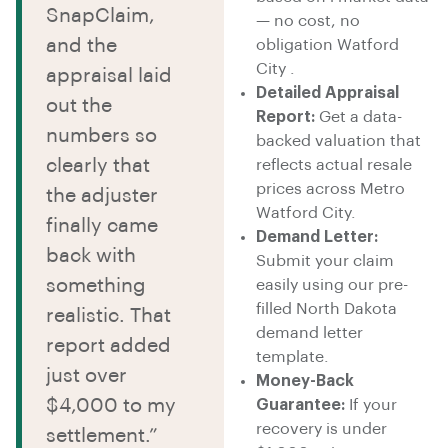
SnapClaim,
— no cost, no
and the
obligation Watford
City .
appraisal laid
Detailed Appraisal
out the
Report:
Get a data-
numbers so
backed valuation that
clearly that
reflects actual resale
prices across Metro
the adjuster
Watford City.
finally came
Demand Letter:
back with
Submit your claim
something
easily using our pre-
filled North Dakota
realistic. That
demand letter
report added
template.
just over
Money-Back
$4,000 to my
Guarantee:
If your
recovery is under
settlement.”