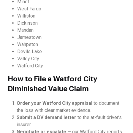
Minot
West Fargo
Williston
Dickinson
Mandan
Jamestown
Wahpeton
Devils Lake
Valley City
Watford City
How to File a Watford City
Diminished Value Claim
Order your Watford City appraisal
to document
the loss with clear market evidence.
Submit a DV demand letter
to the at-fault driver’s
insurer.
Negotiate or escalate
— our Watford City reports