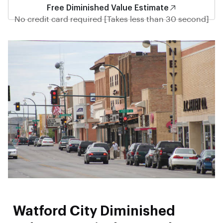
Free Diminished Value Estimate
No credit card required [Takes less than 30 second]
Watford City Diminished