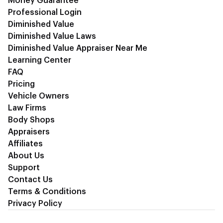
Money Guarantee
Professional Login
Diminished Value
Diminished Value Laws
Diminished Value Appraiser Near Me
Learning Center
FAQ
Pricing
Vehicle Owners
Law Firms
Body Shops
Appraisers
Affiliates
About Us
Support
Contact Us
Terms & Conditions
Privacy Policy