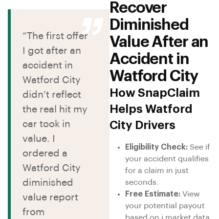
Recover
Diminished
“The first offer
Value After an
I got after an
Accident in
accident in
Watford City
Watford City
How SnapClaim
didn’t reflect
Helps Watford
the real hit my
car took in
City Drivers
value. I
Eligibility Check:
See if
ordered a
your accident qualifies
Watford City
for a claim in just
diminished
seconds.
Free Estimate:
View
value report
your potential payout
from
based on i market data