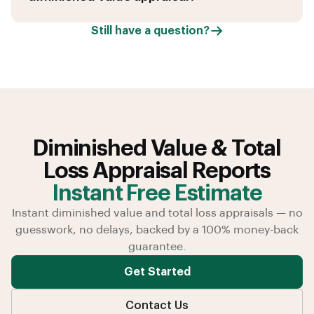
Still have a question?
Diminished Value & Total
Loss Appraisal Reports
Instant Free Estimate
Instant diminished value and total loss appraisals — no
guesswork, no delays, backed by a 100% money-back
guarantee.
Get Started
Contact Us