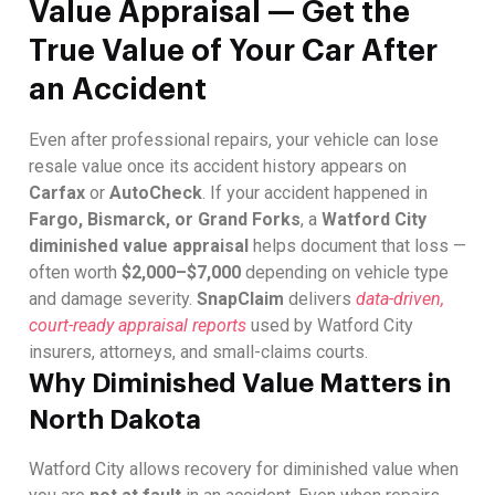
Value Appraisal — Get the
True Value of Your Car After
an Accident
Even after professional repairs, your vehicle can lose
resale value once its accident history appears on
Carfax
or
AutoCheck
. If your accident happened in
Fargo, Bismarck, or Grand Forks
, a
Watford City
diminished value appraisal
helps document that loss —
often worth
$2,000–$7,000
depending on vehicle type
and damage severity.
SnapClaim
delivers
data-driven,
court-ready appraisal reports
used by Watford City
insurers, attorneys, and small-claims courts.
Why Diminished Value Matters in
North Dakota
Watford City allows recovery for diminished value when