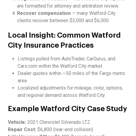
are formatted for attorney and arbitration review.
Recover compensation
— many Watford City
clients recover between $3,000 and $6,500.
Local Insight: Common Watford
City Insurance Practices
Listings pulled from AutoTrader, CarGurus, and
Cars.com within the Watford City market
Dealer quotes within ~50 miles of the Fargo metro
area
Localized adjustments for mileage, color, options,
and regional demand across Watford City
Example Watford City Case Study
Vehicle:
2021 Chevrolet Silverado LTZ
Repair Cost:
$6,800 (rear-end collision)