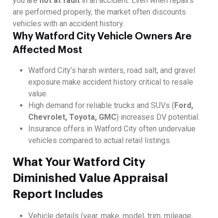
you are
not at fault
in an accident. Even when repairs
are performed properly, the market often discounts
vehicles with an accident history.
Why Watford City Vehicle Owners Are
Affected Most
Watford City’s harsh winters, road salt, and gravel
exposure make accident history critical to resale
value.
High demand for reliable trucks and SUVs (
Ford,
Chevrolet, Toyota, GMC
) increases DV potential.
Insurance offers in Watford City often undervalue
vehicles compared to actual retail listings.
What Your Watford City
Diminished Value Appraisal
Report Includes
Vehicle details (year, make, model, trim, mileage,