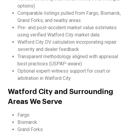
options)
Comparable listings pulled from Fargo, Bismarck,
Grand Forks, and nearby areas
Pre- and post-accident market value estimates
using verified Watford City market data
Watford City DV calculation incorporating repair
severity and dealer feedback
Transparent methodology aligned with appraisal
best practices (USPAP-aware)
Optional expert-witness support for court or
arbitration in Watford City
Watford City and Surrounding
Areas We Serve
Fargo
Bismarck
Grand Forks