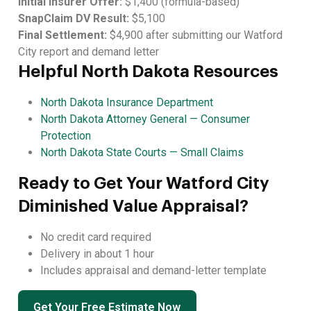
Initial Insurer Offer:
$1,400 (formula-based)
SnapClaim DV Result:
$5,100
Final Settlement:
$4,900 after submitting our Watford
City report and demand letter
Helpful North Dakota Resources
North Dakota Insurance Department
North Dakota Attorney General — Consumer
Protection
North Dakota State Courts — Small Claims
Ready to Get Your Watford City
Diminished Value Appraisal?
No credit card required
Delivery in about 1 hour
Includes appraisal and demand-letter template
Get Your Free Estimate Now