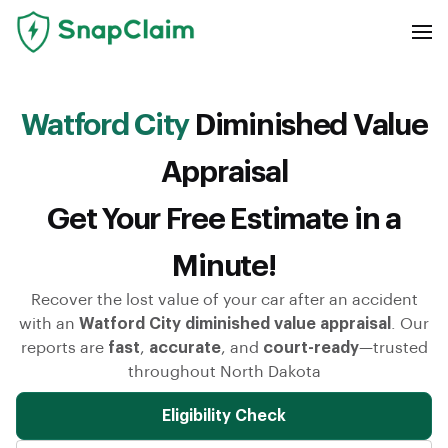
Watford City
Diminished Value
Appraisal
Get Your Free Estimate in a
Minute!
Recover the lost value of your car after an accident
with an
Watford City diminished value appraisal
. Our
reports are
fast
,
accurate
, and
court-ready
—trusted
throughout North Dakota
Eligibility Check