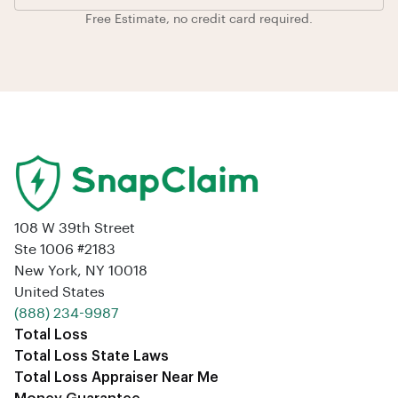
Free Estimate, no credit card required.
108 W 39th Street
Ste 1006 #2183
New York, NY 10018
United States
‪(888) 234-9987‬
Total Loss
Total Loss State Laws
Total Loss Appraiser Near Me