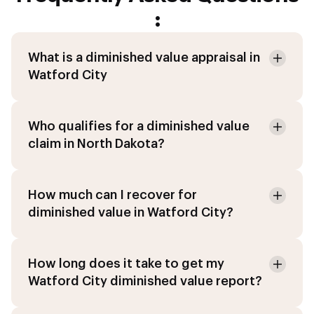
:
What is a diminished value appraisal in
Watford City
Who qualifies for a diminished value
claim in North Dakota?
How much can I recover for
diminished value in Watford City?
How long does it take to get my
Watford City diminished value report?