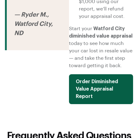
$1,000 using our
report, we’ll refund
— Ryder M.,
your appraisal cost.
Watford City,
Start your
Watford City
ND
diminished value appraisal
today to see how much
your car lost in resale value
— and take the first step
toward getting it back.
Order Diminished
Value Appraisal
Report
Frequently Asked Questions