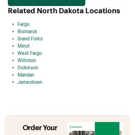
Related North Dakota Locations
Fargo
Bismarck
Grand Forks
Minot
West Fargo
Williston
Dickinson
Mandan
Jamestown
Order Your