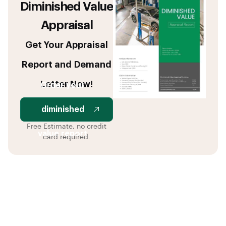
Diminished Value
Appraisal
Get Your Appraisal
Report and Demand
Letter Now!
Order your
diminished
Free Estimate, no credit
value report
card required.