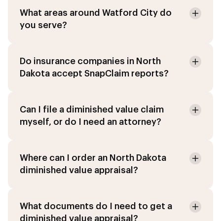
What areas around Watford City do
you serve?
Do insurance companies in North
Dakota accept SnapClaim reports?
Can I file a diminished value claim
myself, or do I need an attorney?
Where can I order an North Dakota
diminished value appraisal?
What documents do I need to get a
diminished value appraisal?