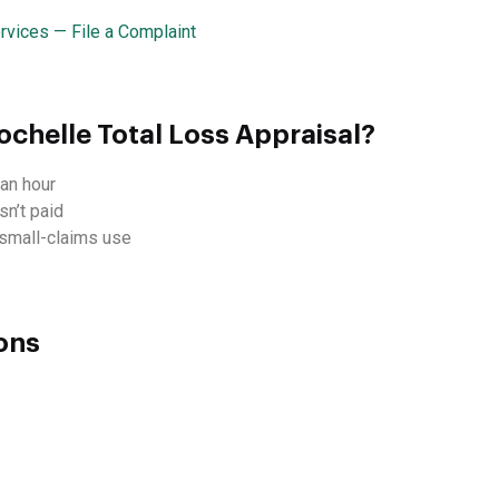
rvices — File a Complaint
chelle Total Loss Appraisal?
an hour
sn’t paid
d small-claims use
ons