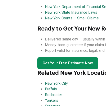
New York Department of Financial Se
New York State Insurance Laws
New York Courts — Small Claims
Ready to Get Your New Ro
Delivered same day — usually within 
Money-back guarantee if your claim i
Report valid for insurance, legal, an
Get Your Free Estimate Now
Related New York Locati
New York City
Buffalo
Rochester
Yonkers