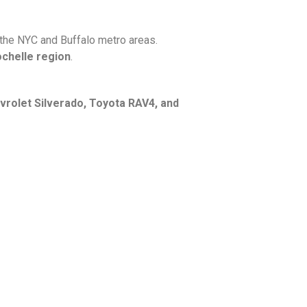
 the NYC and Buffalo metro areas.
ochelle region
.
vrolet Silverado, Toyota RAV4, and