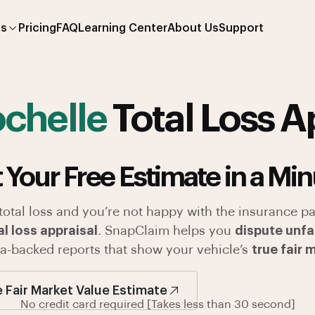
es
Pricing
FAQ
Learning Center
About Us
Support
chelle
Total Loss A
 Your Free Estimate in a Min
 total loss and you’re not happy with the insurance pa
l loss appraisal
. SnapClaim helps you
dispute unfa
ata-backed reports that show your vehicle’s
true fair 
e Fair Market Value Estimate
No credit card required [Takes less than 30 second]