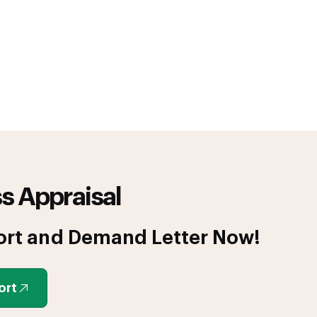
s Appraisal
ort and Demand Letter Now!
ort