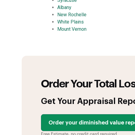
Syracuse
Albany
New Rochelle
White Plains
Mount Vernon
Order Your Total Los
Get Your Appraisal Rep
Order your diminished value rep
Free Estimate, no credit card required.