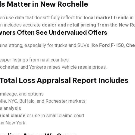
ls Matter in New Rochelle
en use data that doesn’t fully reflect the
local market trends
in
on includes accurate
dealer and retail pricing from the New R
wners Often See Undervalued Offers
ns strong, especially for trucks and SUVs like
Ford F-150, Che
eaper listings from rural counties.
chester, and Yonkers raises vehicle resale prices.
Total Loss Appraisal Report Includes
, mileage, and options
le, NYC, Buffalo, and Rochester markets
ue analysis
aisal clause
or use in small claims court
hin New York