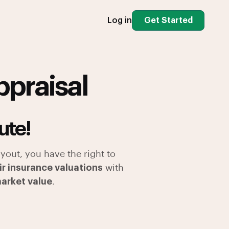
Log in
Get Started
ppraisal
ute!
yout, you have the right to
ir insurance valuations
with
market value
.