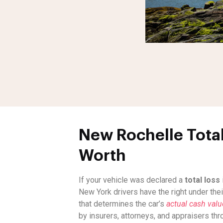
New Rochelle Total
Worth
If your vehicle was declared a
total loss
New York drivers have the right under thei
that determines the car’s
actual cash val
by insurers, attorneys, and appraisers th