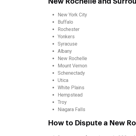
New Rochelle and Surro
New York City
Buffalo
Rochester
Yonkers
Syracuse
Albany
New Rochelle
Mount Vernon
Schenectady
Utica
White Plains
Hempstead
Troy
Niagara Falls
How to Dispute a New Roc