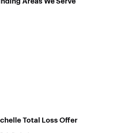
unding Areas We Serve
helle Total Loss Offer