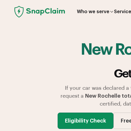
Who we serve
Servic
New Ro
Get
If your car was declared a
request a
New Rochelle tota
certified, d
Eligibility Check
Fre