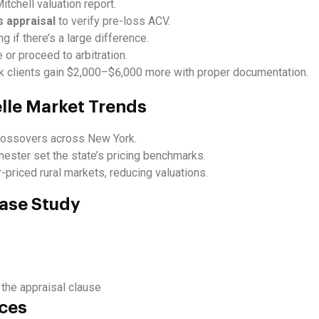
itchell valuation report.
s appraisal
to verify pre-loss ACV.
ng if there’s a large difference.
 or proceed to arbitration.
clients gain $2,000–$6,000 more with proper documentation.
elle Market Trends
crossovers across New York.
hester set the state’s pricing benchmarks.
priced rural markets, reducing valuations.
ase Study
 the appraisal clause
rces