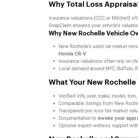
Why Total Loss Appraisa
Insurance valuations (CCC or Mitchell) oft
SnapClaim ensures your vehicle’s valuati
Why New Rochelle Vehicle O
New Rochelle’s used car market remai
Honda CR-V
.
Insurance valuations often rely on ch
Local demand around NYC, Buffalo, Ro
What Your New Rochelle 
Verified VIN, year, make, model, trim
Comparable listings from New Rochel
Transparent pre-loss fair market val
Documentation to
invoke your appr
Optional expert-witness support wit