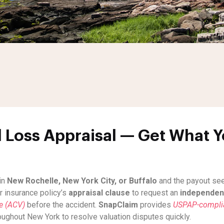
 Loss Appraisal — Get What Yo
in
New Rochelle, New York City, or Buffalo
and the payout seem
r insurance policy’s
appraisal clause
to request an
independent
ue (ACV)
before the accident.
SnapClaim
provides
USPAP-complian
roughout New York to resolve valuation disputes quickly.