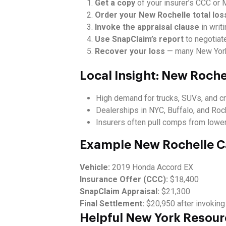
Get a copy
of your insurer’s CCC or M
Order your New Rochelle total los
Invoke the appraisal clause
in writi
Use SnapClaim’s report
to negotiate
Recover your loss
— many New York 
Local Insight: New Roch
High demand for trucks, SUVs, and 
Dealerships in NYC, Buffalo, and Roc
Insurers often pull comps from lower-
Example New Rochelle C
Vehicle:
2019 Honda Accord EX
Insurance Offer (CCC):
$18,400
SnapClaim Appraisal:
$21,300
Final Settlement:
$20,950 after invoking
Helpful New York Resou