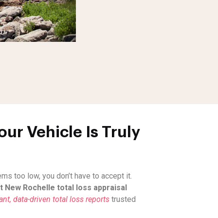
ur Vehicle Is Truly
s too low, you don’t have to accept it.
 New Rochelle total loss appraisal
t, data-driven total loss reports
trusted