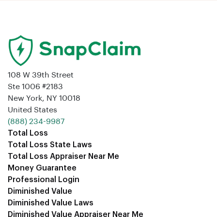
108 W 39th Street
Ste 1006 #2183
New York, NY 10018
United States
‪(888) 234-9987‬
Total Loss
Total Loss State Laws
Total Loss Appraiser Near Me
Money Guarantee
Professional Login
Diminished Value
Diminished Value Laws
Diminished Value Appraiser Near Me