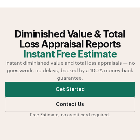
Diminished Value & Total
Loss Appraisal Reports
Instant Free Estimate
Instant diminished value and total loss appraisals — no
guesswork, no delays, backed by a 100% money-back
guarantee.
Get Started
Contact Us
Free Estimate, no credit card required.