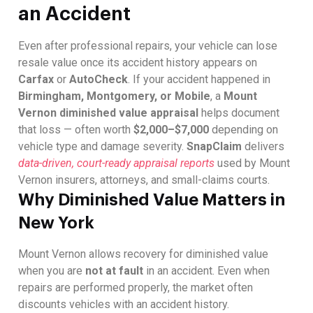
an Accident
Even after professional repairs, your vehicle can lose
resale value once its accident history appears on
Carfax
or
AutoCheck
. If your accident happened in
Birmingham, Montgomery, or Mobile
, a
Mount
Vernon diminished value appraisal
helps document
that loss — often worth
$2,000–$7,000
depending on
vehicle type and damage severity.
SnapClaim
delivers
data-driven, court-ready appraisal reports
used by Mount
Vernon insurers, attorneys, and small-claims courts.
Why Diminished Value Matters in
New York
Mount Vernon allows recovery for diminished value
when you are
not at fault
in an accident. Even when
repairs are performed properly, the market often
discounts vehicles with an accident history.