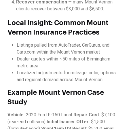
Recover compensation
— many Mount Vernon
clients recover between $3,000 and $6,500.
Local Insight: Common Mount
Vernon Insurance Practices
Listings pulled from AutoTrader, CarGurus, and
Cars.com within the Mount Vernon market
Dealer quotes within ~50 miles of Birmingham
metro area
Localized adjustments for mileage, color, options,
and regional demand across Mount Vernon
Example Mount Vernon Case
Study
Vehicle:
2020 Ford F-150 Lariat
Repair Cost:
$7,100
(rear-end collision)
Initial Insurer Offer:
$1,500
(formula-based)
SnapClaim DV Result:
$5,200
Final