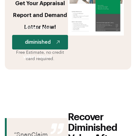
Get Your Appraisal
Report and Demand
Letter Now!
Order your
diminished
Free Estimate, no credit
value report
card required.
Recover
Diminished
“SnapClaim