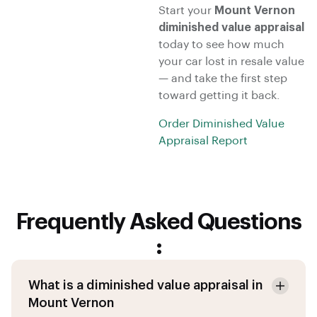
Start your
Mount Vernon
diminished value appraisal
today to see how much
your car lost in resale value
— and take the first step
toward getting it back.
Order Diminished Value
Appraisal Report
Frequently Asked Questions
:
What is a diminished value appraisal in
Mount Vernon