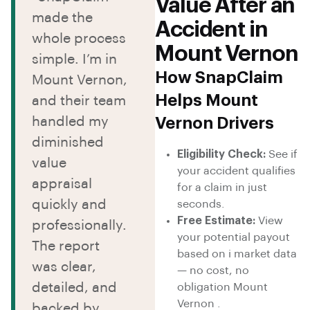
Value After an
made the
Accident in
whole process
Mount Vernon
simple. I’m in
How SnapClaim
Mount Vernon,
Helps Mount
and their team
handled my
Vernon Drivers
diminished
Eligibility Check:
See if
value
your accident qualifies
appraisal
for a claim in just
quickly and
seconds.
Free Estimate:
View
professionally.
your potential payout
The report
based on i market data
was clear,
— no cost, no
detailed, and
obligation Mount
Vernon .
backed by