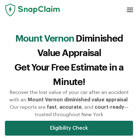
Mount Vernon
Diminished
Value Appraisal
Get Your Free Estimate in a
Minute!
Recover the lost value of your car after an accident
with an
Mount Vernon diminished value appraisal
.
Our reports are
fast
,
accurate
, and
court-ready
—
trusted throughout New York
Eligibility Check