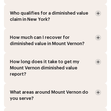
Who qualifies for a diminished value
claim in New York?
How much can I recover for
diminished value in Mount Vernon?
How long does it take to get my
Mount Vernon diminished value
report?
What areas around Mount Vernon do
you serve?