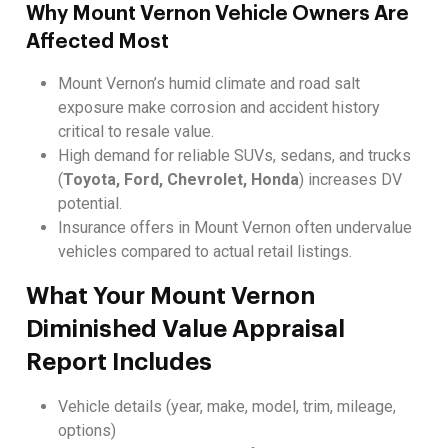
Why Mount Vernon Vehicle Owners Are
Affected Most
Mount Vernon’s humid climate and road salt
exposure make corrosion and accident history
critical to resale value.
High demand for reliable SUVs, sedans, and trucks
(
Toyota, Ford, Chevrolet, Honda
) increases DV
potential.
Insurance offers in Mount Vernon often undervalue
vehicles compared to actual retail listings.
What Your Mount Vernon
Diminished Value Appraisal
Report Includes
Vehicle details (year, make, model, trim, mileage,
options)