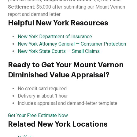
Settlement:
$5,000 after submitting our Mount Vernon
report and demand letter
Helpful New York Resources
New York Department of Insurance
New York Attorney General — Consumer Protection
New York State Courts — Small Claims
Ready to Get Your Mount Vernon
Diminished Value Appraisal?
No credit card required
Delivery in about 1 hour
Includes appraisal and demand-letter template
Get Your Free Estimate Now
Related New York Locations