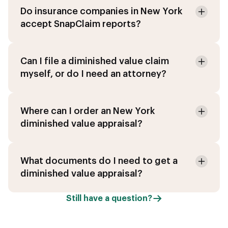
Do insurance companies in New York
accept SnapClaim reports?
Can I file a diminished value claim
myself, or do I need an attorney?
Where can I order an New York
diminished value appraisal?
What documents do I need to get a
diminished value appraisal?
Still have a question?