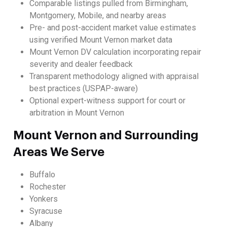
Comparable listings pulled from Birmingham,
Montgomery, Mobile, and nearby areas
Pre- and post-accident market value estimates
using verified Mount Vernon market data
Mount Vernon DV calculation incorporating repair
severity and dealer feedback
Transparent methodology aligned with appraisal
best practices (USPAP-aware)
Optional expert-witness support for court or
arbitration in Mount Vernon
Mount Vernon and Surrounding
Areas We Serve
Buffalo
Rochester
Yonkers
Syracuse
Albany