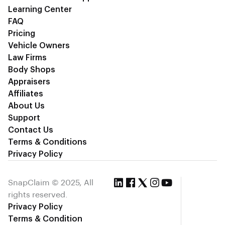
Learning Center
FAQ
Pricing
Vehicle Owners
Law Firms
Body Shops
Appraisers
Affiliates
About Us
Support
Contact Us
Terms & Conditions
Privacy Policy
SnapClaim © 2025, All
rights reserved.
Privacy Policy
Terms & Condition