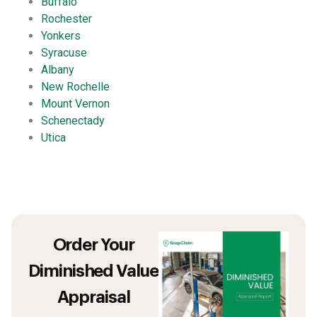
Buffalo
Rochester
Yonkers
Syracuse
Albany
New Rochelle
Mount Vernon
Schenectady
Utica
Order Your
Diminished Value
Appraisal