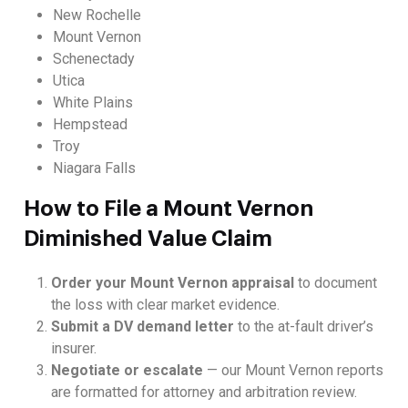
New Rochelle
Mount Vernon
Schenectady
Utica
White Plains
Hempstead
Troy
Niagara Falls
How to File a Mount Vernon
Diminished Value Claim
Order your Mount Vernon appraisal
to document
the loss with clear market evidence.
Submit a DV demand letter
to the at-fault driver’s
insurer.
Negotiate or escalate
— our Mount Vernon reports
are formatted for attorney and arbitration review.