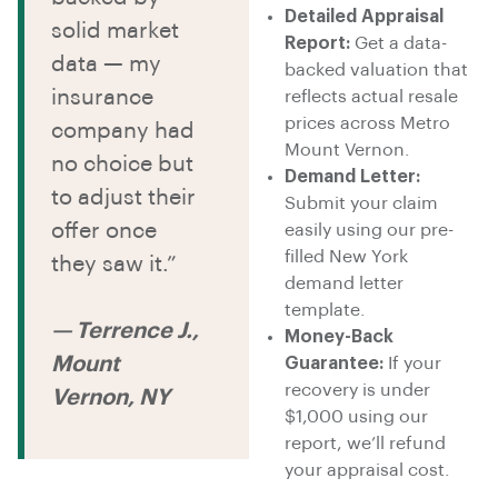
Detailed Appraisal
solid market
Report:
Get a data-
data — my
backed valuation that
insurance
reflects actual resale
prices across Metro
company had
Mount Vernon.
no choice but
Demand Letter:
to adjust their
Submit your claim
offer once
easily using our pre-
filled New York
they saw it.”
demand letter
template.
— Terrence J.,
Money-Back
Mount
Guarantee:
If your
recovery is under
Vernon, NY
$1,000 using our
report, we’ll refund
your appraisal cost.