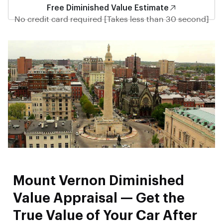
Free Diminished Value Estimate
No credit card required [Takes less than 30 second]
Mount Vernon Diminished
Value Appraisal — Get the
True Value of Your Car After