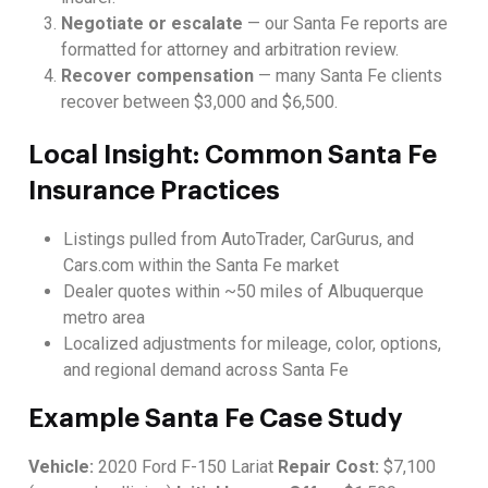
Negotiate or escalate
— our Santa Fe reports are
formatted for attorney and arbitration review.
Recover compensation
— many Santa Fe clients
recover between $3,000 and $6,500.
Local Insight: Common Santa Fe
Insurance Practices
Listings pulled from AutoTrader, CarGurus, and
Cars.com within the Santa Fe market
Dealer quotes within ~50 miles of Albuquerque
metro area
Localized adjustments for mileage, color, options,
and regional demand across Santa Fe
Example Santa Fe Case Study
Vehicle:
2020 Ford F-150 Lariat
Repair Cost:
$7,100