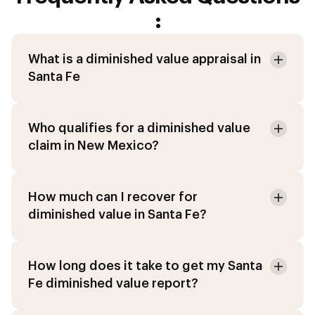
:
What is a diminished value appraisal in
Santa Fe
Who qualifies for a diminished value
claim in New Mexico?
How much can I recover for
diminished value in Santa Fe?
How long does it take to get my Santa
Fe diminished value report?