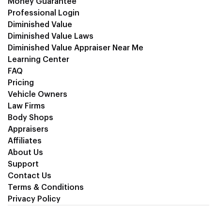
Money Guarantee
Professional Login
Diminished Value
Diminished Value Laws
Diminished Value Appraiser Near Me
Learning Center
FAQ
Pricing
Vehicle Owners
Law Firms
Body Shops
Appraisers
Affiliates
About Us
Support
Contact Us
Terms & Conditions
Privacy Policy