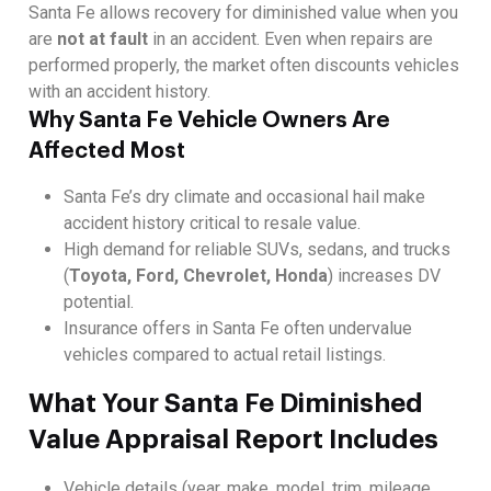
Santa Fe allows recovery for diminished value when you
are
not at fault
in an accident. Even when repairs are
performed properly, the market often discounts vehicles
with an accident history.
Why Santa Fe Vehicle Owners Are
Affected Most
Santa Fe’s dry climate and occasional hail make
accident history critical to resale value.
High demand for reliable SUVs, sedans, and trucks
(
Toyota, Ford, Chevrolet, Honda
) increases DV
potential.
Insurance offers in Santa Fe often undervalue
vehicles compared to actual retail listings.
What Your Santa Fe Diminished
Value Appraisal Report Includes
Vehicle details (year, make, model, trim, mileage,