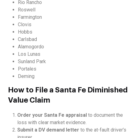
Rio Rancho
Roswell
Farmington
Clovis
Hobbs
Carlsbad
Alamogordo
Los Lunas
Sunland Park
Portales
Deming
How to File a Santa Fe Diminished
Value Claim
Order your Santa Fe appraisal
to document the
loss with clear market evidence.
Submit a DV demand letter
to the at-fault driver’s
insurer.