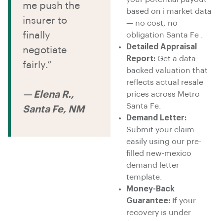
me push the
based on i market data
insurer to
— no cost, no
finally
obligation Santa Fe .
Detailed Appraisal
negotiate
Report:
Get a data-
fairly.”
backed valuation that
reflects actual resale
— Elena R.,
prices across Metro
Santa Fe.
Santa Fe, NM
Demand Letter:
Submit your claim
easily using our pre-
filled new-mexico
demand letter
template.
Money-Back
Guarantee:
If your
recovery is under