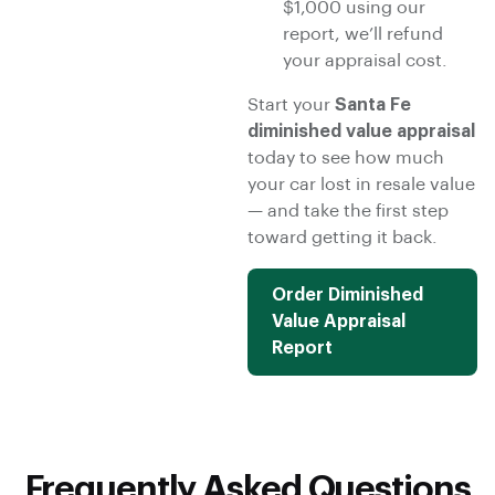
$1,000 using our
report, we’ll refund
your appraisal cost.
Start your
Santa Fe
diminished value appraisal
today to see how much
your car lost in resale value
— and take the first step
toward getting it back.
Order Diminished
Value Appraisal
Report
Frequently Asked Questions