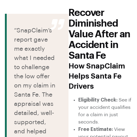
Recover
Diminished
“SnapClaim’s
Value After an
report gave
Accident in
me exactly
Santa Fe
what I needed
How SnapClaim
to challenge
Helps Santa Fe
the low offer
on my claim in
Drivers
Santa Fe. The
Eligibility Check:
See if
appraisal was
your accident qualifies
detailed, well-
for a claim in just
supported,
seconds.
Free Estimate:
View
and helped
your potential payout