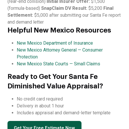
(rear-end collision)
Initial Insurer Offer:
$1,500
(formula-based)
SnapClaim DV Result:
$5,200
Final
Settlement:
$5,000 after submitting our Santa Fe report
and demand letter
Helpful New Mexico Resources
New Mexico Department of Insurance
New Mexico Attorney General — Consumer
Protection
New Mexico State Courts — Small Claims
Ready to Get Your Santa Fe
Diminished Value Appraisal?
No credit card required
Delivery in about 1 hour
Includes appraisal and demand-letter template
Get Your Free Estimate Now