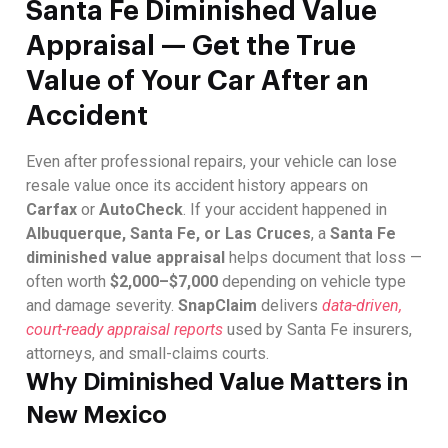
Santa Fe Diminished Value
Appraisal — Get the True
Value of Your Car After an
Accident
Even after professional repairs, your vehicle can lose
resale value once its accident history appears on
Carfax
or
AutoCheck
. If your accident happened in
Albuquerque, Santa Fe, or Las Cruces
, a
Santa Fe
diminished value appraisal
helps document that loss —
often worth
$2,000–$7,000
depending on vehicle type
and damage severity.
SnapClaim
delivers
data-driven,
court-ready appraisal reports
used by Santa Fe insurers,
attorneys, and small-claims courts.
Why Diminished Value Matters in
New Mexico