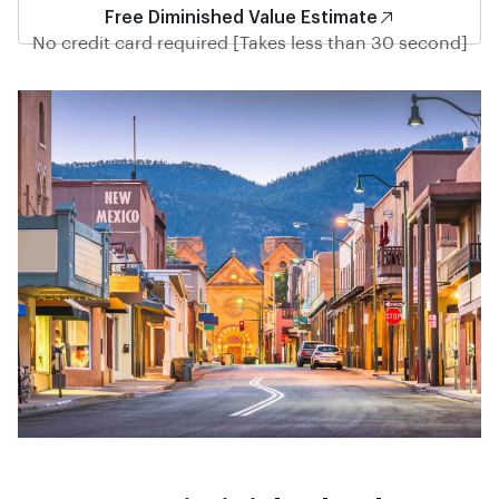
Free Diminished Value Estimate
No credit card required [Takes less than 30 second]