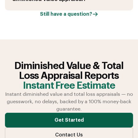
Still have a question?
Diminished Value & Total
Loss Appraisal Reports
Instant Free Estimate
Instant diminished value and total loss appraisals — no
guesswork, no delays, backed by a 100% money-back
guarantee.
Get Started
Contact Us