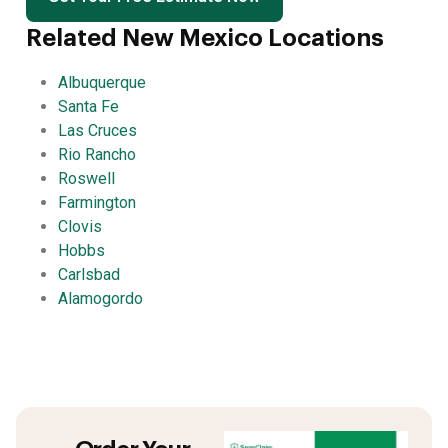
Related New Mexico Locations
Albuquerque
Santa Fe
Las Cruces
Rio Rancho
Roswell
Farmington
Clovis
Hobbs
Carlsbad
Alamogordo