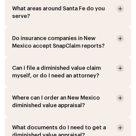
What areas around Santa Fe do you
serve?
Do insurance companies in New
Mexico accept SnapClaim reports?
Can I file a diminished value claim
myself, or do I need an attorney?
Where can I order an New Mexico
diminished value appraisal?
What documents do I need to get a
diminished value appraisal?