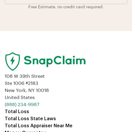
Free Estimate, no credit card required.
108 W 39th Street
Ste 1006 #2183
New York, NY 10018
United States
‪(888) 234-9987‬
Total Loss
Total Loss State Laws
Total Loss Appraiser Near Me