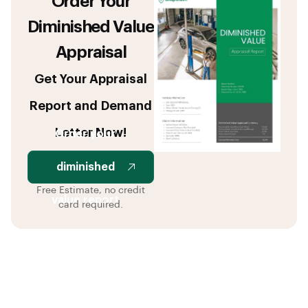
Order Your
Diminished Value
Appraisal
Get Your Appraisal
Report and Demand
Letter Now!
Order your
diminished
Free Estimate, no credit
value report
card required.