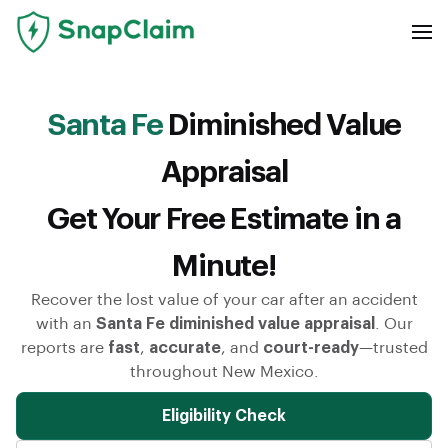
Santa Fe
Diminished Value
Appraisal
Get Your Free Estimate in a
Minute!
Recover the lost value of your car after an accident
with an
Santa Fe diminished value appraisal
. Our
reports are
fast
,
accurate
, and
court-ready
—trusted
throughout New Mexico.
Eligibility Check