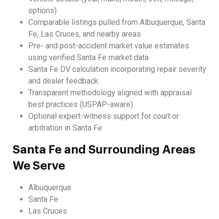
options)
Comparable listings pulled from Albuquerque, Santa
Fe, Las Cruces, and nearby areas
Pre- and post-accident market value estimates
using verified Santa Fe market data
Santa Fe DV calculation incorporating repair severity
and dealer feedback
Transparent methodology aligned with appraisal
best practices (USPAP-aware)
Optional expert-witness support for court or
arbitration in Santa Fe
Santa Fe and Surrounding Areas
We Serve
Albuquerque
Santa Fe
Las Cruces