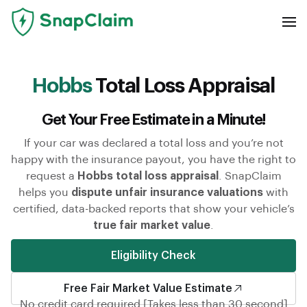
Hobbs
Total Loss Appraisal
Get Your Free Estimate in a Minute!
If your car was declared a total loss and you’re not
happy with the insurance payout, you have the right to
request a
Hobbs total loss appraisal
. SnapClaim
helps you
dispute unfair insurance valuations
with
certified, data-backed reports that show your vehicle’s
true fair market value
.
Eligibility Check
Free Fair Market Value Estimate
No credit card required [Takes less than 30 second]