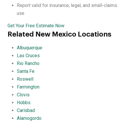
Report valid for insurance, legal, and small-claims
use
Get Your Free Estimate Now
Related New Mexico Locations
Albuquerque
Las Cruces
Rio Rancho
Santa Fe
Roswell
Farmington
Clovis
Hobbs
Carlsbad
Alamogordo