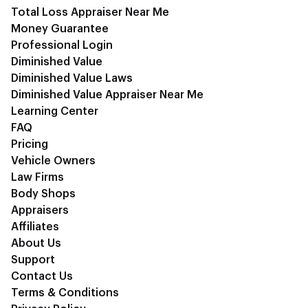
Total Loss Appraiser Near Me
Money Guarantee
Professional Login
Diminished Value
Diminished Value Laws
Diminished Value Appraiser Near Me
Learning Center
FAQ
Pricing
Vehicle Owners
Law Firms
Body Shops
Appraisers
Affiliates
About Us
Support
Contact Us
Terms & Conditions