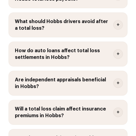
What should Hobbs drivers avoid after
a total loss?
How do auto loans affect total loss
settlements in Hobbs?
Are independent appraisals beneficial
in Hobbs?
Will a total loss claim affect insurance
premiums in Hobbs?