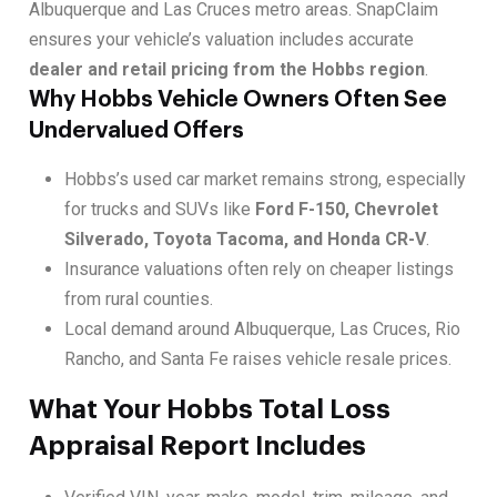
Albuquerque and Las Cruces metro areas. SnapClaim
ensures your vehicle’s valuation includes accurate
dealer and retail pricing from the Hobbs region
.
Why Hobbs Vehicle Owners Often See
Undervalued Offers
Hobbs’s used car market remains strong, especially
for trucks and SUVs like
Ford F-150, Chevrolet
Silverado, Toyota Tacoma, and Honda CR-V
.
Insurance valuations often rely on cheaper listings
from rural counties.
Local demand around Albuquerque, Las Cruces, Rio
Rancho, and Santa Fe raises vehicle resale prices.
What Your Hobbs Total Loss
Appraisal Report Includes