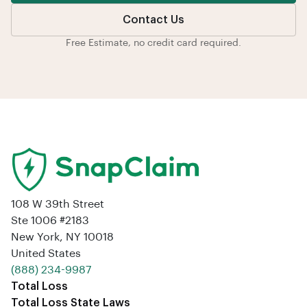
Contact Us
Free Estimate, no credit card required.
108 W 39th Street
Ste 1006 #2183
New York, NY 10018
United States
‪(888) 234-9987‬
Total Loss
Total Loss State Laws