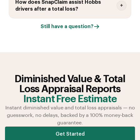
How does SnapClaim assist Hobbs
drivers after a total loss?
Still have a question?
Diminished Value & Total
Loss Appraisal Reports
Instant Free Estimate
Instant diminished value and total loss appraisals — no
guesswork, no delays, backed by a 100% money-back
guarantee.
Get Started