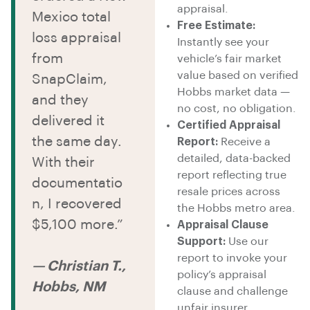
appraisal.
Mexico total
Free Estimate:
loss appraisal
Instantly see your
from
vehicle’s fair market
value based on verified
SnapClaim,
Hobbs market data —
and they
no cost, no obligation.
delivered it
Certified Appraisal
the same day.
Report:
Receive a
detailed, data-backed
With their
report reflecting true
documentatio
resale prices across
n, I recovered
the Hobbs metro area.
$5,100 more.”
Appraisal Clause
Support:
Use our
report to invoke your
— Christian T.,
policy’s appraisal
Hobbs, NM
clause and challenge
unfair insurer