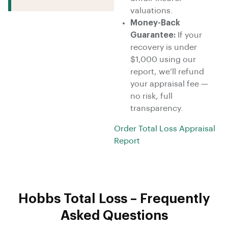
valuations.
Money-Back
Guarantee:
If your
recovery is under
$1,000 using our
report, we’ll refund
your appraisal fee —
no risk, full
transparency.
Order Total Loss Appraisal
Report
Hobbs Total Loss – Frequently
Asked Questions