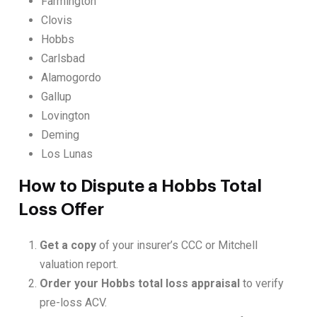
Farmington
Clovis
Hobbs
Carlsbad
Alamogordo
Gallup
Lovington
Deming
Los Lunas
How to Dispute a Hobbs Total
Loss Offer
Get a copy
of your insurer’s CCC or Mitchell
valuation report.
Order your Hobbs total loss appraisal
to verify
pre-loss ACV.