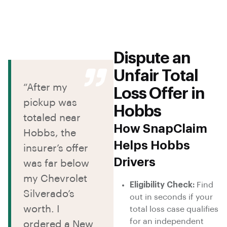
Dispute an
Unfair Total
“After my
Loss Offer in
pickup was
Hobbs
totaled near
How SnapClaim
Hobbs, the
Helps Hobbs
insurer’s offer
Drivers
was far below
my Chevrolet
Eligibility Check:
Find
Silverado’s
out in seconds if your
worth. I
total loss case qualifies
for an independent
ordered a New