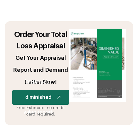
Order Your Total
Loss Appraisal
Get Your Appraisal
Report and Demand
Letter Now!
Order your
diminished
Free Estimate, no credit
value report
card required.