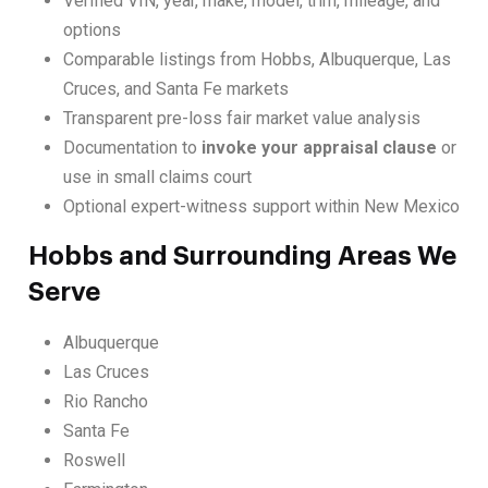
Verified VIN, year, make, model, trim, mileage, and
options
Comparable listings from Hobbs, Albuquerque, Las
Cruces, and Santa Fe markets
Transparent pre-loss fair market value analysis
Documentation to
invoke your appraisal clause
or
use in small claims court
Optional expert-witness support within New Mexico
Hobbs and Surrounding Areas We
Serve
Albuquerque
Las Cruces
Rio Rancho
Santa Fe
Roswell