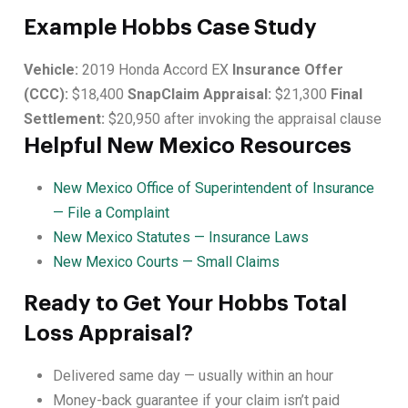
Example Hobbs Case Study
Vehicle:
2019 Honda Accord EX
Insurance Offer
(CCC):
$18,400
SnapClaim Appraisal:
$21,300
Final
Settlement:
$20,950 after invoking the appraisal clause
Helpful New Mexico Resources
New Mexico Office of Superintendent of Insurance
— File a Complaint
New Mexico Statutes — Insurance Laws
New Mexico Courts — Small Claims
Ready to Get Your Hobbs Total
Loss Appraisal?
Delivered same day — usually within an hour
Money-back guarantee if your claim isn’t paid