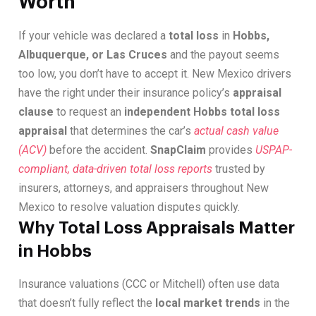
Worth
If your vehicle was declared a
total loss
in
Hobbs,
Albuquerque, or Las Cruces
and the payout seems
too low, you don’t have to accept it. New Mexico drivers
have the right under their insurance policy’s
appraisal
clause
to request an
independent Hobbs total loss
appraisal
that determines the car’s
actual cash value
(ACV)
before the accident.
SnapClaim
provides
USPAP-
compliant, data-driven total loss reports
trusted by
insurers, attorneys, and appraisers throughout New
Mexico to resolve valuation disputes quickly.
Why Total Loss Appraisals Matter
in Hobbs
Insurance valuations (CCC or Mitchell) often use data
that doesn’t fully reflect the
local market trends
in the