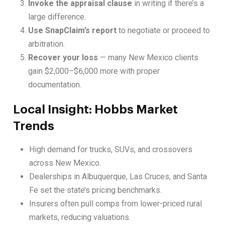
Invoke the appraisal clause
in writing if there’s a
large difference.
Use SnapClaim’s report
to negotiate or proceed to
arbitration.
Recover your loss
— many New Mexico clients
gain $2,000–$6,000 more with proper
documentation.
Local Insight: Hobbs Market
Trends
High demand for trucks, SUVs, and crossovers
across New Mexico.
Dealerships in Albuquerque, Las Cruces, and Santa
Fe set the state’s pricing benchmarks.
Insurers often pull comps from lower-priced rural
markets, reducing valuations.