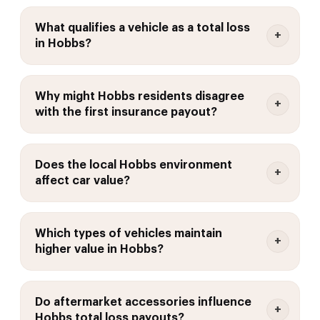
What qualifies a vehicle as a total loss
in Hobbs?
Why might Hobbs residents disagree
with the first insurance payout?
Does the local Hobbs environment
affect car value?
Which types of vehicles maintain
higher value in Hobbs?
Do aftermarket accessories influence
Hobbs total loss payouts?