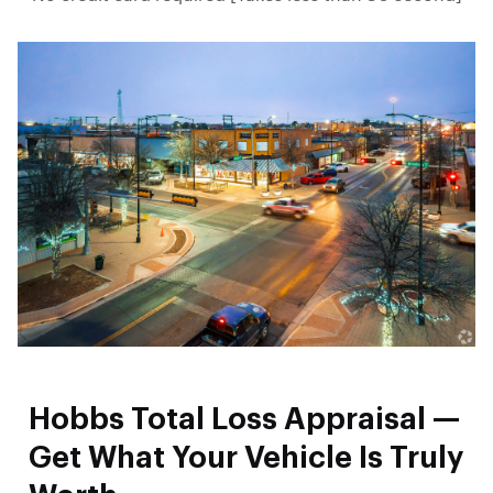
Hobbs Total Loss Appraisal —
Get What Your Vehicle Is Truly