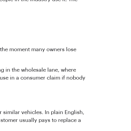
is the moment many owners lose
ng in the wholesale lane, where
isuse in a consumer claim if nobody
 similar vehicles. In plain English,
ustomer usually pays to replace a