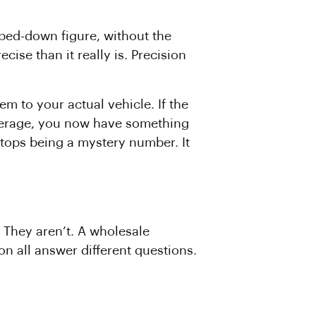
pped-down figure, without the
ise than it really is. Precision
m to your actual vehicle. If the
average, you now have something
stops being a mystery number. It
. They aren’t. A wholesale
on all answer different questions.