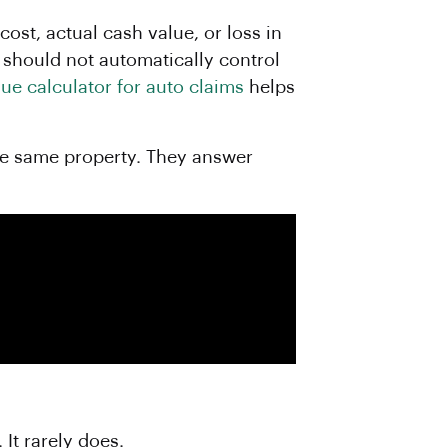
ost, actual cash value, or loss in
t should not automatically control
lue calculator for auto claims
helps
the same property. They answer
It rarely does.