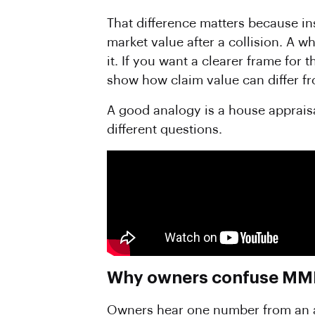
That difference matters because in
market value after a collision. A 
it. If you want a clearer frame for 
show how claim value can differ f
A good analogy is a house appraisa
different questions.
Why owners confuse MMR 
Owners hear one number from an adj