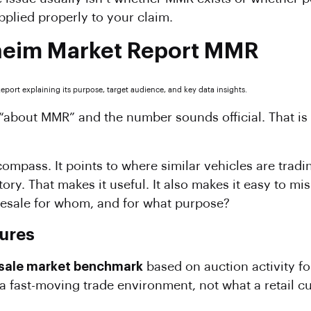
plied properly to your claim.
heim Market Report MMR
h “about MMR” and the number sounds official. That 
ompass. It points to where similar vehicles are tradi
ory. That makes it useful. It also makes it easy to m
olesale for whom, and for what purpose?
ures
sale market benchmark
based on auction activity for
 a fast-moving trade environment, not what a retail c