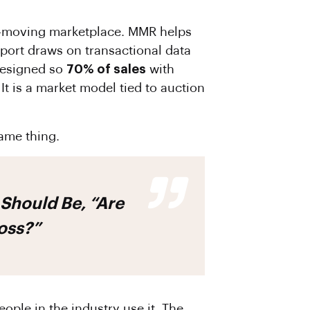
ast-moving marketplace. MMR helps
eport draws on transactional data
designed so
70% of sales
with
 It is a market model tied to auction
ame thing.
Should Be, “Are
Loss?”
ople in the industry use it. The