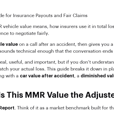
e for Insurance Payouts and Fair Claims
vehicle value means, how insurers use it in total lo
ce to negotiate fairly.
le value
on a call after an accident, then gives you a
unds technical enough that the conversation ends b
eal, useful, and important, but if you don’t understan
atch your actual loss. This guide breaks it down in p
ng with a
car value after accident
, a
diminished val
Is This MMR Value the Adjust
Report
. Think of it as a market benchmark built for t