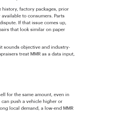
 history, factory packages, prior
 available to consumers. Parts
 dispute. If that issue comes up,
irs that look similar on paper
 it sounds objective and industry-
ppraisers treat MMR as a data input,
sell for the same amount, even in
g can push a vehicle higher or
strong local demand, a low-end MMR