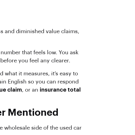
ss and diminished value claims,
 number that feels low. You ask
efore you feel any clearer.
d what it measures, it’s easy to
lain English so you can respond
ue claim
, or an
insurance total
er Mentioned
he wholesale side of the used car