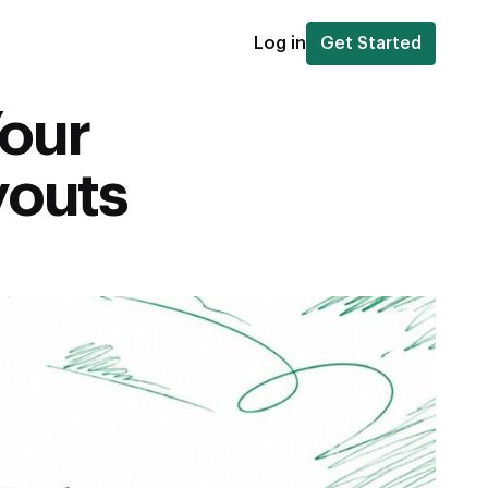
Log in
Get Started
Your
youts