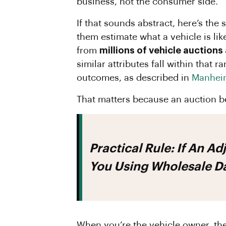
business, not the consumer side.
If that sounds abstract, here’s the
them estimate what a vehicle is li
from
millions of vehicle auctions
similar attributes fall within that 
outcomes, as described in
Manheim
That matters because an auction b
Practical Rule:
If An Ad
You Using Wholesale Da
When you’re the vehicle owner, the