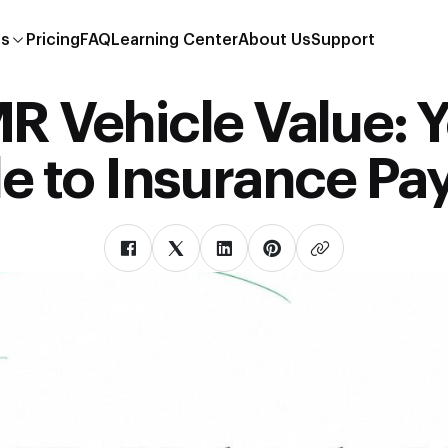
es
Pricing
FAQ
Learning Center
About Us
Support
 Vehicle Value: 
e to Insurance Pa