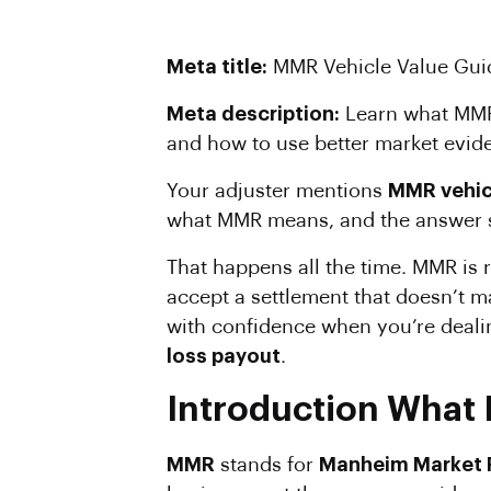
Meta title:
MMR Vehicle Value Guid
Meta description:
Learn what MMR 
and how to use better market eviden
Your adjuster mentions
MMR vehic
what MMR means, and the answer so
That happens all the time. MMR is r
accept a settlement that doesn’t m
with confidence when you’re deali
loss payout
.
Introduction What 
MMR
stands for
Manheim Market 