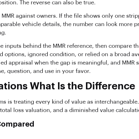
sition. The reverse can also be true.
e MMR against owners. If the file shows only one stri
arable vehicle details, the number can look more prec
ng.
the inputs behind the MMR reference, then compare the
ed options, ignored condition, or relied on a broad 
fied appraisal when the gap is meaningful, and MMR 
 question, and use in your favor.
tions What Is the Difference
ms is treating every kind of value as interchangeable
 total loss valuation, and a diminished value calculati
 Compared