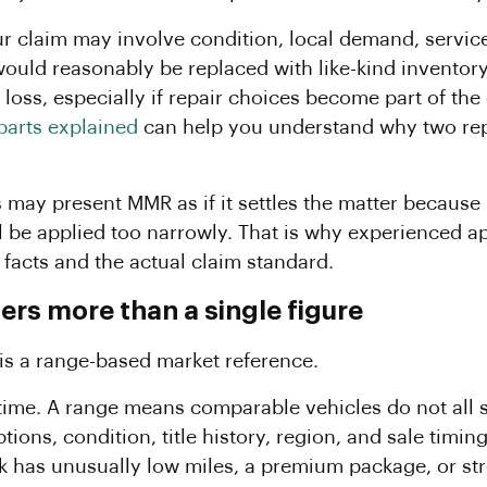
ur claim may involve condition, local demand, service
uld reasonably be replaced with like-kind inventory
a loss, especially if repair choices become part of the
parts explained
can help you understand why two repa
.
rs may present MMR as if it settles the matter because
ll be applied too narrowly. That is why experienced a
c facts and the actual claim standard.
rs more than a single figure
 is a range-based market reference.
e time. A range means comparable vehicles do not all 
tions, condition, title history, region, and sale timin
uck has unusually low miles, a premium package, or 