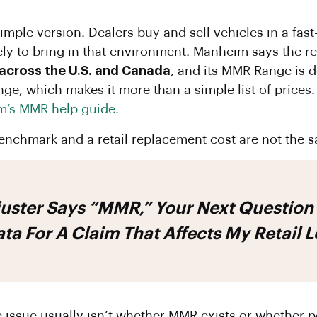
 simple version. Dealers buy and sell vehicles in a f
kely to bring in that environment. Manheim says the r
 across the U.S. and Canada
, and its MMR Range is 
range, which makes it more than a simple list of prices.
’s MMR help guide
.
enchmark and a retail replacement cost are not the s
juster Says “MMR,” Your Next Question 
ta For A Claim That Affects My Retail 
 issue usually isn’t whether MMR exists or whether pe