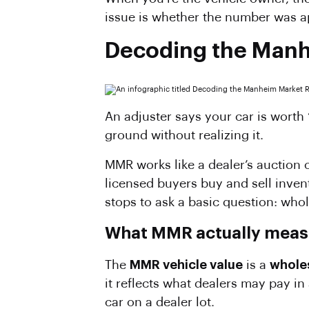
issue is whether the number was ap
Decoding the Man
An adjuster says your car is wort
ground without realizing it.
MMR works like a dealer’s auction c
licensed buyers buy and sell invent
stops to ask a basic question: wh
What MMR actually meas
The
MMR vehicle value
is a
whole
it reflects what dealers may pay in
car on a dealer lot.