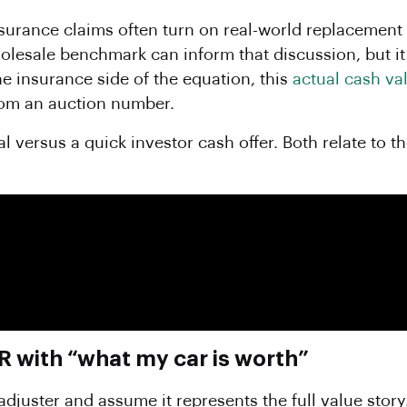
surance claims often turn on real-world replacement c
wholesale benchmark can inform that discussion, but i
the insurance side of the equation, this
actual cash va
rom an auction number.
l versus a quick investor cash offer. Both relate to 
with “what my car is worth”
uster and assume it represents the full value story. 