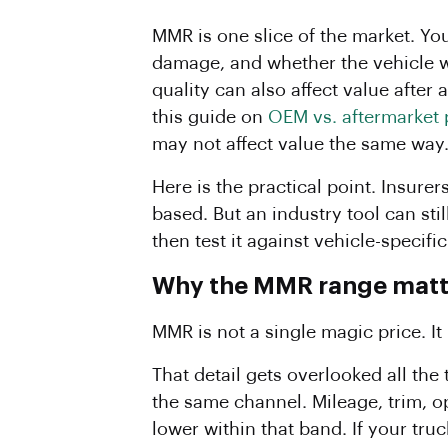
MMR is one slice of the market. Yo
damage, and whether the vehicle wo
quality can also affect value after 
this guide on
OEM vs. aftermarket 
may not affect value the same way
Here is the practical point. Insure
based. But an industry tool can sti
then test it against vehicle-specifi
Why the MMR range matte
MMR is not a single magic price. It
That detail gets overlooked all th
the same channel. Mileage, trim, op
lower within that band. If your tr