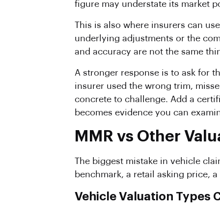
figure may understate its market po
This is also where insurers can us
underlying adjustments or the comp
and accuracy are not the same thi
A stronger response is to ask for 
insurer used the wrong trim, miss
concrete to challenge. Add a certi
becomes evidence you can examine,
MMR vs Other Valua
The biggest mistake in vehicle clai
benchmark, a retail asking price, a
Vehicle Valuation Types