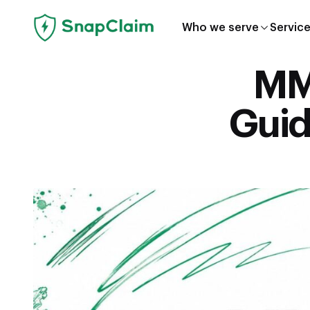
Who we serve
Servic
MMR
Guid