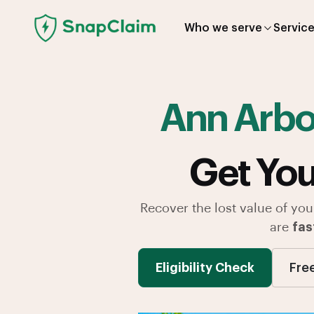
Who we serve
Servic
Ann Arb
Get You
Recover the lost value of you
are
fas
Eligibility Check
Fre