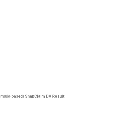
ormula-based)
SnapClaim DV Result: