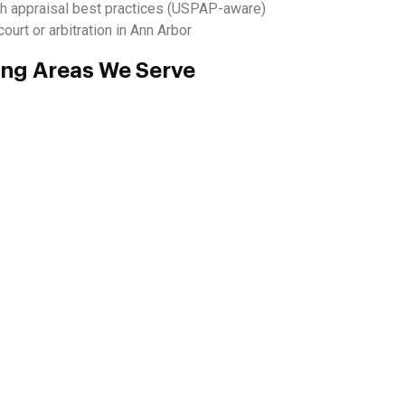
h appraisal best practices (USPAP-aware)
ourt or arbitration in Ann Arbor
ing Areas We Serve