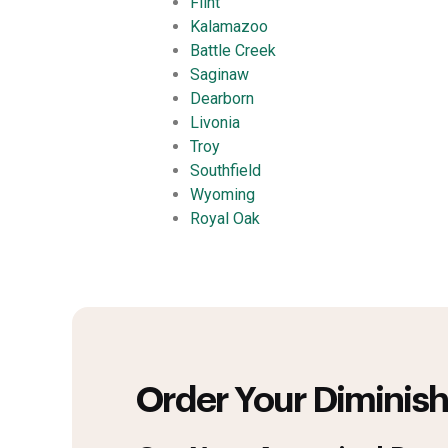
Flint
Kalamazoo
Battle Creek
Saginaw
Dearborn
Livonia
Troy
Southfield
Wyoming
Royal Oak
Order Your Diminish