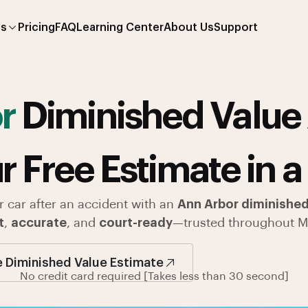
es
Pricing
FAQ
Learning Center
About Us
Support
or
Diminished Value 
r Free Estimate in a
r car after an accident with an
Ann Arbor diminished
t
,
accurate
, and
court-ready
—trusted throughout M
e Diminished Value Estimate
No credit card required [Takes less than 30 second]