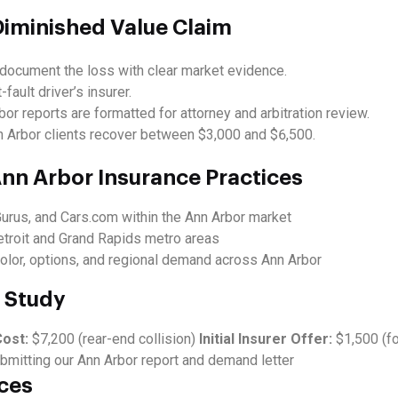
Diminished Value Claim
document the loss with clear market evidence.
-fault driver’s insurer.
or reports are formatted for attorney and arbitration review.
Arbor clients recover between $3,000 and $6,500.
nn Arbor Insurance Practices
Gurus, and Cars.com within the Ann Arbor market
etroit and Grand Rapids metro areas
olor, options, and regional demand across Ann Arbor
 Study
Cost:
$7,200 (rear-end collision)
Initial Insurer Offer:
$1,500 (f
bmitting our Ann Arbor report and demand letter
ces