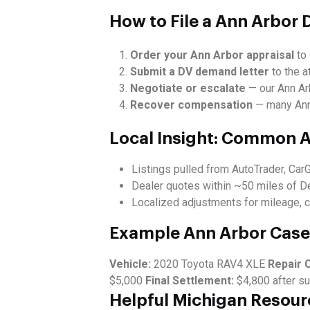
How to File a Ann Arbor 
Order your Ann Arbor appraisal
to 
Submit a DV demand letter
to the at
Negotiate or escalate
— our Ann Arb
Recover compensation
— many Ann 
Local Insight: Common A
Listings pulled from AutoTrader, Car
Dealer quotes within ~50 miles of D
Localized adjustments for mileage, c
Example Ann Arbor Case
Vehicle:
2020 Toyota RAV4 XLE
Repair 
$5,000
Final Settlement:
$4,800 after su
Helpful Michigan Resour