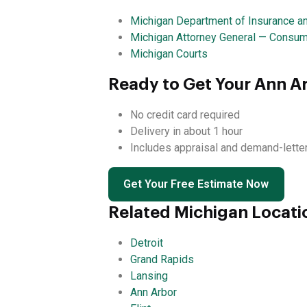
Michigan Department of Insurance an
Michigan Attorney General — Consum
Michigan Courts
Ready to Get Your Ann A
No credit card required
Delivery in about 1 hour
Includes appraisal and demand-lette
Get Your Free Estimate Now
Related Michigan Locati
Detroit
Grand Rapids
Lansing
Ann Arbor