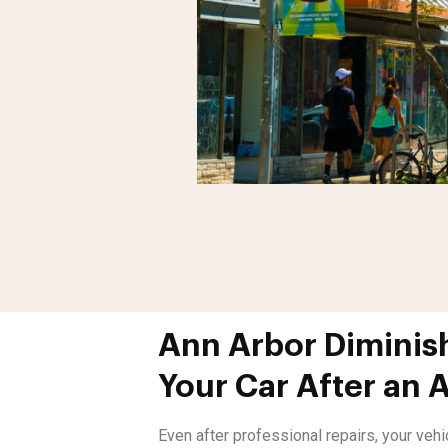
Ann Arbor Diminish
Your Car After an 
Even after professional repairs, your veh