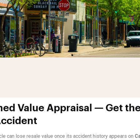
ed Value Appraisal — Get the
Accident
icle can lose resale value once its accident history appears on
Ca