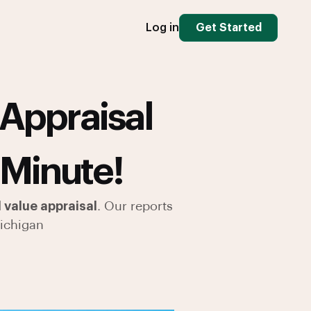
Log in
Get Started
Appraisal
 Minute!
 value appraisal
. Our reports
ichigan