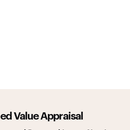
ed Value Appraisal