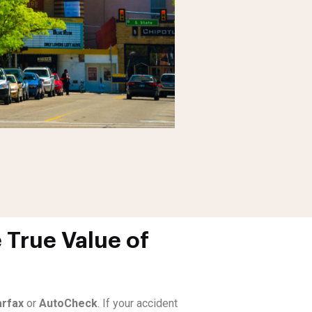
 True Value of
rfax
or
AutoCheck
. If your accident