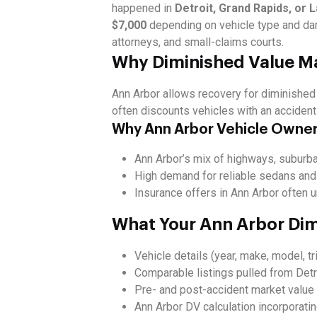
happened in
Detroit, Grand Rapids, or 
$7,000
depending on vehicle type and da
attorneys, and small-claims courts.
Why Diminished Value Ma
Ann Arbor allows recovery for diminishe
often discounts vehicles with an accident 
Why Ann Arbor Vehicle Owner
Ann Arbor’s mix of highways, suburba
High demand for reliable sedans and
Insurance offers in Ann Arbor often u
What Your Ann Arbor Dim
Vehicle details (year, make, model, tr
Comparable listings pulled from Detr
Pre- and post-accident market value 
Ann Arbor DV calculation incorporati