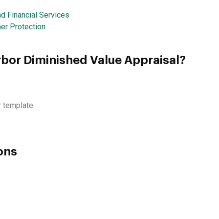
d Financial Services
er Protection
rbor Diminished Value Appraisal?
r template
ons