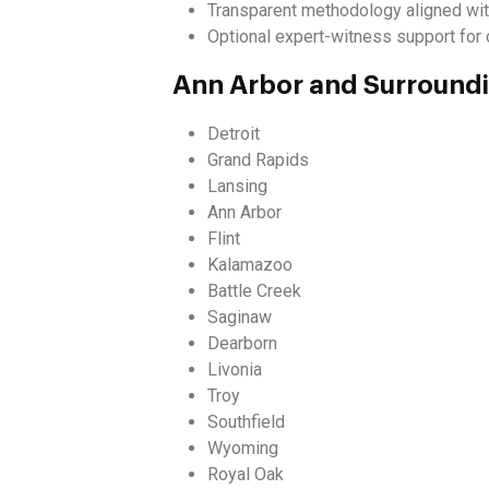
Transparent methodology aligned wit
Optional expert-witness support for c
Ann Arbor and Surround
Detroit
Grand Rapids
Lansing
Ann Arbor
Flint
Kalamazoo
Battle Creek
Saginaw
Dearborn
Livonia
Troy
Southfield
Wyoming
Royal Oak