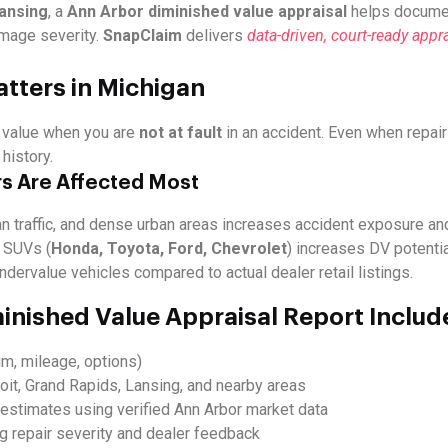
Lansing
, a
Ann Arbor diminished value appraisal
helps documen
mage severity.
SnapClaim
delivers
data-driven, court-ready appra
tters in Michigan
d value when you are
not at fault
in an accident. Even when repair
history.
s Are Affected Most
n traffic, and dense urban areas increases accident exposure an
 SUVs (
Honda, Toyota, Ford, Chevrolet
) increases DV potentia
ndervalue vehicles compared to actual dealer retail listings.
inished Value Appraisal Report Includ
im, mileage, options)
oit, Grand Rapids, Lansing, and nearby areas
estimates using verified Ann Arbor market data
ng repair severity and dealer feedback