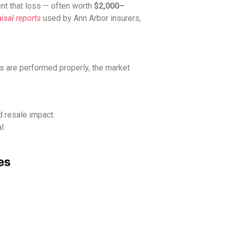
t that loss — often worth
$2,000–
isal reports
used by Ann Arbor insurers,
s are performed properly, the market
d resale impact.
l.
es