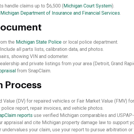
ts handle claims up to $6,500 (
Michigan Court System
).
e
Michigan Department of Insurance and Financial Services
.
Document
rom the
Michigan State Police
or local police department.
Include all parts lists, calibration data, and photos.
pairs, showing VIN and odometer.
alership and private listings from your area (Detroit, Grand Rapid
ppraisal
from SnapClaim.
m Process
 Value (DV) for repaired vehicles or Fair Market Value (FMV) for 
 police report, repair invoices, and vehicle photos.
apClaim reports
use verified Michigan comparables and USPAP-c
r appraisal and cite Michigan property damage law to support yo
r undervalues your claim, use your report to pursue arbitration or f