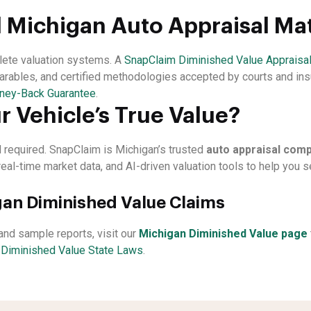
 Michigan Auto Appraisal Ma
plete valuation systems. A
SnapClaim Diminished Value Appraisa
arables, and certified methodologies accepted by courts and ins
ney-Back Guarantee
.
r Vehicle’s True Value?
rd required. SnapClaim is Michigan’s trusted
auto appraisal com
real-time market data, and AI-driven valuation tools to help you
an Diminished Value Claims
, and sample reports, visit our
Michigan Diminished Value page
t
Diminished Value State Laws
.