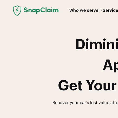
Who we serve
Servic
Dimini
Ap
Get Your
Recover your car’s lost value aft