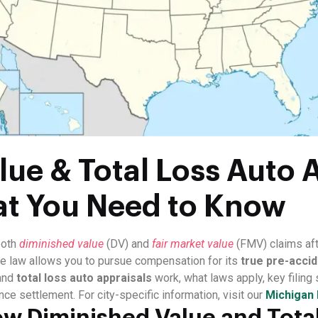
ue & Total Loss Auto A
at You Need to Know
both
diminished value
(DV) and
fair market value
(FMV) claims aft
ate law allows you to pursue compensation for its
true pre-accid
and
total loss auto appraisals
work, what laws apply, key filing
nce settlement. For city-specific information, visit our
Michigan 
w Diminished Value and Total