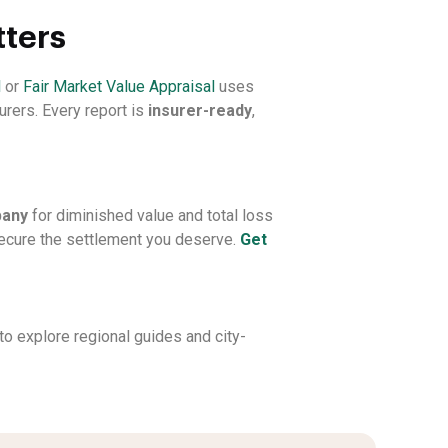
tters
l
or
Fair Market Value Appraisal
uses
urers. Every report is
insurer-ready
,
pany
for diminished value and total loss
 secure the settlement you deserve.
Get
to explore regional guides and city-