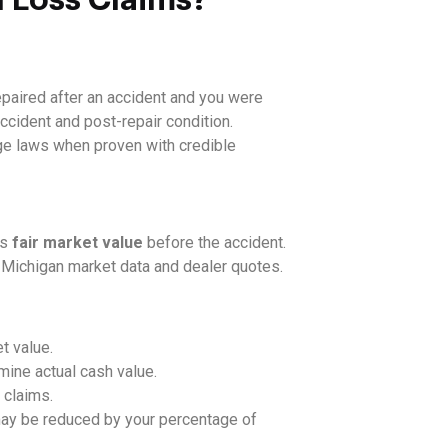
paired after an accident and you were
ccident and post-repair condition.
ge laws when proven with credible
ts
fair market value
before the accident.
 Michigan market data and dealer quotes.
t value.
ine actual cash value.
 claims.
ay be reduced by your percentage of