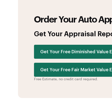
Order Your Auto App
Get Your Appraisal Rep
Get Your Free Diminished Value 
Get Your Free Fair Market Value 
Free Estimate, no credit card required.