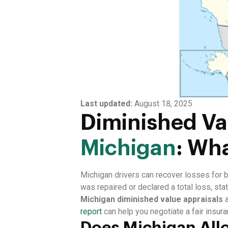
Last updated:
August 18, 2025
Diminished Val
Michigan
: Wh
Michigan drivers can recover losses for 
was repaired or declared a total loss, st
Michigan diminished value appraisals
report
can help you negotiate a fair insura
Does Michigan Allo