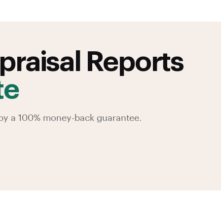
praisal Reports
te
d by a 100% money-back guarantee.