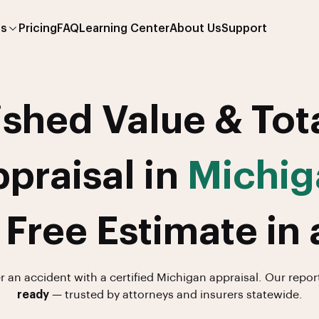
es
Pricing
FAQ
Learning Center
About Us
Support
shed Value & Tot
praisal in
Michig
 Free Estimate in 
er an accident with a certified Michigan appraisal. Our repor
ready
— trusted by attorneys and insurers statewide.