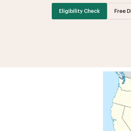
Eligibility Check
Free D