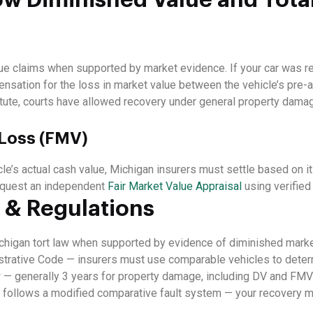
e claims when supported by market evidence. If your car was re
ensation for the loss in market value between the vehicle’s pre-a
tute, courts have allowed recovery under general property dama
 Loss (FMV)
e’s actual cash value, Michigan insurers must settle based on i
 request an independent
Fair Market Value Appraisal
using verified
 & Regulations
higan tort law when supported by evidence of diminished marke
trative Code — insurers must use comparable vehicles to determ
 — generally 3 years for property damage, including DV and FMV
follows a modified comparative fault system — your recovery m