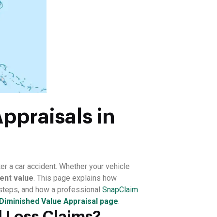
ppraisals in
er a car accident. Whether your vehicle
ent value
. This page explains how
 steps, and how a professional
SnapClaim
Diminished Value Appraisal page
.
 Loss Claims?