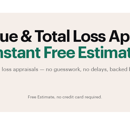
ue & Total Loss Ap
nstant Free Estima
al loss appraisals — no guesswork, no delays, backe
Free Estimate, no credit card required.