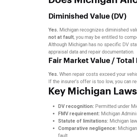
Diminished Value (DV)
Yes.
Michigan recognizes diminished valu
not at fault
, you may be entitled to comp
Although Michigan has no specific DV sta
appraisal data and repair documentation.
Fair Market Value / Total
Yes.
When repair costs exceed your vehicl
If the insurer’s offer is too low, you can
Key Michigan Laws
DV recognition:
Permitted under Mic
FMV requirement:
Michigan Adminis
Statute of limitations:
Michigan law
Comparative negligence:
Michigan 
fault.