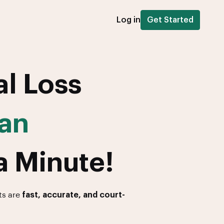
Log in
Get Started
al Loss
an
a Minute!
ts are
fast, accurate, and court-