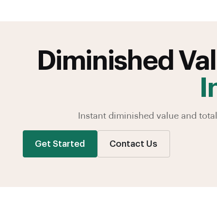
Diminished Val
I
Instant diminished value and tot
Get Started
Contact Us