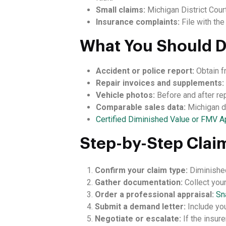
Small claims:
Michigan District Cour
Insurance complaints:
File with th
What You Should 
Accident or police report:
Obtain f
Repair invoices and supplements:
Vehicle photos:
Before and after re
Comparable sales data:
Michigan de
Certified Diminished Value or FMV A
Step-by-Step Clai
Confirm your claim type:
Diminished
Gather documentation:
Collect your
Order a professional appraisal:
Sn
Submit a demand letter:
Include you
Negotiate or escalate:
If the insure