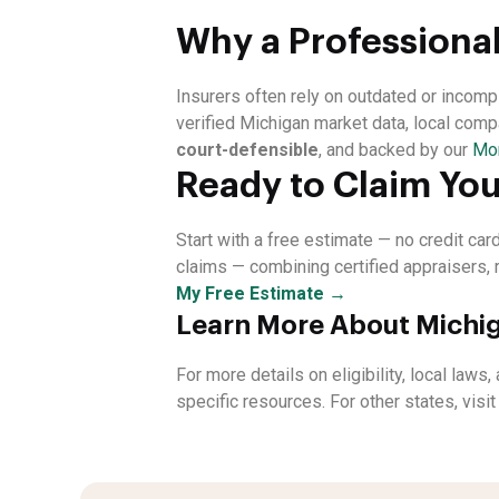
Why a Professional
Insurers often rely on outdated or incom
verified Michigan market data, local comp
court-defensible
, and backed by our
Mo
Ready to Claim You
Start with a free estimate — no credit ca
claims — combining certified appraisers, 
My Free Estimate →
Learn More About Michig
For more details on eligibility, local laws
specific resources. For other states, visi