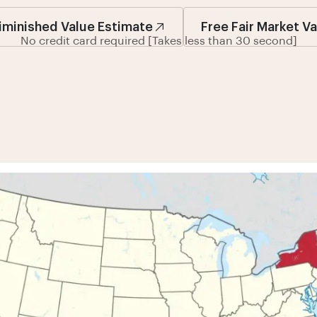
iminished Value Estimate
Free Fair Market V
No credit card required [Takes less than 30 second]