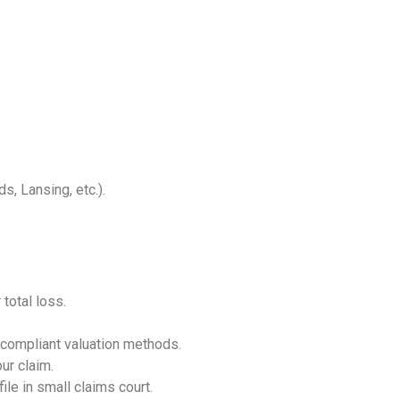
s, Lansing, etc.).
total loss.
ompliant valuation methods.
ur claim.
ile in small claims court.