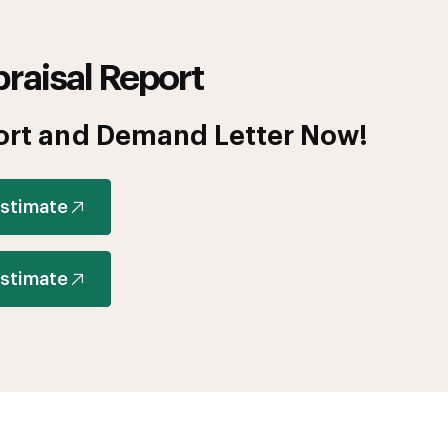
raisal Report
ort and Demand Letter Now!
Estimate
Estimate