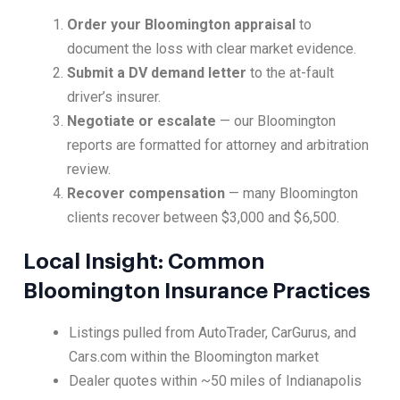
Order your Bloomington appraisal
to
document the loss with clear market evidence.
Submit a DV demand letter
to the at-fault
driver’s insurer.
Negotiate or escalate
— our Bloomington
reports are formatted for attorney and arbitration
review.
Recover compensation
— many Bloomington
clients recover between $3,000 and $6,500.
Local Insight: Common
Bloomington Insurance Practices
Listings pulled from AutoTrader, CarGurus, and
Cars.com within the Bloomington market
Dealer quotes within ~50 miles of Indianapolis