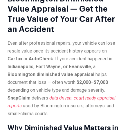
Value Appraisal — Get the
True Value of Your Car After
an Accident
Even after professional repairs, your vehicle can lose
resale value once its accident history appears on
Carfax
or
AutoCheck
. If your accident happened in
Indianapolis, Fort Wayne, or Evansville
, a
Bloomington diminished value appraisal
helps
document that loss — often worth
$2,000–$7,000
depending on vehicle type and damage severity.
SnapClaim
delivers
data-driven, court-ready appraisal
reports
used by Bloomington insurers, attorneys, and
small-claims courts.
Why Diminished Value Matters in