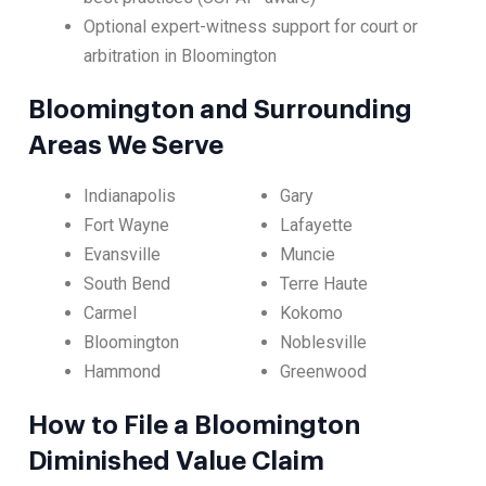
Optional expert-witness support for court or
arbitration in Bloomington
Bloomington and Surrounding
Areas We Serve
Indianapolis
Gary
Fort Wayne
Lafayette
Evansville
Muncie
South Bend
Terre Haute
Carmel
Kokomo
Bloomington
Noblesville
Hammond
Greenwood
How to File a Bloomington
Diminished Value Claim