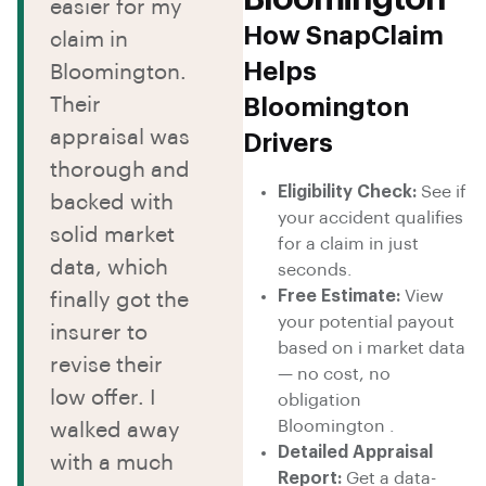
easier for my
How SnapClaim
claim in
Helps
Bloomington.
Their
Bloomington
appraisal was
Drivers
thorough and
Eligibility Check:
See if
backed with
your accident qualifies
solid market
for a claim in just
data, which
seconds.
Free Estimate:
View
finally got the
your potential payout
insurer to
based on i market data
revise their
— no cost, no
low offer. I
obligation
Bloomington .
walked away
Detailed Appraisal
with a much
Report:
Get a data-