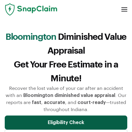
Bloomington
Diminished Value
Appraisal
Get Your Free Estimate in a
Minute!
Recover the lost value of your car after an accident
with an
Bloomington diminished value appraisal
. Our
reports are
fast
,
accurate
, and
court-ready
—trusted
throughout Indiana.
Eligibility Check