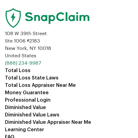
108 W 39th Street
Ste 1006 #2183
New York, NY 10018
United States
‪(888) 234-9987‬
Total Loss
Total Loss State Laws
Total Loss Appraiser Near Me
Money Guarantee
Professional Login
Diminished Value
Diminished Value Laws
Diminished Value Appraiser Near Me
Learning Center
FAQ