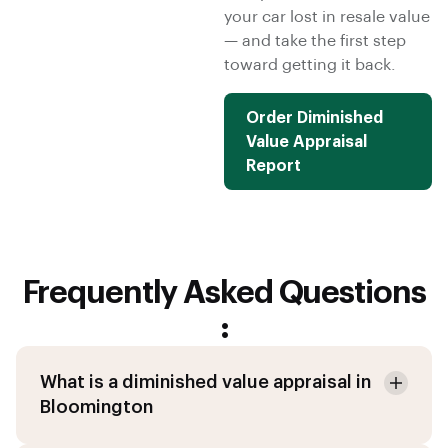
your car lost in resale value
— and take the first step
toward getting it back.
Order Diminished
Value Appraisal
Report
Frequently Asked Questions
:
What is a diminished value appraisal in
Bloomington