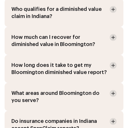
Who qualifies for a diminished value
claim in Indiana?
How much can I recover for
diminished value in Bloomington?
How long does it take to get my
Bloomington diminished value report?
What areas around Bloomington do
you serve?
Do insurance companies in Indiana