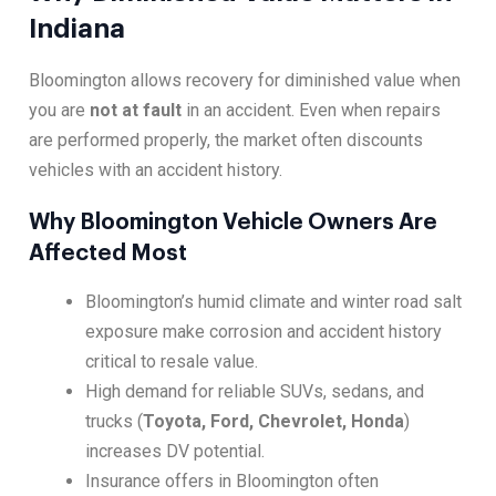
Indiana
Bloomington allows recovery for diminished value when
you are
not at fault
in an accident. Even when repairs
are performed properly, the market often discounts
vehicles with an accident history.
Why Bloomington Vehicle Owners Are
Affected Most
Bloomington’s humid climate and winter road salt
exposure make corrosion and accident history
critical to resale value.
High demand for reliable SUVs, sedans, and
trucks (
Toyota, Ford, Chevrolet, Honda
)
increases DV potential.
Insurance offers in Bloomington often