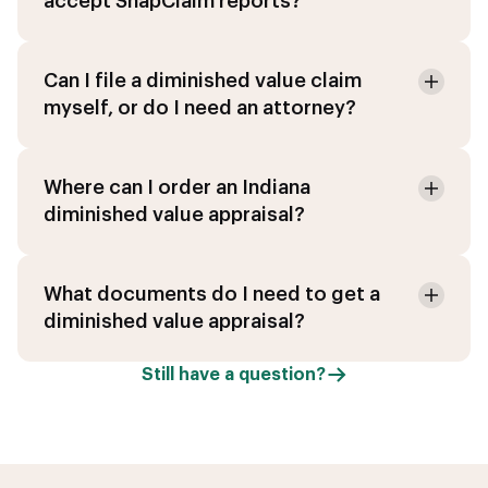
accept SnapClaim reports?
Can I file a diminished value claim
myself, or do I need an attorney?
Where can I order an Indiana
diminished value appraisal?
What documents do I need to get a
diminished value appraisal?
Still have a question?