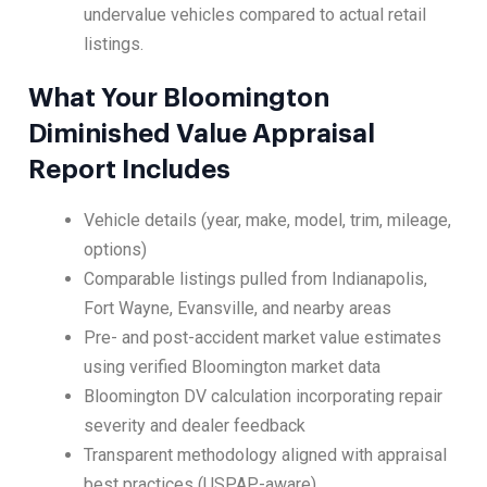
undervalue vehicles compared to actual retail
listings.
What Your Bloomington
Diminished Value Appraisal
Report Includes
Vehicle details (year, make, model, trim, mileage,
options)
Comparable listings pulled from Indianapolis,
Fort Wayne, Evansville, and nearby areas
Pre- and post-accident market value estimates
using verified Bloomington market data
Bloomington DV calculation incorporating repair
severity and dealer feedback
Transparent methodology aligned with appraisal
best practices (USPAP-aware)