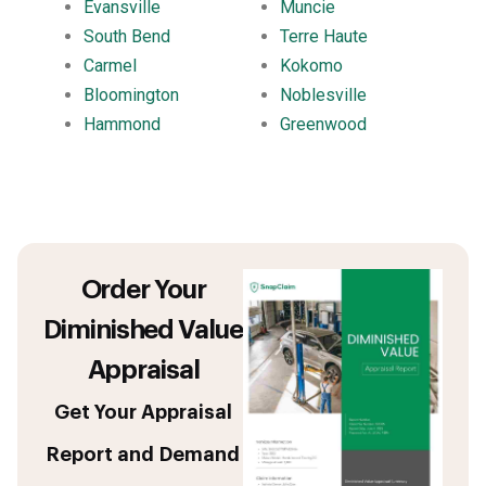
Evansville
Muncie
South Bend
Terre Haute
Carmel
Kokomo
Bloomington
Noblesville
Hammond
Greenwood
Order Your
Diminished Value
Appraisal
Get Your Appraisal
Report and Demand