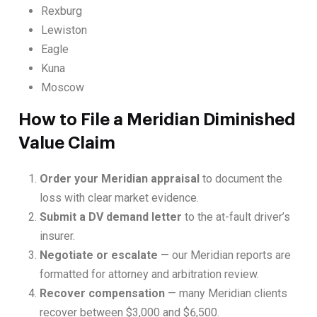
Rexburg
Lewiston
Eagle
Kuna
Moscow
How to File a Meridian Diminished
Value Claim
Order your Meridian appraisal
to document the
loss with clear market evidence.
Submit a DV demand letter
to the at-fault driver’s
insurer.
Negotiate or escalate
— our Meridian reports are
formatted for attorney and arbitration review.
Recover compensation
— many Meridian clients
recover between $3,000 and $6,500.