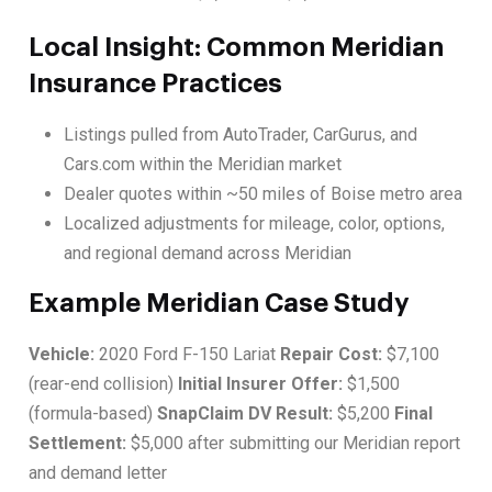
Local Insight: Common Meridian
Insurance Practices
Listings pulled from AutoTrader, CarGurus, and
Cars.com within the Meridian market
Dealer quotes within ~50 miles of Boise metro area
Localized adjustments for mileage, color, options,
and regional demand across Meridian
Example Meridian Case Study
Vehicle:
2020 Ford F-150 Lariat
Repair Cost:
$7,100
(rear-end collision)
Initial Insurer Offer:
$1,500
(formula-based)
SnapClaim DV Result:
$5,200
Final
Settlement:
$5,000 after submitting our Meridian report
and demand letter