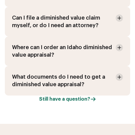
Can I file a diminished value claim
myself, or do I need an attorney?
Where can I order an Idaho diminished
value appraisal?
What documents do I need to get a
diminished value appraisal?
Still have a question?