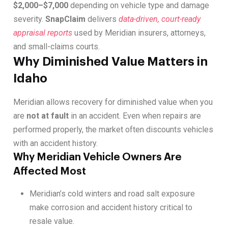
$2,000–$7,000
depending on vehicle type and damage
severity.
SnapClaim
delivers
data-driven, court-ready
appraisal reports
used by Meridian insurers, attorneys,
and small-claims courts.
Why Diminished Value Matters in
Idaho
Meridian allows recovery for diminished value when you
are
not at fault
in an accident. Even when repairs are
performed properly, the market often discounts vehicles
with an accident history.
Why Meridian Vehicle Owners Are
Affected Most
Meridian’s cold winters and road salt exposure
make corrosion and accident history critical to
resale value.