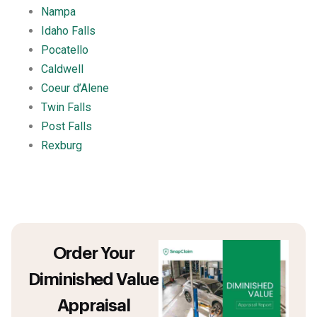
Nampa
Idaho Falls
Pocatello
Caldwell
Coeur d’Alene
Twin Falls
Post Falls
Rexburg
Order Your
Diminished Value
Appraisal