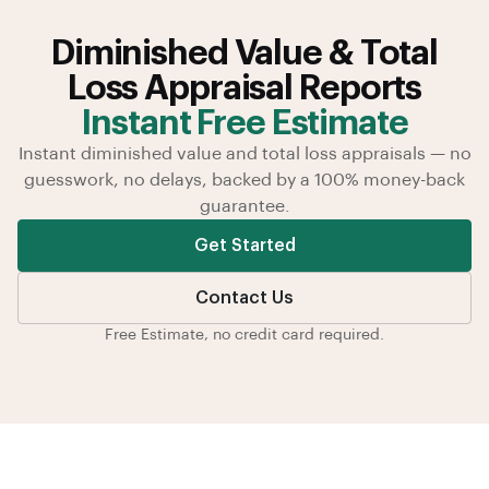
Diminished Value & Total
Loss Appraisal Reports
Instant Free Estimate
Instant diminished value and total loss appraisals — no
guesswork, no delays, backed by a 100% money-back
guarantee.
Get Started
Contact Us
Free Estimate, no credit card required.