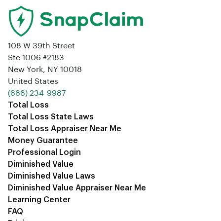
108 W 39th Street
Ste 1006 #2183
New York, NY 10018
United States
‪(888) 234-9987‬
Total Loss
Total Loss State Laws
Total Loss Appraiser Near Me
Money Guarantee
Professional Login
Diminished Value
Diminished Value Laws
Diminished Value Appraiser Near Me
Learning Center
FAQ