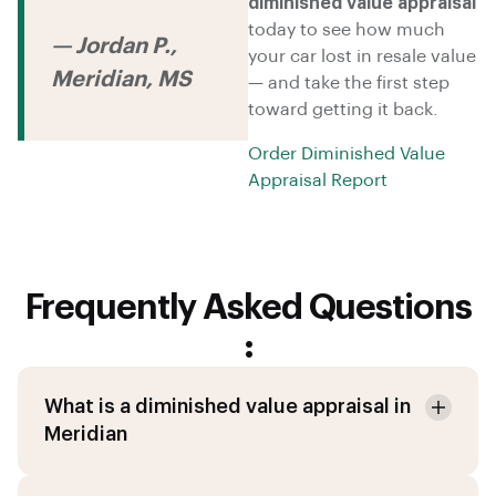
diminished value appraisal
today to see how much
— Jordan P.,
your car lost in resale value
Meridian, MS
— and take the first step
toward getting it back.
Order Diminished Value
Appraisal Report
Frequently Asked Questions
:
What is a diminished value appraisal in
Meridian