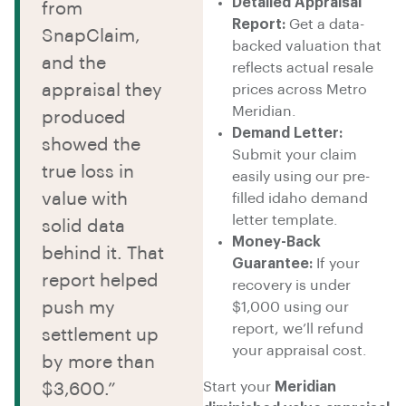
Detailed Appraisal
from
Report:
Get a data-
SnapClaim,
backed valuation that
and the
reflects actual resale
appraisal they
prices across Metro
Meridian.
produced
Demand Letter:
showed the
Submit your claim
true loss in
easily using our pre-
value with
filled idaho demand
letter template.
solid data
Money-Back
behind it. That
Guarantee:
If your
report helped
recovery is under
push my
$1,000 using our
report, we’ll refund
settlement up
your appraisal cost.
by more than
Start your
Meridian
$3,600.”