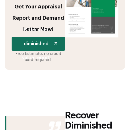
Get Your Appraisal
Report and Demand
Letter Now!
Order your
diminished
Free Estimate, no credit
value report
card required.
Recover
Diminished