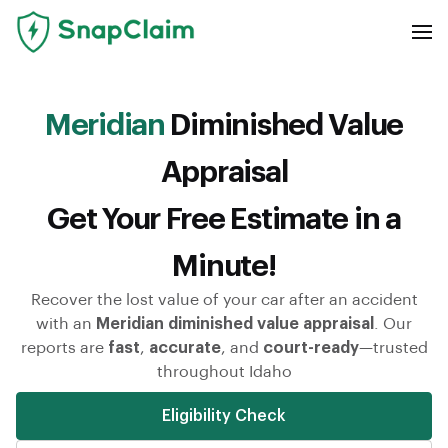
Meridian
Diminished Value
Appraisal
Get Your Free Estimate in a
Minute!
Recover the lost value of your car after an accident
with an
Meridian diminished value appraisal
. Our
reports are
fast
,
accurate
, and
court-ready
—trusted
throughout Idaho
Eligibility Check