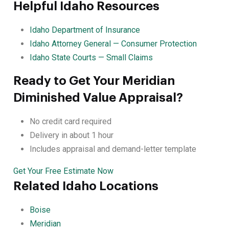
Helpful Idaho Resources
Idaho Department of Insurance
Idaho Attorney General — Consumer Protection
Idaho State Courts — Small Claims
Ready to Get Your Meridian
Diminished Value Appraisal?
No credit card required
Delivery in about 1 hour
Includes appraisal and demand-letter template
Get Your Free Estimate Now
Related Idaho Locations
Boise
Meridian