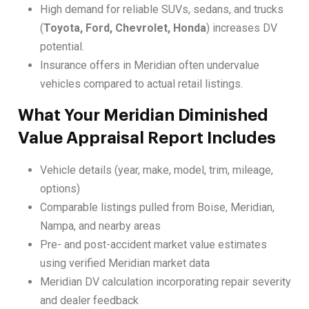
High demand for reliable SUVs, sedans, and trucks
(
Toyota, Ford, Chevrolet, Honda
) increases DV
potential.
Insurance offers in Meridian often undervalue
vehicles compared to actual retail listings.
What Your Meridian Diminished
Value Appraisal Report Includes
Vehicle details (year, make, model, trim, mileage,
options)
Comparable listings pulled from Boise, Meridian,
Nampa, and nearby areas
Pre- and post-accident market value estimates
using verified Meridian market data
Meridian DV calculation incorporating repair severity
and dealer feedback