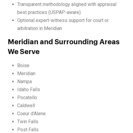
Transparent methodology aligned with appraisal
best practices (USPAP-aware)
Optional expert-witness support for court or
arbitration in Meridian
Meridian and Surrounding Areas
We Serve
Boise
Meridian
Nampa
Idaho Falls
Pocatello
Caldwell
Coeur d’Alene
Twin Falls
Post Falls