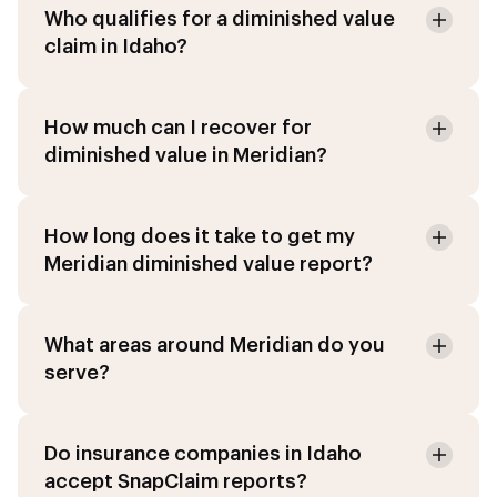
Who qualifies for a diminished value
claim in Idaho?
How much can I recover for
diminished value in Meridian?
How long does it take to get my
Meridian diminished value report?
What areas around Meridian do you
serve?
Do insurance companies in Idaho
accept SnapClaim reports?