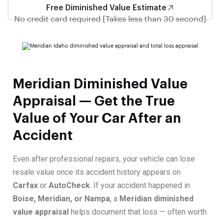
Free Diminished Value Estimate
No credit card required [Takes less than 30 second]
Meridian Diminished Value
Appraisal — Get the True
Value of Your Car After an
Accident
Even after professional repairs, your vehicle can lose
resale value once its accident history appears on
Carfax
or
AutoCheck
. If your accident happened in
Boise, Meridian, or Nampa
, a
Meridian diminished
value appraisal
helps document that loss — often worth