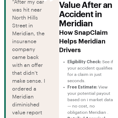
“After my car
Value After an
was hit near
Accident in
North Hills
Meridian
Street in
How SnapClaim
Meridian, the
Helps Meridian
insurance
company
Drivers
came back
Eligibility Check:
See if
with an offer
your accident qualifies
that didn’t
for a claim in just
make sense. I
seconds.
Free Estimate:
View
ordered a
your potential payout
Meridian
based on i market data
diminished
— no cost, no
value report
obligation Meridian .