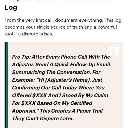
Log
From the very first call, document everything. This log
becomes your single source of truth and a powerful
tool if a dispute arises.
Pro Tip:
After Every Phone Call With The
Adjuster, Send A Quick Follow-Up Email
Summarizing The Conversation. For
Example: “Hi [Adjuster’s Name], Just
Confirming Our Call Today Where You
Offered $XXX And I Stood By My Claim
For $XXX Based On My Certified
Appraisal.” This Creates A Paper Trail
They Can’t Dispute Later.