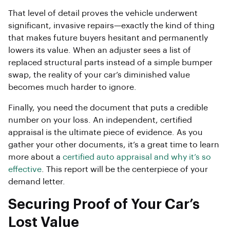
That level of detail proves the vehicle underwent
significant, invasive repairs—exactly the kind of thing
that makes future buyers hesitant and permanently
lowers its value. When an adjuster sees a list of
replaced structural parts instead of a simple bumper
swap, the reality of your car’s diminished value
becomes much harder to ignore.
Finally, you need the document that puts a credible
number on your loss. An independent, certified
appraisal is the ultimate piece of evidence. As you
gather your other documents, it’s a great time to learn
more about a
certified auto appraisal and why it’s so
effective
. This report will be the centerpiece of your
demand letter.
Securing Proof of Your Car’s
Lost Value