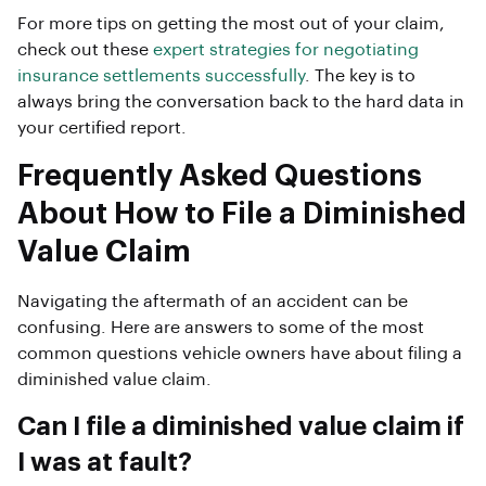
For more tips on getting the most out of your claim,
check out these
expert strategies for negotiating
insurance settlements successfully
. The key is to
always bring the conversation back to the hard data in
your certified report.
Frequently Asked Questions
About How to File a Diminished
Value Claim
Navigating the aftermath of an accident can be
confusing. Here are answers to some of the most
common questions vehicle owners have about filing a
diminished value claim.
Can I file a diminished value claim if
I was at fault?