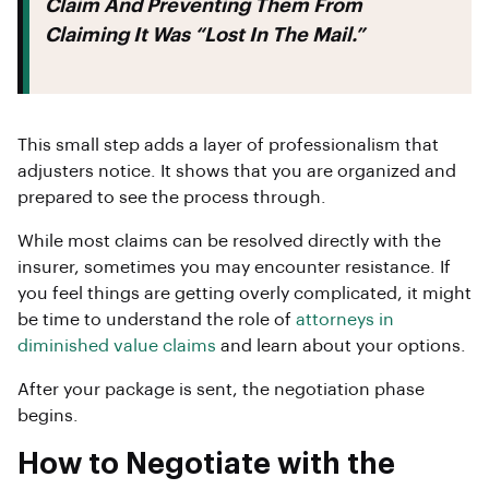
Claim And Preventing Them From
Claiming It Was “lost In The Mail.”
This small step adds a layer of professionalism that
adjusters notice. It shows that you are organized and
prepared to see the process through.
While most claims can be resolved directly with the
insurer, sometimes you may encounter resistance. If
you feel things are getting overly complicated, it might
be time to understand the role of
attorneys in
diminished value claims
and learn about your options.
After your package is sent, the negotiation phase
begins.
How to Negotiate with the