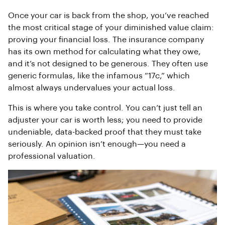
Once your car is back from the shop, you’ve reached
the most critical stage of your diminished value claim:
proving your financial loss. The insurance company
has its own method for calculating what they owe,
and it’s not designed to be generous. They often use
generic formulas, like the infamous “17c,” which
almost always undervalues your actual loss.
This is where you take control. You can’t just tell an
adjuster your car is worth less; you need to provide
undeniable, data-backed proof that they must take
seriously. An opinion isn’t enough—you need a
professional valuation.