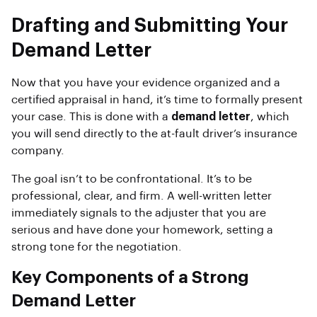
Drafting and Submitting Your
Demand Letter
Now that you have your evidence organized and a
certified appraisal in hand, it’s time to formally present
your case. This is done with a
demand letter
, which
you will send directly to the at-fault driver’s insurance
company.
The goal isn’t to be confrontational. It’s to be
professional, clear, and firm. A well-written letter
immediately signals to the adjuster that you are
serious and have done your homework, setting a
strong tone for the negotiation.
Key Components of a Strong
Demand Letter