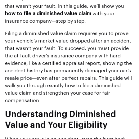
that wasn’t your fault. In this guide, we’ll show you
how to file a diminished value claim
with your
insurance company—step by step.
Filing a diminished value claim requires you to prove
your vehicle’s market value dropped after an accident
that wasn’t your fault. To succeed, you must provide
the at-fault driver’s insurance company with hard
evidence, like a certified appraisal report, showing the
accident history has permanently damaged your car’s
resale price—even after perfect repairs. This guide will
walk you through exactly how to file a diminished
value claim and strengthen your case for fair
compensation.
Understanding Diminished
Value and Your Eligibility