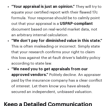
“Your appraisal is just an opinion.”
They will try to
equate your certified report with their flawed 17c
formula. Your response should be to calmly point
out that your appraisal is a
USPAP-compliant
document based on real-world market data, not
an arbitrary internal calculation.
“We don’t pay for diminished value in this state.”
This is often misleading or incorrect. Simply state
that your research confirms your right to claim
this loss against the at-fault driver’s liability policy
according to state law.
“We need you to get appraisals from our
approved vendors.”
Politely decline. An appraiser
paid by the insurance company has a clear conflict
of interest. Let them know you have already
secured an independent, unbiased valuation.
Keep a Detailed Communication