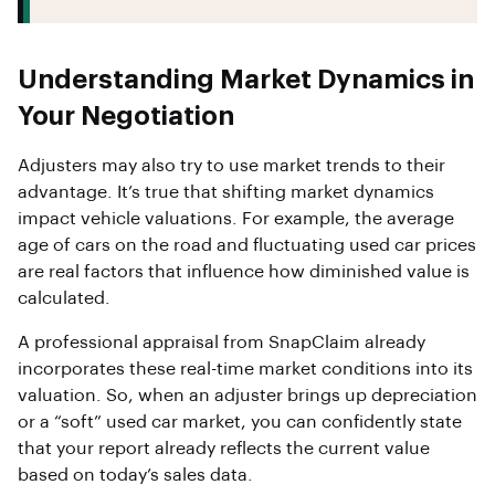
Understanding Market Dynamics in
Your Negotiation
Adjusters may also try to use market trends to their
advantage. It’s true that shifting market dynamics
impact vehicle valuations. For example, the average
age of cars on the road and fluctuating used car prices
are real factors that influence how diminished value is
calculated.
A professional appraisal from SnapClaim already
incorporates these real-time market conditions into its
valuation. So, when an adjuster brings up depreciation
or a “soft” used car market, you can confidently state
that your report already reflects the current value
based on today’s sales data.