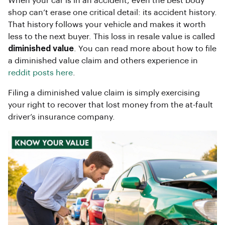
When your car is in an accident, even the best body
shop can’t erase one critical detail: its accident history.
That history follows your vehicle and makes it worth
less to the next buyer. This loss in resale value is called
diminished value
. You can read more about how to file
a diminished value claim and others experience in
reddit posts here
.
Filing a diminished value claim is simply exercising
your right to recover that lost money from the at-fault
driver’s insurance company.