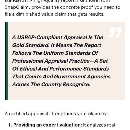
standards. A high-quality report, like those from
SnapClaim, provides the concrete proof you need to
file a diminished value claim that gets results.
A USPAP-Compliant Appraisal Is The
Gold Standard. It Means The Report
Follows The Uniform Standards Of
Professional Appraisal Practice—A Set
Of Ethical And Performance Standards
That Courts And Government Agencies
Across The Country Recognize.
A certified appraisal strengthens your claim by:
Providing an expert valuation:
It analyzes real-