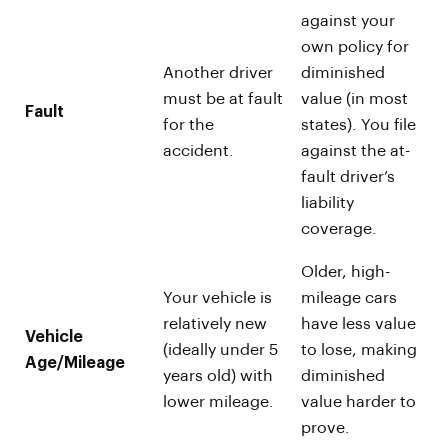
against your
own policy for
Another driver
diminished
must be at fault
value (in most
Fault
for the
states). You file
accident.
against the at-
fault driver’s
liability
coverage.
Older, high-
Your vehicle is
mileage cars
relatively new
have less value
Vehicle
(ideally under 5
to lose, making
Age/Mileage
years old) with
diminished
lower mileage.
value harder to
prove.