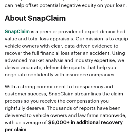
can help offset potential negative equity on your loan.
About SnapClaim
SnapClaim
is a premier provider of expert diminished
value and total loss appraisals. Our mission is to equip
vehicle owners with clear, data-driven evidence to
recover the full financial loss after an accident. Using
advanced market analysis and industry expertise, we
deliver accurate, defensible reports that help you
negotiate confidently with insurance companies.
With a strong commitment to transparency and
customer success, SnapClaim streamlines the claim
process so you receive the compensation you
rightfully deserve. Thousands of reports have been
delivered to vehicle owners and law firms nationwide,
with an average of
$6,000+ in additional recovery
per claim
.