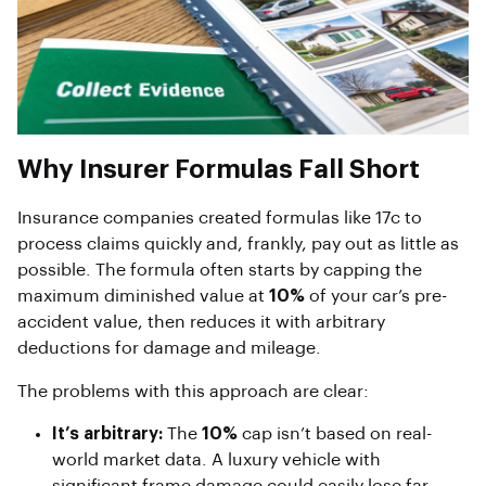
Why Insurer Formulas Fall Short
Insurance companies created formulas like 17c to
process claims quickly and, frankly, pay out as little as
possible. The formula often starts by capping the
maximum diminished value at
10%
of your car’s pre-
accident value, then reduces it with arbitrary
deductions for damage and mileage.
The problems with this approach are clear:
It’s arbitrary:
The
10%
cap isn’t based on real-
world market data. A luxury vehicle with