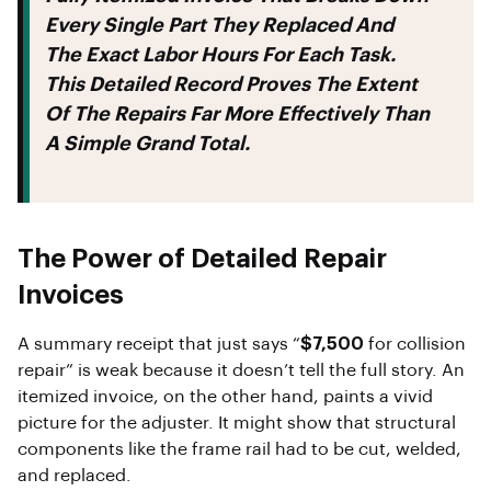
Every Single Part They Replaced And
The Exact Labor Hours For Each Task.
This Detailed Record Proves The Extent
Of The Repairs Far More Effectively Than
A Simple Grand Total.
The Power of Detailed Repair
Invoices
A summary receipt that just says “
$7,500
for collision
repair” is weak because it doesn’t tell the full story. An
itemized invoice, on the other hand, paints a vivid
picture for the adjuster. It might show that structural
components like the frame rail had to be cut, welded,
and replaced.