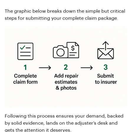
The graphic below breaks down the simple but critical
steps for submitting your complete claim package.
Following this process ensures your demand, backed
by solid evidence, lands on the adjuster’s desk and
gets the attention it deserves.