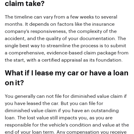
claim take?
The timeline can vary from a few weeks to several
months. It depends on factors like the insurance
company’s responsiveness, the complexity of the
accident, and the quality of your documentation. The
single best way to streamline the process is to submit
a comprehensive, evidence-based claim package from
the start, with a certified appraisal as its foundation.
What if I lease my car or have a loan
on it?
You generally can not file for diminished value claim if
you have leased the car. But you can file for
diminished value claim if you have an outstanding
loan. The lost value still impacts you, as you are
responsible for the vehicle’s condition and value at the
end of your loan term. Any compensation you receive