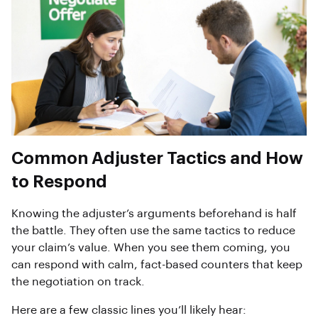
Common Adjuster Tactics and How
to Respond
Knowing the adjuster’s arguments beforehand is half
the battle. They often use the same tactics to reduce
your claim’s value. When you see them coming, you
can respond with calm, fact-based counters that keep
the negotiation on track.
Here are a few classic lines you’ll likely hear: