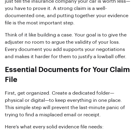
just tell the insurance company your car is worth less—
you have to prove it. A strong claim is a well-
documented one, and putting together your evidence
file is the most important step.
Think of it like building a case. Your goal is to give the
adjuster no room to argue the validity of your loss.
Every document you add supports your negotiations
and makes it harder for them to justify a lowball offer.
Essential Documents for Your Claim
File
First, get organized. Create a dedicated folder—
physical or digital—to keep everything in one place.
This simple step will prevent the last-minute panic of
trying to find a misplaced email or receipt.
Here’s what every solid evidence file needs: