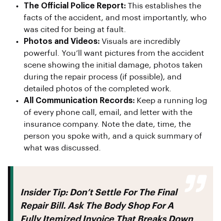
The Official Police Report:
This establishes the
facts of the accident, and most importantly, who
was cited for being at fault.
Photos and Videos:
Visuals are incredibly
powerful. You’ll want pictures from the accident
scene showing the initial damage, photos taken
during the repair process (if possible), and
detailed photos of the completed work.
All Communication Records:
Keep a running log
of every phone call, email, and letter with the
insurance company. Note the date, time, the
person you spoke with, and a quick summary of
what was discussed.
Insider Tip:
Don’t Settle For The Final
Repair Bill. Ask The Body Shop For A
Fully Itemized Invoice That Breaks Down