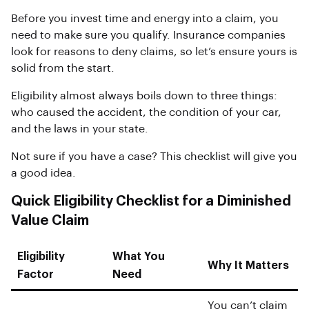
Before you invest time and energy into a claim, you
need to make sure you qualify. Insurance companies
look for reasons to deny claims, so let’s ensure yours is
solid from the start.
Eligibility almost always boils down to three things:
who caused the accident, the condition of your car,
and the laws in your state.
Not sure if you have a case? This checklist will give you
a good idea.
Quick Eligibility Checklist for a Diminished
Value Claim
Eligibility
What You
Why It Matters
Factor
Need
You can’t claim