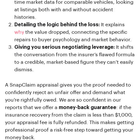
time market data for comparable vehicles, looking
at listings both with and without accident
histories.
Detailing the logic behind the loss:
It explains
why
the value dropped, connecting the specific
repairs to buyer psychology and market behavior.
Giving you serious negotiating leverage:
It shifts
the conversation from the insurer’s flawed formula
to a credible, market-based figure they can’t easily
dismiss.
A SnapClaim appraisal gives you the proof needed to
confidently reject an unfair offer and demand what
you’re rightfully owed. We are so confident in our
reports that we offer a
money-back guarantee
: if the
insurance recovery from the claim is less than $1,000,
your appraisal fee is fully refunded. This makes getting
professional proof a risk-free step toward getting your
money back.