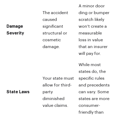
A minor door
The accident
ding or bumper
caused
scratch likely
Damage
significant
won’t create a
Severity
structural or
measurable
cosmetic
loss in value
damage.
that an insurer
will pay for.
While most
states do, the
Your state must
specific rules
allow for third-
and precedents
State Laws
party
can vary. Some
diminished
states are more
value claims.
consumer-
friendly than