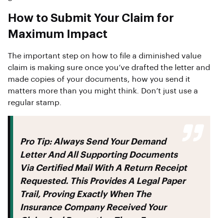
How to Submit Your Claim for
Maximum Impact
The important step on how to file a diminished value
claim is making sure once you’ve drafted the letter and
made copies of your documents, how you send it
matters more than you might think. Don’t just use a
regular stamp.
Pro Tip:
Always Send Your Demand
Letter And All Supporting Documents
Via
Certified Mail With A Return Receipt
Requested
. This Provides A Legal Paper
Trail, Proving Exactly When The
Insurance Company Received Your