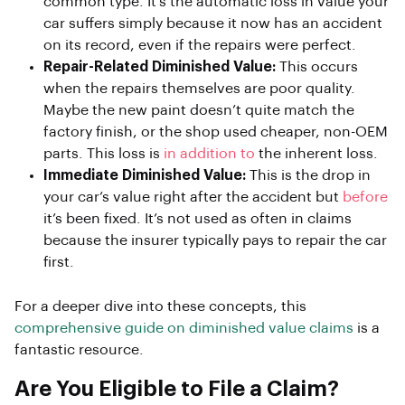
common type. It’s the automatic loss in value your
car suffers simply because it now has an accident
on its record, even if the repairs were perfect.
Repair-Related Diminished Value:
This occurs
when the repairs themselves are poor quality.
Maybe the new paint doesn’t quite match the
factory finish, or the shop used cheaper, non-OEM
parts. This loss is
in addition to
the inherent loss.
Immediate Diminished Value:
This is the drop in
your car’s value right after the accident but
before
it’s been fixed. It’s not used as often in claims
because the insurer typically pays to repair the car
first.
For a deeper dive into these concepts, this
comprehensive guide on diminished value claims
is a
fantastic resource.
Are You Eligible to File a Claim?