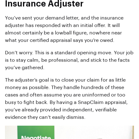
Insurance Adjuster
You’ve sent your demand letter, and the insurance
adjuster has responded with an initial offer. It will
almost certainly be a lowball figure, nowhere near
what your certified appraisal says you’re owed.
Don’t worry. This is a standard opening move. Your job
is to stay calm, be professional, and stick to the facts
you’ve gathered.
The adjuster’s goal is to close your claim for as little
money as possible. They handle hundreds of these
cases and often assume you are uninformed or too
busy to fight back. By having a SnapClaim appraisal,
you’ve already provided independent, verifiable
evidence they can’t easily dismiss.