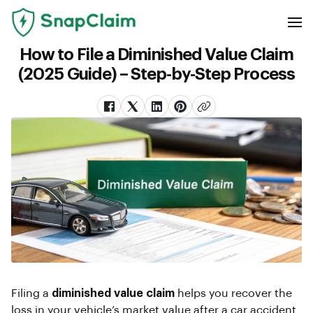
How to File a Diminished Value Claim
(2025 Guide) – Step-by-Step Process
Filing a
diminished value claim
helps you recover the
loss in your vehicle’s market value after a car accident