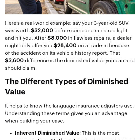
Here’s a real-world example: say your 3-year-old SUV
was worth
$32,000
before someone ran a red light
and hit you. After
$8,000
in flawless repairs, a dealer
might only offer you
$28,400
on a trade-in because
of the accident on its vehicle history report. That
$3,600
difference is the diminished value you can and
should claim.
The Different Types of Diminished
Value
It helps to know the language insurance adjusters use.
Understanding these terms gives you an advantage
when building your case.
Inherent Diminished Value:
This is the most