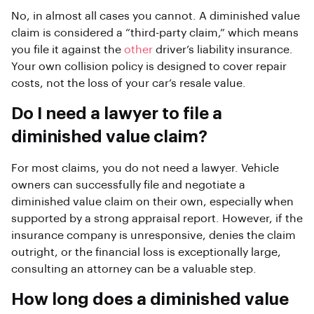
No, in almost all cases you cannot. A diminished value
claim is considered a “third-party claim,” which means
you file it against the
other
driver’s liability insurance.
Your own collision policy is designed to cover repair
costs, not the loss of your car’s resale value.
Do I need a lawyer to file a
diminished value claim?
For most claims, you do not need a lawyer. Vehicle
owners can successfully file and negotiate a
diminished value claim on their own, especially when
supported by a strong appraisal report. However, if the
insurance company is unresponsive, denies the claim
outright, or the financial loss is exceptionally large,
consulting an attorney can be a valuable step.
How long does a diminished value