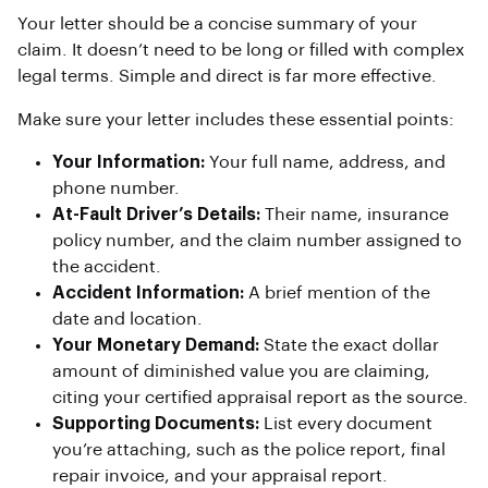
Your letter should be a concise summary of your
claim. It doesn’t need to be long or filled with complex
legal terms. Simple and direct is far more effective.
Make sure your letter includes these essential points:
Your Information:
Your full name, address, and
phone number.
At-Fault Driver’s Details:
Their name, insurance
policy number, and the claim number assigned to
the accident.
Accident Information:
A brief mention of the
date and location.
Your Monetary Demand:
State the exact dollar
amount of diminished value you are claiming,
citing your certified appraisal report as the source.
Supporting Documents:
List every document
you’re attaching, such as the police report, final
repair invoice, and your appraisal report.