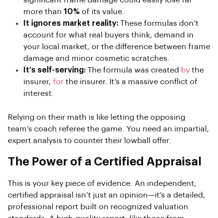
significant frame damage could easily lose far
more than
10%
of its value.
It ignores market reality:
These formulas don’t
account for what real buyers think, demand in
your local market, or the difference between frame
damage and minor cosmetic scratches.
It’s self-serving:
The formula was created
by
the
insurer,
for
the insurer. It’s a massive conflict of
interest.
Relying on their math is like letting the opposing
team’s coach referee the game. You need an impartial,
expert analysis to counter their lowball offer.
The Power of a Certified Appraisal
This is your key piece of evidence. An independent,
certified appraisal isn’t just an opinion—it’s a detailed,
professional report built on recognized valuation