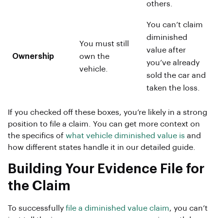
others.
You can’t claim
diminished
You must still
value after
Ownership
own the
you’ve already
vehicle.
sold the car and
taken the loss.
If you checked off these boxes, you’re likely in a strong
position to file a claim. You can get more context on
the specifics of
what vehicle diminished value is
and
how different states handle it in our detailed guide.
Building Your Evidence File for
the Claim
To successfully
file a diminished value claim
, you can’t