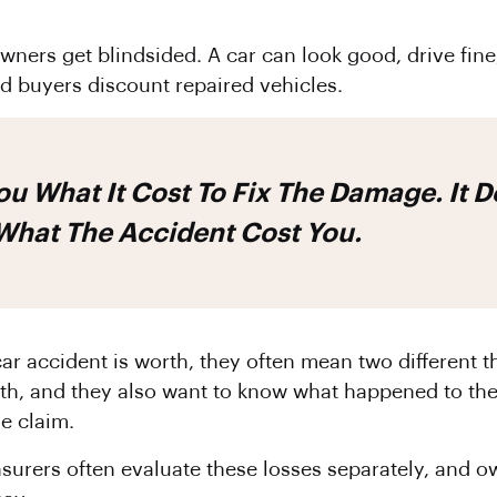
ners get blindsided. A car can look good, drive fine, 
nd buyers discount repaired vehicles.
 What The Accident Cost You.
r accident is worth, they often mean two different t
h, and they also want to know what happened to the
me claim.
nsurers often evaluate these losses separately, and 