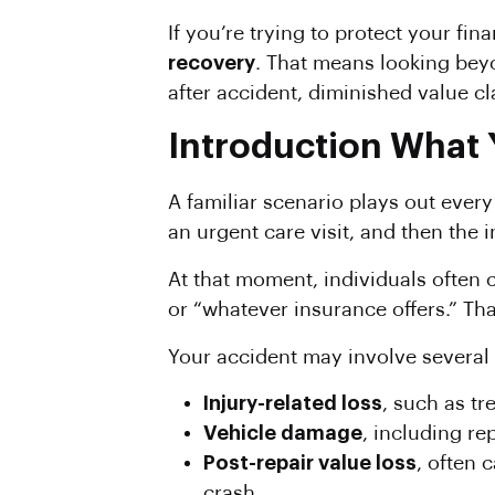
If you’re trying to protect your fi
recovery
. That means looking bey
after accident, diminished value cl
Introduction What 
A familiar scenario plays out every
an urgent care visit, and then the
At that moment, individuals often 
or “whatever insurance offers.” Tha
Your accident may involve several d
Injury-related loss
, such as tr
Vehicle damage
, including rep
Post-repair value loss
, often 
crash