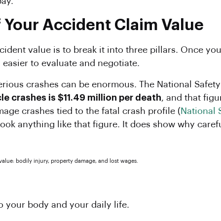
pay.
f Your Accident Claim Value
dent value is to break it into three pillars. Once you 
easier to evaluate and negotiate.
rious crashes can be enormous. The National Safety
e crashes is $11.49 million per death
, and that fig
age crashes tied to the fatal crash profile (
National 
ook anything like that figure. It does show why caref
 your body and your daily life.