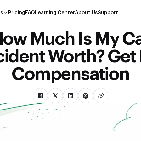
es
Pricing
FAQ
Learning Center
About Us
Support
ow Much Is My C
ident Worth? Get 
Compensation