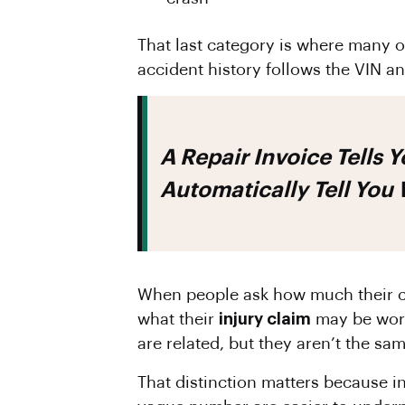
That last category is where many ow
accident history follows the VIN a
A Repair Invoice Tells You What It Cost To Fix The Damage. It Does Not
Automatically Tell You
When people ask how much their ca
what their
injury claim
may be wort
are related, but they aren’t the sa
That distinction matters because i