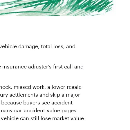
vehicle damage, total loss, and
insurance adjuster’s first call and
 neck, missed work, a lower resale
njury settlements and skip a major
et because buyers see accident
at many car-accident-value pages
 vehicle can still lose market value