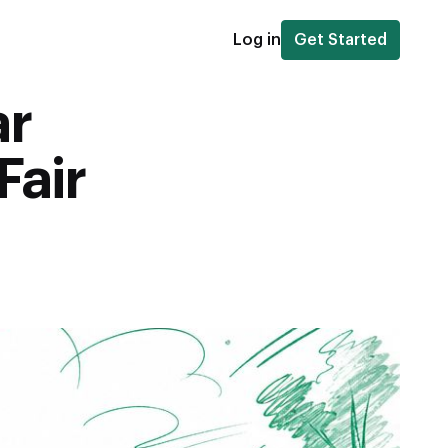
Log in
Get Started
ar
Fair