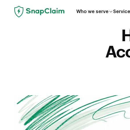
Who we serve
Servic
H
Acc