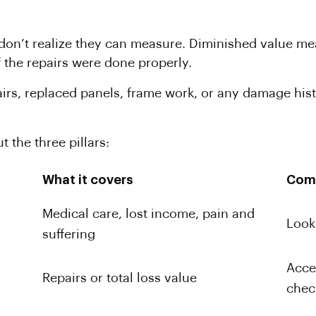
 don’t realize they can measure. Diminished value mea
f the repairs were done properly.
airs, replaced panels, frame work, or any damage his
t the three pillars:
What it covers
Com
Medical care, lost income, pain and
Looki
suffering
Acce
Repairs or total loss value
chec