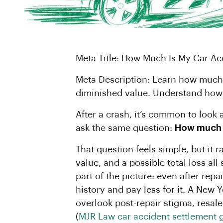
Meta Title: How Much Is My Car A
Meta Description: Learn how much y
diminished value. Understand how t
After a crash, it’s common to look 
ask the same question:
How much i
That question feels simple, but it 
value, and a possible total loss al
part of the picture: even after rep
history and pay less for it. A New
overlook post-repair stigma, resale 
(
MJR Law car accident settlement 