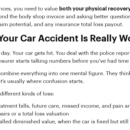
nances, you need to value
both your physical recovery
ond the body shop invoice and asking better question
aim potential, and any insurance total loss payout.
Your Car Accident Is Really W
 day. Your car gets hit. You deal with the police repo
 insurer starts talking numbers before you’ve had ti
combine everything into one mental figure. They think
t’s usually where confusion starts.
ifferent kinds of loss:
eatment bills, future care, missed income, and pain a
airs or a total loss valuation
called diminished value, when the car is fixed but stil