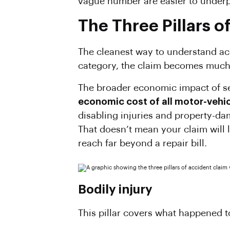
vague number are easier to under
The Three Pillars o
The cleanest way to understand acci
category, the claim becomes much 
The broader economic impact of se
economic cost of all motor-vehicl
disabling injuries and property-dam
That doesn’t mean your claim will l
reach far beyond a repair bill.
Bodily injury
This pillar covers what happened to