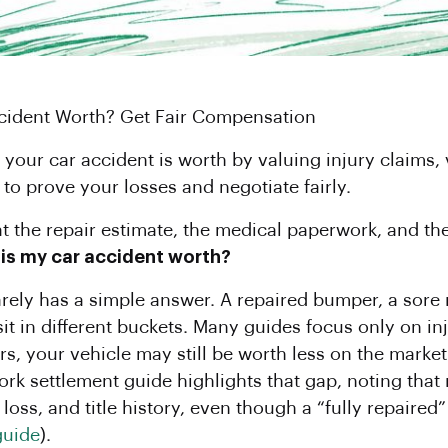
ccident Worth? Get Fair Compensation
our car accident is worth by valuing injury claims, 
o prove your losses and negotiate fairly.
at the repair estimate, the medical paperwork, and the 
s my car accident worth?
rarely has a simple answer. A repaired bumper, a sore
l sit in different buckets. Many guides focus only on i
airs, your vehicle may still be worth less on the mark
 York settlement guide highlights that gap, noting th
loss, and title history, even though a “fully repaired”
guide
).