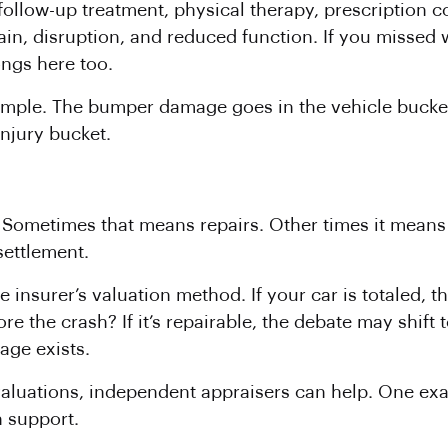
llow-up treatment, physical therapy, prescription cos
in, disruption, and reduced function. If you missed 
longs here too.
xample. The bumper damage goes in the vehicle bucket.
injury bucket.
lf. Sometimes that means repairs. Other times it means 
settlement.
e insurer’s valuation method. If your car is totaled,
e the crash? If it’s repairable, the debate may shift 
ge exists.
valuations, independent appraisers can help. One ex
n support.