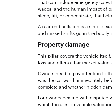
That can include emergency care, fo
wages, and the human impact of pa
sleep, lift, or concentrate, that be
A rear-end collision is a simple e
and missed shifts go in the bodily 
Property damage
This pillar covers the vehicle itse
loss and offers a fair market value 
Owners need to pay attention to th
was the car worth immediately befor
complete and whether hidden dama
For owners dealing with disputed 
which focuses on vehicle valuatio