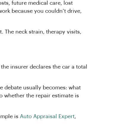
ts, future medical care, lost
work because you couldn’t drive,
 The neck strain, therapy visits,
the insurer declares the car a total
 the debate usually becomes: what
to whether the repair estimate is
ample is
Auto Appraisal Expert
,