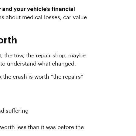
 and your vehicle’s financial
s about medical losses, car value
orth
rt, the tow, the repair shop, maybe
me to understand what changed.
 the crash is worth “the repairs”
nd suffering
l worth less than it was before the