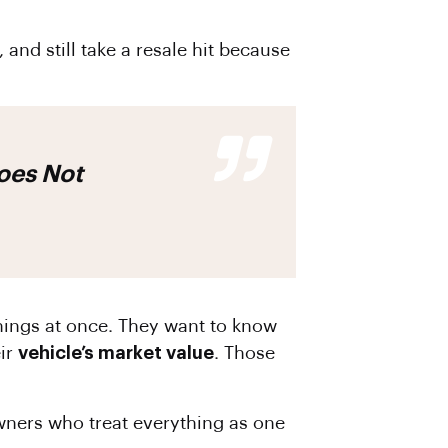
and still take a resale hit because
hings at once. They want to know
ir
vehicle’s market value
. Those
owners who treat everything as one