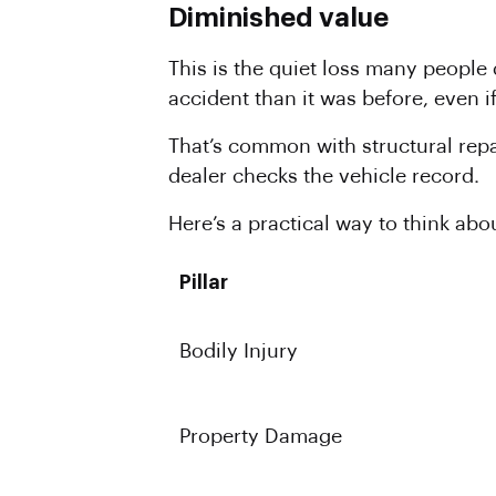
Diminished value
This is the quiet loss many people
accident than it was before, even i
That’s common with structural rep
dealer checks the vehicle record.
Here’s a practical way to think abou
Pillar
Bodily Injury
Property Damage