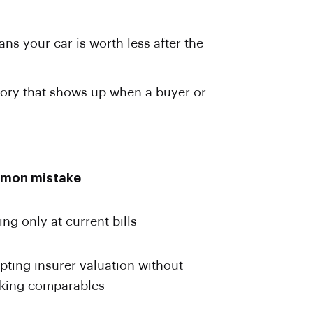
ns your car is worth less after the
tory that shows up when a buyer or
mon mistake
ng only at current bills
pting insurer valuation without
king comparables