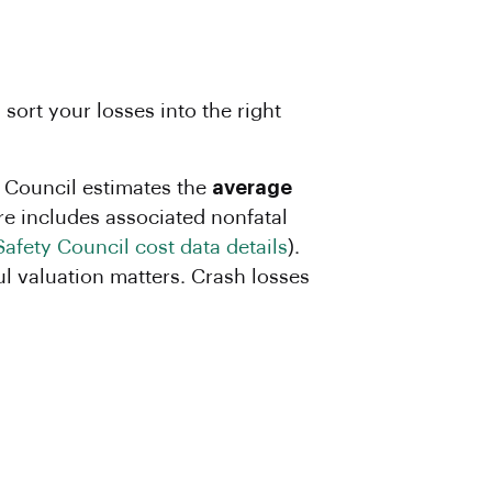
sort your losses into the right
 Council estimates the
average
ure includes associated nonfatal
Safety Council cost data details
).
ul valuation matters. Crash losses