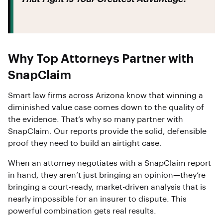
Why Top Attorneys Partner with
SnapClaim
Smart law firms across Arizona know that winning a
diminished value case comes down to the quality of
the evidence. That’s why so many partner with
SnapClaim. Our reports provide the solid, defensible
proof they need to build an airtight case.
When an attorney negotiates with a SnapClaim report
in hand, they aren’t just bringing an opinion—they’re
bringing a court-ready, market-driven analysis that is
nearly impossible for an insurer to dispute. This
powerful combination gets real results.