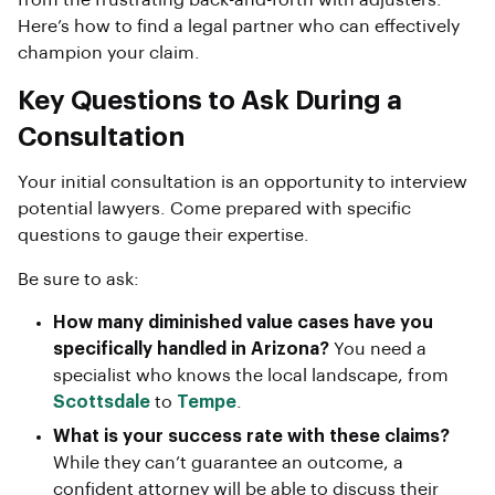
from the frustrating back-and-forth with adjusters.
Here’s how to find a legal partner who can effectively
champion your claim.
Key Questions to Ask During a
Consultation
Your initial consultation is an opportunity to interview
potential lawyers. Come prepared with specific
questions to gauge their expertise.
Be sure to ask:
How many diminished value cases have you
specifically handled in Arizona?
You need a
specialist who knows the local landscape, from
Scottsdale
to
Tempe
.
What is your success rate with these claims?
While they can’t guarantee an outcome, a
confident attorney will be able to discuss their