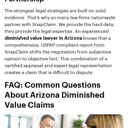
The strongest legal strategies are built on solid
evidence. That’s why so many law firms nationwide
partner with SnapClaim. We provide the hard data;
they provide the legal expertise. An experienced
diminished value lawyer in Arizona
knows that a
comprehensive, USPAP-compliant report from
SnapClaim shifts the negotiation from subjective
opinion to objective fact. This combination of a
certified appraisal and expert legal representation
creates a claim that is difficult to dispute.
FAQ: Common Questions
About Arizona Diminished
Value Claims