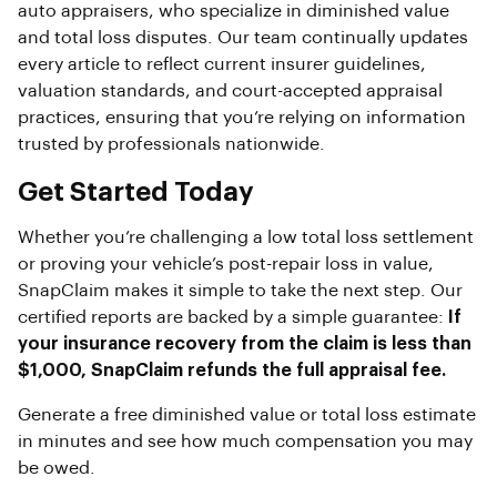
auto appraisers, who specialize in diminished value
and total loss disputes. Our team continually updates
every article to reflect current insurer guidelines,
valuation standards, and court-accepted appraisal
practices, ensuring that you’re relying on information
trusted by professionals nationwide.
Get Started Today
Whether you’re challenging a low total loss settlement
or proving your vehicle’s post-repair loss in value,
SnapClaim makes it simple to take the next step. Our
certified reports are backed by a simple guarantee:
If
your insurance recovery from the claim is less than
$1,000, SnapClaim refunds the full appraisal fee.
Generate a free diminished value or total loss estimate
in minutes and see how much compensation you may
be owed.