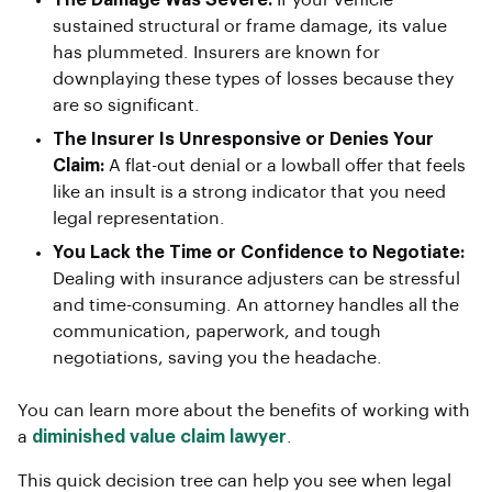
sustained structural or frame damage, its value
has plummeted. Insurers are known for
downplaying these types of losses because they
are so significant.
The Insurer Is Unresponsive or Denies Your
Claim:
A flat-out denial or a lowball offer that feels
like an insult is a strong indicator that you need
legal representation.
You Lack the Time or Confidence to Negotiate:
Dealing with insurance adjusters can be stressful
and time-consuming. An attorney handles all the
communication, paperwork, and tough
negotiations, saving you the headache.
You can learn more about the benefits of working with
a
diminished value claim lawyer
.
This quick decision tree can help you see when legal