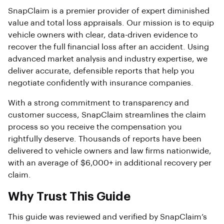
SnapClaim is a premier provider of expert diminished
value and total loss appraisals. Our mission is to equip
vehicle owners with clear, data-driven evidence to
recover the full financial loss after an accident. Using
advanced market analysis and industry expertise, we
deliver accurate, defensible reports that help you
negotiate confidently with insurance companies.
With a strong commitment to transparency and
customer success, SnapClaim streamlines the claim
process so you receive the compensation you
rightfully deserve. Thousands of reports have been
delivered to vehicle owners and law firms nationwide,
with an average of $6,000+ in additional recovery per
claim.
Why Trust This Guide
This guide was reviewed and verified by SnapClaim’s