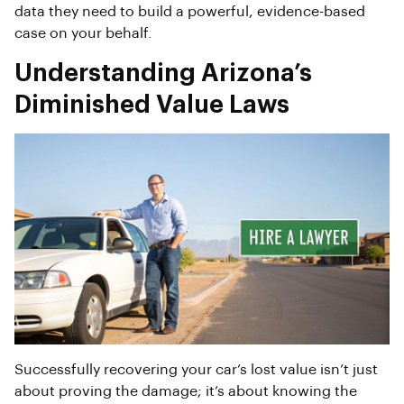
data they need to build a powerful, evidence-based
case on your behalf.
Understanding Arizona’s
Diminished Value Laws
Successfully recovering your car’s lost value isn’t just
about proving the damage; it’s about knowing the