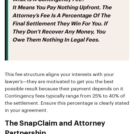
It Means You Pay
Nothing Upfront
. The
Attorney’s Fee Is A Percentage Of The
Final Settlement They Win For You. If
They Don’t Recover Any Money, You
Owe Them Nothing In Legal Fees.
This fee structure aligns your interests with your
lawyer’s—they are motivated to get you the best
possible result because their payment depends on it.
Contingency fees typically range from 25% to 40% of
the settlement. Ensure this percentage is clearly stated
in your agreement.
The SnapClaim and Attorney
Partnership