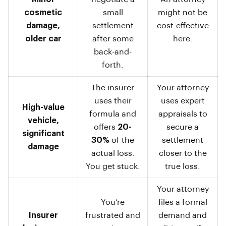
cosmetic
small
might not be
damage,
settlement
cost-effective
older car
after some
here.
back-and-
forth.
The insurer
Your attorney
uses their
uses expert
High-value
formula and
appraisals to
vehicle,
offers
20-
secure a
significant
30%
of the
settlement
damage
actual loss.
closer to the
You get stuck.
true loss.
Your attorney
You’re
files a formal
Insurer
frustrated and
demand and