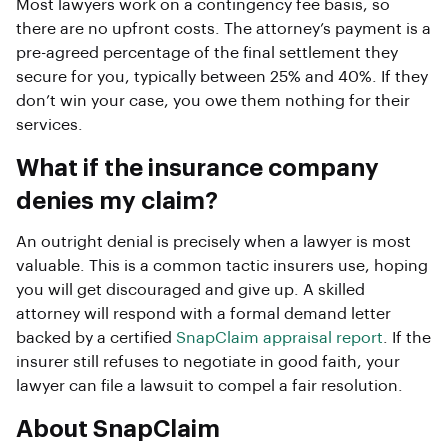
Most lawyers work on a contingency fee basis, so
there are no upfront costs. The attorney’s payment is a
pre-agreed percentage of the final settlement they
secure for you, typically between 25% and 40%. If they
don’t win your case, you owe them nothing for their
services.
What if the insurance company
denies my claim?
An outright denial is precisely when a lawyer is most
valuable. This is a common tactic insurers use, hoping
you will get discouraged and give up. A skilled
attorney will respond with a formal demand letter
backed by a certified
SnapClaim appraisal report
. If the
insurer still refuses to negotiate in good faith, your
lawyer can file a lawsuit to compel a fair resolution.
About SnapClaim