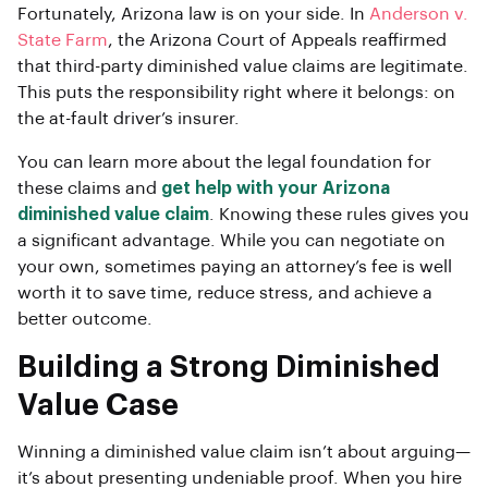
Fortunately, Arizona law is on your side. In
Anderson v.
State Farm
, the Arizona Court of Appeals reaffirmed
that third-party diminished value claims are legitimate.
This puts the responsibility right where it belongs: on
the at-fault driver’s insurer.
You can learn more about the legal foundation for
these claims and
get help with your Arizona
diminished value claim
. Knowing these rules gives you
a significant advantage. While you can negotiate on
your own, sometimes paying an attorney’s fee is well
worth it to save time, reduce stress, and achieve a
better outcome.
Building a Strong Diminished
Value Case
Winning a diminished value claim isn’t about arguing—
it’s about presenting undeniable proof. When you hire