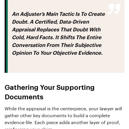
An Adjuster’s Main Tactic Is To Create
Doubt. A Certified, Data-Driven
Appraisal Replaces That Doubt With
Cold, Hard Facts. It Shifts The Entire
Conversation From Their Subjective
Opinion To Your Objective Evidence.
Gathering Your Supporting
Documents
While the appraisal is the centerpiece, your lawyer will
gather other key documents to build a complete
evidence file. Each piece adds another layer of proof,