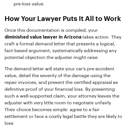
pre-loss value.
How Your Lawyer Puts It All to Work
Once this documentation is compiled, your
diminished value lawyer in Arizona
takes action. They
craft a formal demand letter that presents a logical,
fact-based argument, systematically addressing any
potential objection the adjuster might raise.
The demand letter will state your car’s pre-accident
value, detail the severity of the damage using the
repair invoices, and present the certified appraisal as
definitive proof of your financial loss. By presenting
such a well-supported claim, your attorney leaves the
adjuster with very little room to negotiate unfairly.
Their choice becomes simple: agree to a fair
settlement or face a costly legal battle they are likely to
lose.