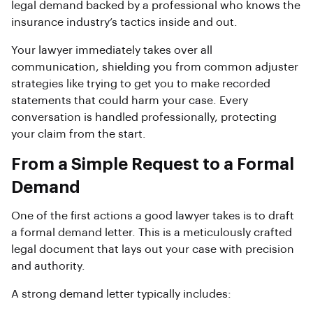
legal demand backed by a professional who knows the
insurance industry’s tactics inside and out.
Your lawyer immediately takes over all
communication, shielding you from common adjuster
strategies like trying to get you to make recorded
statements that could harm your case. Every
conversation is handled professionally, protecting
your claim from the start.
From a Simple Request to a Formal
Demand
One of the first actions a good lawyer takes is to draft
a formal demand letter. This is a meticulously crafted
legal document that lays out your case with precision
and authority.
A strong demand letter typically includes: