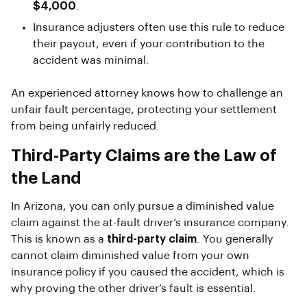
$4,000
.
Insurance adjusters often use this rule to reduce
their payout, even if your contribution to the
accident was minimal.
An experienced attorney knows how to challenge an
unfair fault percentage, protecting your settlement
from being unfairly reduced.
Third-Party Claims are the Law of
the Land
In Arizona, you can only pursue a diminished value
claim against the at-fault driver’s insurance company.
This is known as a
third-party claim
. You generally
cannot claim diminished value from your own
insurance policy if you caused the accident, which is
why proving the other driver’s fault is essential.