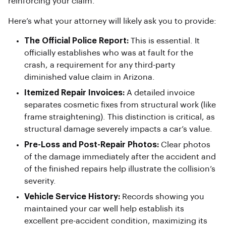
reinforcing your claim.
Here’s what your attorney will likely ask you to provide:
The Official Police Report:
This is essential. It
officially establishes who was at fault for the
crash, a requirement for any third-party
diminished value claim in Arizona.
Itemized Repair Invoices:
A detailed invoice
separates cosmetic fixes from structural work (like
frame straightening). This distinction is critical, as
structural damage severely impacts a car’s value.
Pre-Loss and Post-Repair Photos:
Clear photos
of the damage immediately after the accident and
of the finished repairs help illustrate the collision’s
severity.
Vehicle Service History:
Records showing you
maintained your car well help establish its
excellent pre-accident condition, maximizing its