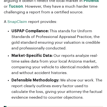
arguing it doesn’t reflect the local market in
Phoenix
or
Tucson
. However, they have a much harder time
challenging a report from a certified source.
A
SnapClaim
report provides:
USPAP Compliance:
This stands for Uniform
Standards of Professional Appraisal Practice, the
gold standard ensuring your valuation is credible
and professionally conducted.
Market-Specific Data:
Our reports analyze real-
time sales data from your local Arizona market,
comparing your vehicle to identical models with
and without accident histories.
Defensible Methodology:
We show our work. The
report clearly outlines every factor used to
calculate the loss, giving your attorney the factual
evidence needed to counter objections.