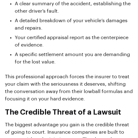
A clear summary of the accident, establishing the
other driver’s fault.
A detailed breakdown of your vehicle’s damages
and repairs.
Your certified appraisal report as the centerpiece
of evidence.
A specific settlement amount you are demanding
for the lost value.
This professional approach forces the insurer to treat
your claim with the seriousness it deserves, shifting
the conversation away from their lowball formulas and
focusing it on your hard evidence.
The Credible Threat of a Lawsuit
The biggest advantage you gain is the credible threat
of going to court. Insurance companies are built to