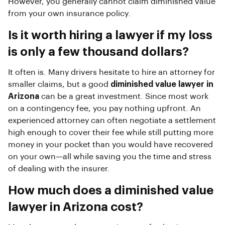
However, you generally cannot claim diminished value
from your own insurance policy.
Is it worth hiring a lawyer if my loss
is only a few thousand dollars?
It often is. Many drivers hesitate to hire an attorney for
smaller claims, but a good
diminished value lawyer in
Arizona
can be a great investment. Since most work
on a contingency fee, you pay nothing upfront. An
experienced attorney can often negotiate a settlement
high enough to cover their fee while still putting more
money in your pocket than you would have recovered
on your own—all while saving you the time and stress
of dealing with the insurer.
How much does a diminished value
lawyer in Arizona cost?