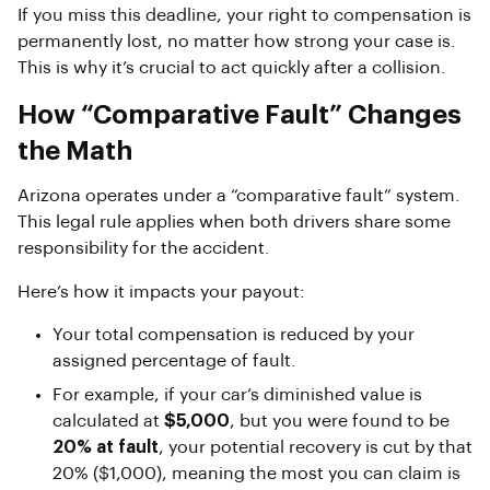
If you miss this deadline, your right to compensation is
permanently lost, no matter how strong your case is.
This is why it’s crucial to act quickly after a collision.
How “Comparative Fault” Changes
the Math
Arizona operates under a “comparative fault” system.
This legal rule applies when both drivers share some
responsibility for the accident.
Here’s how it impacts your payout:
Your total compensation is reduced by your
assigned percentage of fault.
For example, if your car’s diminished value is
calculated at
$5,000
, but you were found to be
20% at fault
, your potential recovery is cut by that
20% ($1,000), meaning the most you can claim is