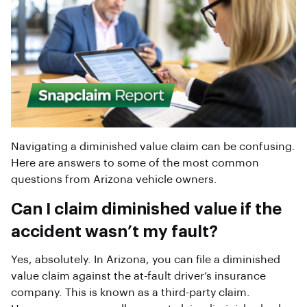
Navigating a diminished value claim can be confusing.
Here are answers to some of the most common
questions from Arizona vehicle owners.
Can I claim diminished value if the
accident wasn’t my fault?
Yes, absolutely. In Arizona, you can file a diminished
value claim against the at-fault driver’s insurance
company. This is known as a third-party claim.