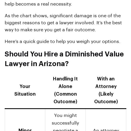
help becomes a real necessity.
As the chart shows, significant damage is one of the
biggest reasons to get a lawyer involved. It’s the best
way to make sure you get a fair outcome.
Here’s a quick guide to help you weigh your options.
Should You Hire a Diminished Value
Lawyer in Arizona?
Handling It
With an
Your
Alone
Attorney
Situation
(Common
(Likely
Outcome)
Outcome)
You might
successfully
Minor
negotiate a
An attorney