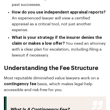
past successes.
How do you use independent appraisal reports?
An experienced lawyer will view a certified
appraisal as a critical tool, not just another
expense.
What is your strategy if the insurer denies the
claim or makes a low offer?
You need an attorney
with a clear plan for escalation, including filing a
lawsuit if necessary.
Understanding the Fee Structure
Most reputable diminished value lawyers work on a
contingency fee
basis, which makes legal help
accessible and risk-free for you.
What Is A Contingency Fee?