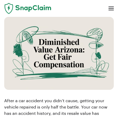
After a car accident you didn’t cause, getting your
vehicle repaired is only half the battle. Your car now
has an accident history, and its resale value has