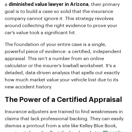
a
diminished value lawyer in Arizona
, their primary
goal is to build a case so solid that the insurance
company cannot ignore it. This strategy revolves
around collecting the right evidence to prove your
car’s value took a significant hit.
The foundation of your entire case is a single,
powerful piece of evidence: a certified, independent
appraisal. This isn’t a number from an online
calculator or the insurer’s lowball worksheet. It’s a
detailed, data-driven analysis that spells out exactly
how much market value your vehicle lost due to its
new accident history.
The Power of a Certified Appraisal
Insurance adjusters are trained to find weaknesses in
claims that lack professional backing. They can easily
dismiss a printout from a site like Kelley Blue Book,