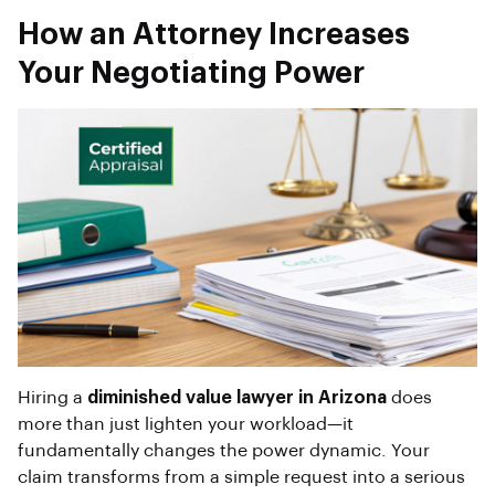
How an Attorney Increases
Your Negotiating Power
Hiring a
diminished value lawyer in Arizona
does
more than just lighten your workload—it
fundamentally changes the power dynamic. Your
claim transforms from a simple request into a serious