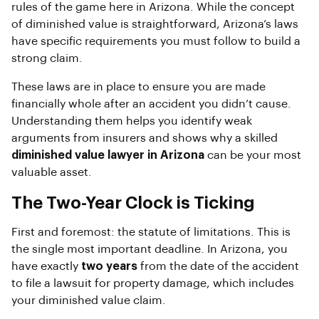
rules of the game here in Arizona. While the concept
of diminished value is straightforward, Arizona’s laws
have specific requirements you must follow to build a
strong claim.
These laws are in place to ensure you are made
financially whole after an accident you didn’t cause.
Understanding them helps you identify weak
arguments from insurers and shows why a skilled
diminished value lawyer in Arizona
can be your most
valuable asset.
The Two-Year Clock is Ticking
First and foremost: the statute of limitations. This is
the single most important deadline. In Arizona, you
have exactly
two years
from the date of the accident
to file a lawsuit for property damage, which includes
your diminished value claim.