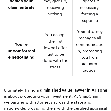
denies your
may give up,
litigates if
claim entirely
receiving
necessary,
nothing.
forcing a
response.
Your attorney
You accept
manages all
the first
You’re
communicatio
lowball offer
uncomfortabl
n, protecting
just to be
e negotiating
you from
done with the
adjuster
stress.
tactics.
Ultimately, hiring a
diminished value lawyer in Arizona
is about protecting your investment. At SnapClaim,
we partner with attorneys across the state and
nationwide, providing them with the certified appraisal