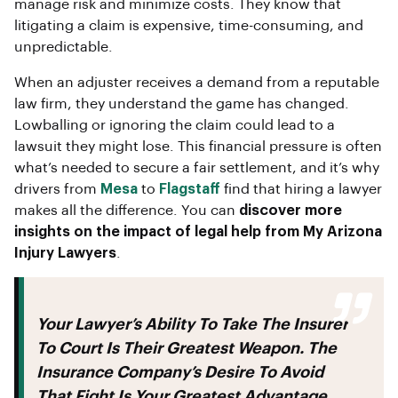
manage risk and minimize costs. They know that
litigating a claim is expensive, time-consuming, and
unpredictable.
When an adjuster receives a demand from a reputable
law firm, they understand the game has changed.
Lowballing or ignoring the claim could lead to a
lawsuit they might lose. This financial pressure is often
what’s needed to secure a fair settlement, and it’s why
drivers from
Mesa
to
Flagstaff
find that hiring a lawyer
makes all the difference. You can
discover more
insights on the impact of legal help from My Arizona
Injury Lawyers
.
Your Lawyer’s Ability To Take The Insurer
To Court Is Their Greatest Weapon. The
Insurance Company’s Desire To Avoid
That Fight Is Your Greatest Advantage.