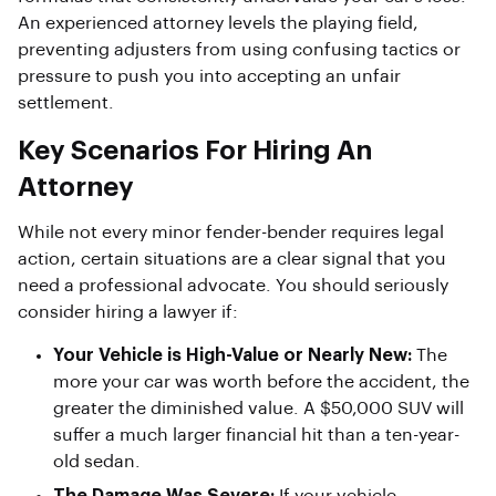
An experienced attorney levels the playing field,
preventing adjusters from using confusing tactics or
pressure to push you into accepting an unfair
settlement.
Key Scenarios For Hiring An
Attorney
While not every minor fender-bender requires legal
action, certain situations are a clear signal that you
need a professional advocate. You should seriously
consider hiring a lawyer if:
Your Vehicle is High-Value or Nearly New:
The
more your car was worth before the accident, the
greater the diminished value. A $50,000 SUV will
suffer a much larger financial hit than a ten-year-
old sedan.
The Damage Was Severe:
If your vehicle