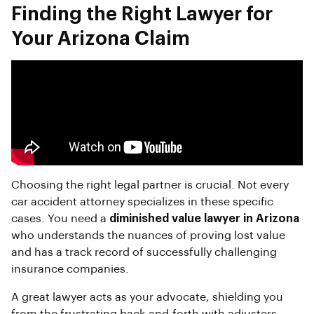
Finding the Right Lawyer for
Your Arizona Claim
Choosing the right legal partner is crucial. Not every
car accident attorney specializes in these specific
cases. You need a
diminished value lawyer in Arizona
who understands the nuances of proving lost value
and has a track record of successfully challenging
insurance companies.
A great lawyer acts as your advocate, shielding you