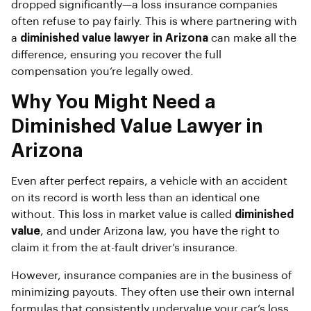
dropped significantly—a loss insurance companies
often refuse to pay fairly. This is where partnering with
a
diminished value lawyer in Arizona
can make all the
difference, ensuring you recover the full
compensation you’re legally owed.
Why You Might Need a
Diminished Value Lawyer in
Arizona
Even after perfect repairs, a vehicle with an accident
on its record is worth less than an identical one
without. This loss in market value is called
diminished
value
, and under Arizona law, you have the right to
claim it from the at-fault driver’s insurance.
However, insurance companies are in the business of
minimizing payouts. They often use their own internal
formulas that consistently undervalue your car’s loss.