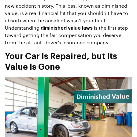
new accident history. This loss, known as diminished
value, is a real financial hit that you shouldn’t have to
absorb when the accident wasn’t your fault.
Understanding
diminished value laws
is the first step
toward getting the fair compensation you deserve
from the at-fault driver’s insurance company.
Your Car Is Repaired, but Its
Value Is Gone