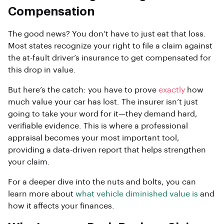
Compensation
The good news? You don’t have to just eat that loss.
Most states recognize your right to file a claim against
the at-fault driver’s insurance to get compensated for
this drop in value.
But here’s the catch: you have to prove
exactly
how
much value your car has lost. The insurer isn’t just
going to take your word for it—they demand hard,
verifiable evidence. This is where a professional
appraisal becomes your most important tool,
providing a data-driven report that helps strengthen
your claim.
For a deeper dive into the nuts and bolts, you can
learn more about
what vehicle diminished value is
and
how it affects your finances.