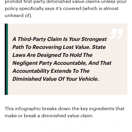
prohibit first-party diminished value claims unless your
policy specifically says it’s covered (which is almost
unheard of).
A Third-Party Claim Is Your Strongest
Path To Recovering Lost Value. State
Laws Are Designed To Hold The
Negligent Party Accountable, And That
Accountability Extends To The
Diminished Value Of Your Vehicle.
This infographic breaks down the key ingredients that
make or break a diminished value claim.