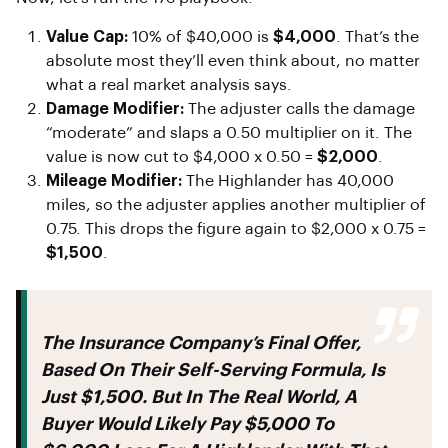
Value Cap:
10% of $40,000 is
$4,000
. That’s the
absolute most they’ll even think about, no matter
what a real market analysis says.
Damage Modifier:
The adjuster calls the damage
“moderate” and slaps a 0.50 multiplier on it. The
value is now cut to $4,000 x 0.50 =
$2,000
.
Mileage Modifier:
The Highlander has 40,000
miles, so the adjuster applies another multiplier of
0.75. This drops the figure again to $2,000 x 0.75 =
$1,500
.
The Insurance Company’s Final Offer,
Based On Their Self-Serving Formula, Is
Just
$1,500
. But In The Real World, A
Buyer Would Likely Pay
$5,000 To