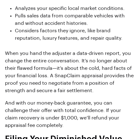
Analyzes your specific local market conditions.
Pulls sales data from comparable vehicles with
and without accident histories.
Considers factors they ignore, like brand
reputation, luxury features, and repair quality.
When you hand the adjuster a data-driven report, you
change the entire conversation. It’s no longer about
their flawed formula—it’s about the cold, hard facts of
your financial loss. A SnapClaim appraisal provides the
proof you need to negotiate from a position of
strength and secure a fair settlement.
And with our money-back guarantee, you can
challenge their offer with total confidence. If your
claim recovery is under $1,000, we’ll refund your
appraisal fee completely.