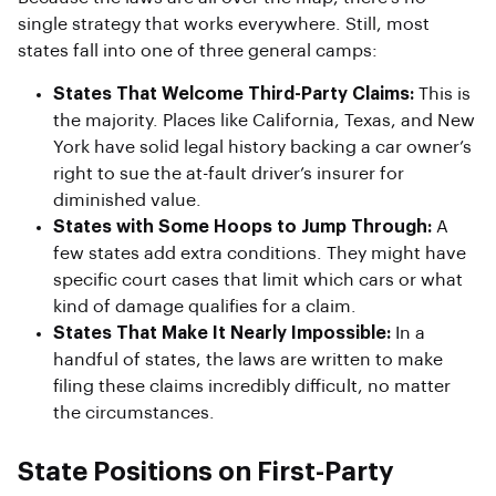
single strategy that works everywhere. Still, most
states fall into one of three general camps:
States That Welcome Third-Party Claims:
This is
the majority. Places like California, Texas, and New
York have solid legal history backing a car owner’s
right to sue the at-fault driver’s insurer for
diminished value.
States with Some Hoops to Jump Through:
A
few states add extra conditions. They might have
specific court cases that limit which cars or what
kind of damage qualifies for a claim.
States That Make It Nearly Impossible:
In a
handful of states, the laws are written to make
filing these claims incredibly difficult, no matter
the circumstances.
State Positions on First-Party