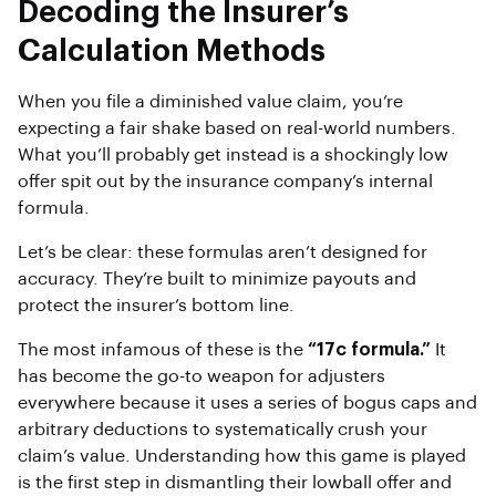
Decoding the Insurer’s
Calculation Methods
When you file a diminished value claim, you’re
expecting a fair shake based on real-world numbers.
What you’ll probably get instead is a shockingly low
offer spit out by the insurance company’s internal
formula.
Let’s be clear: these formulas aren’t designed for
accuracy. They’re built to minimize payouts and
protect the insurer’s bottom line.
The most infamous of these is the
“17c formula.”
It
has become the go-to weapon for adjusters
everywhere because it uses a series of bogus caps and
arbitrary deductions to systematically crush your
claim’s value. Understanding how this game is played
is the first step in dismantling their lowball offer and