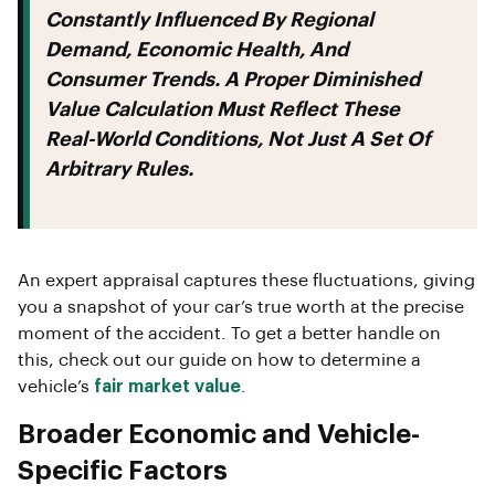
Constantly Influenced By Regional
Demand, Economic Health, And
Consumer Trends. A Proper Diminished
Value Calculation Must Reflect These
Real-World Conditions, Not Just A Set Of
Arbitrary Rules.
An expert appraisal captures these fluctuations, giving
you a snapshot of your car’s true worth at the precise
moment of the accident. To get a better handle on
this, check out our guide on how to determine a
vehicle’s
fair market value
.
Broader Economic and Vehicle-
Specific Factors