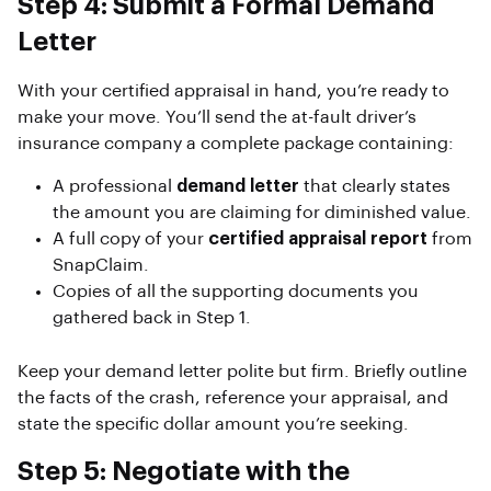
Step 4: Submit a Formal Demand
Letter
With your certified appraisal in hand, you’re ready to
make your move. You’ll send the at-fault driver’s
insurance company a complete package containing:
A professional
demand letter
that clearly states
the amount you are claiming for diminished value.
A full copy of your
certified appraisal report
from
SnapClaim.
Copies of all the supporting documents you
gathered back in Step 1.
Keep your demand letter polite but firm. Briefly outline
the facts of the crash, reference your appraisal, and
state the specific dollar amount you’re seeking.
Step 5: Negotiate with the