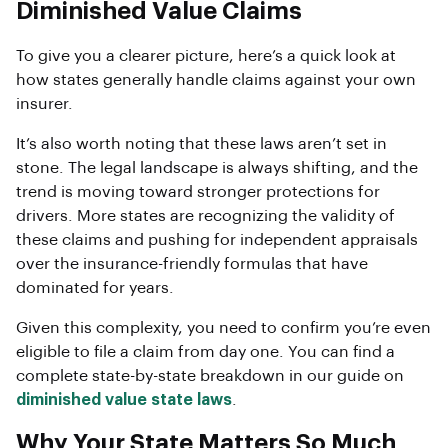
Diminished Value Claims
To give you a clearer picture, here’s a quick look at
how states generally handle claims against your own
insurer.
It’s also worth noting that these laws aren’t set in
stone. The legal landscape is always shifting, and the
trend is moving toward stronger protections for
drivers. More states are recognizing the validity of
these claims and pushing for independent appraisals
over the insurance-friendly formulas that have
dominated for years.
Given this complexity, you need to confirm you’re even
eligible to file a claim from day one. You can find a
complete state-by-state breakdown in our guide on
diminished value state laws
.
Why Your State Matters So Much