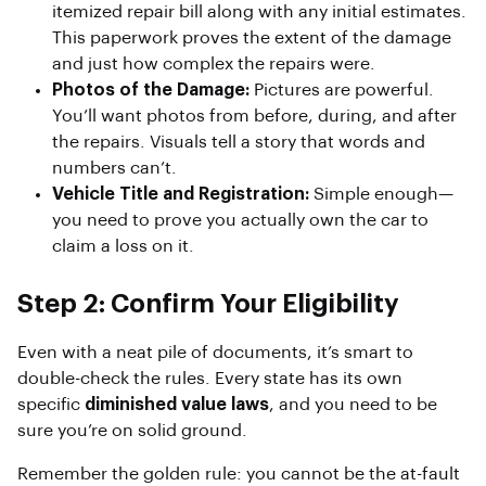
itemized repair bill along with any initial estimates.
This paperwork proves the extent of the damage
and just how complex the repairs were.
Photos of the Damage:
Pictures are powerful.
You’ll want photos from before, during, and after
the repairs. Visuals tell a story that words and
numbers can’t.
Vehicle Title and Registration:
Simple enough—
you need to prove you actually own the car to
claim a loss on it.
Step 2: Confirm Your Eligibility
Even with a neat pile of documents, it’s smart to
double-check the rules. Every state has its own
specific
diminished value laws
, and you need to be
sure you’re on solid ground.
Remember the golden rule: you cannot be the at-fault