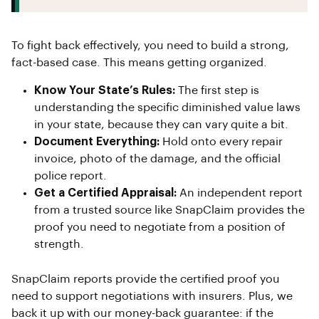
To fight back effectively, you need to build a strong,
fact-based case. This means getting organized.
Know Your State’s Rules:
The first step is
understanding the specific diminished value laws
in your state, because they can vary quite a bit.
Document Everything:
Hold onto every repair
invoice, photo of the damage, and the official
police report.
Get a Certified Appraisal:
An independent report
from a trusted source like SnapClaim provides the
proof you need to negotiate from a position of
strength.
SnapClaim reports provide the certified proof you
need to support negotiations with insurers. Plus, we
back it up with our money-back guarantee: if the