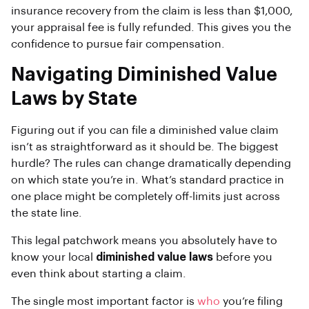
insurance recovery from the claim is less than $1,000,
your appraisal fee is fully refunded. This gives you the
confidence to pursue fair compensation.
Navigating Diminished Value
Laws by State
Figuring out if you can file a diminished value claim
isn’t as straightforward as it should be. The biggest
hurdle? The rules can change dramatically depending
on which state you’re in. What’s standard practice in
one place might be completely off-limits just across
the state line.
This legal patchwork means you absolutely have to
know your local
diminished value laws
before you
even think about starting a claim.
The single most important factor is
who
you’re filing