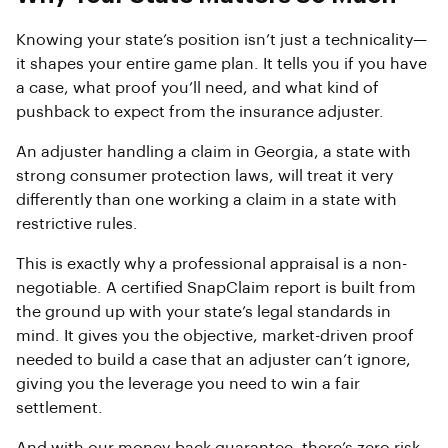
Knowing your state’s position isn’t just a technicality—
it shapes your entire game plan. It tells you if you have
a case, what proof you’ll need, and what kind of
pushback to expect from the insurance adjuster.
An adjuster handling a claim in Georgia, a state with
strong consumer protection laws, will treat it very
differently than one working a claim in a state with
restrictive rules.
This is exactly why a professional appraisal is a non-
negotiable. A certified SnapClaim report is built from
the ground up with your state’s legal standards in
mind. It gives you the objective, market-driven proof
needed to build a case that an adjuster can’t ignore,
giving you the leverage you need to win a fair
settlement.