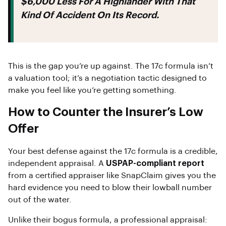
$6,000 Less
For A Highlander With That
Kind Of Accident On Its Record.
This is the gap you’re up against. The 17c formula isn’t
a valuation tool; it’s a negotiation tactic designed to
make you feel like you’re getting something.
How to Counter the Insurer’s Low
Offer
Your best defense against the 17c formula is a credible,
independent appraisal. A
USPAP-compliant report
from a certified appraiser like SnapClaim gives you the
hard evidence you need to blow their lowball number
out of the water.
Unlike their bogus formula, a professional appraisal: