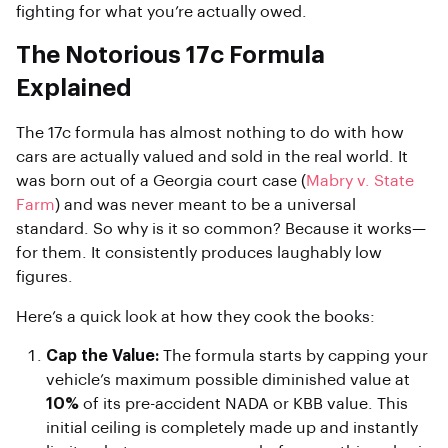
fighting for what you’re actually owed.
The Notorious 17c Formula
Explained
The 17c formula has almost nothing to do with how
cars are actually valued and sold in the real world. It
was born out of a Georgia court case (
Mabry v. State
Farm
) and was never meant to be a universal
standard. So why is it so common? Because it works—
for them. It consistently produces laughably low
figures.
Here’s a quick look at how they cook the books:
Cap the Value:
The formula starts by capping your
vehicle’s maximum possible diminished value at
10%
of its pre-accident NADA or KBB value. This
initial ceiling is completely made up and instantly