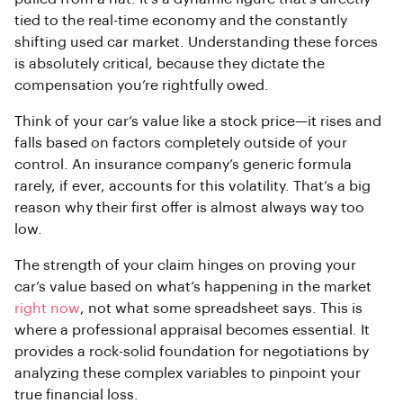
tied to the real-time economy and the constantly
shifting used car market. Understanding these forces
is absolutely critical, because they dictate the
compensation you’re rightfully owed.
Think of your car’s value like a stock price—it rises and
falls based on factors completely outside of your
control. An insurance company’s generic formula
rarely, if ever, accounts for this volatility. That’s a big
reason why their first offer is almost always way too
low.
The strength of your claim hinges on proving your
car’s value based on what’s happening in the market
right now
, not what some spreadsheet says. This is
where a professional appraisal becomes essential. It
provides a rock-solid foundation for negotiations by
analyzing these complex variables to pinpoint your
true financial loss.