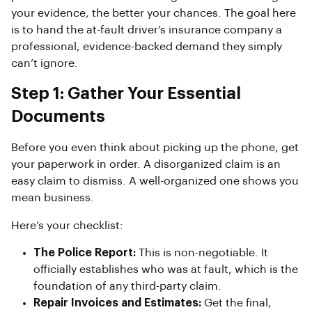
your evidence, the better your chances. The goal here
is to hand the at-fault driver’s insurance company a
professional, evidence-backed demand they simply
can’t ignore.
Step 1: Gather Your Essential
Documents
Before you even think about picking up the phone, get
your paperwork in order. A disorganized claim is an
easy claim to dismiss. A well-organized one shows you
mean business.
Here’s your checklist:
The Police Report:
This is non-negotiable. It
officially establishes who was at fault, which is the
foundation of any third-party claim.
Repair Invoices and Estimates:
Get the final,