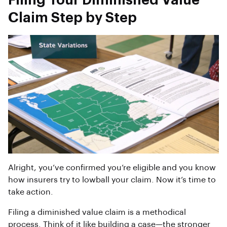
Filing Your Diminished Value
Claim Step by Step
Alright, you’ve confirmed you’re eligible and you know
how insurers try to lowball your claim. Now it’s time to
take action.
Filing a diminished value claim is a methodical
process. Think of it like building a case—the stronger