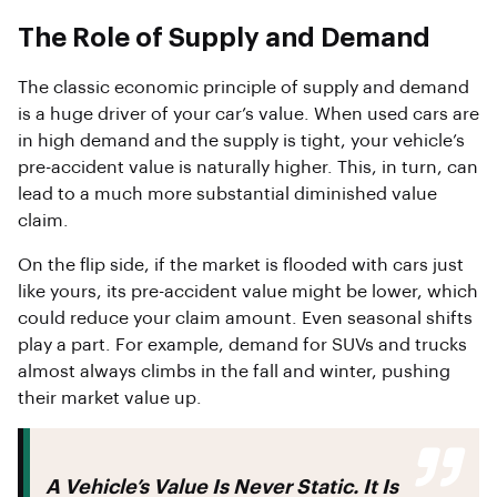
The Role of Supply and Demand
The classic economic principle of supply and demand
is a huge driver of your car’s value. When used cars are
in high demand and the supply is tight, your vehicle’s
pre-accident value is naturally higher. This, in turn, can
lead to a much more substantial diminished value
claim.
On the flip side, if the market is flooded with cars just
like yours, its pre-accident value might be lower, which
could reduce your claim amount. Even seasonal shifts
play a part. For example, demand for SUVs and trucks
almost always climbs in the fall and winter, pushing
their market value up.
A Vehicle’s Value Is Never Static. It Is