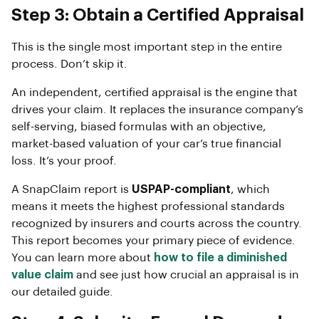
Step 3: Obtain a Certified Appraisal
This is the single most important step in the entire
process. Don’t skip it.
An independent, certified appraisal is the engine that
drives your claim. It replaces the insurance company’s
self-serving, biased formulas with an objective,
market-based valuation of your car’s true financial
loss. It’s your proof.
A SnapClaim report is
USPAP-compliant
, which
means it meets the highest professional standards
recognized by insurers and courts across the country.
This report becomes your primary piece of evidence.
You can learn more about
how to file a diminished
value claim
and see just how crucial an appraisal is in
our detailed guide.