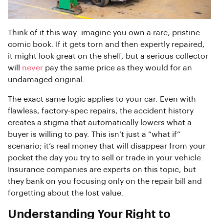
Think of it this way: imagine you own a rare, pristine
comic book. If it gets torn and then expertly repaired,
it might look great on the shelf, but a serious collector
will
never
pay the same price as they would for an
undamaged original.
The exact same logic applies to your car. Even with
flawless, factory-spec repairs, the accident history
creates a stigma that automatically lowers what a
buyer is willing to pay. This isn’t just a “what if”
scenario; it’s real money that will disappear from your
pocket the day you try to sell or trade in your vehicle.
Insurance companies are experts on this topic, but
they bank on you focusing only on the repair bill and
forgetting about the lost value.
Understanding Your Right to