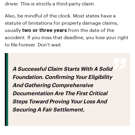
driver. This is strictly a third-party claim.
Also, be mindful of the clock. Most states have a
statute of limitations for property damage claims,
usually
two or three years
from the date of the
accident. If you miss that deadline, you lose your right
to file forever. Don’t wait.
A Successful Claim Starts With A Solid
Foundation. Confirming Your Eligibility
And Gathering Comprehensive
Documentation Are The First Critical
Steps Toward Proving Your Loss And
Securing A Fair Settlement.