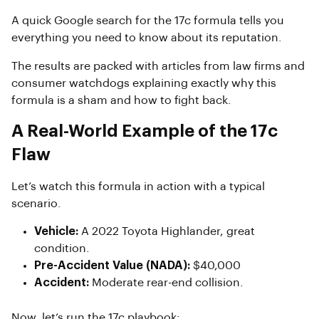
A quick Google search for the 17c formula tells you
everything you need to know about its reputation.
The results are packed with articles from law firms and
consumer watchdogs explaining exactly why this
formula is a sham and how to fight back.
A Real-World Example of the 17c
Flaw
Let’s watch this formula in action with a typical
scenario.
Vehicle:
A 2022 Toyota Highlander, great
condition.
Pre-Accident Value (NADA):
$40,000
Accident:
Moderate rear-end collision.
Now, let’s run the 17c playbook: