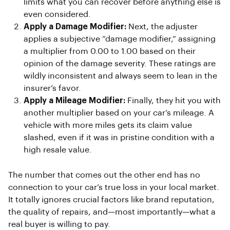
limits what you can recover before anything else is
even considered.
Apply a Damage Modifier:
Next, the adjuster
applies a subjective “damage modifier,” assigning
a multiplier from 0.00 to 1.00 based on their
opinion of the damage severity. These ratings are
wildly inconsistent and always seem to lean in the
insurer’s favor.
Apply a Mileage Modifier:
Finally, they hit you with
another multiplier based on your car’s mileage. A
vehicle with more miles gets its claim value
slashed, even if it was in pristine condition with a
high resale value.
The number that comes out the other end has no
connection to your car’s true loss in your local market.
It totally ignores crucial factors like brand reputation,
the quality of repairs, and—most importantly—what a
real buyer is willing to pay.