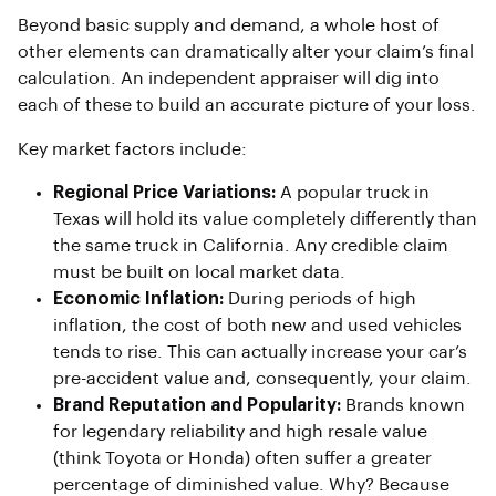
Beyond basic supply and demand, a whole host of
other elements can dramatically alter your claim’s final
calculation. An independent appraiser will dig into
each of these to build an accurate picture of your loss.
Key market factors include:
Regional Price Variations:
A popular truck in
Texas will hold its value completely differently than
the same truck in California. Any credible claim
must be built on local market data.
Economic Inflation:
During periods of high
inflation, the cost of both new and used vehicles
tends to rise. This can actually increase your car’s
pre-accident value and, consequently, your claim.
Brand Reputation and Popularity:
Brands known
for legendary reliability and high resale value
(think Toyota or Honda) often suffer a greater
percentage of diminished value. Why? Because