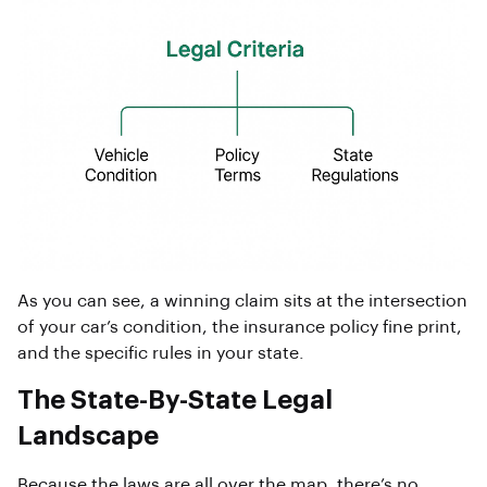
As you can see, a winning claim sits at the intersection
of your car’s condition, the insurance policy fine print,
and the specific rules in your state.
The State-By-State Legal
Landscape
Because the laws are all over the map, there’s no