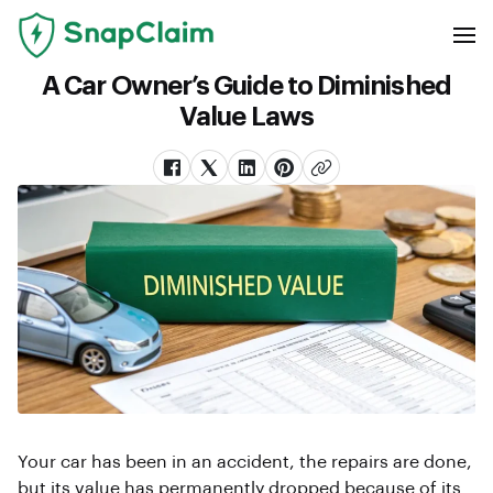
A Car Owner’s Guide to Diminished
Value Laws
Your car has been in an accident, the repairs are done,
but its value has permanently dropped because of its