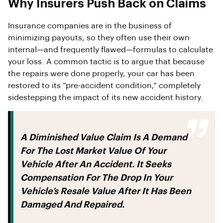
Why Insurers Push Back on Claims
Insurance companies are in the business of
minimizing payouts, so they often use their own
internal—and frequently flawed—formulas to calculate
your loss. A common tactic is to argue that because
the repairs were done properly, your car has been
restored to its “pre-accident condition,” completely
sidestepping the impact of its new accident history.
A Diminished Value Claim Is A Demand
For The Lost Market Value Of Your
Vehicle After An Accident. It Seeks
Compensation For The Drop In Your
Vehicle’s Resale Value After It Has Been
Damaged And Repaired.