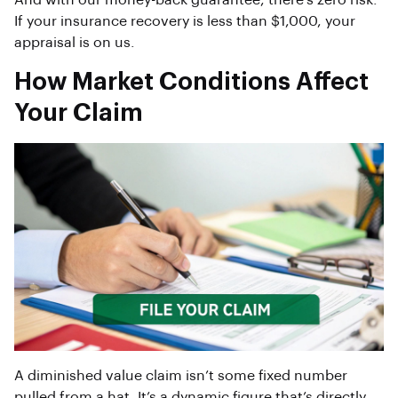
And with our money-back guarantee, there’s zero risk.
If your insurance recovery is less than $1,000, your
appraisal is on us.
How Market Conditions Affect
Your Claim
A diminished value claim isn’t some fixed number
pulled from a hat. It’s a dynamic figure that’s directly