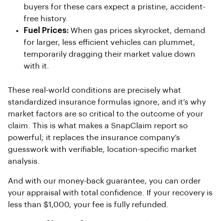
buyers for these cars expect a pristine, accident-
free history.
Fuel Prices:
When gas prices skyrocket, demand
for larger, less efficient vehicles can plummet,
temporarily dragging their market value down
with it.
These real-world conditions are precisely what
standardized insurance formulas ignore, and it’s why
market factors are so critical to the outcome of your
claim. This is what makes a SnapClaim report so
powerful; it replaces the insurance company’s
guesswork with verifiable, location-specific market
analysis.
And with our money-back guarantee, you can order
your appraisal with total confidence. If your recovery is
less than $1,000, your fee is fully refunded.