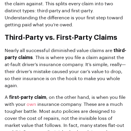
the claim against. This splits every claim into two
distinct types: third-party and first-party.
Understanding the difference is your first step toward
getting paid what you’re owed.
Third-Party vs. First-Party Claims
Nearly all successful diminished value claims are
third-
party claims
. This is where you file a claim against the
at-fault driver’s insurance company. It’s simple, really—
their driver’s mistake caused your car’s value to drop,
so their insurance is on the hook to make you whole
again.
A
first-party claim
, on the other hand, is when you file
with your
own
insurance company. These are a much
tougher battle. Most auto policies are designed to
cover the cost of repairs, not the invisible loss of
market value that follows. In fact, many states flat-out