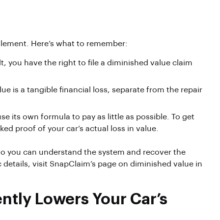
ettlement. Here’s what to remember:
t, you have the right to file a diminished value claim
ue is a tangible financial loss, separate from the repair
 its own formula to pay as little as possible. To get
ed proof of your car’s actual loss in value.
, so you can understand the system and recover the
 details, visit SnapClaim’s page on diminished value in
tly Lowers Your Car’s