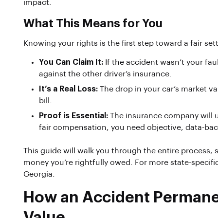
impact.
What This Means for You
Knowing your rights is the first step toward a fair s
You Can Claim It:
If the accident wasn’t your faul
against the other driver’s insurance.
It’s a Real Loss:
The drop in your car’s market val
bill.
Proof is Essential:
The insurance company will use
fair compensation, you need objective, data-back
This guide will walk you through the entire process
money you’re rightfully owed. For more state-specific
Georgia.
How an Accident Permanen
Value