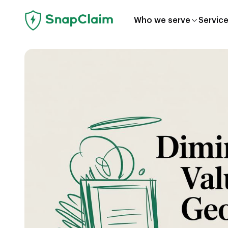
Who we serve
Servic