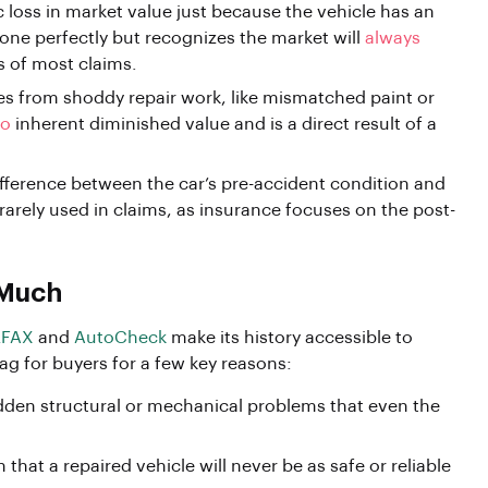
c loss in market value just because the vehicle has an
done perfectly but recognizes the market will
always
s of most claims.
s from shoddy repair work, like mismatched paint or
to
inherent diminished value and is a direct result of a
ifference between the car’s pre-accident condition and
s rarely used in claims, as insurance focuses on the post-
 Much
FAX
and
AutoCheck
make its history accessible to
lag for buyers for a few key reasons:
den structural or mechanical problems that even the
 that a repaired vehicle will never be as safe or reliable