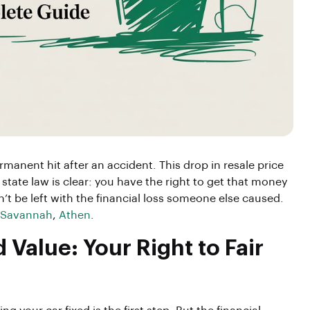
ermanent hit after an accident. This drop in resale price
 state law is clear: you have the right to get that money
n’t be left with the financial loss someone else caused.
Savannah
,
Athen
.
Value: Your Right to Fair