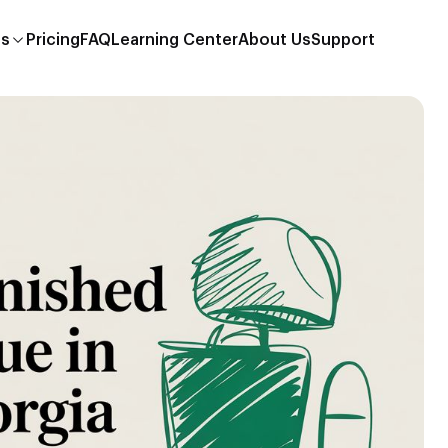
es
Pricing
FAQ
Learning Center
About Us
Support