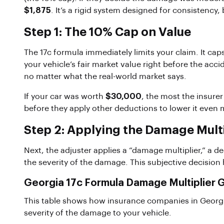
$1,875
. It’s a rigid system designed for consistency, b
Step 1: The 10% Cap on Value
The 17c formula immediately limits your claim. It c
your vehicle’s fair market value right before the accid
no matter what the real-world market says.
If your car was worth
$30,000
, the most the insurer
before they apply other deductions to lower it even 
Step 2: Applying the Damage Multi
Next, the adjuster applies a “damage multiplier,” a d
the severity of the damage. This subjective decision 
Georgia 17c Formula Damage Multiplier 
This table shows how insurance companies in Georgia
severity of the damage to your vehicle.