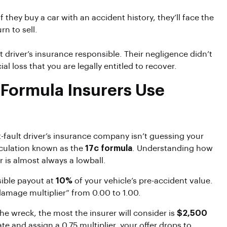
they buy a car with an accident history, they’ll face the
n to sell.
t driver’s insurance responsible. Their negligence didn’t
al loss that you are legally entitled to recover.
 Formula Insurers Use
at-fault driver’s insurance company isn’t guessing your
alculation known as the
17c formula
. Understanding how
er is almost always a lowball.
ible payout at
10%
of your vehicle’s pre-accident value.
damage multiplier” from 0.00 to 1.00.
he wreck, the most the insurer will consider is
$2,500
e and assign a 0.75 multiplier, your offer drops to