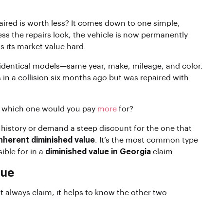
aired is worth less? It comes down to one simple,
ss the repairs look, the vehicle is now permanently
s its market value hard.
 identical models—same year, make, mileage, and color.
 in a collision six months ago but was repaired with
, which one would you pay
more
for?
 history or demand a steep discount for the one that
inherent diminished value
. It’s the most common type
ible for in a
diminished value in Georgia
claim.
lue
t always claim, it helps to know the other two