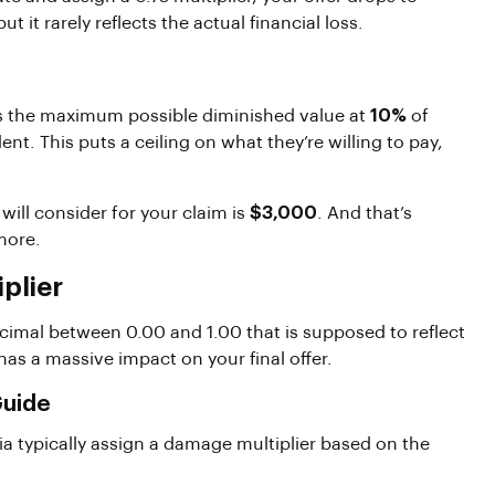
ut it rarely reflects the actual financial loss.
aps the maximum possible diminished value at
10%
of
ent. This puts a ceiling on what they’re willing to pay,
 will consider for your claim is
$3,000
. And that’s
more.
plier
ecimal between 0.00 and 1.00 that is supposed to reflect
has a massive impact on your final offer.
Guide
 typically assign a damage multiplier based on the