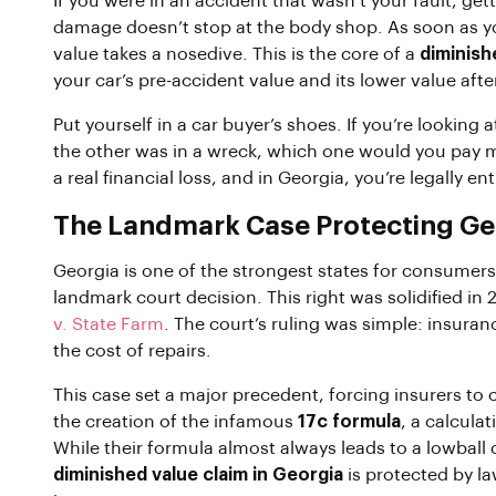
If you were in an accident that wasn’t your fault, getti
damage doesn’t stop at the body shop. As soon as you
value takes a nosedive. This is the core of a
diminish
your car’s pre-accident value and its lower value after
Put yourself in a car buyer’s shoes. If you’re looking 
the other was in a wreck, which one would you pay mo
a real financial loss, and in Georgia, you’re legally e
The Landmark Case Protecting Geo
Georgia is one of the strongest states for consumers
landmark court decision. This right was solidified i
v. State Farm
. The court’s ruling was simple: insuran
the cost of repairs.
This case set a major precedent, forcing insurers to c
the creation of the infamous
17c formula
, a calcula
While their formula almost always leads to a lowball 
diminished value claim in Georgia
is protected by law