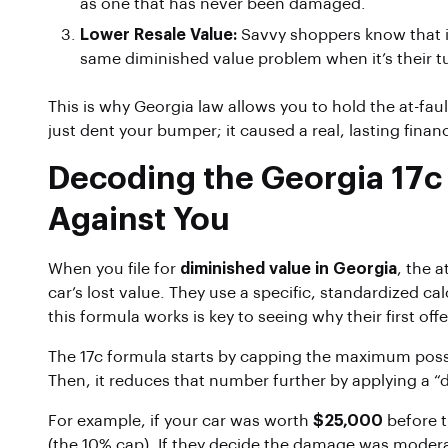
as one that has never been damaged.
Lower Resale Value:
Savvy shoppers know that if 
same diminished value problem when it’s their tur
This is why Georgia law allows you to hold the at-faul
just dent your bumper; it caused a real, lasting financi
Decoding the Georgia 17c
Against You
When you file for
diminished value in Georgia
, the 
car’s lost value. They use a specific, standardized c
this formula works is key to seeing why their first off
The 17c formula starts by capping the maximum poss
Then, it reduces that number further by applying a “
For example, if your car was worth
$25,000
before t
(the 10% cap). If they decide the damage was moderat