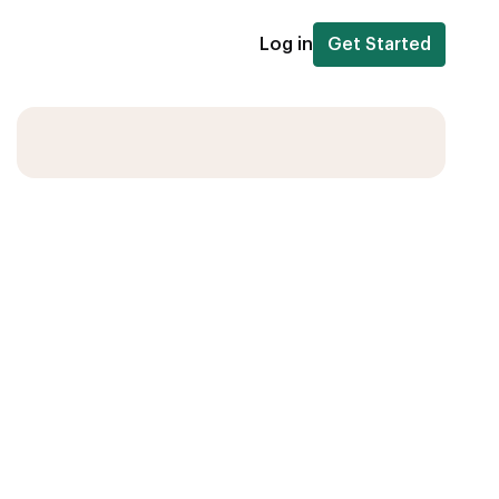
Log in
Get Started