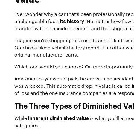
Ever wonder why a car that’s been professionally rep
unchangeable fact:
its history
. No matter how flawle
branded with an accident record, and that stigma hit
Imagine you’re shopping for a used car and find two
One has a clean vehicle history report. The other was
original manufacturer parts.
Which one would you choose? Or, more importantly
Any smart buyer would pick the car with no accident
was wrecked. This automatic drop in value is called
of loss and the one insurance companies are respons
The Three Types of Diminished Va
While
inherent diminished value
is what you’ll almos
categories.