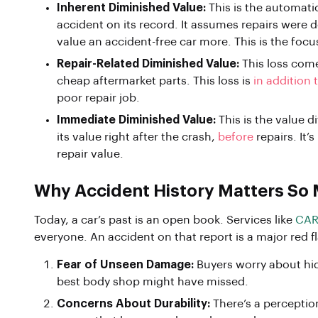
Inherent Diminished Value:
This is the automati
accident on its record. It assumes repairs were 
value an accident-free car more. This is the focu
Repair-Related Diminished Value:
This loss come
cheap aftermarket parts. This loss is
in addition 
poor repair job.
Immediate Diminished Value:
This is the value d
its value right after the crash,
before
repairs. It’
repair value.
Why Accident History Matters So
Today, a car’s past is an open book. Services like
CAR
everyone. An accident on that report is a major red f
Fear of Unseen Damage:
Buyers worry about hid
best body shop might have missed.
Concerns About Durability:
There’s a perception