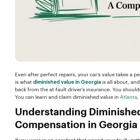
Even after perfect repairs, your car’s value takes a p
is what
diminished value in Georgia
is all about, and
back from the at-fault driver’s insurance. You should
You can learn and claim diminished value in
Atlanta
,
Understanding Diminished 
Compensation in Georgia