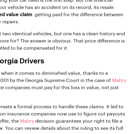
ng your car fixed is the first step. But the financial
r vehicle has an accident on its record, its resale
ed value claim
: getting paid for the difference between
 repairs.
at two identical vehicles, but one has a clean history and
re for? The answer is obvious. That price difference is
ntitled to be compensated for it.
rgia Drivers
 when it comes to diminished value, thanks to a
n 2001 by the Georgia Supreme Court in the case of
Mabry
ce companies must pay for this loss in value, not just
reate a formal process to handle these claims. It led to
tion insurance companies now use to figure out payouts.
offer, the
Mabry
decision guarantees your right to file a
. You can review details about the ruling to see its full