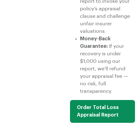
report to invoke your
policy’s appraisal
clause and challenge
unfair insurer
valuations.
Money-Back
Guarantee:
If your
recovery is under
$1,000 using our
report, we’ll refund
your appraisal fee —
no risk, full
transparency.
Order Total Loss
Appraisal Report