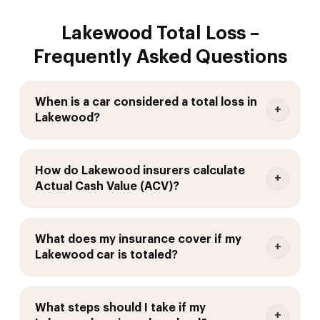
Lakewood Total Loss –
Frequently Asked Questions
When is a car considered a total loss in
Lakewood?
How do Lakewood insurers calculate
Actual Cash Value (ACV)?
What does my insurance cover if my
Lakewood car is totaled?
What steps should I take if my