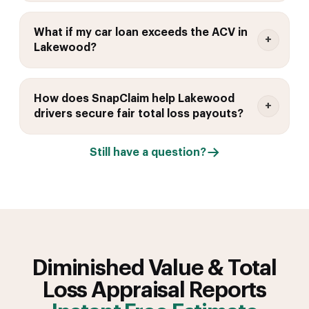
What if my car loan exceeds the ACV in
Lakewood?
How does SnapClaim help Lakewood
drivers secure fair total loss payouts?
Still have a question?
Diminished Value & Total
Loss Appraisal Reports