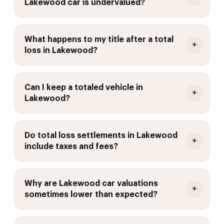
Lakewood car is undervalued?
What happens to my title after a total
loss in Lakewood?
Can I keep a totaled vehicle in
Lakewood?
Do total loss settlements in Lakewood
include taxes and fees?
Why are Lakewood car valuations
sometimes lower than expected?