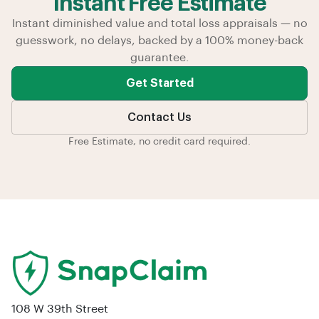
Instant Free Estimate
Instant diminished value and total loss appraisals — no
guesswork, no delays, backed by a 100% money-back
guarantee.
Get Started
Contact Us
Free Estimate, no credit card required.
108 W 39th Street