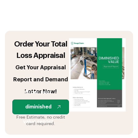
Order Your Total
Loss Appraisal
Get Your Appraisal
Report and Demand
Letter Now!
Order your
diminished
Free Estimate, no credit
value report
card required.