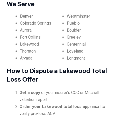
We Serve
Denver
Westminster
Colorado Springs
Pueblo
Aurora
Boulder
Fort Collins
Greeley
Lakewood
Centennial
Thornton
Loveland
Arvada
Longmont
How to Dispute a Lakewood Total
Loss Offer
Get a copy
of your insurer’s CCC or Mitchell
valuation report.
Order your Lakewood total loss appraisal
to
verify pre-loss ACV.