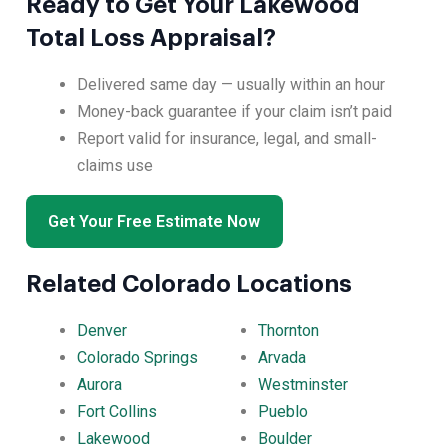
Ready to Get Your Lakewood
Total Loss Appraisal?
Delivered same day — usually within an hour
Money-back guarantee if your claim isn’t paid
Report valid for insurance, legal, and small-
claims use
Get Your Free Estimate Now
Related Colorado Locations
Denver
Thornton
Colorado Springs
Arvada
Aurora
Westminster
Fort Collins
Pueblo
Lakewood
Boulder