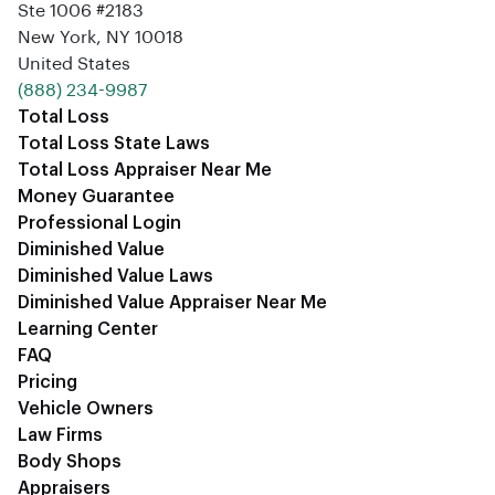
Ste 1006 #2183
New York, NY 10018
United States
‪(888) 234-9987‬
Total Loss
Total Loss State Laws
Total Loss Appraiser Near Me
Money Guarantee
Professional Login
Diminished Value
Diminished Value Laws
Diminished Value Appraiser Near Me
Learning Center
FAQ
Pricing
Vehicle Owners
Law Firms
Body Shops
Appraisers