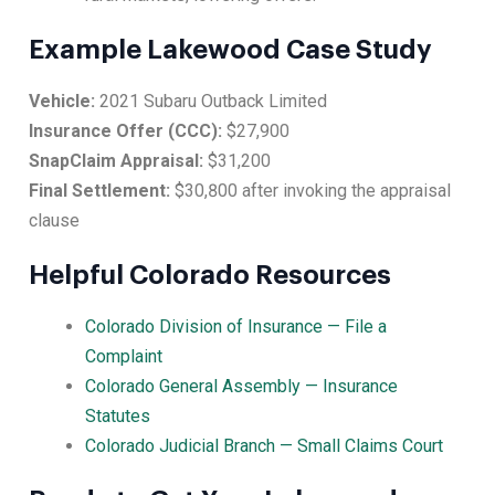
Example Lakewood Case Study
Vehicle:
2021 Subaru Outback Limited
Insurance Offer (CCC):
$27,900
SnapClaim Appraisal:
$31,200
Final Settlement:
$30,800 after invoking the appraisal
clause
Helpful Colorado Resources
Colorado Division of Insurance — File a
Complaint
Colorado General Assembly — Insurance
Statutes
Colorado Judicial Branch — Small Claims Court