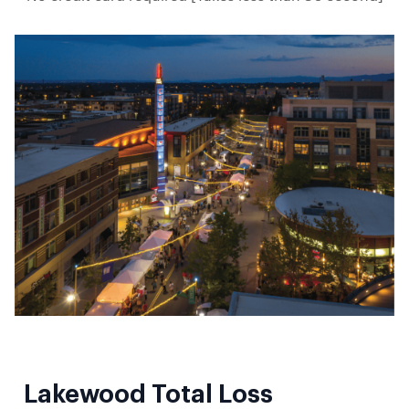
Lakewood Total Loss