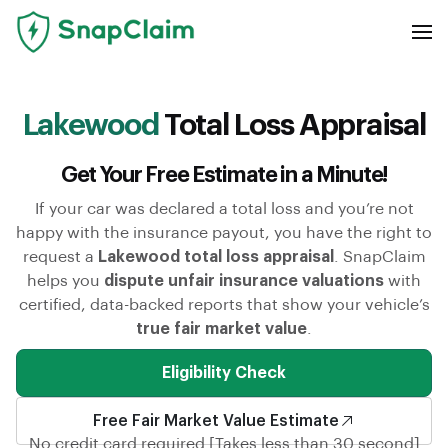
Lakewood
Total Loss Appraisal
Get Your Free Estimate in a Minute!
If your car was declared a total loss and you’re not
happy with the insurance payout, you have the right to
request a
Lakewood total loss appraisal
. SnapClaim
helps you
dispute unfair insurance valuations
with
certified, data-backed reports that show your vehicle’s
true fair market value
.
Eligibility Check
Free Fair Market Value Estimate
No credit card required [Takes less than 30 second]