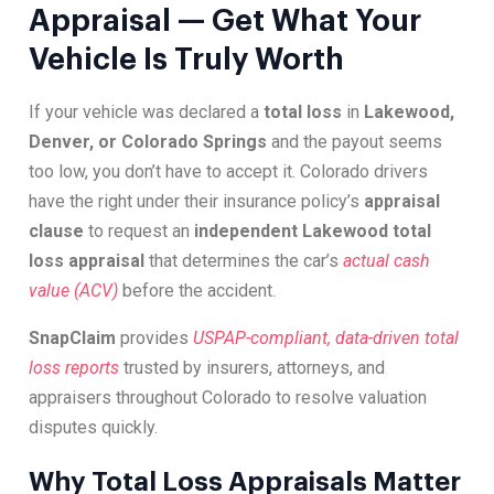
Appraisal — Get What Your
Vehicle Is Truly Worth
If your vehicle was declared a
total loss
in
Lakewood,
Denver, or Colorado Springs
and the payout seems
too low, you don’t have to accept it. Colorado drivers
have the right under their insurance policy’s
appraisal
clause
to request an
independent Lakewood total
loss appraisal
that determines the car’s
actual cash
value (ACV)
before the accident.
SnapClaim
provides
USPAP-compliant, data-driven total
loss reports
trusted by insurers, attorneys, and
appraisers throughout Colorado to resolve valuation
disputes quickly.
Why Total Loss Appraisals Matter