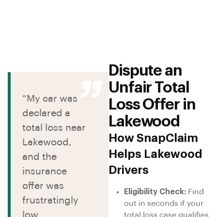
Dispute an
Unfair Total
“My car was
Loss Offer in
declared a
Lakewood
total loss near
How SnapClaim
Lakewood,
Helps Lakewood
and the
Drivers
insurance
offer was
Eligibility Check:
Find
frustratingly
out in seconds if your
low.
total loss case qualifies