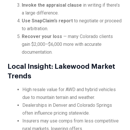
Invoke the appraisal clause
in writing if there’s
a large difference.
Use SnapClaim’s report
to negotiate or proceed
to arbitration.
Recover your loss
— many Colorado clients
gain $2,000–$6,000 more with accurate
documentation.
Local Insight: Lakewood Market
Trends
High resale value for AWD and hybrid vehicles
due to mountain terrain and weather.
Dealerships in Denver and Colorado Springs
often influence pricing statewide.
Insurers may use comps from less competitive
rural markets, lowering offers.