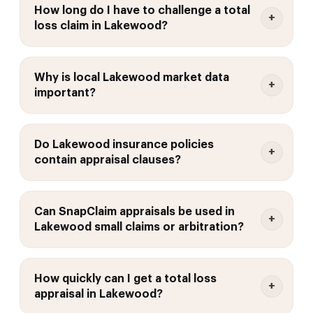
How long do I have to challenge a total
loss claim in Lakewood?
Why is local Lakewood market data
important?
Do Lakewood insurance policies
contain appraisal clauses?
Can SnapClaim appraisals be used in
Lakewood small claims or arbitration?
How quickly can I get a total loss
appraisal in Lakewood?