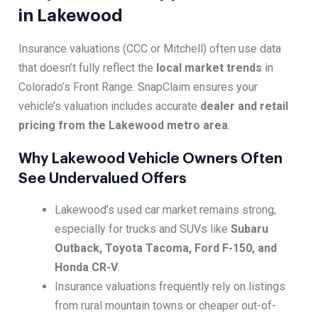
in Lakewood
Insurance valuations (CCC or Mitchell) often use data
that doesn’t fully reflect the
local market trends
in
Colorado’s Front Range. SnapClaim ensures your
vehicle’s valuation includes accurate
dealer and retail
pricing from the Lakewood metro area
.
Why Lakewood Vehicle Owners Often
See Undervalued Offers
Lakewood’s used car market remains strong,
especially for trucks and SUVs like
Subaru
Outback, Toyota Tacoma, Ford F-150, and
Honda CR-V
.
Insurance valuations frequently rely on listings
from rural mountain towns or cheaper out-of-