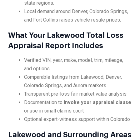
state regions.
Local demand around Denver, Colorado Springs,
and Fort Collins raises vehicle resale prices.
What Your Lakewood Total Loss
Appraisal Report Includes
Verified VIN, year, make, model, trim, mileage,
and options
Comparable listings from Lakewood, Denver,
Colorado Springs, and Aurora markets
Transparent pre-loss fair market value analysis
Documentation to
invoke your appraisal clause
or use in small claims court
Optional expert-witness support within Colorado
Lakewood and Surrounding Areas