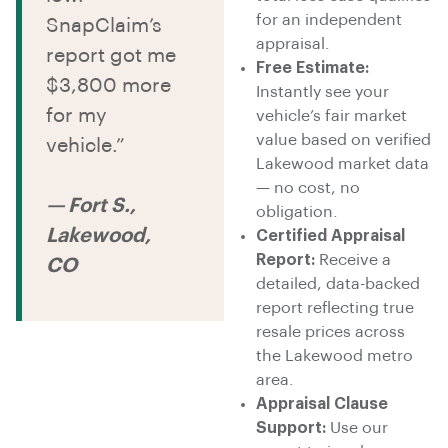
for an independent
SnapClaim’s
appraisal.
report got me
Free Estimate:
$3,800 more
Instantly see your
for my
vehicle’s fair market
value based on verified
vehicle.”
Lakewood market data
— no cost, no
— Fort S.,
obligation.
Lakewood,
Certified Appraisal
Report:
Receive a
CO
detailed, data-backed
report reflecting true
resale prices across
the Lakewood metro
area.
Appraisal Clause
Support:
Use our