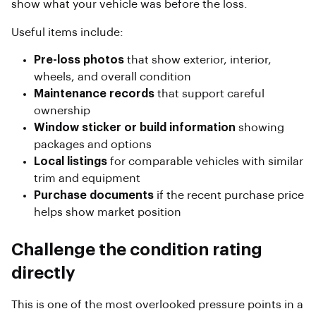
show what your vehicle was before the loss.
Useful items include:
Pre-loss photos
that show exterior, interior,
wheels, and overall condition
Maintenance records
that support careful
ownership
Window sticker or build information
showing
packages and options
Local listings
for comparable vehicles with similar
trim and equipment
Purchase documents
if the recent purchase price
helps show market position
Challenge the condition rating
directly
This is one of the most overlooked pressure points in a