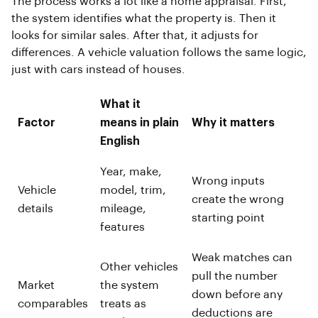
The process works a lot like a home appraisal. First,
the system identifies what the property is. Then it
looks for similar sales. After that, it adjusts for
differences. A vehicle valuation follows the same logic,
just with cars instead of houses.
What it
Factor
means in plain
Why it matters
English
Year, make,
Wrong inputs
Vehicle
model, trim,
create the wrong
details
mileage,
starting point
features
Weak matches can
Other vehicles
pull the number
Market
the system
down before any
comparables
treats as
deductions are