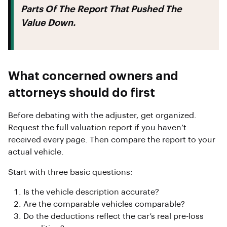
Parts Of The Report That Pushed The
Value Down.
What concerned owners and
attorneys should do first
Before debating with the adjuster, get organized.
Request the full valuation report if you haven’t
received every page. Then compare the report to your
actual vehicle.
Start with three basic questions:
Is the vehicle description accurate?
Are the comparable vehicles comparable?
Do the deductions reflect the car’s real pre-loss