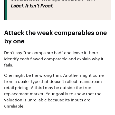
Label. It Isn’t Proof.
Attack the weak comparables one
by one
Don’t say “the comps are bad” and leave it there.
Identify each flawed comparable and explain why it
fails.
One might be the wrong trim. Another might come
from a dealer type that doesn’t reflect mainstream
retail pricing. A third may be outside the true
replacement market. Your goal is to show that the
valuation is unreliable because its inputs are
unreliable.