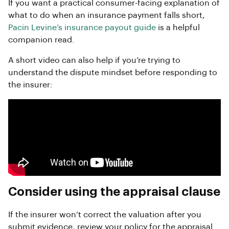
If you want a practical consumer-facing explanation of
what to do when an insurance payment falls short,
Pacin Levine’s insurance payout guide
is a helpful
companion read.
A short video can also help if you’re trying to
understand the dispute mindset before responding to
the insurer:
Consider using the appraisal clause
If the insurer won’t correct the valuation after you
submit evidence, review your policy for the appraisal