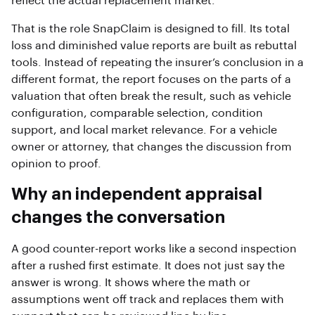
reflect the actual replacement market.
That is the role SnapClaim is designed to fill. Its total
loss and diminished value reports are built as rebuttal
tools. Instead of repeating the insurer’s conclusion in a
different format, the report focuses on the parts of a
valuation that often break the result, such as vehicle
configuration, comparable selection, condition
support, and local market relevance. For a vehicle
owner or attorney, that changes the discussion from
opinion to proof.
Why an independent appraisal
changes the conversation
A good counter-report works like a second inspection
after a rushed first estimate. It does not just say the
answer is wrong. It shows where the math or
assumptions went off track and replaces them with