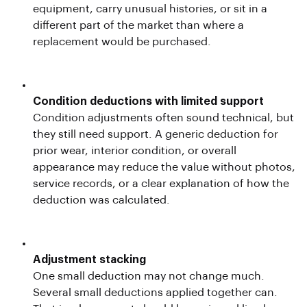
equipment, carry unusual histories, or sit in a
different part of the market than where a
replacement would be purchased.
Condition deductions with limited support
Condition adjustments often sound technical, but
they still need support. A generic deduction for
prior wear, interior condition, or overall
appearance may reduce the value without photos,
service records, or a clear explanation of how the
deduction was calculated.
Adjustment stacking
One small deduction may not change much.
Several small deductions applied together can.