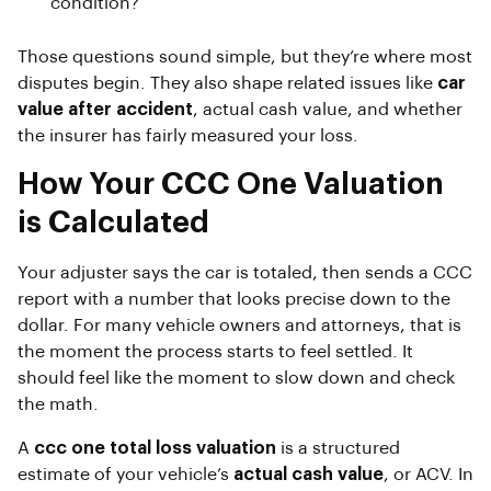
condition?
Those questions sound simple, but they’re where most
disputes begin. They also shape related issues like
car
value after accident
, actual cash value, and whether
the insurer has fairly measured your loss.
How Your CCC One Valuation
is Calculated
Your adjuster says the car is totaled, then sends a CCC
report with a number that looks precise down to the
dollar. For many vehicle owners and attorneys, that is
the moment the process starts to feel settled. It
should feel like the moment to slow down and check
the math.
A
ccc one total loss valuation
is a structured
estimate of your vehicle’s
actual cash value
, or ACV. In