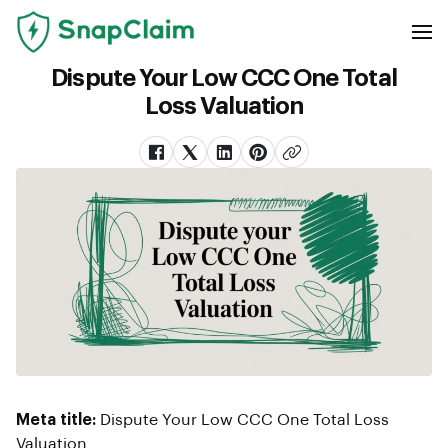
Dispute Your Low CCC One Total
Loss Valuation
Meta title:
Dispute Your Low CCC One Total Loss
Valuation