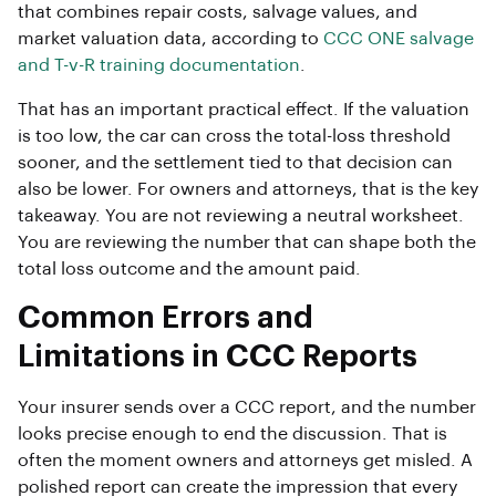
that combines repair costs, salvage values, and
market valuation data, according to
CCC ONE salvage
and T-v-R training documentation
.
That has an important practical effect. If the valuation
is too low, the car can cross the total-loss threshold
sooner, and the settlement tied to that decision can
also be lower. For owners and attorneys, that is the key
takeaway. You are not reviewing a neutral worksheet.
You are reviewing the number that can shape both the
total loss outcome and the amount paid.
Common Errors and
Limitations in CCC Reports
Your insurer sends over a CCC report, and the number
looks precise enough to end the discussion. That is
often the moment owners and attorneys get misled. A
polished report can create the impression that every