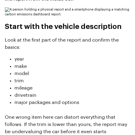
Start with the vehicle description
Look at the first part of the report and confirm the
basics:
year
make
model
trim
mileage
drivetrain
major packages and options
One wrong item here can distort everything that
follows. If the trim is lower than yours, the report may
be undervaluing the car before it even starts