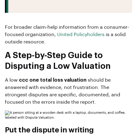
For broader claim-help information from a consumer-
focused organization,
United Policyholders
is a solid
outside resource.
A Step-by-Step Guide to
Disputing a Low Valuation
A low
ccc one total loss valuation
should be
answered with evidence, not frustration. The
strongest disputes are specific, documented, and
focused on the errors inside the report.
Put the dispute in writing