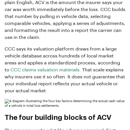
plain English, ACV is the amount the insurer says your
car was worth immediately before the loss. CCC builds
that number by pulling in vehicle data, selecting
comparable vehicles, applying a series of adjustments,
and formatting the result into a report the carrier can
use in the claim.
CCC says its valuation platform draws from a large
vehicle database across hundreds of local market
areas and applies a standardized process, according
to
CCC claims valuation materials
. That scale explains
why insurers use it so often. It does not guarantee that
your individual report reflects your actual vehicle or
your actual market.
The four building blocks of ACV