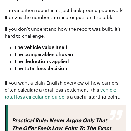
The valuation report isn’t just background paperwork.
It drives the number the insurer puts on the table.
If you don’t understand how the report was built, it’s
hard to challenge:
The vehicle value itself
The comparables chosen
The deductions applied
The total loss decision
If you want a plain-English overview of how carriers
often calculate a total loss settlement, this
vehicle
total loss calculation guide
is a useful starting point.
Practical Rule:
Never Argue Only That
The Offer Feels Low. Point To The Exact