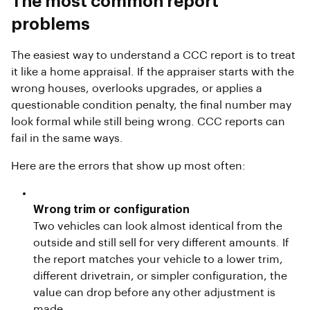
The most common report
problems
The easiest way to understand a CCC report is to treat
it like a home appraisal. If the appraiser starts with the
wrong houses, overlooks upgrades, or applies a
questionable condition penalty, the final number may
look formal while still being wrong. CCC reports can
fail in the same ways.
Here are the errors that show up most often:
Wrong trim or configuration
Two vehicles can look almost identical from the
outside and still sell for very different amounts. If
the report matches your vehicle to a lower trim,
different drivetrain, or simpler configuration, the
value can drop before any other adjustment is
made.