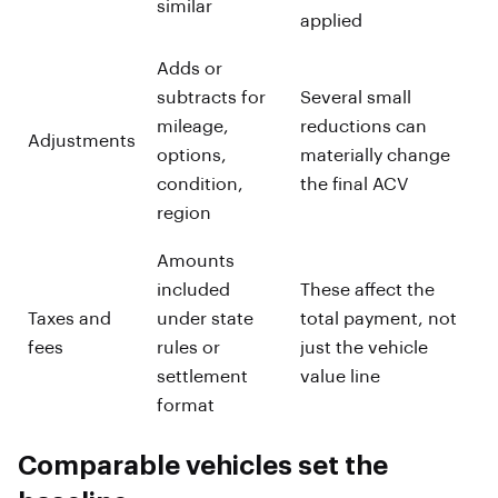
similar
applied
Adds or
subtracts for
Several small
mileage,
reductions can
Adjustments
options,
materially change
condition,
the final ACV
region
Amounts
included
These affect the
Taxes and
under state
total payment, not
fees
rules or
just the vehicle
settlement
value line
format
Comparable vehicles set the