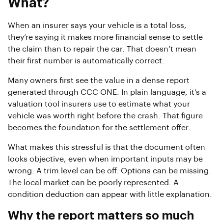
What?
When an insurer says your vehicle is a total loss,
they’re saying it makes more financial sense to settle
the claim than to repair the car. That doesn’t mean
their first number is automatically correct.
Many owners first see the value in a dense report
generated through CCC ONE. In plain language, it’s a
valuation tool insurers use to estimate what your
vehicle was worth right before the crash. That figure
becomes the foundation for the settlement offer.
What makes this stressful is that the document often
looks objective, even when important inputs may be
wrong. A trim level can be off. Options can be missing.
The local market can be poorly represented. A
condition deduction can appear with little explanation.
Why the report matters so much