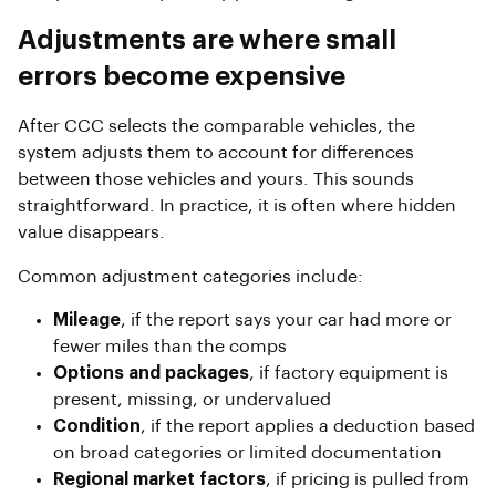
Adjustments are where small
errors become expensive
After CCC selects the comparable vehicles, the
system adjusts them to account for differences
between those vehicles and yours. This sounds
straightforward. In practice, it is often where hidden
value disappears.
Common adjustment categories include:
Mileage
, if the report says your car had more or
fewer miles than the comps
Options and packages
, if factory equipment is
present, missing, or undervalued
Condition
, if the report applies a deduction based
on broad categories or limited documentation
Regional market factors
, if pricing is pulled from