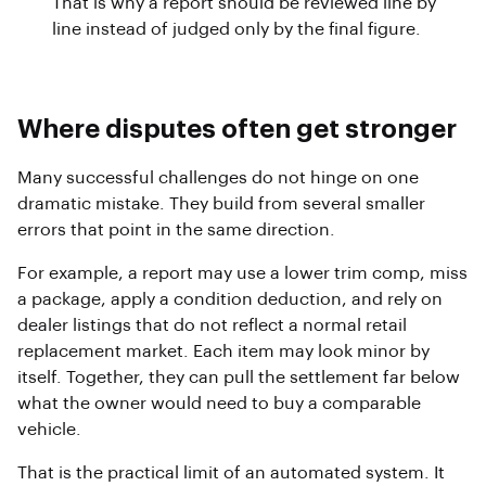
That is why a report should be reviewed line by
line instead of judged only by the final figure.
Where disputes often get stronger
Many successful challenges do not hinge on one
dramatic mistake. They build from several smaller
errors that point in the same direction.
For example, a report may use a lower trim comp, miss
a package, apply a condition deduction, and rely on
dealer listings that do not reflect a normal retail
replacement market. Each item may look minor by
itself. Together, they can pull the settlement far below
what the owner would need to buy a comparable
vehicle.
That is the practical limit of an automated system. It