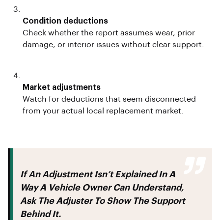
Condition deductions
Check whether the report assumes wear, prior
damage, or interior issues without clear support.
Market adjustments
Watch for deductions that seem disconnected
from your actual local replacement market.
If An Adjustment Isn’t Explained In A
Way A Vehicle Owner Can Understand,
Ask The Adjuster To Show The Support
Behind It.