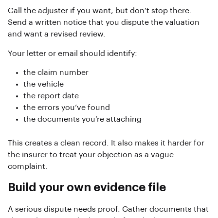
Call the adjuster if you want, but don’t stop there.
Send a written notice that you dispute the valuation
and want a revised review.
Your letter or email should identify:
the claim number
the vehicle
the report date
the errors you’ve found
the documents you’re attaching
This creates a clean record. It also makes it harder for
the insurer to treat your objection as a vague
complaint.
Build your own evidence file
A serious dispute needs proof. Gather documents that