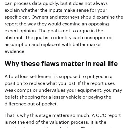
can process data quickly, but it does not always
explain whether the inputs make sense for your
specific car. Owners and attorneys should examine the
report the way they would examine an opposing
expert opinion. The goal is not to argue in the
abstract. The goal is to identify each unsupported
assumption and replace it with better market
evidence.
Why these flaws matter in real life
A total loss settlement is supposed to put you in a
position to replace what you lost. If the report uses
weak comps or undervalues your equipment, you may
be left shopping for a lesser vehicle or paying the
difference out of pocket.
That is why this stage matters so much. A CCC report
is not the end of the valuation process. It is the