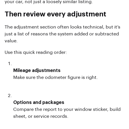
your car, not just a loosely similar listing.
Then review every adjustment
The adjustment section often looks technical, but it’s
just a list of reasons the system added or subtracted
value.
Use this quick reading order:
Mileage adjustments
Make sure the odometer figure is right.
Options and packages
Compare the report to your window sticker, build
sheet, or service records.