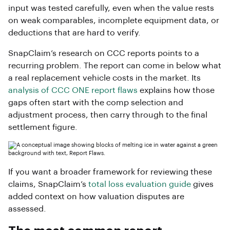
input was tested carefully, even when the value rests
on weak comparables, incomplete equipment data, or
deductions that are hard to verify.
SnapClaim’s research on CCC reports points to a
recurring problem. The report can come in below what
a real replacement vehicle costs in the market. Its
analysis of CCC ONE report flaws
explains how those
gaps often start with the comp selection and
adjustment process, then carry through to the final
settlement figure.
If you want a broader framework for reviewing these
claims, SnapClaim’s
total loss evaluation guide
gives
added context on how valuation disputes are
assessed.