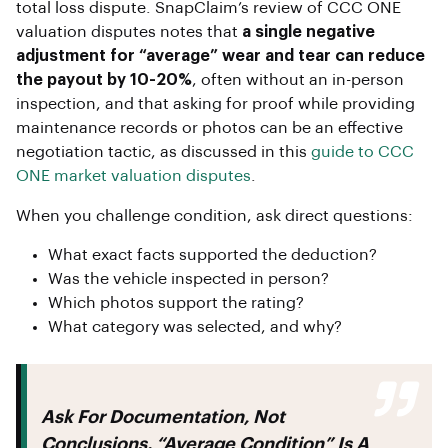
total loss dispute. SnapClaim’s review of CCC ONE
valuation disputes notes that
a single negative
adjustment for “average” wear and tear can reduce
the payout by 10-20%
, often without an in-person
inspection, and that asking for proof while providing
maintenance records or photos can be an effective
negotiation tactic, as discussed in this
guide to CCC
ONE market valuation disputes
.
When you challenge condition, ask direct questions:
What exact facts supported the deduction?
Was the vehicle inspected in person?
Which photos support the rating?
What category was selected, and why?
Ask For Documentation, Not
Conclusions.
“Average Condition” Is A