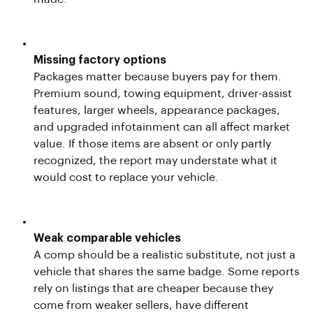
Missing factory options
Packages matter because buyers pay for them.
Premium sound, towing equipment, driver-assist
features, larger wheels, appearance packages,
and upgraded infotainment can all affect market
value. If those items are absent or only partly
recognized, the report may understate what it
would cost to replace your vehicle.
Weak comparable vehicles
A comp should be a realistic substitute, not just a
vehicle that shares the same badge. Some reports
rely on listings that are cheaper because they
come from weaker sellers, have different