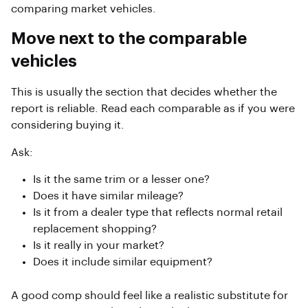
comparing market vehicles.
Move next to the comparable
vehicles
This is usually the section that decides whether the
report is reliable. Read each comparable as if you were
considering buying it.
Ask:
Is it the same trim or a lesser one?
Does it have similar mileage?
Is it from a dealer type that reflects normal retail
replacement shopping?
Is it really in your market?
Does it include similar equipment?
A good comp should feel like a realistic substitute for