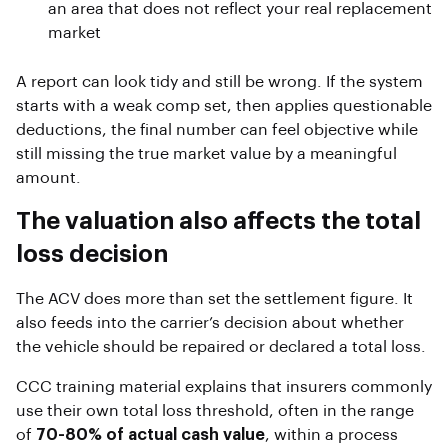
an area that does not reflect your real replacement
market
A report can look tidy and still be wrong. If the system
starts with a weak comp set, then applies questionable
deductions, the final number can feel objective while
still missing the true market value by a meaningful
amount.
The valuation also affects the total
loss decision
The ACV does more than set the settlement figure. It
also feeds into the carrier’s decision about whether
the vehicle should be repaired or declared a total loss.
CCC training material explains that insurers commonly
use their own total loss threshold, often in the range
of
70-80% of actual cash value
, within a process