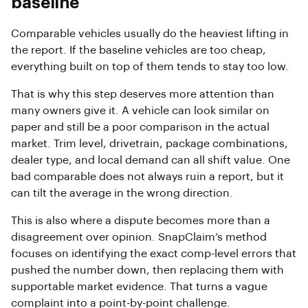
baseline
Comparable vehicles usually do the heaviest lifting in
the report. If the baseline vehicles are too cheap,
everything built on top of them tends to stay too low.
That is why this step deserves more attention than
many owners give it. A vehicle can look similar on
paper and still be a poor comparison in the actual
market. Trim level, drivetrain, package combinations,
dealer type, and local demand can all shift value. One
bad comparable does not always ruin a report, but it
can tilt the average in the wrong direction.
This is also where a dispute becomes more than a
disagreement over opinion. SnapClaim’s method
focuses on identifying the exact comp-level errors that
pushed the number down, then replacing them with
supportable market evidence. That turns a vague
complaint into a point-by-point challenge.