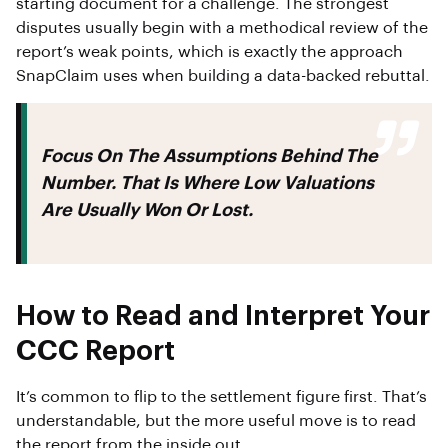
starting document for a challenge. The strongest
disputes usually begin with a methodical review of the
report’s weak points, which is exactly the approach
SnapClaim uses when building a data-backed rebuttal.
Focus On The Assumptions Behind The
Number. That Is Where Low Valuations
Are Usually Won Or Lost.
How to Read and Interpret Your
CCC Report
It’s common to flip to the settlement figure first. That’s
understandable, but the more useful move is to read
the report from the inside out.