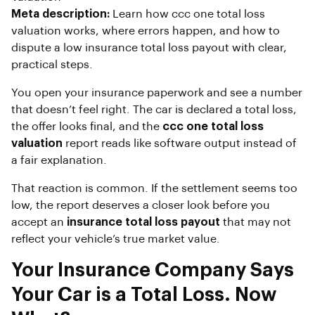
Meta description:
Learn how ccc one total loss
valuation works, where errors happen, and how to
dispute a low insurance total loss payout with clear,
practical steps.
You open your insurance paperwork and see a number
that doesn’t feel right. The car is declared a total loss,
the offer looks final, and the
ccc one total loss
valuation
report reads like software output instead of
a fair explanation.
That reaction is common. If the settlement seems too
low, the report deserves a closer look before you
accept an
insurance total loss payout
that may not
reflect your vehicle’s true market value.
Your Insurance Company Says
Your Car is a Total Loss. Now