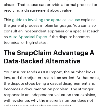
clause. That clause can provide a formal process for
resolving a disagreement about value.
This
guide to invoking the appraisal clause
explains
the general process in plain language. You can also
consult an independent appraiser or a specialist such
as
Auto Appraisal Expert
if the dispute becomes
technical or high-stakes.
The SnapClaim Advantage A
Data-Backed Alternative
Your insurer sends a CCC report, the number looks
low, and the adjuster treats it as settled. At that point,
the dispute stops being a casual disagreement and
becomes a documentation problem. The stronger
response is an independent valuation that explains,
with evidence, why the insurer’s number does not