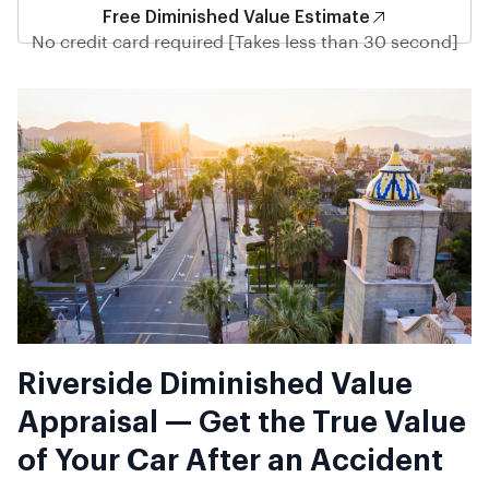
Free Diminished Value Estimate
No credit card required [Takes less than 30 second]
Riverside Diminished Value
Appraisal — Get the True Value
of Your Car After an Accident