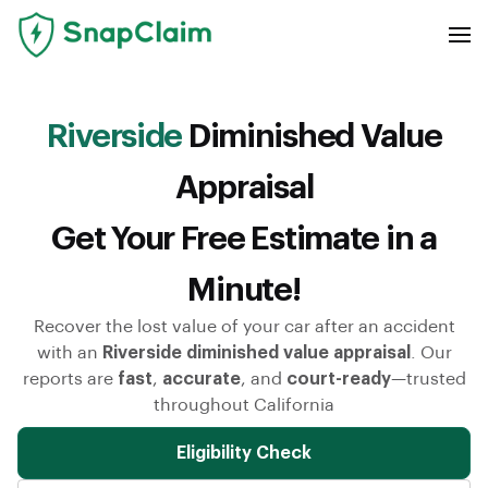
Riverside
Diminished Value
Appraisal
Get Your Free Estimate in a
Minute!
Recover the lost value of your car after an accident
with an
Riverside diminished value appraisal
. Our
reports are
fast
,
accurate
, and
court-ready
—trusted
throughout California
Eligibility Check