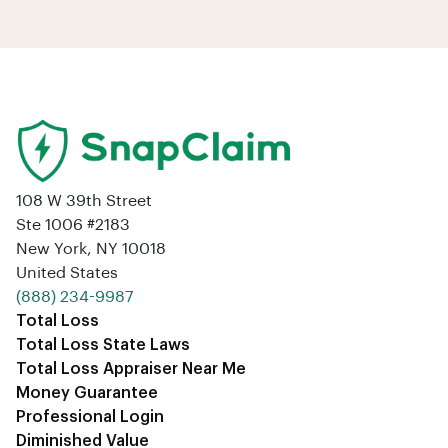
108 W 39th Street
Ste 1006 #2183
New York, NY 10018
United States
‪(888) 234-9987‬
Total Loss
Total Loss State Laws
Total Loss Appraiser Near Me
Money Guarantee
Professional Login
Diminished Value