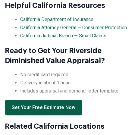
Helpful California Resources
California Department of Insurance
California Attorney General — Consumer Protection
California Judicial Branch — Small Claims
Ready to Get Your Riverside
Diminished Value Appraisal?
No credit card required
Delivery in about 1 hour
Includes appraisal and demand-letter template
Get Your Free Estimate Now
Related California Locations