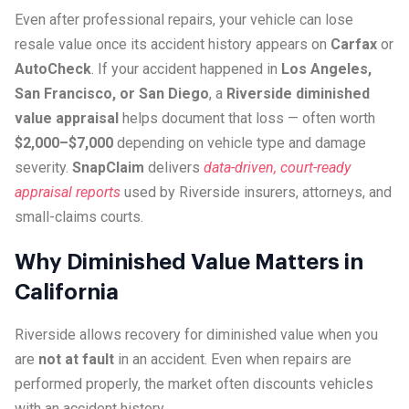
Even after professional repairs, your vehicle can lose
resale value once its accident history appears on
Carfax
or
AutoCheck
. If your accident happened in
Los Angeles,
San Francisco, or San Diego
, a
Riverside diminished
value appraisal
helps document that loss — often worth
$2,000–$7,000
depending on vehicle type and damage
severity.
SnapClaim
delivers
data-driven, court-ready
appraisal reports
used by Riverside insurers, attorneys, and
small-claims courts.
Why Diminished Value Matters in
California
Riverside allows recovery for diminished value when you
are
not at fault
in an accident. Even when repairs are
performed properly, the market often discounts vehicles
with an accident history.