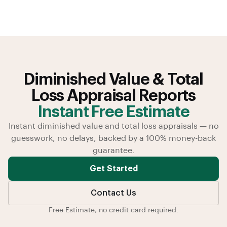
Diminished Value & Total
Loss Appraisal Reports
Instant Free Estimate
Instant diminished value and total loss appraisals — no
guesswork, no delays, backed by a 100% money-back
guarantee.
Get Started
Contact Us
Free Estimate, no credit card required.