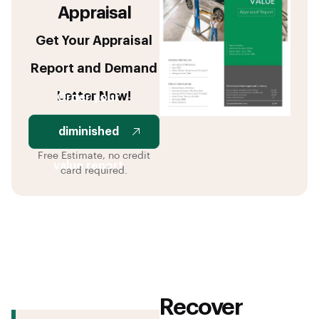
Appraisal
Get Your Appraisal
Report and Demand
Letter Now!
Order your
diminished
Free Estimate, no credit
value report
card required.
Recover