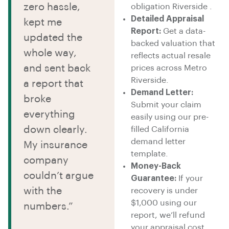
zero hassle,
obligation Riverside .
Detailed Appraisal
kept me
Report:
Get a data-
updated the
backed valuation that
whole way,
reflects actual resale
and sent back
prices across Metro
Riverside.
a report that
Demand Letter:
broke
Submit your claim
everything
easily using our pre-
down clearly.
filled California
demand letter
My insurance
template.
company
Money-Back
couldn’t argue
Guarantee:
If your
with the
recovery is under
$1,000 using our
numbers.”
report, we’ll refund
your appraisal cost.