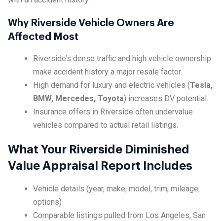
Why Riverside Vehicle Owners Are
Affected Most
Riverside’s dense traffic and high vehicle ownership
make accident history a major resale factor.
High demand for luxury and electric vehicles (
Tesla,
BMW, Mercedes, Toyota
) increases DV potential.
Insurance offers in Riverside often undervalue
vehicles compared to actual retail listings.
What Your Riverside Diminished
Value Appraisal Report Includes
Vehicle details (year, make, model, trim, mileage,
options)
Comparable listings pulled from Los Angeles, San