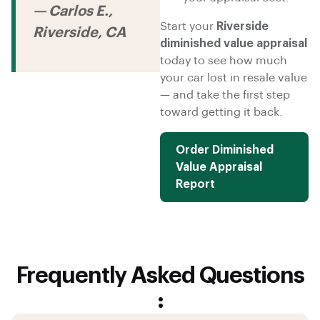
— Carlos E.,
Start your
Riverside
Riverside, CA
diminished value appraisal
today to see how much
your car lost in resale value
— and take the first step
toward getting it back.
Order Diminished
Value Appraisal
Report
Frequently Asked Questions
: