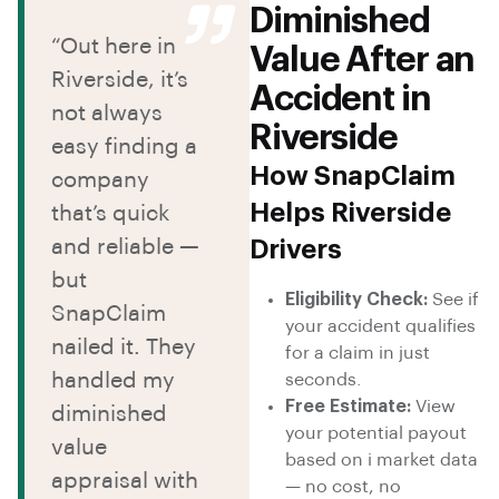
Diminished
“Out here in
Value After an
Riverside, it’s
Accident in
not always
Riverside
easy finding a
How SnapClaim
company
Helps Riverside
that’s quick
and reliable —
Drivers
but
Eligibility Check:
See if
SnapClaim
your accident qualifies
nailed it. They
for a claim in just
handled my
seconds.
Free Estimate:
View
diminished
your potential payout
value
based on i market data
appraisal with
— no cost, no