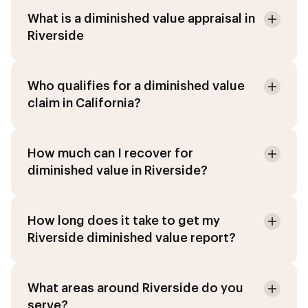
What is a diminished value appraisal in
Riverside
Who qualifies for a diminished value
claim in California?
How much can I recover for
diminished value in Riverside?
How long does it take to get my
Riverside diminished value report?
What areas around Riverside do you
serve?