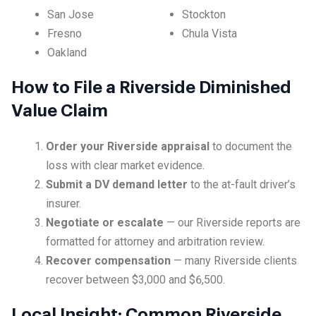
San Jose
Stockton
Fresno
Chula Vista
Oakland
How to File a Riverside Diminished
Value Claim
Order your Riverside appraisal
to document the
loss with clear market evidence.
Submit a DV demand letter
to the at-fault driver’s
insurer.
Negotiate or escalate
— our Riverside reports are
formatted for attorney and arbitration review.
Recover compensation
— many Riverside clients
recover between $3,000 and $6,500.
Local Insight: Common Riverside