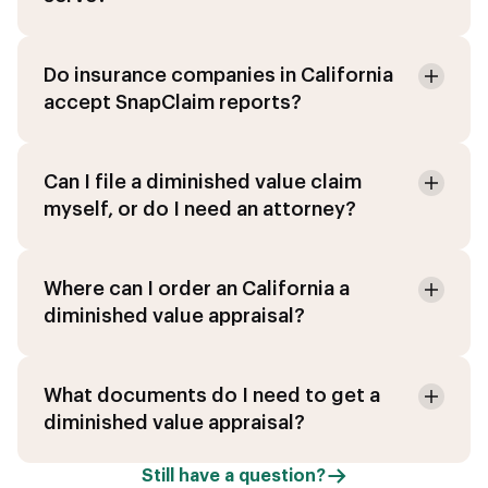
Do insurance companies in California
accept SnapClaim reports?
Can I file a diminished value claim
myself, or do I need an attorney?
Where can I order an California a
diminished value appraisal?
What documents do I need to get a
diminished value appraisal?
Still have a question?