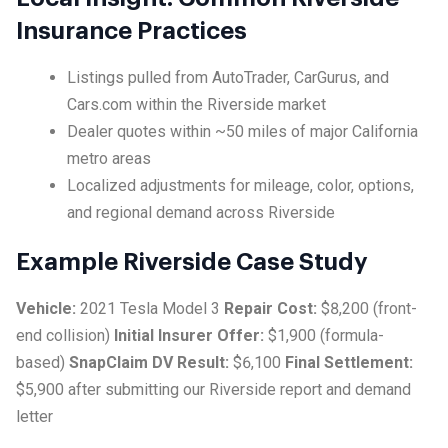
Insurance Practices
Listings pulled from AutoTrader, CarGurus, and
Cars.com within the Riverside market
Dealer quotes within ~50 miles of major California
metro areas
Localized adjustments for mileage, color, options,
and regional demand across Riverside
Example Riverside Case Study
Vehicle:
2021 Tesla Model 3
Repair Cost:
$8,200 (front-
end collision)
Initial Insurer Offer:
$1,900 (formula-
based)
SnapClaim DV Result:
$6,100
Final Settlement:
$5,900 after submitting our Riverside report and demand
letter