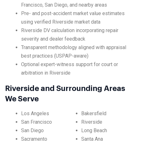
Francisco, San Diego, and nearby areas
Pre- and post-accident market value estimates
using verified Riverside market data
Riverside DV calculation incorporating repair
severity and dealer feedback
Transparent methodology aligned with appraisal
best practices (USPAP-aware)
Optional expert-witness support for court or
arbitration in Riverside
Riverside and Surrounding Areas
We Serve
Los Angeles
Bakersfield
San Francisco
Riverside
San Diego
Long Beach
Sacramento
Santa Ana