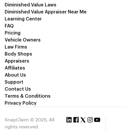
Diminished Value Laws
Diminished Value Appraiser Near Me
Learning Center
FAQ
Pricing
Vehicle Owners
Law Firms
Body Shops
Appraisers
Affiliates
About Us
Support
Contact Us
Terms & Conditions
Privacy Policy
SnapClaim © 2025, All
rights reserved.