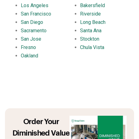
Los Angeles
Bakersfield
San Francisco
Riverside
San Diego
Long Beach
Sacramento
Santa Ana
San Jose
Stockton
Fresno
Chula Vista
Oakland
Order Your
Diminished Value